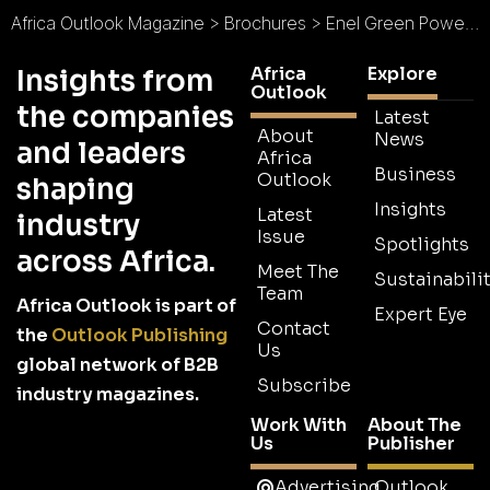
Africa Outlook Magazine
>
Brochures
>
Enel Green Power Brochure
Africa
Explore
Insights from
Outlook
the companies
Latest
About
News
and leaders
Africa
Business
Outlook
shaping
Insights
Latest
industry
Issue
Spotlights
across Africa.
Meet The
Sustainabilit
Team
Africa Outlook is part of
Expert Eye
Contact
the
Outlook Publishing
Us
global network of B2B
Subscribe
industry magazines.
Work With
About The
Us
Publisher
Advertising
Outlook