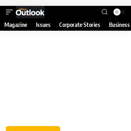
Magazine
Issues
Corporate Stories
Business 