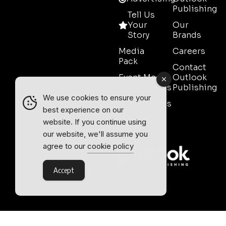
Publishing
Tell Us
Your
Our
Story
Brands
Media
Careers
Pack
Contact
Event Media
Outlook
Partnerships
Publishing
We use cookies to ensure your
Testimonials
best experience on our
Contact
website. If you continue using
Sales
our website, we'll assume you
agree to our
cookie policy
Accept
Outlook Publishing Ltd.