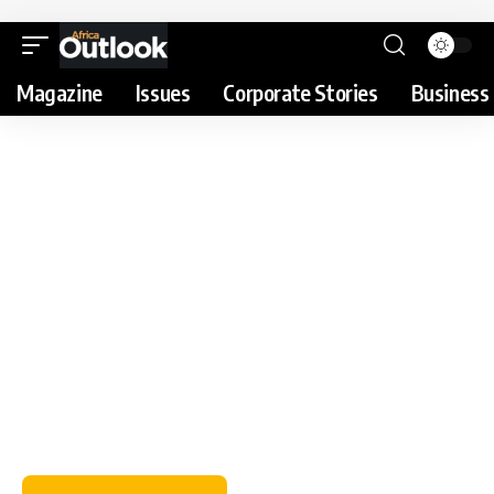
Magazine
Issues
Corporate Stories
Business 