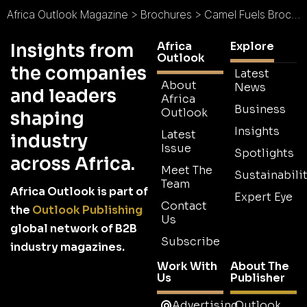
Africa Outlook Magazine
>
Brochures
>
Camel Fuels Brochure
Africa
Explore
Insights from
Outlook
the companies
Latest
About
News
and leaders
Africa
Business
Outlook
shaping
Insights
Latest
industry
Issue
Spotlights
across Africa.
Meet The
Sustainabilit
Team
Africa Outlook is part of
Expert Eye
Contact
the
Outlook Publishing
Us
global network of B2B
Subscribe
industry magazines.
Work With
About The
Us
Publisher
Advertising
Outlook