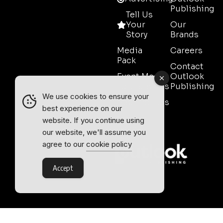
Publishing
Tell Us
Your
Our
Story
Brands
Media
Careers
Pack
Contact
Event Media
Outlook
Partnerships
Publishing
We use cookies to ensure your
Testimonials
best experience on our
Contact
website. If you continue using
Sales
our website, we'll assume you
agree to our
cookie policy
Accept
Outlook Publishing Ltd.