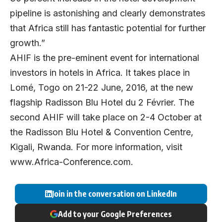
pipeline is astonishing and clearly demonstrates
that Africa still has fantastic potential for further
growth.”
AHIF is the pre-eminent event for international
investors in hotels in Africa. It takes place in
Lomé, Togo on 21-22 June, 2016, at the new
flagship Radisson Blu Hotel du 2 Février. The
second AHIF will take place on 2-4 October at
the Radisson Blu Hotel & Convention Centre,
Kigali, Rwanda. For more information, visit
www.Africa-Conference.com
.
Join in the conversation on LinkedIn
Add to your Google Preferences