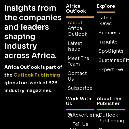
Africa
Explore
Insights from
Outlook
the companies
Latest
About
News
and leaders
Africa
Business
Outlook
shaping
Insights
Latest
industry
Issue
Spotlights
across Africa.
Meet The
Sustainabilit
Team
Africa Outlook is part of
Expert Eye
Contact
the
Outlook Publishing
Us
global network of B2B
Subscribe
industry magazines.
Work With
About The
Us
Publisher
Advertising
Outlook
Publishing
Tell Us