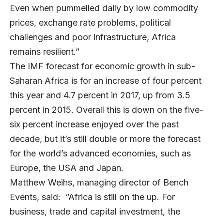
Even when pummelled daily by low commodity
prices, exchange rate problems, political
challenges and poor infrastructure, Africa
remains resilient.”
The IMF forecast for economic growth in sub-
Saharan Africa is for an increase of four percent
this year and 4.7 percent in 2017, up from 3.5
percent in 2015. Overall this is down on the five-
six percent increase enjoyed over the past
decade, but it’s still double or more the forecast
for the world’s advanced economies, such as
Europe, the USA and Japan.
Matthew Weihs, managing director of Bench
Events, said: “Africa is still on the up. For
business, trade and capital investment, the