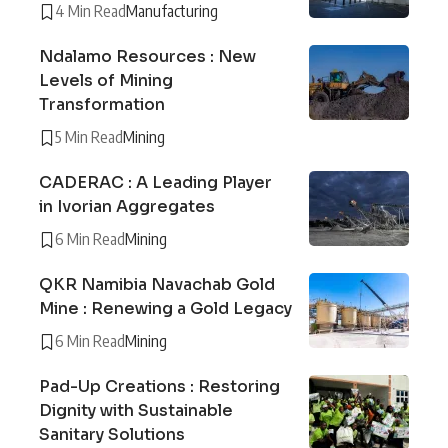
4 Min Read
Manufacturing
Ndalamo Resources : New
Levels of Mining
Transformation
5 Min Read
Mining
CADERAC : A Leading Player
in Ivorian Aggregates
6 Min Read
Mining
QKR Namibia Navachab Gold
Mine : Renewing a Gold Legacy
6 Min Read
Mining
Pad-Up Creations : Restoring
Dignity with Sustainable
Sanitary Solutions