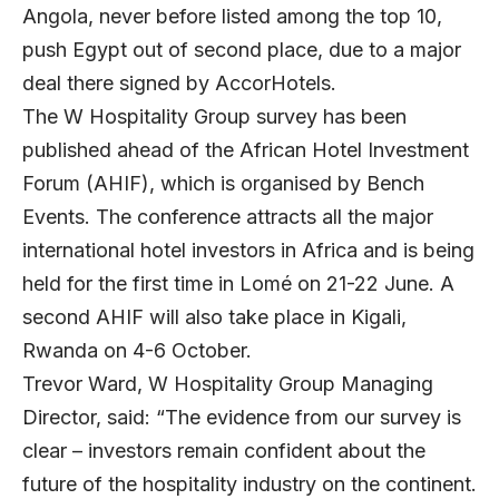
Angola, never before listed among the top 10,
push Egypt out of second place, due to a major
deal there signed by AccorHotels.
The W Hospitality Group survey has been
published ahead of the
African Hotel Investment
Forum
(AHIF), which is organised by Bench
Events. The conference attracts all the major
international hotel investors in Africa and is being
held for the first time in Lomé on 21-22 June. A
second AHIF will also take place in Kigali,
Rwanda on 4-6 October.
Trevor Ward, W Hospitality Group Managing
Director, said: “The evidence from our survey is
clear – investors remain confident about the
future of the hospitality industry on the continent.