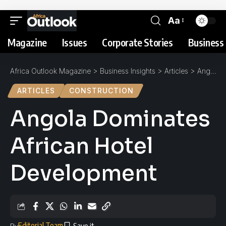
Aa
Magazine
Issues
Corporate Stories
Business 
Africa Outlook Magazine
>
Business Insights
>
Articles
>
Angola Dominates African Hotel Development
ARTICLES
CONSTRUCTION
Angola Dominates
African Hotel
Development
Editorial Team