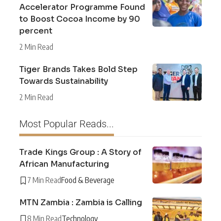
Accelerator Programme Found
to Boost Cocoa Income by 90
percent
2 Min Read
Tiger Brands Takes Bold Step
Towards Sustainability
2 Min Read
Most Popular Reads...
Trade Kings Group : A Story of
African Manufacturing
7 Min Read
Food & Beverage
MTN Zambia : Zambia is Calling
8 Min Read
Technology