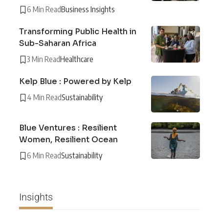
6 Min Read
Business Insights
Transforming Public Health in
Sub-Saharan Africa
3 Min Read
Healthcare
Kelp Blue : Powered by Kelp
4 Min Read
Sustainability
Blue Ventures : Resilient
Women, Resilient Ocean
6 Min Read
Sustainability
Insights