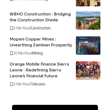
WBHO Construction : Bridging
the Construction Divide
6 Min Read
Construction
Mopani Copper Mines :
Unearthing Zambian Prosperity
30 Min Read
Mining
Orange Mobile Finance Sierra
Leone : Redefining Sierra
Leone’s Financial Future
6 Min Read
Telecoms