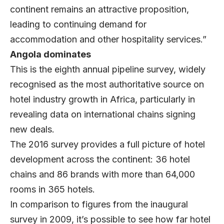
continent remains an attractive proposition,
leading to continuing demand for
accommodation and other hospitality services.”
Angola dominates
This is the eighth annual pipeline survey, widely
recognised as the most authoritative source on
hotel industry growth in Africa, particularly in
revealing data on international chains signing
new deals.
The 2016 survey provides a full picture of hotel
development across the continent: 36 hotel
chains and 86 brands with more than 64,000
rooms in 365 hotels.
In comparison to figures from the inaugural
survey in 2009, it’s possible to see how far hotel