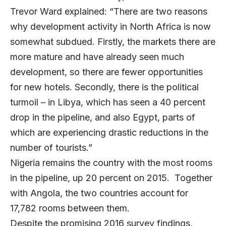
Trevor Ward explained: “There are two reasons
why development activity in North Africa is now
somewhat subdued. Firstly, the markets there are
more mature and have already seen much
development, so there are fewer opportunities
for new hotels. Secondly, there is the political
turmoil – in Libya, which has seen a 40 percent
drop in the pipeline, and also Egypt, parts of
which are experiencing drastic reductions in the
number of tourists.”
Nigeria remains the country with the most rooms
in the pipeline, up 20 percent on 2015. Together
with Angola, the two countries account for
17,782 rooms between them.
Despite the promising 2016 survey findings,