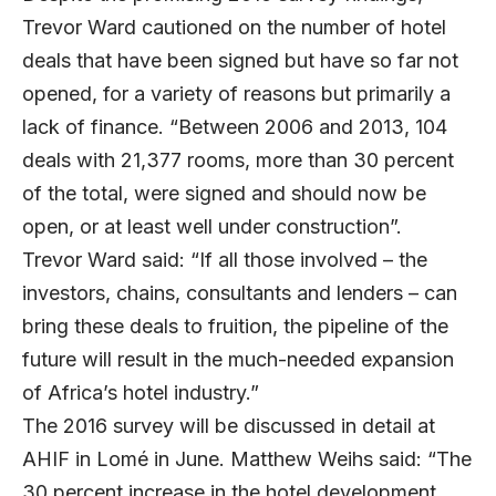
Trevor Ward cautioned on the number of hotel
deals that have been signed but have so far not
opened, for a variety of reasons but primarily a
lack of finance. “Between 2006 and 2013, 104
deals with 21,377 rooms, more than 30 percent
of the total, were signed and should now be
open, or at least well under construction”.
Trevor Ward said: “If all those involved – the
investors, chains, consultants and lenders – can
bring these deals to fruition, the pipeline of the
future will result in the much-needed expansion
of Africa’s hotel industry.”
The 2016 survey will be discussed in detail at
AHIF in Lomé in June. Matthew Weihs said: “The
30 percent increase in the hotel development