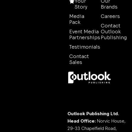
Your
Our
Story
Brands
Media
Careers
Pack
Contact
Event Media
Outlook
Partnerships
Publishing
Testimonials
Contact
Sales
Outlook Publishing Ltd.
Head Office:
Norvic House,
29-33 Chapelfield Road,