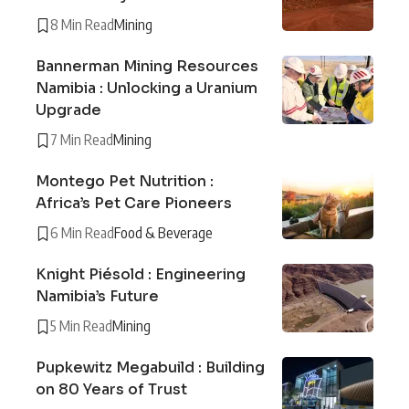
8 Min Read
Mining
Bannerman Mining Resources
Namibia : Unlocking a Uranium
Upgrade
7 Min Read
Mining
Montego Pet Nutrition :
Africa’s Pet Care Pioneers
6 Min Read
Food & Beverage
Knight Piésold : Engineering
Namibia’s Future
5 Min Read
Mining
Pupkewitz Megabuild : Building
on 80 Years of Trust