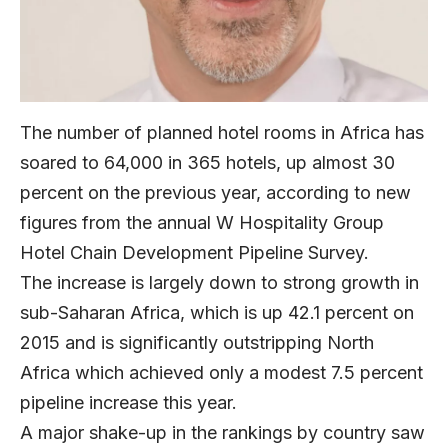
The number of planned hotel rooms in Africa has
soared to 64,000 in 365 hotels, up almost 30
percent on the previous year, according to new
figures from the annual W Hospitality Group
Hotel Chain Development Pipeline Survey.
The increase is largely down to strong growth in
sub-Saharan Africa, which is up 42.1 percent on
2015 and is significantly outstripping North
Africa which achieved only a modest 7.5 percent
pipeline increase this year.
A major shake-up in the rankings by country saw