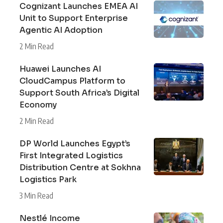
Cognizant Launches EMEA AI
Unit to Support Enterprise
Agentic AI Adoption
2 Min Read
Huawei Launches AI
CloudCampus Platform to
Support South Africa’s Digital
Economy
2 Min Read
DP World Launches Egypt’s
First Integrated Logistics
Distribution Centre at Sokhna
Logistics Park
3 Min Read
Nestlé Income