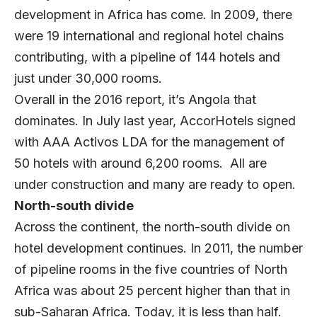
development in Africa has come. In 2009, there
were 19 international and regional hotel chains
contributing, with a pipeline of 144 hotels and
just under 30,000 rooms.
Overall in the 2016 report, it’s Angola that
dominates. In July last year, AccorHotels signed
with AAA Activos LDA for the management of
50 hotels with around 6,200 rooms. All are
under construction and many are ready to open.
North-south divide
Across the continent, the north-south divide on
hotel development continues. In 2011, the number
of pipeline rooms in the five countries of North
Africa was about 25 percent higher than that in
sub-Saharan Africa. Today, it is less than half.