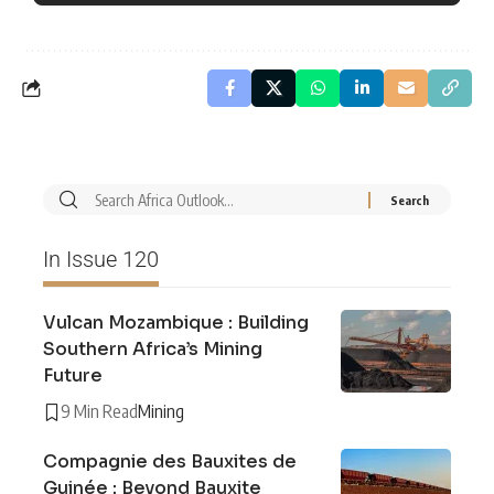
In Issue 120
Vulcan Mozambique : Building
Southern Africa’s Mining
Future
9 Min Read
Mining
Compagnie des Bauxites de
Guinée : Beyond Bauxite