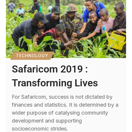
TECHNOLOGY
Safaricom 2019 :
Transforming Lives
For Safaricom, success is not dictated by
finances and statistics. It is determined by a
wider purpose of catalysing community
development and supporting
socioeconomic strides.