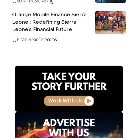
30 Min Read
Mining
Orange Mobile Finance Sierra
Leone : Redefining Sierra
Leone’s Financial Future
6 Min Read
Telecoms