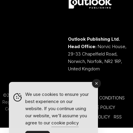
Outlook Publishing Ltd.
Head Office:
Norvic House,
29-33 Chapelfield Road,
Norwich, Norfolk, NR2 1RP,
United Kingdom
We use cookies to ensure your
©2026 Outlook Publishing Ltd.
TERMS AND CONDITIONS
best experience on our
Registered in England & Wales.
COOKIE POLICY
website. If you continue using
Company number 08341370.
our website, we'll assume you
PRIVACY POLICY
RSS
agree to our
cookie policy