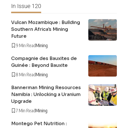
In Issue 120
Vulcan Mozambique : Building
Southern Africa’s Mining
Future
9 Min Read
Mining
Compagnie des Bauxites de
Guinée : Beyond Bauxite
8 Min Read
Mining
Bannerman Mining Resources
Namibia : Unlocking a Uranium
Upgrade
7 Min Read
Mining
Montego Pet Nutrition :