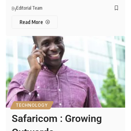
Editorial Team
By
Read More
TECHNOLOGY
Safaricom : Growing