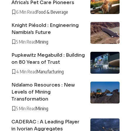
Africa’s Pet Care Pioneers
6 Min Read
Food & Beverage
Knight Piésold : Engineering
Namibia’s Future
5 Min Read
Mining
Pupkewitz Megabuild : Building
on 80 Years of Trust
4 Min Read
Manufacturing
Ndalamo Resources : New
Levels of Mining
Transformation
5 Min Read
Mining
CADERAC : A Leading Player
in Ivorian Aggregates