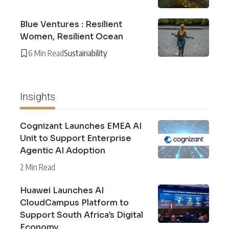
Blue Ventures : Resilient
Women, Resilient Ocean
6 Min Read
Sustainability
Insights
Cognizant Launches EMEA AI
Unit to Support Enterprise
Agentic AI Adoption
2 Min Read
Huawei Launches AI
CloudCampus Platform to
Support South Africa’s Digital
Economy