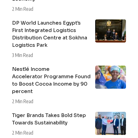
2 Min Read
DP World Launches Egypt’s
First Integrated Logistics
Distribution Centre at Sokhna
Logistics Park
3 Min Read
Nestlé Income
Accelerator Programme Found
to Boost Cocoa Income by 90
percent
2 Min Read
Tiger Brands Takes Bold Step
Towards Sustainability
2 Min Read