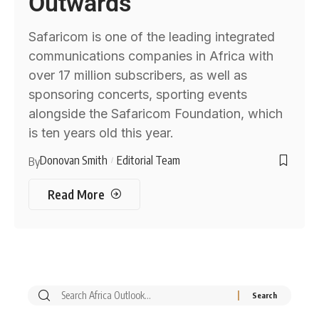
Outwards
Safaricom is one of the leading integrated
communications companies in Africa with
over 17 million subscribers, as well as
sponsoring concerts, sporting events
alongside the Safaricom Foundation, which
is ten years old this year.
Donovan Smith
Editorial Team
By
Read More