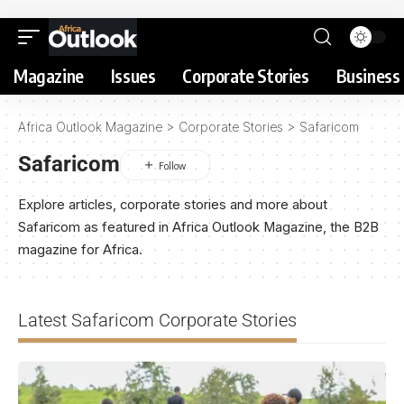
Magazine
Issues
Corporate Stories
Business 
Africa Outlook Magazine
>
Corporate Stories
>
Safaricom
Safaricom
Explore articles, corporate stories and more about
Safaricom as featured in Africa Outlook Magazine, the B2B
magazine for Africa.
Latest Safaricom Corporate Stories