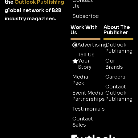
Contact
the
Outlook Publishing
Us
global network of B2B
Subscribe
industry magazines.
Work With
About The
Us
Publisher
Advertising
Outlook
Publishing
Tell Us
Your
Our
Story
Brands
Media
Careers
Pack
Contact
Event Media
Outlook
Partnerships
Publishing
Testimonials
Contact
Sales