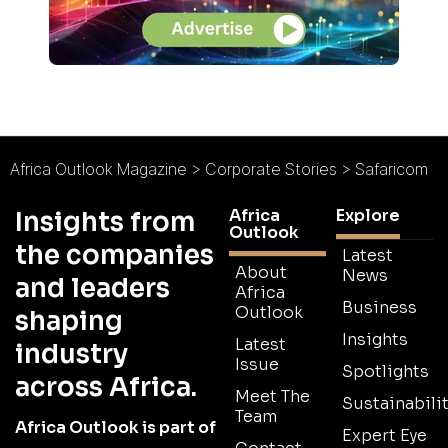
Africa Outlook Magazine
>
Corporate Stories
>
Safaricom
Africa
Explore
Insights from
Outlook
the companies
Latest
About
News
and leaders
Africa
Business
Outlook
shaping
Insights
Latest
industry
Issue
Spotlights
across Africa.
Meet The
Sustainabilit
Team
Africa Outlook is part of
Expert Eye