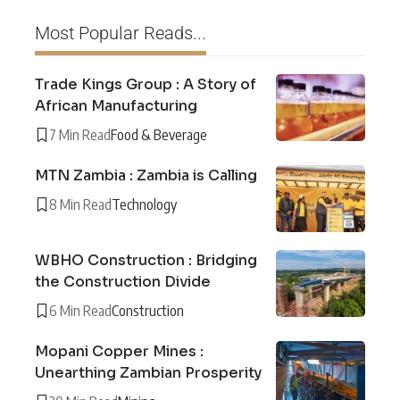
Most Popular Reads...
Trade Kings Group : A Story of
African Manufacturing
7 Min Read
Food & Beverage
MTN Zambia : Zambia is Calling
8 Min Read
Technology
WBHO Construction : Bridging
the Construction Divide
6 Min Read
Construction
Mopani Copper Mines :
Unearthing Zambian Prosperity