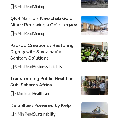
6 Min Read
Mining
QKR Namibia Navachab Gold
Mine : Renewing a Gold Legacy
6 Min Read
Mining
Pad-Up Creations : Restoring
Dignity with Sustainable
Sanitary Solutions
6 Min Read
Business Insights
Transforming Public Health in
Sub-Saharan Africa
3 Min Read
Healthcare
Kelp Blue : Powered by Kelp
4 Min Read
Sustainability