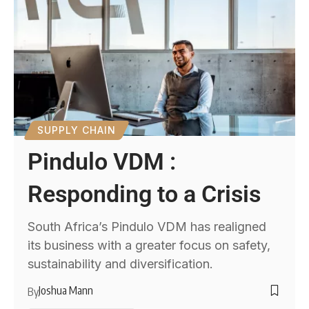
SUPPLY CHAIN
Pindulo VDM :
Responding to a Crisis
South Africa’s Pindulo VDM has realigned
its business with a greater focus on safety,
sustainability and diversification.
Joshua Mann
By