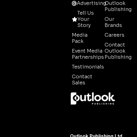
Advertising
Outlook
Publishing
Tell Us
Your
Our
Story
Brands
Media
Careers
Pack
Contact
Event Media
Outlook
Partnerships
Publishing
Testimonials
Contact
Sales
Outlook Publishing Ltd.