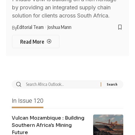
by providing an integrated supply chain
solution for clients across South Africa.
Editorial Team
Joshua Mann
By
Read More
In Issue 120
Vulcan Mozambique : Building
Southern Africa’s Mining
Future