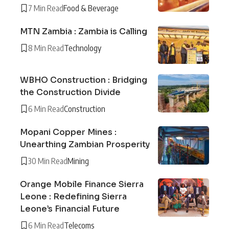
7 Min Read
Food & Beverage
MTN Zambia : Zambia is Calling
8 Min Read
Technology
WBHO Construction : Bridging
the Construction Divide
6 Min Read
Construction
Mopani Copper Mines :
Unearthing Zambian Prosperity
30 Min Read
Mining
Orange Mobile Finance Sierra
Leone : Redefining Sierra
Leone’s Financial Future
6 Min Read
Telecoms