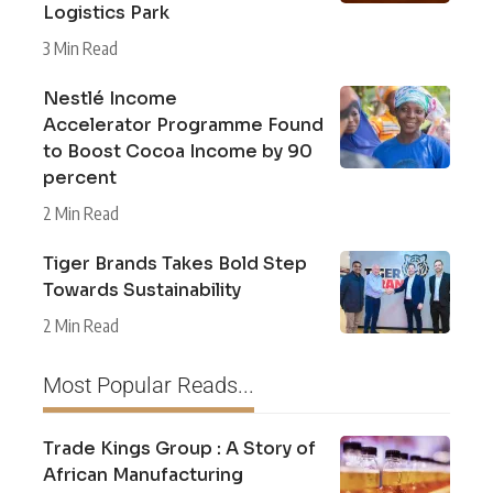
Logistics Park
3 Min Read
Nestlé Income
Accelerator Programme Found
to Boost Cocoa Income by 90
percent
2 Min Read
Tiger Brands Takes Bold Step
Towards Sustainability
2 Min Read
Most Popular Reads...
Trade Kings Group : A Story of
African Manufacturing