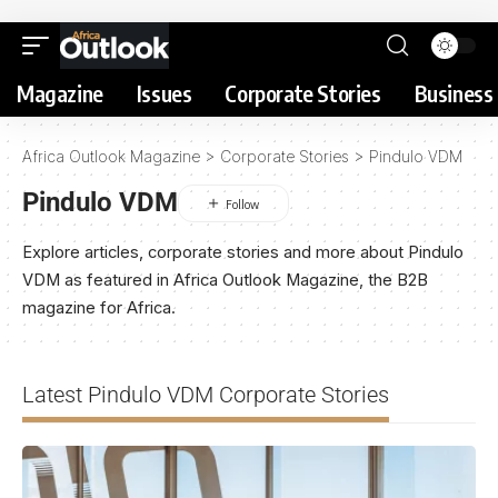
Magazine
Issues
Corporate Stories
Business 
Africa Outlook Magazine
>
Corporate Stories
>
Pindulo VDM
Pindulo VDM
Explore articles, corporate stories and more about Pindulo
VDM as featured in Africa Outlook Magazine, the B2B
magazine for Africa.
Latest Pindulo VDM Corporate Stories