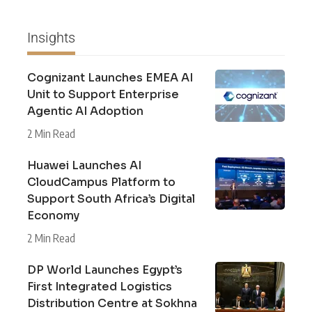
Insights
Cognizant Launches EMEA AI
Unit to Support Enterprise
Agentic AI Adoption
2 Min Read
Huawei Launches AI
CloudCampus Platform to
Support South Africa’s Digital
Economy
2 Min Read
DP World Launches Egypt’s
First Integrated Logistics
Distribution Centre at Sokhna