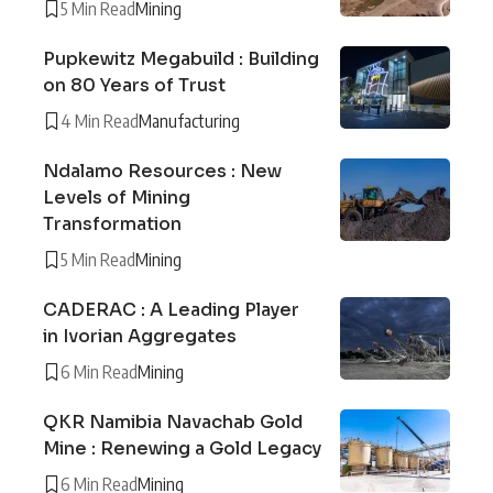
5 Min Read
Mining
Pupkewitz Megabuild : Building
on 80 Years of Trust
4 Min Read
Manufacturing
Ndalamo Resources : New
Levels of Mining
Transformation
5 Min Read
Mining
CADERAC : A Leading Player
in Ivorian Aggregates
6 Min Read
Mining
QKR Namibia Navachab Gold
Mine : Renewing a Gold Legacy
6 Min Read
Mining