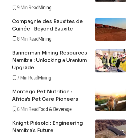
9 Min Read
Mining
Compagnie des Bauxites de
Guinée : Beyond Bauxite
8 Min Read
Mining
Bannerman Mining Resources
Namibia : Unlocking a Uranium
Upgrade
7 Min Read
Mining
Montego Pet Nutrition :
Africa’s Pet Care Pioneers
6 Min Read
Food & Beverage
Knight Piésold : Engineering
Namibia’s Future