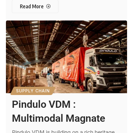
Read More
SUPPLY CHAIN
Pindulo VDM :
Multimodal Magnate
Pindulo VDM is building on a rich heritage