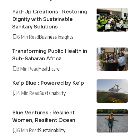
Pad-Up Creations : Restoring
Dignity with Sustainable
Sanitary Solutions
6 Min Read
Business Insights
Transforming Public Health in
Sub-Saharan Africa
3 Min Read
Healthcare
Kelp Blue : Powered by Kelp
4 Min Read
Sustainability
Blue Ventures : Resilient
Women, Resilient Ocean
6 Min Read
Sustainability