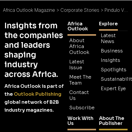
Africa Outlook Magazine
>
Corporate Stories
>
Pindulo VDM
Africa
Explore
Insights from
Outlook
the companies
Latest
About
News
and leaders
Africa
Business
Outlook
shaping
Insights
Latest
industry
Issue
Spotlights
across Africa.
Meet The
Sustainabilit
Team
Africa Outlook is part of
Expert Eye
Contact
the
Outlook Publishing
Us
global network of B2B
Subscribe
industry magazines.
Work With
About The
Us
Publisher