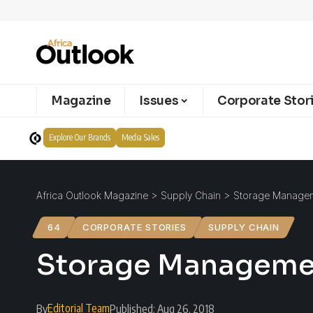
Magazine
Issues
Corporate Stor
Explore Our Brands
Media Sales
Africa Outlook Magazine
>
Supply Chain
>
Storage Manageme
64
CORPORATE STORIES
SUPPLY CHAIN
Storage Management
Editorial Team
By
Published: Aug 26, 2018