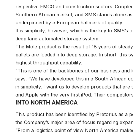
respective FMCG and construction sectors. Coupled 
Southern African market, and SMS stands alone as a 
underpinned by a European hallmark of quality.
It is simplicity, however, which is the key to SMS’s
deep lane automated storage system.
The Mole product is the result of 18 years of stea
pallets are loaded into deep storage. In short, this 
highest throughput capability.
“This is one of the backbones of our business and k
says. “We have developed this in a South African co
in simplicity. I want us to develop products that ar
and Apple with the very first iPod. Their competitors
INTO NORTH AMERICA
This product has been identified by Pretorius as a
the Company’s major area of focus regarding expa
“From a logistics point of view North America makes a