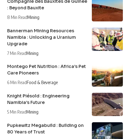
Compagnie des Bauxites de Guinée
: Beyond Bauxite
8 Min Read
Mining
Bannerman Mining Resources
Namibia : Unlocking a Uranium
Upgrade
7 Min Read
Mining
Montego Pet Nutrition : Africa’s Pet
Care Pioneers
6 Min Read
Food & Beverage
Knight Piésold : Engineering
Namibia’s Future
5 Min Read
Mining
Pupkewitz Megabuild : Building on
80 Years of Trust