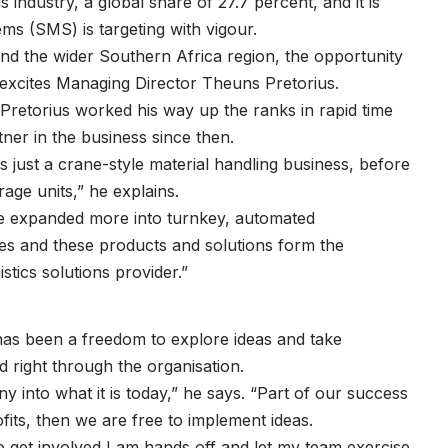
 industry, a global share of 27.7 percent, and it is
ms (SMS) is targeting with vigour.
 and the wider Southern Africa region, the opportunity
y excites Managing Director Theuns Pretorius.
Pretorius worked his way up the ranks in rapid time
tner in the business since then.
just a crane-style material handling business, before
orage units,” he explains.
e expanded more into turnkey, automated
es and these products and solutions form the
stics solutions provider.”
 has been a freedom to explore ideas and take
d right through the organisation.
 into what it is today,” he says. “Part of our success
ofits, then we are free to implement ideas.
o get involved I am hands off and let my team exercise