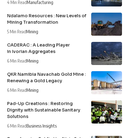
4 Min Read
Manufacturing
Ndalamo Resources : New Levels of
Mining Transformation
5 Min Read
Mining
CADERAC : A Leading Player
in Ivorian Aggregates
6 Min Read
Mining
QKR Namibia Navachab Gold Mine :
Renewing a Gold Legacy
6 Min Read
Mining
Pad-Up Creations : Restoring
Dignity with Sustainable Sanitary
Solutions
6 Min Read
Business Insights