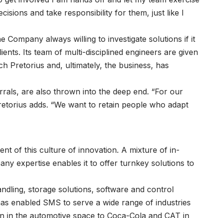
sions and take responsibility for them, just like I
 Company always willing to investigate solutions if it
ents. Its team of multi-disciplined engineers are given
h Pretorius and, ultimately, the business, has
rals, are also thrown into the deep end. “For our
Pretorius adds. “We want to retain people who adapt
t of this culture of innovation. A mixture of in-
y expertise enables it to offer turnkey solutions to
andling, storage solutions, software and control
has enabled SMS to serve a wide range of industries
an in the automotive space to Coca-Cola and CAT in