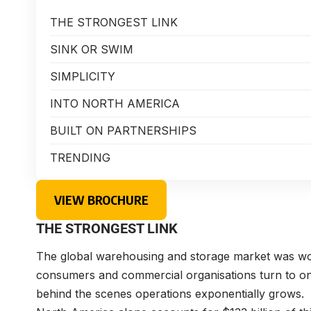
THE STRONGEST LINK
SINK OR SWIM
SIMPLICITY
INTO NORTH AMERICA
BUILT ON PARTNERSHIPS
TRENDING
VIEW BROCHURE
THE STRONGEST LINK
The global warehousing and storage market was wor
consumers and commercial organisations turn to on
behind the scenes operations exponentially grows.