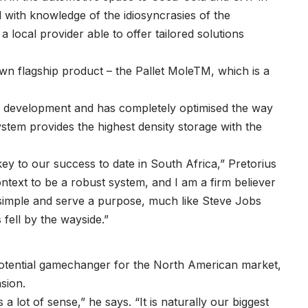
with knowledge of the idiosyncrasies of the
local provider able to offer tailored solutions
 own flagship product – the Pallet MoleTM, which is a
dy development and has completely optimised the way
system provides the highest density storage with the
ey to our success to date in South Africa,” Pretorius
ntext to be a robust system, and I am a firm believer
e simple and serve a purpose, much like Steve Jobs
 fell by the wayside.”
 potential gamechanger for the North American market,
nsion.
 lot of sense,” he says. “It is naturally our biggest