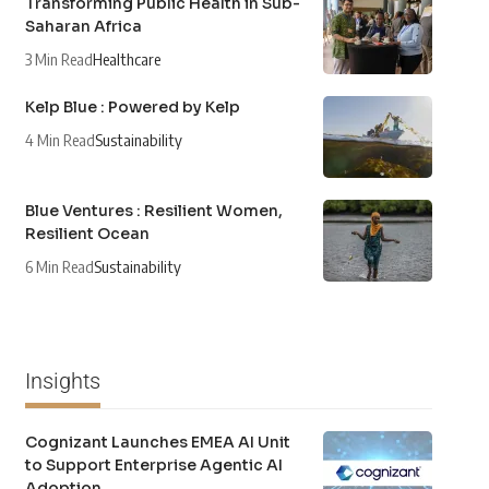
Transforming Public Health in Sub-
Saharan Africa
3 Min Read
Healthcare
Kelp Blue : Powered by Kelp
4 Min Read
Sustainability
Blue Ventures : Resilient Women,
Resilient Ocean
6 Min Read
Sustainability
Insights
Cognizant Launches EMEA AI Unit
to Support Enterprise Agentic AI
Adoption