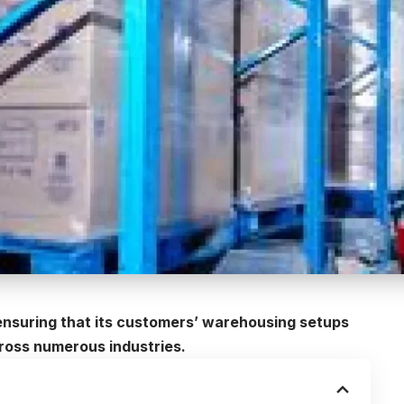
nsuring that its customers’ warehousing setups
oss numerous industries.