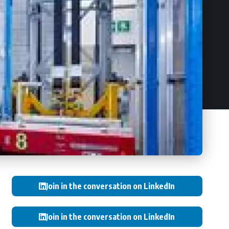
Join in the conversation on LinkedIn
Join in the conversation on LinkedIn