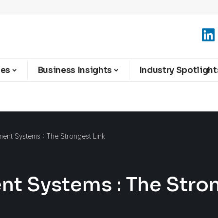
ies
Business Insights
Industry Spotlight
nt Systems : The Strongest Link
 Systems : The Stron