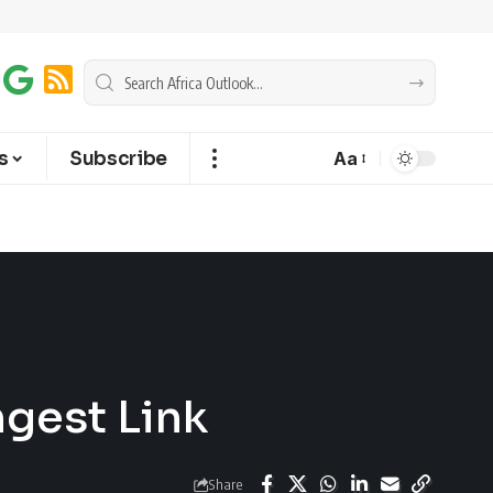
s
Subscribe
Aa
gest Link
Share