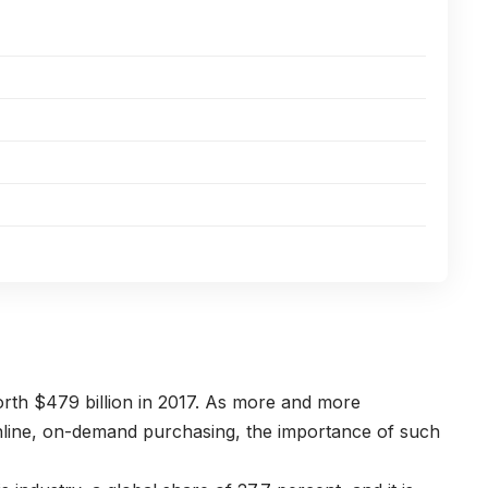
th $479 billion in 2017. As more and more
line, on-demand purchasing, the importance of such