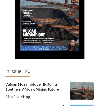
In Issue 120
Vulcan Mozambique : Building
Southern Africa’s Mining Future
9 Min Read
Mining