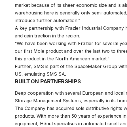
market because of its sheer economic size and is al
warehousing here is generally only semi-automated,
introduce further automation.”
A key partnership with Frazier Industrial Company h
and gain traction in the region.
“We have been working with Frazier for several ye
our first Mole product and over the last two to th
this product in the North American market.”
Further, SMS is part of the SpaceMaker Group wit
US, emulating SMS SA.
BUILT ON PARTNERSHIPS
Deep cooperation with several European and local 
Storage Management Systems, especially in its hom
The Company has acquired sole distributive rights 
products. With more than 50 years of experience in 
equipment, Hänel specialises in automated small an