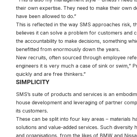
their own expertise. They need to make their own deci
have been allowed to do.”
This is reflected in the way SMS approaches risk, the
believes it can solve a problem for customers and cli
the accountability to make decisions, something whic
benefitted from enormously down the years.
New recruits, often sourced through employee refer
engineers it is very much a case of sink or swim,” 
quickly and are free thinkers.”
SIMPLICITY
SMS’s suite of products and services is an embodimen
house development and leveraging of partner compan
its customers.
These can be split into four key areas – materials h
solutions and value-added services. Such diversity 
and organisations, from the likes of BMW and Niss