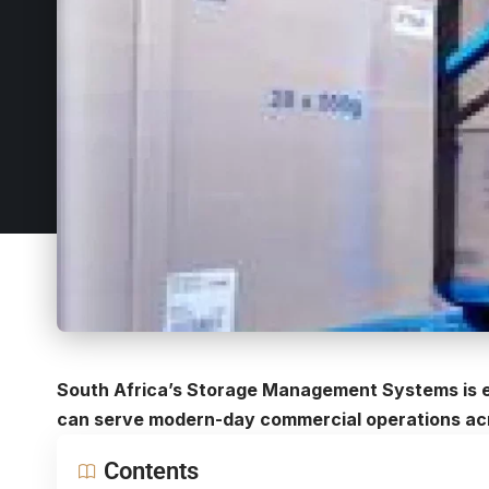
South Africa’s Storage Management Systems is e
can serve modern-day commercial operations acr
Contents