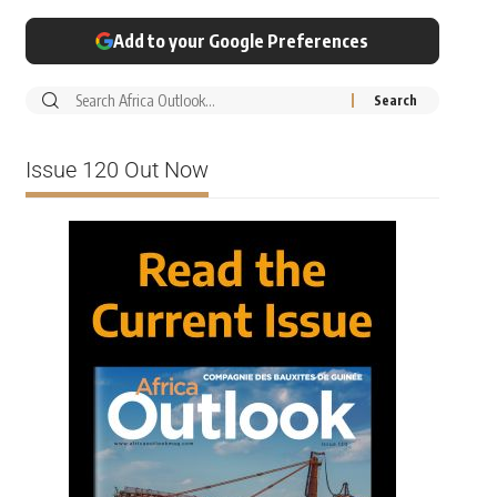
Add to your Google Preferences
Issue 120 Out Now