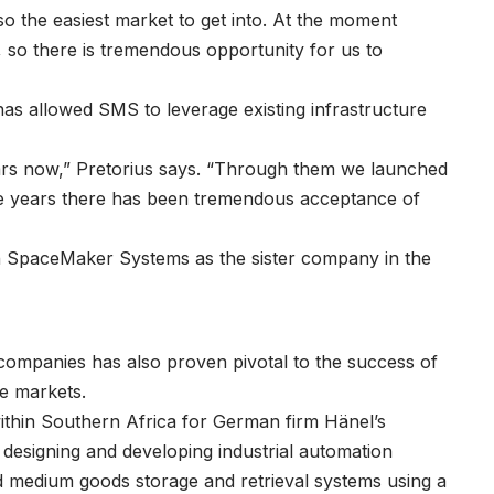
so the easiest market to get into. At the moment
 so there is tremendous opportunity for us to
as allowed SMS to leverage existing infrastructure
ars now,” Pretorius says. “Through them we launched
ree years there has been tremendous acceptance of
h SpaceMaker Systems as the sister company in the
companies has also proven pivotal to the success of
e markets.
within Southern Africa for German firm Hänel’s
designing and developing industrial automation
d medium goods storage and retrieval systems using a