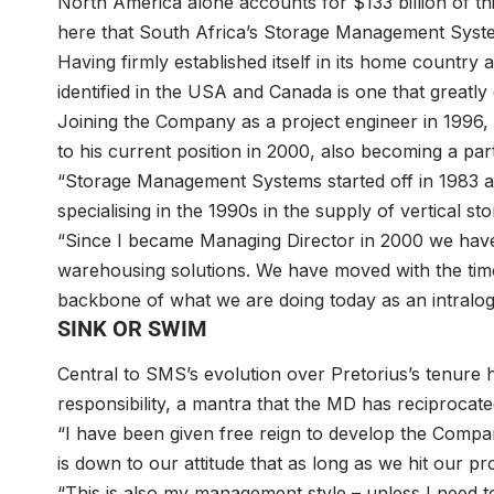
North America alone accounts for $133 billion of this
here that South Africa’s Storage Management Syste
Having firmly established itself in its home country
identified in the USA and Canada is one that greatl
Joining the Company as a project engineer in 1996, 
to his current position in 2000, also becoming a par
“Storage Management Systems started off in 1983 as 
specialising in the 1990s in the supply of vertical st
“Since I became Managing Director in 2000 we hav
warehousing solutions. We have moved with the tim
backbone of what we are doing today as an intralogi
SINK OR SWIM
Central to SMS’s evolution over Pretorius’s tenure
responsibility, a mantra that the MD has reciprocate
“I have been given free reign to develop the Company
is down to our attitude that as long as we hit our pr
“This is also my management style – unless I need t