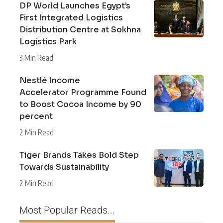
DP World Launches Egypt’s
First Integrated Logistics
Distribution Centre at Sokhna
Logistics Park
3 Min Read
Nestlé Income
Accelerator Programme Found
to Boost Cocoa Income by 90
percent
2 Min Read
Tiger Brands Takes Bold Step
Towards Sustainability
2 Min Read
Most Popular Reads...