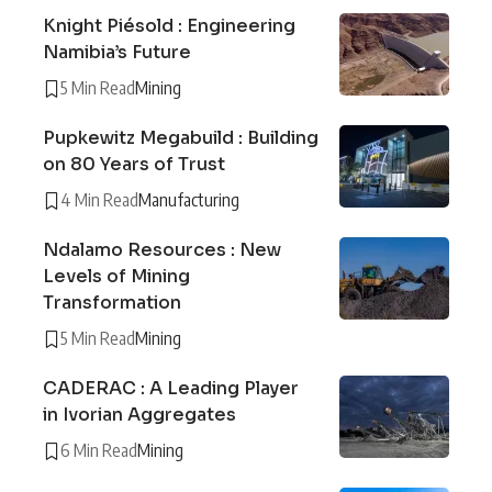
Knight Piésold : Engineering
Namibia’s Future
5 Min Read
Mining
Pupkewitz Megabuild : Building
on 80 Years of Trust
4 Min Read
Manufacturing
Ndalamo Resources : New
Levels of Mining
Transformation
5 Min Read
Mining
CADERAC : A Leading Player
in Ivorian Aggregates
6 Min Read
Mining