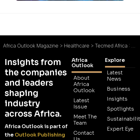
Africa Outlook Magazine
>
Healthcare
>
Tecmed Africa : Excellence in Medical Technology
Africa
Explore
Insights from
Outlook
the companies
Latest
About
News
and leaders
Africa
Business
Outlook
shaping
Insights
Latest
industry
Issue
Spotlights
across Africa.
Meet The
Sustainabilit
Team
Africa Outlook is part of
Expert Eye
Contact
the
Outlook Publishing
Us