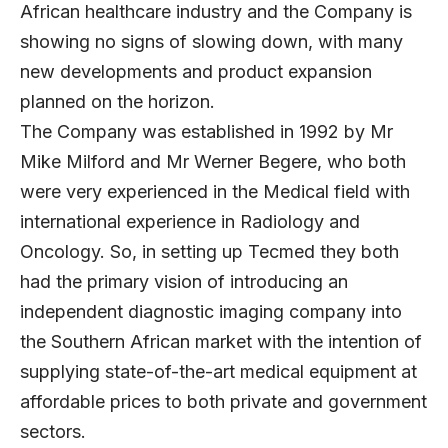
African healthcare industry and the Company is
showing no signs of slowing down, with many
new developments and product expansion
planned on the horizon.
The Company was established in 1992 by Mr
Mike Milford and Mr Werner Begere, who both
were very experienced in the Medical field with
international experience in Radiology and
Oncology. So, in setting up Tecmed they both
had the primary vision of introducing an
independent diagnostic imaging company into
the Southern African market with the intention of
supplying state-of-the-art medical equipment at
affordable prices to both private and government
sectors.