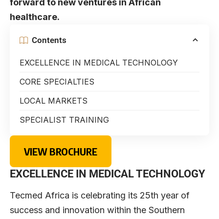
forward to new ventures in African
healthcare.
Contents
EXCELLENCE IN MEDICAL TECHNOLOGY
CORE SPECIALTIES
LOCAL MARKETS
SPECIALIST TRAINING
VIEW BROCHURE
EXCELLENCE IN MEDICAL TECHNOLOGY
Tecmed Africa is celebrating its 25th year of
success and innovation within the Southern