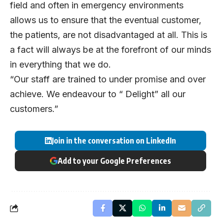
field and often in emergency environments
allows us to ensure that the eventual customer,
the patients, are not disadvantaged at all. This is
a fact will always be at the forefront of our minds
in everything that we do.
“Our staff are trained to under promise and over
achieve. We endeavour to “ Delight” all our
customers.”
Join in the conversation on LinkedIn
Add to your Google Preferences