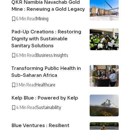
QKR Namibia Navachab Gold
Mine : Renewing a Gold Legacy
6 Min Read
Mining
Pad-Up Creations : Restoring
Dignity with Sustainable
Sanitary Solutions
6 Min Read
Business Insights
Transforming Public Health in
Sub-Saharan Africa
3 Min Read
Healthcare
Kelp Blue : Powered by Kelp
4 Min Read
Sustainability
Blue Ventures : Resilient