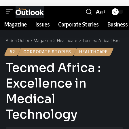
Aa
Magazine
Issues
Corporate Stories
Business 
Africa Outlook Magazine
>
Healthcare
>
Tecmed Africa : Excellence in Medical Technology
52
CORPORATE STORIES
HEALTHCARE
Tecmed Africa :
Excellence in
Medical
Technology