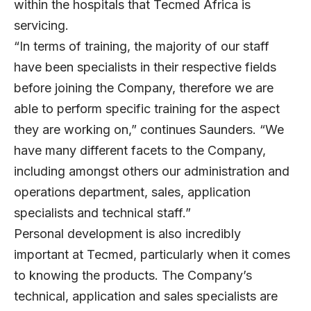
within the hospitals that Tecmed Africa is
servicing.
“In terms of training, the majority of our staff
have been specialists in their respective fields
before joining the Company, therefore we are
able to perform specific training for the aspect
they are working on,” continues Saunders. “We
have many different facets to the Company,
including amongst others our administration and
operations department, sales, application
specialists and technical staff.”
Personal development is also incredibly
important at Tecmed, particularly when it comes
to knowing the products. The Company’s
technical, application and sales specialists are