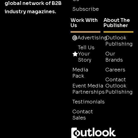
global network of B2B
Subscribe
industry magazines.
Work With
About The
Us
Publisher
Advertising
Outlook
Publishing
Tell Us
Your
Our
Story
Brands
Media
Careers
Pack
Contact
Event Media
Outlook
Partnerships
Publishing
Testimonials
Contact
Sales