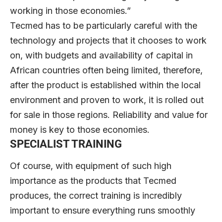
working in those economies.”
Tecmed has to be particularly careful with the
technology and projects that it chooses to work
on, with budgets and availability of capital in
African countries often being limited, therefore,
after the product is established within the local
environment and proven to work, it is rolled out
for sale in those regions. Reliability and value for
money is key to those economies.
SPECIALIST TRAINING
Of course, with equipment of such high
importance as the products that Tecmed
produces, the correct training is incredibly
important to ensure everything runs smoothly