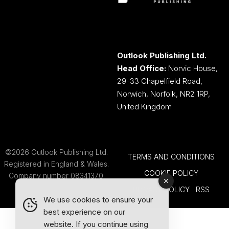
Outlook Publishing Ltd.
Head Office:
Norvic House,
29-33 Chapelfield Road,
Norwich, Norfolk, NR2 1RP,
United Kingdom
©2026 Outlook Publishing Ltd.
TERMS AND CONDITIONS
Registered in England & Wales.
COOKIE POLICY
Company number 08341370.
PRIVACY POLICY
RSS
We use cookies to ensure your
best experience on our
website. If you continue using