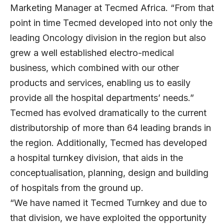
Marketing Manager at Tecmed Africa. “From that
point in time Tecmed developed into not only the
leading Oncology division in the region but also
grew a well established electro-medical
business, which combined with our other
products and services, enabling us to easily
provide all the hospital departments’ needs.”
Tecmed has evolved dramatically to the current
distributorship of more than 64 leading brands in
the region. Additionally, Tecmed has developed
a hospital turnkey division, that aids in the
conceptualisation, planning, design and building
of hospitals from the ground up.
“We have named it Tecmed Turnkey and due to
that division, we have exploited the opportunity