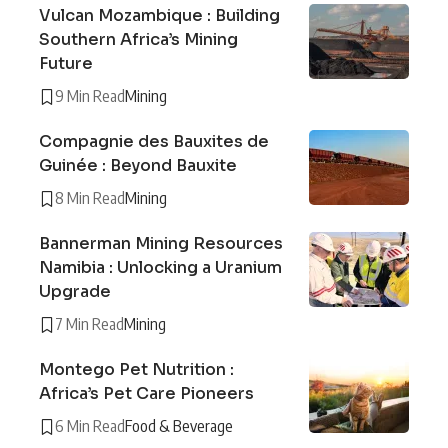
Vulcan Mozambique : Building
Southern Africa’s Mining
Future
9 Min Read
Mining
Compagnie des Bauxites de
Guinée : Beyond Bauxite
8 Min Read
Mining
Bannerman Mining Resources
Namibia : Unlocking a Uranium
Upgrade
7 Min Read
Mining
Montego Pet Nutrition :
Africa’s Pet Care Pioneers
6 Min Read
Food & Beverage