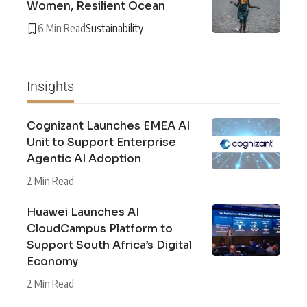
Women, Resilient Ocean
6 Min Read
Sustainability
Insights
Cognizant Launches EMEA AI
Unit to Support Enterprise
Agentic AI Adoption
2 Min Read
Huawei Launches AI
CloudCampus Platform to
Support South Africa’s Digital
Economy
2 Min Read