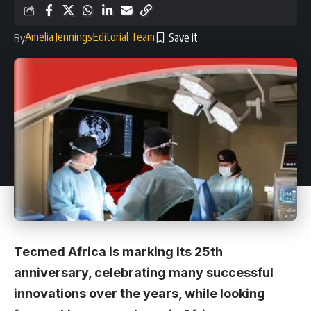
Amelia Jennings
Editorial Team
By
Tecmed Africa is marking its 25th
anniversary, celebrating many successful
innovations over the years, while looking