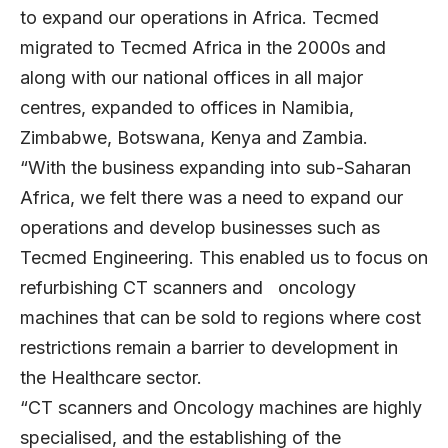
to expand our operations in Africa. Tecmed
migrated to Tecmed Africa in the 2000s and
along with our national offices in all major
centres, expanded to offices in Namibia,
Zimbabwe, Botswana, Kenya and Zambia.
“With the business expanding into sub-Saharan
Africa, we felt there was a need to expand our
operations and develop businesses such as
Tecmed Engineering. This enabled us to focus on
refurbishing CT scanners and oncology
machines that can be sold to regions where cost
restrictions remain a barrier to development in
the Healthcare sector.
“CT scanners and Oncology machines are highly
specialised, and the establishing of the