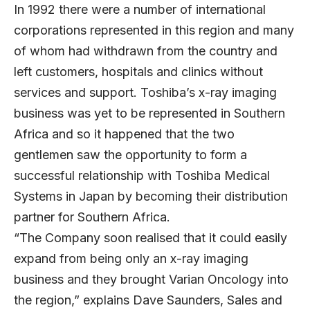
In 1992 there were a number of international
corporations represented in this region and many
of whom had withdrawn from the country and
left customers, hospitals and clinics without
services and support. Toshiba’s x-ray imaging
business was yet to be represented in Southern
Africa and so it happened that the two
gentlemen saw the opportunity to form a
successful relationship with Toshiba Medical
Systems in Japan by becoming their distribution
partner for Southern Africa.
“The Company soon realised that it could easily
expand from being only an x-ray imaging
business and they brought Varian Oncology into
the region,” explains Dave Saunders, Sales and