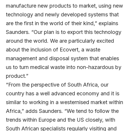
manufacture new products to market, using new
technology and newly developed systems that
are the first in the world of their kind,” explains
Saunders. “Our plan is to export this technology
around the world. We are particularly excited
about the inclusion of Ecovert, a waste
management and disposal system that enables
us to turn medical waste into non-hazardous by
product.”
“From the perspective of South Africa, our
country has a well advanced economy and it is
similar to working in a westernised market within
Africa,” adds Saunders. “We tend to follow the
trends within Europe and the US closely, with
South African specialists regularly visiting and