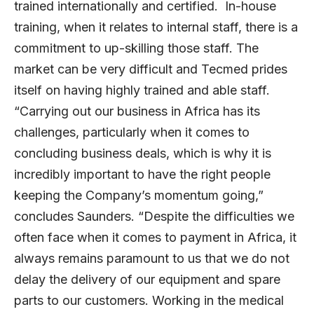
trained internationally and certified. In-house
training, when it relates to internal staff, there is a
commitment to up-skilling those staff. The
market can be very difficult and Tecmed prides
itself on having highly trained and able staff.
“Carrying out our business in Africa has its
challenges, particularly when it comes to
concluding business deals, which is why it is
incredibly important to have the right people
keeping the Company’s momentum going,”
concludes Saunders. “Despite the difficulties we
often face when it comes to payment in Africa, it
always remains paramount to us that we do not
delay the delivery of our equipment and spare
parts to our customers. Working in the medical