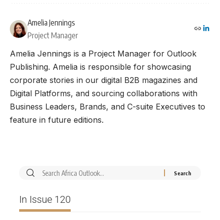
Amelia Jennings
Project Manager
Amelia Jennings is a Project Manager for Outlook
Publishing. Amelia is responsible for showcasing
corporate stories in our digital B2B magazines and
Digital Platforms, and sourcing collaborations with
Business Leaders, Brands, and C-suite Executives to
feature in future editions.
In Issue 120