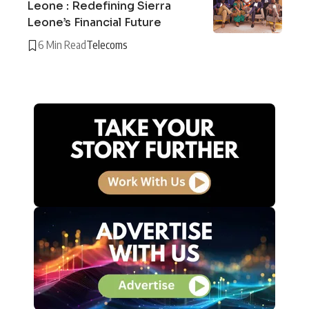
Leone : Redefining Sierra
Leone’s Financial Future
6 Min Read
Telecoms