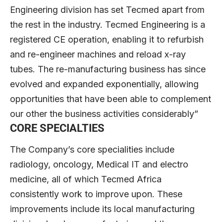
Engineering division has set Tecmed apart from
the rest in the industry. Tecmed Engineering is a
registered CE operation, enabling it to refurbish
and re-engineer machines and reload x-ray
tubes. The re-manufacturing business has since
evolved and expanded exponentially, allowing
opportunities that have been able to complement
our other the business activities considerably”
CORE SPECIALTIES
The Company’s core specialities include
radiology, oncology, Medical IT and electro
medicine, all of which Tecmed Africa
consistently work to improve upon. These
improvements include its local manufacturing