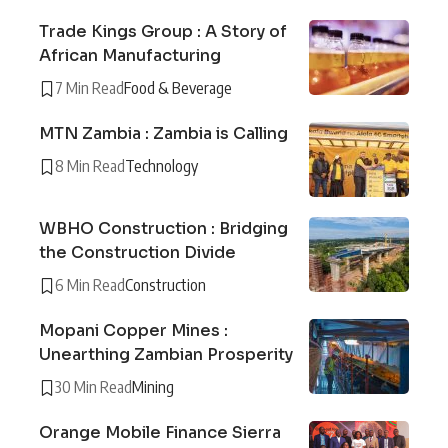
Trade Kings Group : A Story of
African Manufacturing
7 Min Read
Food & Beverage
MTN Zambia : Zambia is Calling
8 Min Read
Technology
WBHO Construction : Bridging
the Construction Divide
6 Min Read
Construction
Mopani Copper Mines :
Unearthing Zambian Prosperity
30 Min Read
Mining
Orange Mobile Finance Sierra