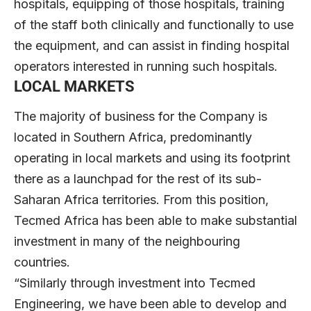
hospitals, equipping of those hospitals, training
of the staff both clinically and functionally to use
the equipment, and can assist in finding hospital
operators interested in running such hospitals.
LOCAL MARKETS
The majority of business for the Company is
located in Southern Africa, predominantly
operating in local markets and using its footprint
there as a launchpad for the rest of its sub-
Saharan Africa territories. From this position,
Tecmed Africa has been able to make substantial
investment in many of the neighbouring
countries.
“Similarly through investment into Tecmed
Engineering, we have been able to develop and