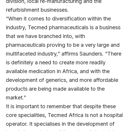
division, local re-manufacturing and the
refurbishment businesses.
“When it comes to diversification within the
industry, Tecmed pharmaceuticals is a business
that we have branched into, with
pharmaceuticals proving to be a very large and
multifaceted industry,” affirms Saunders. “There
is definitely a need to create more readily
available medication in Africa, and with the
development of generics, and more affordable
products are being made available to the
market.”
It is important to remember that despite these
core specialities, Tecmed Africa is not a hospital
operator. It specialises in the development of