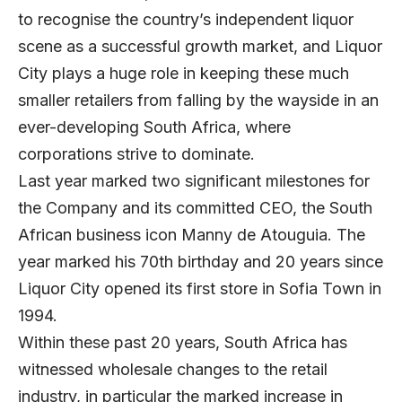
to recognise the country’s independent liquor
scene as a successful growth market, and Liquor
City plays a huge role in keeping these much
smaller retailers from falling by the wayside in an
ever-developing South Africa, where
corporations strive to dominate.
Last year marked two significant milestones for
the Company and its committed CEO, the South
African business icon Manny de Atouguia. The
year marked his 70th birthday and 20 years since
Liquor City opened its first store in Sofia Town in
1994.
Within these past 20 years, South Africa has
witnessed wholesale changes to the retail
industry, in particular the marked increase in