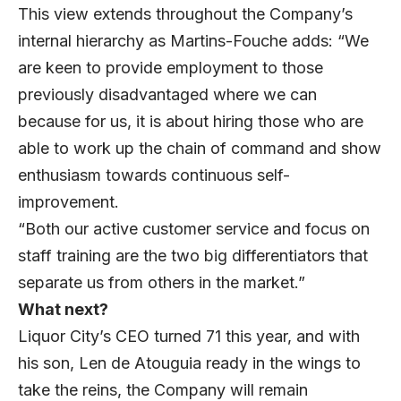
This view extends throughout the Company’s
internal hierarchy as Martins-Fouche adds: “We
are keen to provide employment to those
previously disadvantaged where we can
because for us, it is about hiring those who are
able to work up the chain of command and show
enthusiasm towards continuous self-
improvement.
“Both our active customer service and focus on
staff training are the two big differentiators that
separate us from others in the market.”
What next?
Liquor City’s CEO turned 71 this year, and with
his son, Len de Atouguia ready in the wings to
take the reins, the Company will remain