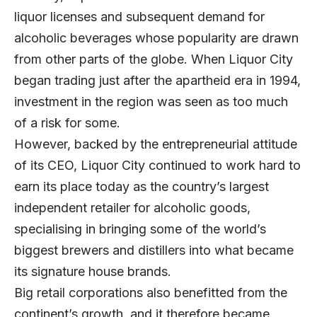
liquor licenses and subsequent demand for
alcoholic beverages whose popularity are drawn
from other parts of the globe. When Liquor City
began trading just after the apartheid era in 1994,
investment in the region was seen as too much
of a risk for some.
However, backed by the entrepreneurial attitude
of its CEO, Liquor City continued to work hard to
earn its place today as the country’s largest
independent retailer for alcoholic goods,
specialising in bringing some of the world’s
biggest brewers and distillers into what became
its signature house brands.
Big retail corporations also benefitted from the
continent’s growth, and it therefore became