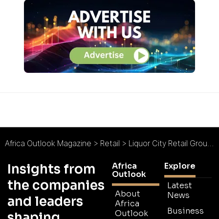
Africa Outlook Magazine
>
Retail
>
Liquor City Retail Group : Experienced and Family-Owned
Africa
Explore
Insights from
Outlook
the companies
Latest
About
News
and leaders
Africa
Business
Outlook
shaping