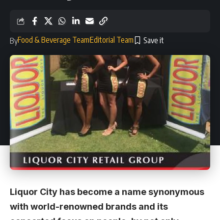
Food & Beverage Team
Editorial Team
By
Liquor City has become a name synonymous
with world-renowned brands and its