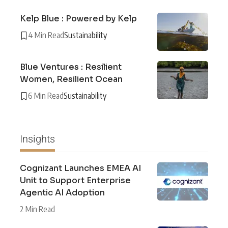
Kelp Blue : Powered by Kelp
4 Min Read
Sustainability
Blue Ventures : Resilient
Women, Resilient Ocean
6 Min Read
Sustainability
Insights
Cognizant Launches EMEA AI
Unit to Support Enterprise
Agentic AI Adoption
2 Min Read