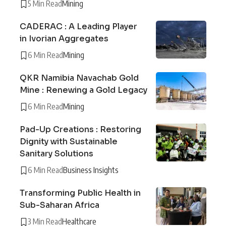
5 Min Read
Mining
CADERAC : A Leading Player
in Ivorian Aggregates
6 Min Read
Mining
QKR Namibia Navachab Gold
Mine : Renewing a Gold Legacy
6 Min Read
Mining
Pad-Up Creations : Restoring
Dignity with Sustainable
Sanitary Solutions
6 Min Read
Business Insights
Transforming Public Health in
Sub-Saharan Africa
3 Min Read
Healthcare