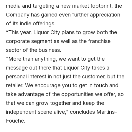
media and targeting a new market footprint, the
Company has gained even further appreciation
of its indie offerings.
“This year, Liquor City plans to grow both the
corporate segment as well as the franchise
sector of the business.
“More than anything, we want to get the
message out there that Liquor City takes a
personal interest in not just the customer, but the
retailer. We encourage you to get in touch and
take advantage of the opportunities we offer, so
that we can grow together and keep the
independent scene alive,” concludes Martins-
Fouche.