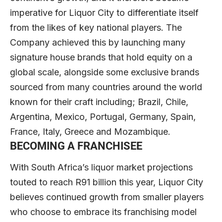
imperative for Liquor City to differentiate itself
from the likes of key national players. The
Company achieved this by launching many
signature house brands that hold equity on a
global scale, alongside some exclusive brands
sourced from many countries around the world
known for their craft including; Brazil, Chile,
Argentina, Mexico, Portugal, Germany, Spain,
France, Italy, Greece and Mozambique.
BECOMING A FRANCHISEE
With South Africa’s liquor market projections
touted to reach R91 billion this year, Liquor City
believes continued growth from smaller players
who choose to embrace its franchising model