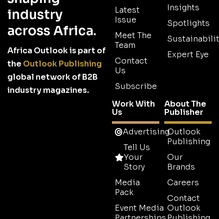
Insights
Latest
industry
Issue
Spotlights
across Africa.
Meet The
Sustainabilit
Team
Africa Outlook is part of
Expert Eye
Contact
the
Outlook Publishing
Us
global network of B2B
Subscribe
industry magazines.
Work With
About The
Us
Publisher
Advertising
Outlook
Publishing
Tell Us
Your
Our
Story
Brands
Media
Careers
Pack
Contact
Event Media
Outlook
Partnerships
Publishing