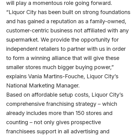
will play a momentous role going forward.
“Liquor City has been built on strong foundations
and has gained a reputation as a family-owned,
customer-centric business not affiliated with any
supermarket. We provide the opportunity for
independent retailers to partner with us in order
to form a winning alliance that will give these
smaller stores much bigger buying power,”
explains Vania Martins-Fouche, Liquor City’s
National Marketing Manager.
Based on affordable setup costs, Liquor City’s
comprehensive franchising strategy – which
already includes more than 150 stores and
counting – not only gives prospective
franchisees support in all advertising and