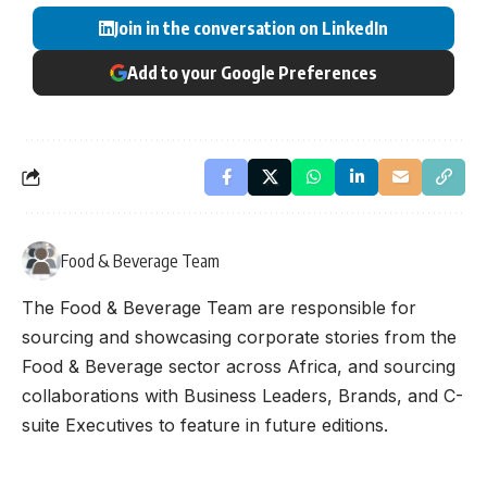
Join in the conversation on LinkedIn
Add to your Google Preferences
Food & Beverage Team
The Food & Beverage Team are responsible for
sourcing and showcasing corporate stories from the
Food & Beverage sector across Africa, and sourcing
collaborations with Business Leaders, Brands, and C-
suite Executives to feature in future editions.