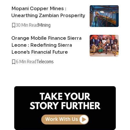
Mopani Copper Mines :
Unearthing Zambian Prosperity
30 Min Read
Mining
Orange Mobile Finance Sierra
Leone : Redefining Sierra
Leone’s Financial Future
6 Min Read
Telecoms