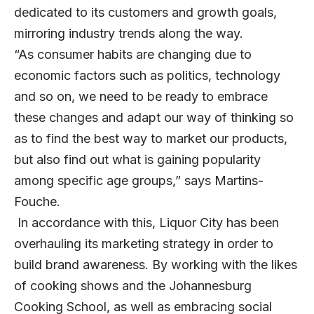
dedicated to its customers and growth goals,
mirroring industry trends along the way.
“As consumer habits are changing due to
economic factors such as politics, technology
and so on, we need to be ready to embrace
these changes and adapt our way of thinking so
as to find the best way to market our products,
but also find out what is gaining popularity
among specific age groups,” says Martins-
Fouche.
In accordance with this, Liquor City has been
overhauling its marketing strategy in order to
build brand awareness. By working with the likes
of cooking shows and the Johannesburg
Cooking School, as well as embracing social