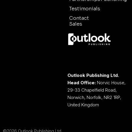
Testimonials
Contact
Sales
Outlook Publishing Ltd.
Head Office:
Norvic House,
29-33 Chapelfield Road,
Norwich, Norfolk, NR2 1RP,
United Kingdom
©2026 Outlook Publishing Ltd.