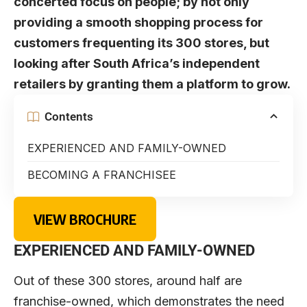
concerted focus on people; by not only
providing a smooth shopping process for
customers frequenting its 300 stores, but
looking after South Africa’s independent
retailers by granting them a platform to grow.
Contents
EXPERIENCED AND FAMILY-OWNED
BECOMING A FRANCHISEE
VIEW BROCHURE
EXPERIENCED
AND
FAMILY-OWNE
D
Out of these 300 stores, around half are
franchise-owned, which demonstrates the need