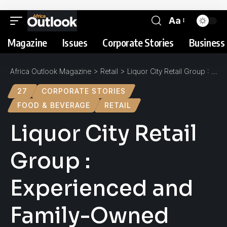
Aa
Magazine
Issues
Corporate Stories
Business 
Africa Outlook Magazine
>
Retail
>
Liquor City Retail Group : Experienced and Family-Owned
27
CORPORATE STORIES
FOOD & BEVERAGE
RETAIL
Liquor City Retail
Group :
Experienced and
Family-Owned