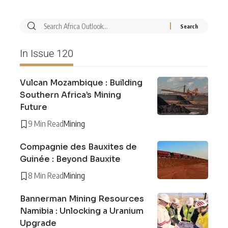
In Issue 120
Vulcan Mozambique : Building
Southern Africa’s Mining
Future
9 Min Read
Mining
Compagnie des Bauxites de
Guinée : Beyond Bauxite
8 Min Read
Mining
Bannerman Mining Resources
Namibia : Unlocking a Uranium
Upgrade