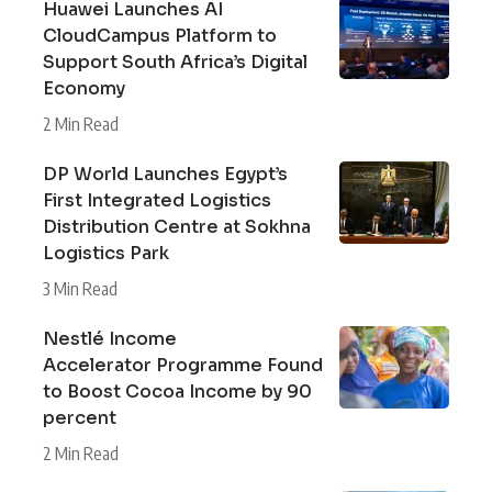
Huawei Launches AI
CloudCampus Platform to
Support South Africa’s Digital
Economy
2 Min Read
DP World Launches Egypt’s
First Integrated Logistics
Distribution Centre at Sokhna
Logistics Park
3 Min Read
Nestlé Income
Accelerator Programme Found
to Boost Cocoa Income by 90
percent
2 Min Read