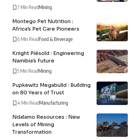
7 Min Read
Mining
Montego Pet Nutrition :
Africa’s Pet Care Pioneers
6 Min Read
Food & Beverage
Knight Piésold : Engineering
Namibia’s Future
5 Min Read
Mining
Pupkewitz Megabuild : Building
on 80 Years of Trust
4 Min Read
Manufacturing
Ndalamo Resources : New
Levels of Mining
Transformation