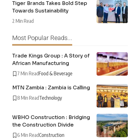
Tiger Brands Takes Bold Step
Towards Sustainability
2 Min Read
Most Popular Reads...
Trade Kings Group : A Story of
African Manufacturing
7 Min Read
Food & Beverage
MTN Zambia : Zambia is Calling
8 Min Read
Technology
WBHO Construction : Bridging
the Construction Divide
6 Min Read
Construction