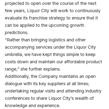
projected to open over the course of the next
few years, Liquor City will work to continuously
evaluate its franchise strategy to ensure that it
can be applied to the upcoming growth
predictions.
“Rather than bringing logistics and other
accompanying services under the Liquor City
umbrella, we have kept things simple to keep
costs down and maintain our affordable product
range,” she further explains.
Additionally, the Company maintains an open
dialogue with its key suppliers at all times;
undertaking regular visits and attending industry
conferences to share Liquor City’s wealth of
knowledge and experience.