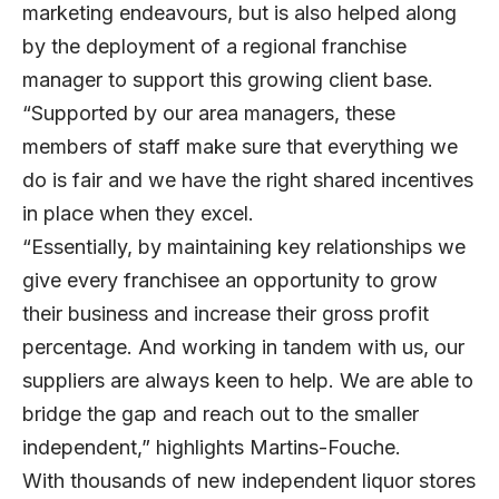
marketing endeavours, but is also helped along
by the deployment of a regional franchise
manager to support this growing client base.
“Supported by our area managers, these
members of staff make sure that everything we
do is fair and we have the right shared incentives
in place when they excel.
“Essentially, by maintaining key relationships we
give every franchisee an opportunity to grow
their business and increase their gross profit
percentage. And working in tandem with us, our
suppliers are always keen to help. We are able to
bridge the gap and reach out to the smaller
independent,” highlights Martins-Fouche.
With thousands of new independent liquor stores