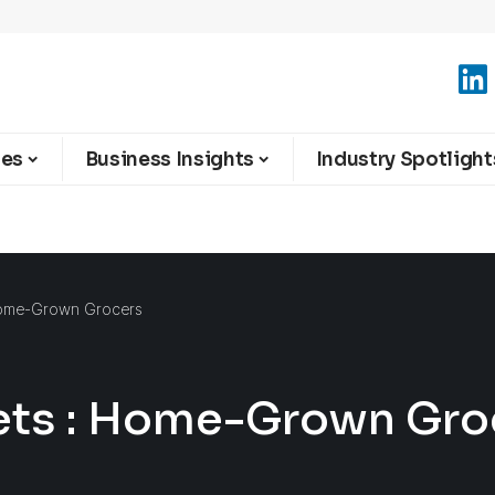
ies
Business Insights
Industry Spotlight
Home-Grown Grocers
ets : Home-Grown Gro