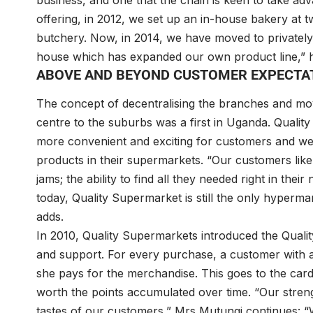
business, and one that the chain is keen to take ad
offering, in 2012, we set up an in-house bakery at
butchery. Now, in 2014, we have moved to privatel
house which has expanded our own product line,” h
ABOVE AND BEYOND CUSTOMER EXPECTA
The concept of decentralising the branches and mo
centre to the suburbs was a first in Uganda. Quali
more convenient and exciting for customers and went
products in their supermarkets. “Our customers like 
jams; the ability to find all they needed right in th
today, Quality Supermarket is still the only hyper
adds.
In 2010, Quality Supermarkets introduced the Qualit
and support. For every purchase, a customer with a
she pays for the merchandise. This goes to the car
worth the points accumulated over time. “Our strengt
tastes of our customers,” Mrs Mutungi continues: 