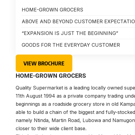
HOME-GROWN GROCERS
ABOVE AND BEYOND CUSTOMER EXPECTATI
“EXPANSION IS JUST THE BEGINNING”
GOODS FOR THE EVERYDAY CUSTOMER
VIEW BROCHURE
HOME-GROWN GROCERS
Quality Supermarket is a leading locally owned supe
11th August 1994 as a private company trading und
beginnings as a roadside grocery store in old Kamp
able to build a chain of the biggest and fully-stoc
namely Ntinda, Martin Road, Lubowa and Namugongo 
closer to their wide client base.