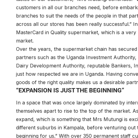
customers in all our branches need, before embarki
branches to suit the needs of the people in that par
across all our stores has been really successful.” I
MasterCard in Quality supermarket, which is a very
market.
Over the years, the supermarket chain has secured
partners such as the Uganda Investment Authority
Dairy Development Authority, reputable Bankers, I
just how respected we are in Uganda. Having conven
goods of the right quality makes us a desirable part
“EXPANSION IS JUST THE BEGINNING”
In a space that was once largely dominated by inte
themselves apart to rise to the top of the market. A
expand, which is something that Mrs Mutungi is exc
different suburbs in Kampala, before venturing out to
beginning for us.” With over 350 permanent staff cu