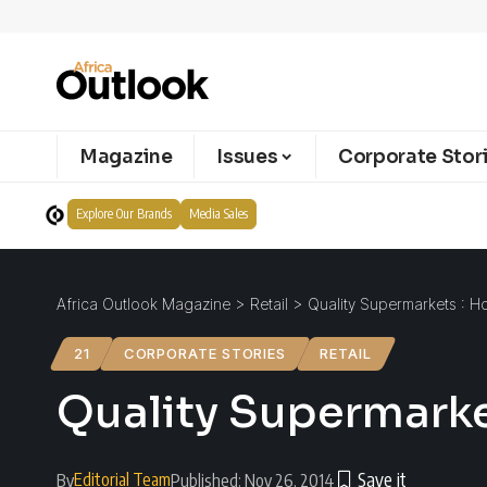
Magazine
Issues
Corporate Stor
Explore Our Brands
Media Sales
Africa Outlook Magazine
>
Retail
>
Quality Supermarkets : 
21
CORPORATE STORIES
RETAIL
Quality Supermark
Editorial Team
By
Published: Nov 26, 2014