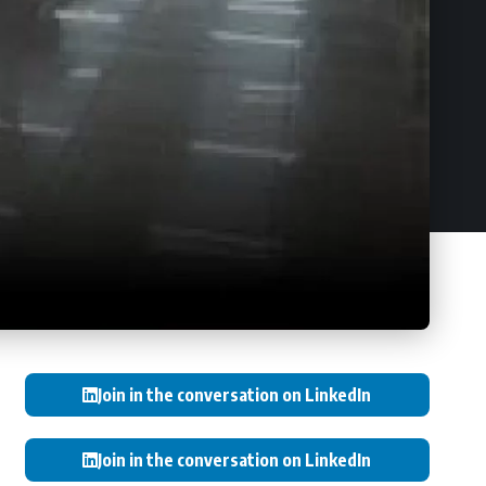
Join in the conversation on LinkedIn
Join in the conversation on LinkedIn