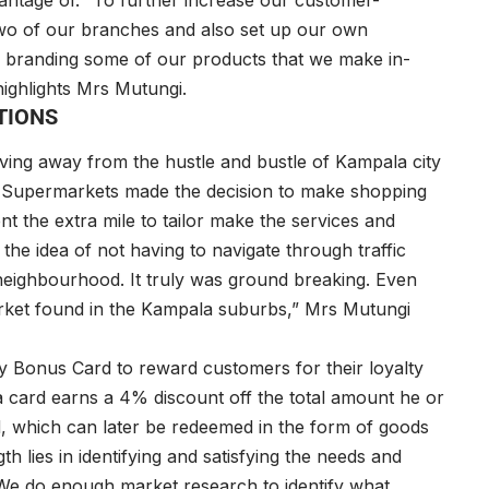
vantage of. “To further increase our customer-
 two of our branches and also set up our own
y branding some of our products that we make in-
ighlights Mrs Mutungi.
TIONS
ving away from the hustle and bustle of Kampala city
ty Supermarkets made the decision to make shopping
 the extra mile to tailor make the services and
the idea of not having to navigate through traffic
eir neighbourhood. It truly was ground breaking. Even
market found in the Kampala suburbs,” Mrs Mutungi
y Bonus Card to reward customers for their loyalty
 card earns a 4% discount off the total amount he or
d, which can later be redeemed in the form of goods
h lies in identifying and satisfying the needs and
“We do enough market research to identify what