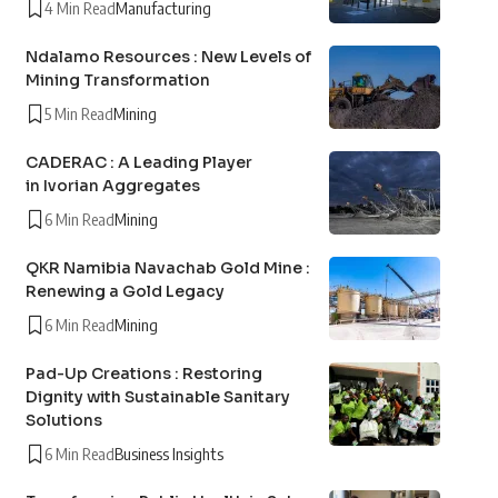
4 Min Read
Manufacturing
Ndalamo Resources : New Levels of
Mining Transformation
5 Min Read
Mining
CADERAC : A Leading Player
in Ivorian Aggregates
6 Min Read
Mining
QKR Namibia Navachab Gold Mine :
Renewing a Gold Legacy
6 Min Read
Mining
Pad-Up Creations : Restoring
Dignity with Sustainable Sanitary
Solutions
6 Min Read
Business Insights