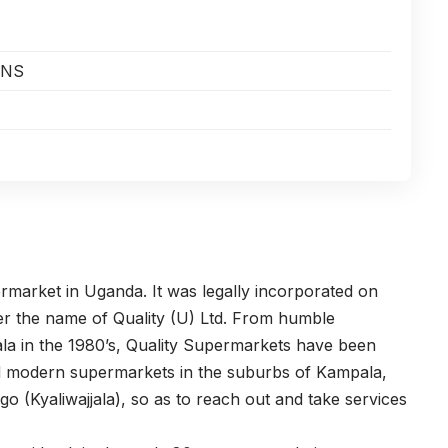
ONS
rmarket in Uganda. It was legally incorporated on
er the name of Quality (U) Ltd. From humble
ala in the 1980’s, Quality Supermarkets have been
ked modern supermarkets in the suburbs of Kampala,
(Kyaliwajjala), so as to reach out and take services