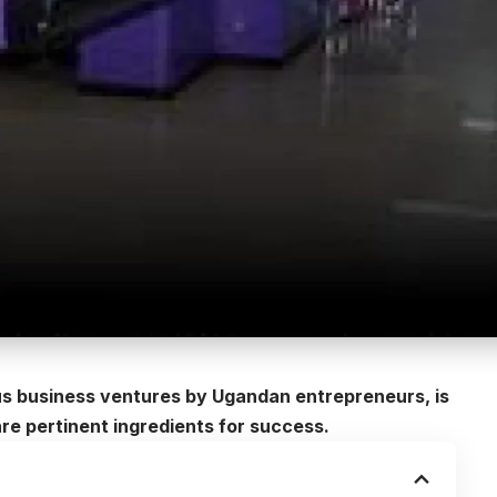
us business ventures by Ugandan entrepreneurs, is
e pertinent ingredients for success.