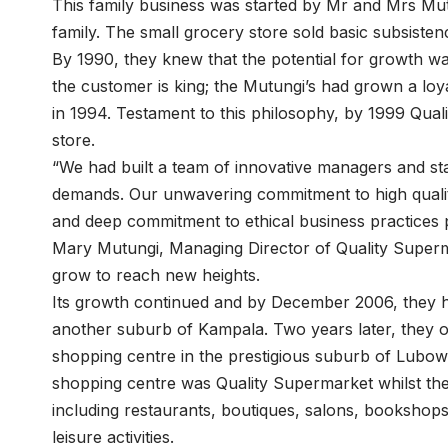
This family business was started by Mr and Mrs Mut
family. The small grocery store sold basic subsist
By 1990, they knew that the potential for growth was
the customer is king; the Mutungi’s had grown a lo
in 1994. Testament to this philosophy, by 1999 Qua
store.
“We had built a team of innovative managers and sta
demands. Our unwavering commitment to high qualit
and deep commitment to ethical business practices p
Mary Mutungi, Managing Director of Quality Super
grow to reach new heights.
Its growth continued and by December 2006, they 
another suburb of Kampala. Two years later, they op
shopping centre in the prestigious suburb of Lubowa
shopping centre was Quality Supermarket whilst the
including restaurants, boutiques, salons, bookshops
leisure activities.