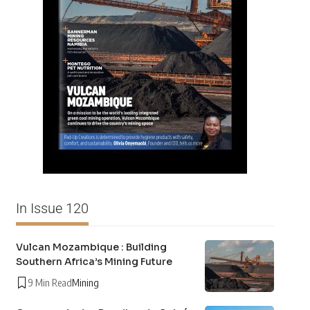
In Issue 120
Vulcan Mozambique : Building
Southern Africa’s Mining Future
9 Min Read
Mining