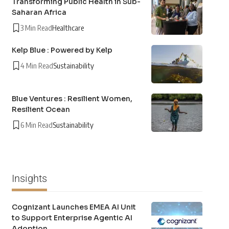
Transforming Public Health in Sub-
Saharan Africa
3 Min Read
Healthcare
Kelp Blue : Powered by Kelp
4 Min Read
Sustainability
Blue Ventures : Resilient Women,
Resilient Ocean
6 Min Read
Sustainability
Insights
Cognizant Launches EMEA AI Unit
to Support Enterprise Agentic AI
Adoption