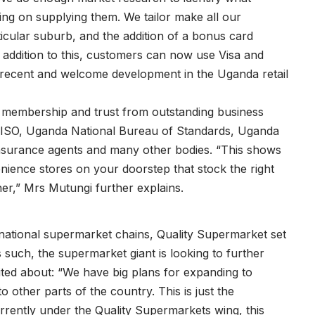
ng on supplying them. We tailor make all our
ticular suburb, and the addition of a bonus card
n addition to this, customers can now use Visa and
 recent and welcome development in the Uganda retail
 membership and trust from outstanding business
, ISO, Uganda National Bureau of Standards, Uganda
nsurance agents and many other bodies. “This shows
ience stores on your doorstep that stock the right
ner,” Mrs Mutungi further explains.
rnational supermarket chains, Quality Supermarket set
s such, the supermarket giant is looking to further
ited about: “We have big plans for expanding to
 other parts of the country. This is just the
rrently under the Quality Supermarkets wing, this