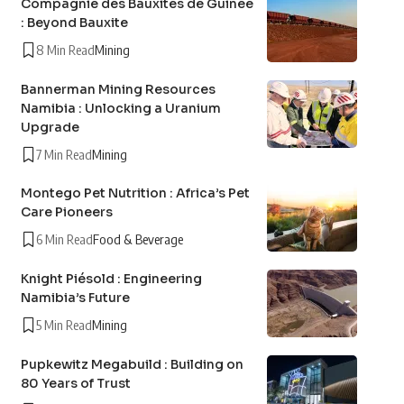
Compagnie des Bauxites de Guinée
: Beyond Bauxite
8 Min Read
Mining
Bannerman Mining Resources
Namibia : Unlocking a Uranium
Upgrade
7 Min Read
Mining
Montego Pet Nutrition : Africa’s Pet
Care Pioneers
6 Min Read
Food & Beverage
Knight Piésold : Engineering
Namibia’s Future
5 Min Read
Mining
Pupkewitz Megabuild : Building on
80 Years of Trust