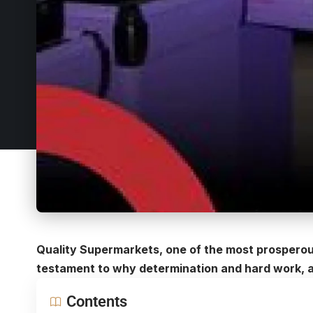
Quality Supermarkets, one of the most prospero
testament to why determination and hard work, ar
Contents