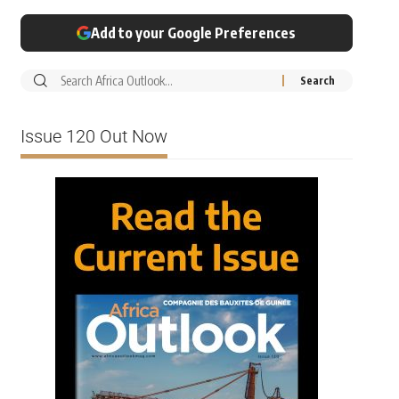
Add to your Google Preferences
Issue 120 Out Now