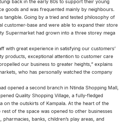
ungi back in the early 80s to support their young
ence goods and was frequented mainly by neighbours.
 tangible. Going by a tried and tested philosophy of
yal customer-base and were able to expand their store
lity Supermarket had grown into a three storey mega
ff with great experience in satisfying our customers’
y products, exceptional attention to customer care
ropelled our business to greater heights,” explains
markets, who has personally watched the company
had opened a second branch in Ntinda Shopping Mall,
ened Quality Shopping Village, a fully-fledged
 on the outskirts of Kampala. At the heart of the
 rest of the space was opened to other businesses
, pharmacies, banks, children’s play areas, and