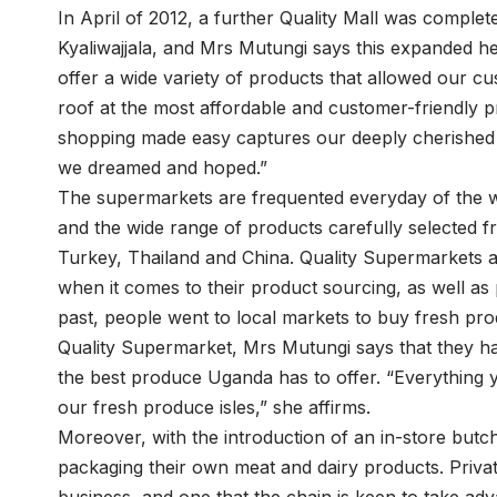
In April of 2012, a further Quality Mall was compl
Kyaliwajjala, and Mrs Mutungi says this expanded h
offer a wide variety of products that allowed our c
roof at the most affordable and customer-friendly p
shopping made easy captures our deeply cherished ph
we dreamed and hoped.”
The supermarkets are frequented everyday of the w
and the wide range of products carefully selected f
Turkey, Thailand and China. Quality Supermarkets 
when it comes to their product sourcing, as well as 
past, people went to local markets to buy fresh pr
Quality Supermarket, Mrs Mutungi says that they hav
the best produce Uganda has to offer. “Everything y
our fresh produce isles,” she affirms.
Moreover, with the introduction of an in-store but
packaging their own meat and dairy products. Privat