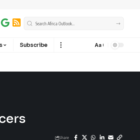
s
Subscribe
Aa
cers
Share