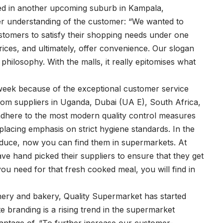
eted in another upcoming suburb in Kampala,
er understanding of the customer: “We wanted to
ustomers to satisfy their shopping needs under one
rices, and ultimately, offer convenience. Our slogan
ilosophy. With the malls, it really epitomises what
eek because of the exceptional customer service
rom suppliers in Uganda, Dubai (UA E), South Africa,
adhere to the most modern quality control measures
placing emphasis on strict hygiene standards. In the
oduce, now you can find them in supermarkets. At
e hand picked their suppliers to ensure that they get
ou need for that fresh cooked meal, you will find in
chery and bakery, Quality Supermarket has started
e branding is a rising trend in the supermarket