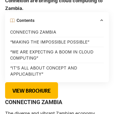
Connexion are bringing cloud computing to
Zambia.
Contents
CONNECTING ZAMBIA
“MAKING THE IMPOSSIBLE POSSIBLE”
“WE ARE EXPECTING A BOOM IN CLOUD
COMPUTING”
“IT’S ALL ABOUT CONCEPT AND
APPLICABILITY”
VIEW BROCHURE
CONNECTING ZAMBIA
The diverse and vibrant Zambian economy