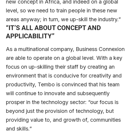
new concept in Africa, and indeed on a global
level, so we need to train people in these new
areas anyway; in turn, we up-skill the industry.”
“I
T’S ALL ABOUT CONCEPT AND
APPLICABILITY
”
As a multinational company, Business Connexion
are able to operate on a global level. With a key
focus on up-skilling their staff by creating an
environment that is conducive for creativity and
productivity, Tembo is convinced that his team
will continue to innovate and subsequently
prosper in the technology sector: “our focus is
beyond just the provision of technology, but
providing value to, and growth of, communities
and skills.”