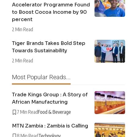
Accelerator Programme Found
to Boost Cocoa Income by 90
percent
2 Min Read
Tiger Brands Takes Bold Step
Towards Sustainability
2 Min Read
Most Popular Reads...
Trade Kings Group : A Story of
African Manufacturing
7 Min Read
Food & Beverage
MTN Zambia : Zambia is Calling
8 Min Read
Technology