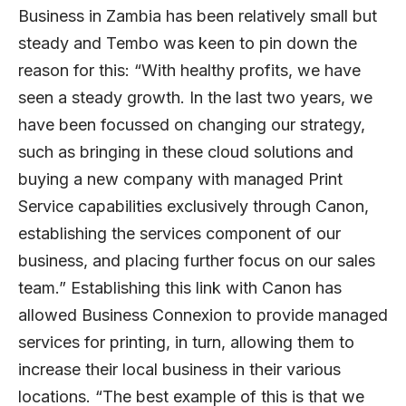
Business in Zambia has been relatively small but
steady and Tembo was keen to pin down the
reason for this: “With healthy profits, we have
seen a steady growth. In the last two years, we
have been focussed on changing our strategy,
such as bringing in these cloud solutions and
buying a new company with managed Print
Service capabilities exclusively through Canon,
establishing the services component of our
business, and placing further focus on our sales
team.” Establishing this link with Canon has
allowed Business Connexion to provide managed
services for printing, in turn, allowing them to
increase their local business in their various
locations. “The best example of this is that we