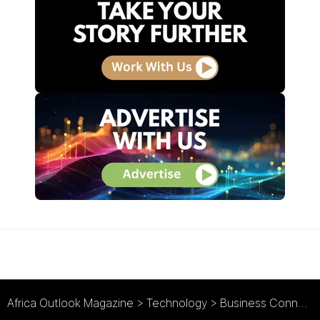
Africa Outlook Magazine
>
Technology
>
Business Connexion Zambia : Connecting Zambia