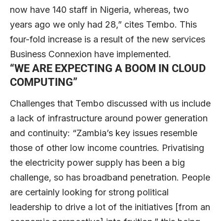
now have 140 staff in Nigeria, whereas, two
years ago we only had 28,” cites Tembo. This
four-fold increase is a result of the new services
Business Connexion have implemented.
“WE ARE EXPECTING A BOOM IN CLOUD
COMPUTING”
Challenges that Tembo discussed with us include
a lack of infrastructure around power generation
and continuity: “Zambia’s key issues resemble
those of other low income countries. Privatising
the electricity power supply has been a big
challenge, so has broadband penetration. People
are certainly looking for strong political
leadership to drive a lot of the initiatives [from an