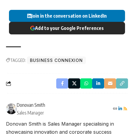
Join in the conversation on LinkedIn
Add to your Google Preferences
TAGGED:
BUSINESS CONNEXION
Donovan Smith
Sales Manager
Donovan Smith is Sales Manager specialising in
showcasing innovation and corporate success