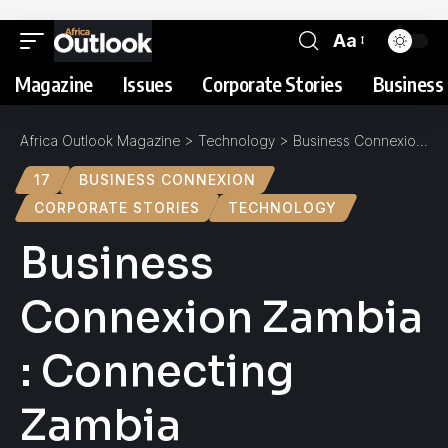
Aa
Magazine
Issues
Corporate Stories
Business 
Africa Outlook Magazine
>
Technology
>
Business Connexion Zambia : Connecting Zambia
17
BUSINESS CONNEXION
CORPORATE STORIES
TECHNOLOGY
Business
Connexion Zambia
: Connecting
Zambia