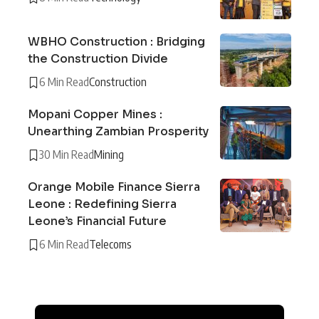
WBHO Construction : Bridging
the Construction Divide
6 Min Read
Construction
Mopani Copper Mines :
Unearthing Zambian Prosperity
30 Min Read
Mining
Orange Mobile Finance Sierra
Leone : Redefining Sierra
Leone’s Financial Future
6 Min Read
Telecoms