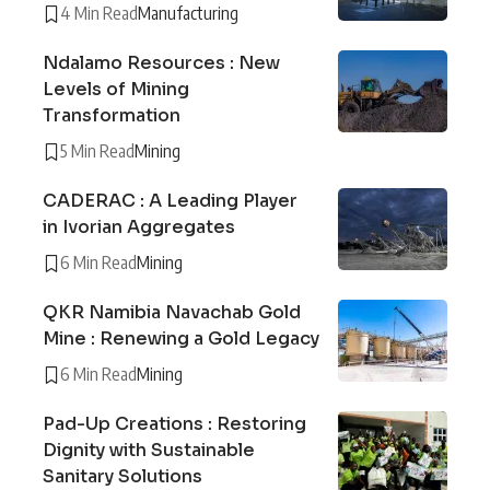
4 Min Read
Manufacturing
Ndalamo Resources : New
Levels of Mining
Transformation
5 Min Read
Mining
CADERAC : A Leading Player
in Ivorian Aggregates
6 Min Read
Mining
QKR Namibia Navachab Gold
Mine : Renewing a Gold Legacy
6 Min Read
Mining
Pad-Up Creations : Restoring
Dignity with Sustainable
Sanitary Solutions