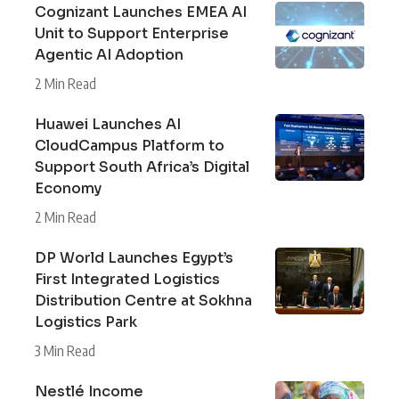
Cognizant Launches EMEA AI
Unit to Support Enterprise
Agentic AI Adoption
2 Min Read
Huawei Launches AI
CloudCampus Platform to
Support South Africa’s Digital
Economy
2 Min Read
DP World Launches Egypt’s
First Integrated Logistics
Distribution Centre at Sokhna
Logistics Park
3 Min Read
Nestlé Income