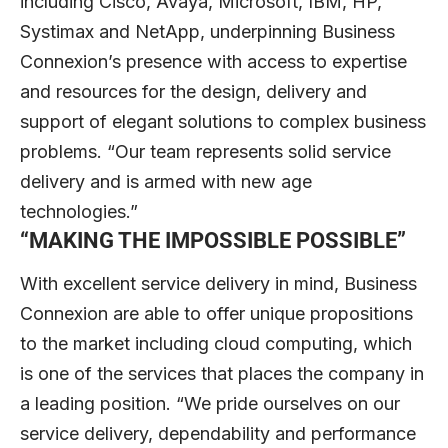
including Cisco, Avaya, Microsoft, IBM, HP,
Systimax and NetApp, underpinning Business
Connexion’s presence with access to expertise
and resources for the design, delivery and
support of elegant solutions to complex business
problems. “Our team represents solid service
delivery and is armed with new age
technologies.”
“
MAKING THE IMPOSSIBLE POSSIBLE
”
With excellent service delivery in mind, Business
Connexion are able to offer unique propositions
to the market including cloud computing, which
is one of the services that places the company in
a leading position. “We pride ourselves on our
service delivery, dependability and performance