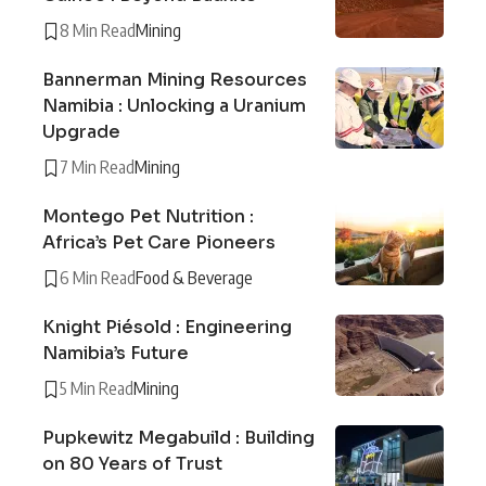
8 Min Read
Mining
Bannerman Mining Resources
Namibia : Unlocking a Uranium
Upgrade
7 Min Read
Mining
Montego Pet Nutrition :
Africa’s Pet Care Pioneers
6 Min Read
Food & Beverage
Knight Piésold : Engineering
Namibia’s Future
5 Min Read
Mining
Pupkewitz Megabuild : Building
on 80 Years of Trust