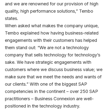
and we are renowned for our provision of high
quality, high performance solutions,” Tembo
states.
When asked what makes the company unique,
Tembo explained how having business-related
engagements with their customers has helped
them stand out: “We are not a technology
company that sells technology for technology’s
sake. We have strategic engagements with
customers where we discuss business value; we
make sure that we meet the needs and wants of
our clients.” With one of the biggest SAP
competencies in the continent – over 250 SAP
practitioners – Business Connexion are well-
positioned in the technology industry.