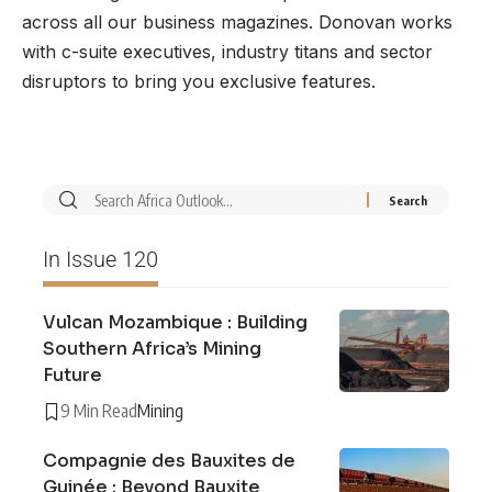
across all our business magazines. Donovan works
with c-suite executives, industry titans and sector
disruptors to bring you exclusive features.
In Issue 120
Vulcan Mozambique : Building
Southern Africa’s Mining
Future
9 Min Read
Mining
Compagnie des Bauxites de
Guinée : Beyond Bauxite