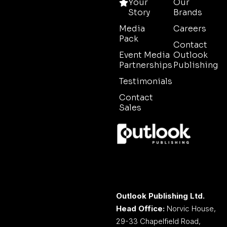
Your
Our
Story
Brands
Media
Careers
Pack
Contact
Event Media
Outlook
Partnerships
Publishing
Testimonials
Contact
Sales
Outlook Publishing Ltd.
Head Office:
Norvic House,
29-33 Chapelfield Road,