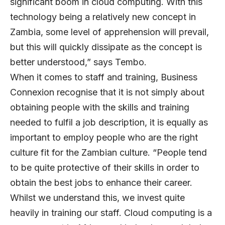
significant boom in cloud computing. With this
technology being a relatively new concept in
Zambia, some level of apprehension will prevail,
but this will quickly dissipate as the concept is
better understood,” says Tembo.
When it comes to staff and training, Business
Connexion recognise that it is not simply about
obtaining people with the skills and training
needed to fulfil a job description, it is equally as
important to employ people who are the right
culture fit for the Zambian culture. “People tend
to be quite protective of their skills in order to
obtain the best jobs to enhance their career.
Whilst we understand this, we invest quite
heavily in training our staff. Cloud computing is a