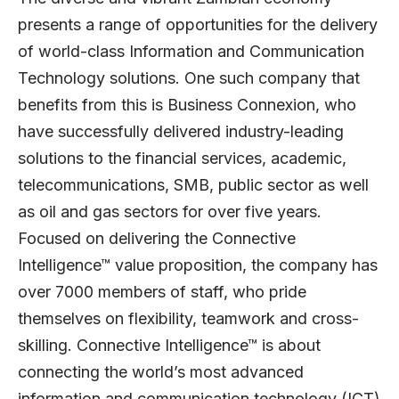
presents a range of opportunities for the delivery
of world-class Information and Communication
Technology solutions. One such company that
benefits from this is Business Connexion, who
have successfully delivered industry-leading
solutions to the financial services, academic,
telecommunications, SMB, public sector as well
as oil and gas sectors for over five years.
Focused on delivering the Connective
Intelligence™ value proposition, the company has
over 7000 members of staff, who pride
themselves on flexibility, teamwork and cross-
skilling. Connective Intelligence™ is about
connecting the world’s most advanced
information and communication technology (ICT)