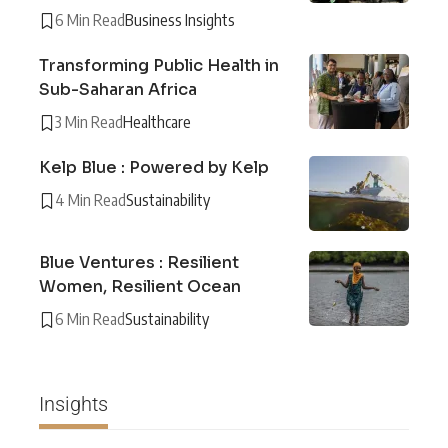
6 Min Read
Business Insights
Transforming Public Health in
Sub-Saharan Africa
3 Min Read
Healthcare
Kelp Blue : Powered by Kelp
4 Min Read
Sustainability
Blue Ventures : Resilient
Women, Resilient Ocean
6 Min Read
Sustainability
Insights