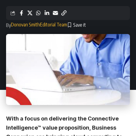
Donovan Smith
Editorial Team
By
With a focus on delivering the Connective
Intelligence™ value proposition, Business