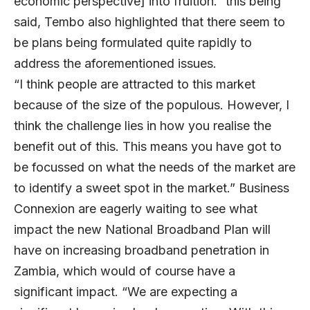
economic perspective] into fruition.” this being
said, Tembo also highlighted that there seem to
be plans being formulated quite rapidly to
address the aforementioned issues.
“I think people are attracted to this market
because of the size of the populous. However, I
think the challenge lies in how you realise the
benefit out of this. This means you have got to
be focussed on what the needs of the market are
to identify a sweet spot in the market.” Business
Connexion are eagerly waiting to see what
impact the new National Broadband Plan will
have on increasing broadband penetration in
Zambia, which would of course have a
significant impact. “We are expecting a