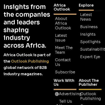
Africa
Explore
Insights from
Outlook
the companies
Latest
About
News
and leaders
Africa
Business
Outlook
shaping
Insights
Latest
industry
Issue
Spotlights
across Africa.
Meet The
Sustainabilit
Team
Africa Outlook is part of
Expert Eye
Contact
the
Outlook Publishing
Us
global network of B2B
Subscribe
industry magazines.
Work With
About The
Us
Publisher
Advertising
Outlook
Publishing
Tell Us