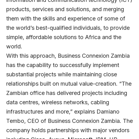
products, services and solutions, and merging
them with the skills and experience of some of
the world’s best-qualified individuals, to provide
simple, affordable solutions to Africa and the
world.
With this approach, Business Connexion Zambia
has the capability to successfully implement
substantial projects while maintaining close
relationships built on mutual value-creation. “The
Zambian office has delivered projects including
data centres, wireless networks, cabling
infrastructures and more,” explains Damiano
Tembo, CEO of Business Connexion Zambia. The
company holds partnerships with major vendors