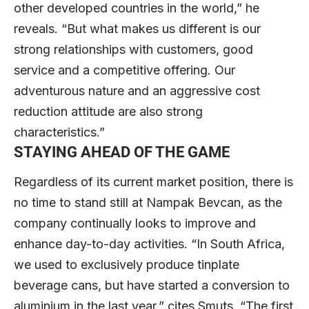
other developed countries in the world,” he
reveals. “But what makes us different is our
strong relationships with customers, good
service and a competitive offering. Our
adventurous nature and an aggressive cost
reduction attitude are also strong
characteristics.”
STAYING AHEAD OF THE GAME
Regardless of its current market position, there is
no time to stand still at Nampak Bevcan, as the
company continually looks to improve and
enhance day-to-day activities. “In South Africa,
we used to exclusively produce tinplate
beverage cans, but have started a conversion to
aluminium in the last year,” cites Smuts. “The first