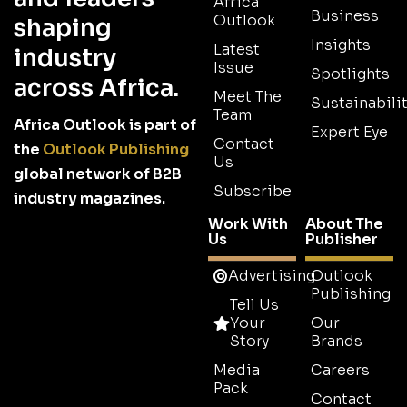
Africa
Business
Outlook
shaping
Insights
Latest
industry
Issue
Spotlights
across Africa.
Meet The
Sustainabilit
Team
Africa Outlook is part of
Expert Eye
Contact
the
Outlook Publishing
Us
global network of B2B
Subscribe
industry magazines.
Work With
About The
Us
Publisher
Advertising
Outlook
Publishing
Tell Us
Your
Our
Story
Brands
Media
Careers
Pack
Contact