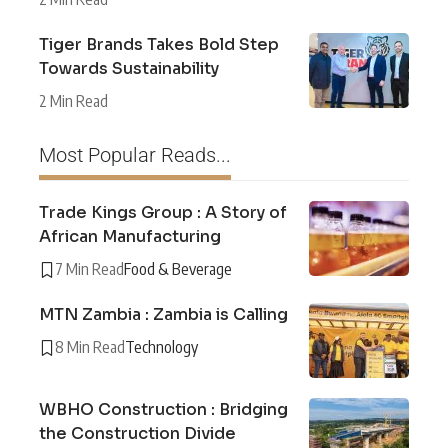
Tiger Brands Takes Bold Step
Towards Sustainability
2 Min Read
Most Popular Reads...
Trade Kings Group : A Story of
African Manufacturing
7 Min Read
Food & Beverage
MTN Zambia : Zambia is Calling
8 Min Read
Technology
WBHO Construction : Bridging
the Construction Divide