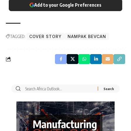
Add to your Google Preferences
TAGGED:
COVER STORY
NAMPAK BEVCAN