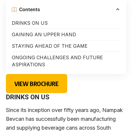
Contents
DRINKS ON US
GAINING AN UPPER HAND
STAYING AHEAD OF THE GAME
ONGOING CHALLENGES AND FUTURE
ASPIRATIONS
VIEW BROCHURE
DRINKS ON US
Since its inception over fifty years ago, Nampak
Bevcan has successfully been manufacturing
and supplying beverage cans across South