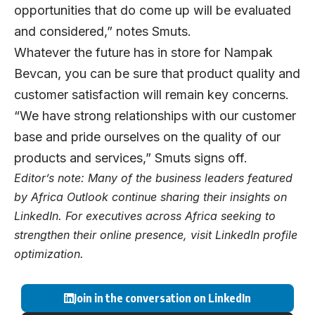
opportunities that do come up will be evaluated
and considered,” notes Smuts.
Whatever the future has in store for Nampak
Bevcan, you can be sure that product quality and
customer satisfaction will remain key concerns.
“We have strong relationships with our customer
base and pride ourselves on the quality of our
products and services,” Smuts signs off.
Editor’s note: Many of the business leaders featured
by Africa Outlook continue sharing their insights on
LinkedIn
. For executives across Africa seeking to
strengthen their online presence, visit
LinkedIn profile
optimization
.
Join in the conversation on LinkedIn