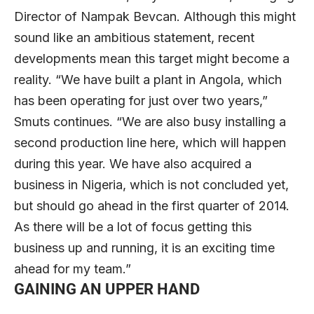
Director of Nampak Bevcan. Although this might
sound like an ambitious statement, recent
developments mean this target might become a
reality. “We have built a plant in Angola, which
has been operating for just over two years,”
Smuts continues. “We are also busy installing a
second production line here, which will happen
during this year. We have also acquired a
business in Nigeria, which is not concluded yet,
but should go ahead in the first quarter of 2014.
As there will be a lot of focus getting this
business up and running, it is an exciting time
ahead for my team.”
GAINING AN UPPER HAND