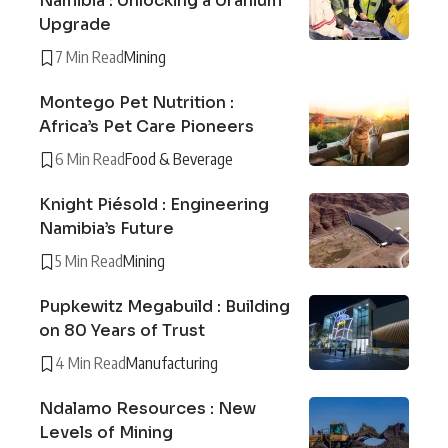
Namibia : Unlocking a Uranium
Upgrade
7 Min Read
Mining
Montego Pet Nutrition :
Africa’s Pet Care Pioneers
6 Min Read
Food & Beverage
Knight Piésold : Engineering
Namibia’s Future
5 Min Read
Mining
Pupkewitz Megabuild : Building
on 80 Years of Trust
4 Min Read
Manufacturing
Ndalamo Resources : New
Levels of Mining