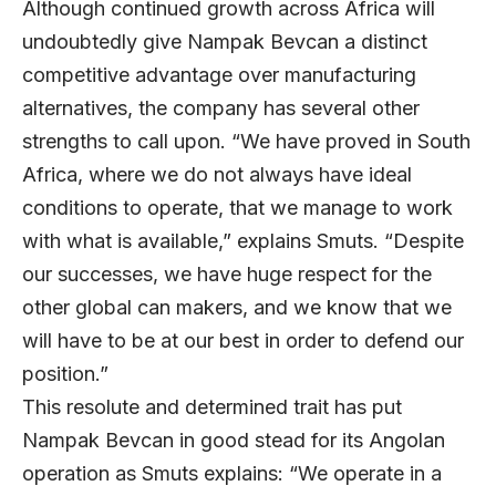
Although continued growth across Africa will
undoubtedly give Nampak Bevcan a distinct
competitive advantage over manufacturing
alternatives, the company has several other
strengths to call upon. “We have proved in South
Africa, where we do not always have ideal
conditions to operate, that we manage to work
with what is available,” explains Smuts. “Despite
our successes, we have huge respect for the
other global can makers, and we know that we
will have to be at our best in order to defend our
position.”
This resolute and determined trait has put
Nampak Bevcan in good stead for its Angolan
operation as Smuts explains: “We operate in a