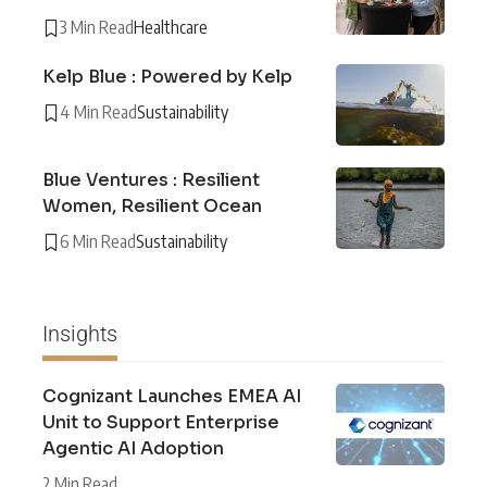
3 Min Read
Healthcare
Kelp Blue : Powered by Kelp
4 Min Read
Sustainability
Blue Ventures : Resilient
Women, Resilient Ocean
6 Min Read
Sustainability
Insights
Cognizant Launches EMEA AI
Unit to Support Enterprise
Agentic AI Adoption
2 Min Read