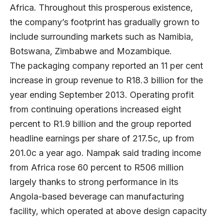
Africa. Throughout this prosperous existence,
the company’s footprint has gradually grown to
include surrounding markets such as Namibia,
Botswana, Zimbabwe and Mozambique.
The packaging company reported an 11 per cent
increase in group revenue to R18.3 billion for the
year ending September 2013. Operating profit
from continuing operations increased eight
percent to R1.9 billion and the group reported
headline earnings per share of 217.5c, up from
201.0c a year ago. Nampak said trading income
from Africa rose 60 percent to R506 million
largely thanks to strong performance in its
Angola-based beverage can manufacturing
facility, which operated at above design capacity