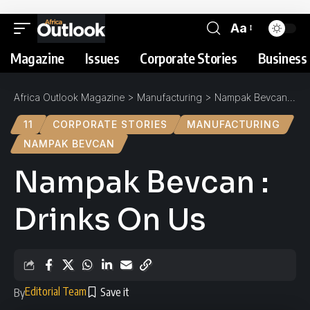
Aa
Magazine
Issues
Corporate Stories
Business 
Africa Outlook Magazine
>
Manufacturing
>
Nampak Bevcan : Drinks On Us
11
CORPORATE STORIES
MANUFACTURING
NAMPAK BEVCAN
Nampak Bevcan :
Drinks On Us
Editorial Team
By