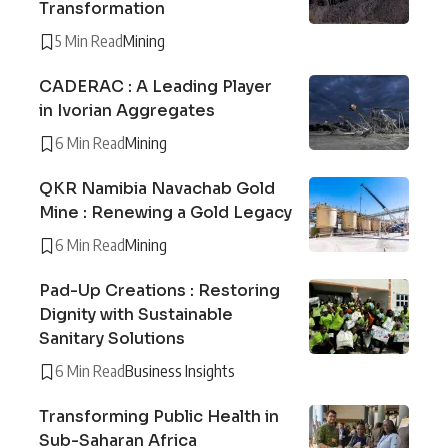
Transformation
5 Min Read
Mining
CADERAC : A Leading Player
in Ivorian Aggregates
6 Min Read
Mining
QKR Namibia Navachab Gold
Mine : Renewing a Gold Legacy
6 Min Read
Mining
Pad-Up Creations : Restoring
Dignity with Sustainable
Sanitary Solutions
6 Min Read
Business Insights
Transforming Public Health in
Sub-Saharan Africa