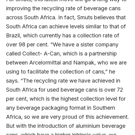
improving the recycling rate of beverage cans
across South Africa. In fact, Smuts believes that
South Africa can achieve levels similar to that of
Brazil, which currently has a collection rate of
over 98 per cent. “We have a sister company
called Collect- A-Can, which is a partnership
between Arcelormittal and Nampak, who we are
using to facilitate the collection of cans,” he
says. “The recycling rate we have achieved in
South Africa for used beverage cans is over 72
per cent, which is the highest collection level for
any beverage packaging format in Southern
Africa, so we are very proud of this achievement.
But with the introduction of aluminium beverage
cans, which have a higher intrinsic value, we