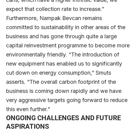
expect that collection rate to increase.”
Furthermore, Nampak Bevcan remains
committed to sustainability in other areas of the
business and has gone through quite a large
capital reinvestment programme to become more
environmentally friendly. “The introduction of
new equipment has enabled us to significantly
cut down on energy consumption,” Smuts
asserts. “The overall carbon footprint of the
business is coming down rapidly and we have
very aggressive targets going forward to reduce
this even further.”
ONGOING CHALLENGES AND FUTURE
ASPIRATIONS