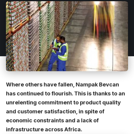
Where others have fallen, Nampak Bevcan
has continued to flourish. This is thanks to an
unrelenting commitment to product quality
and customer satisfaction, in spite of
economic constraints and a lack of
infrastructure across Africa.