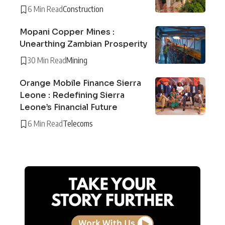
6 Min Read
Construction
Mopani Copper Mines :
Unearthing Zambian Prosperity
30 Min Read
Mining
Orange Mobile Finance Sierra
Leone : Redefining Sierra
Leone’s Financial Future
6 Min Read
Telecoms