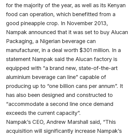
for the majority of the year, as well as its Kenyan
food can operation, which benefitted from a
good pineapple crop. In November 2013,
Nampak announced that it was set to buy Alucan
Packaging, a Nigerian beverage can
manufacturer, in a deal worth $301 million. In a
statement Nampak said the Alucan factory is
equipped with “a brand new, state-of-the-art
aluminium beverage can line” capable of
producing up to “one billion cans per annum”. It
has also been designed and constructed to
“accommodate a second line once demand
exceeds the current capacity”.
Nampak’s CEO, Andrew Marshall said, “This
acquisition will significantly increase Nampak’s