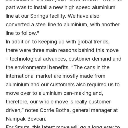
part was to install a new high speed aluminium
line at our Springs facility. We have also
converted a steel line to aluminium, with another
line to follow.”
In addition to keeping up with global trends,
there were three main reasons behind this move
– technological advances, customer demand and
the environmental benefits. “The cans in the
international market are mostly made from
aluminium and our customers also required us to
move over to aluminium can-making and,
therefore, our whole move is really customer
driven,” notes Corrie Botha, general manager at
Nampak Bevcan.
For Smuts, this latest move will go a long way to