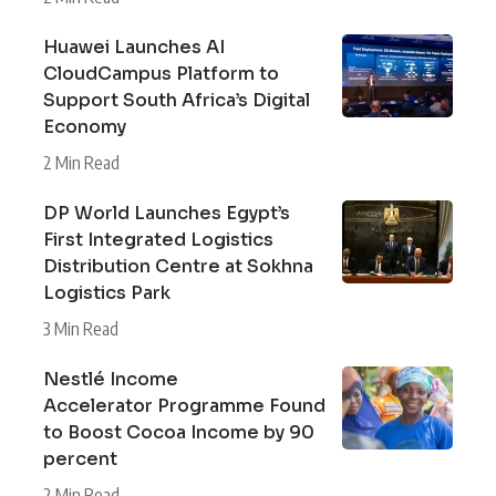
Huawei Launches AI
CloudCampus Platform to
Support South Africa’s Digital
Economy
2 Min Read
DP World Launches Egypt’s
First Integrated Logistics
Distribution Centre at Sokhna
Logistics Park
3 Min Read
Nestlé Income
Accelerator Programme Found
to Boost Cocoa Income by 90
percent
2 Min Read