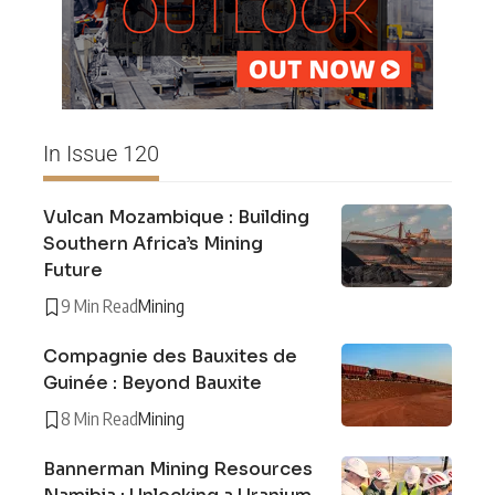
In Issue 120
Vulcan Mozambique : Building
Southern Africa’s Mining
Future
9 Min Read
Mining
Compagnie des Bauxites de
Guinée : Beyond Bauxite
8 Min Read
Mining
Bannerman Mining Resources