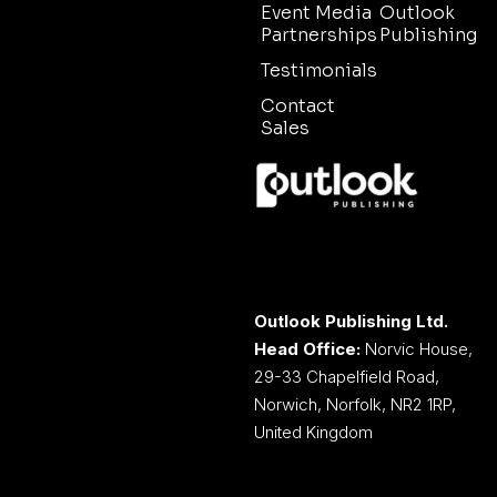
Event Media
Outlook
Partnerships
Publishing
Testimonials
Contact
Sales
Outlook Publishing Ltd.
Head Office:
Norvic House,
29-33 Chapelfield Road,
Norwich, Norfolk, NR2 1RP,
United Kingdom