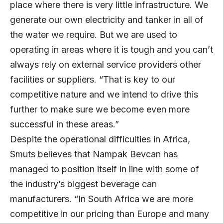
place where there is very little infrastructure. We
generate our own electricity and tanker in all of
the water we require. But we are used to
operating in areas where it is tough and you can’t
always rely on external service providers other
facilities or suppliers. “That is key to our
competitive nature and we intend to drive this
further to make sure we become even more
successful in these areas.”
Despite the operational difficulties in Africa,
Smuts believes that Nampak Bevcan has
managed to position itself in line with some of
the industry’s biggest beverage can
manufacturers. “In South Africa we are more
competitive in our pricing than Europe and many