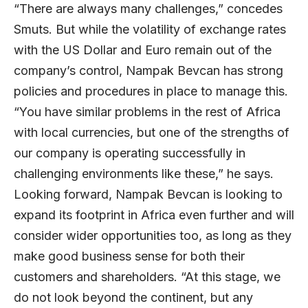
“There are always many challenges,” concedes
Smuts. But while the volatility of exchange rates
with the US Dollar and Euro remain out of the
company’s control, Nampak Bevcan has strong
policies and procedures in place to manage this.
“You have similar problems in the rest of Africa
with local currencies, but one of the strengths of
our company is operating successfully in
challenging environments like these,” he says.
Looking forward, Nampak Bevcan is looking to
expand its footprint in Africa even further and will
consider wider opportunities too, as long as they
make good business sense for both their
customers and shareholders. “At this stage, we
do not look beyond the continent, but any