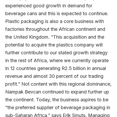
experienced good growth in demand for
beverage cans and this is expected to continue.
Plastic packaging is also a core business with
factories throughout the African continent and
the United Kingdom. “This acquisition and the
potential to acquire the plastics company will
further contribute to our stated growth strategy
in the rest of Africa, where we currently operate
in 12 countries generating R2.5 billion in annual
revenue and almost 30 percent of our trading
profit.” Not content with this regional dominance,
Nampak Bevcan continued to expand further up
the continent. Today, the business aspires to be
“the preferred supplier of beverage packaging in
sub-Saharan Africa,” says Erik Smuts, Managing