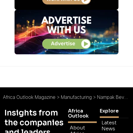
Africa Outlook Magazine
>
Manufacturing
>
Nampak Bevcan : Drinks On Us
Africa
Explore
Insights from
Outlook
the companies
Latest
About
News
and leaders