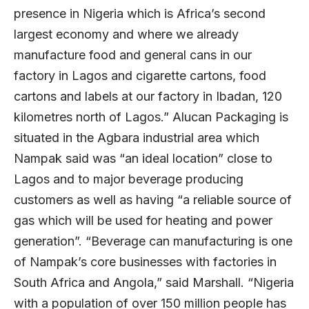
presence in Nigeria which is Africa’s second
largest economy and where we already
manufacture food and general cans in our
factory in Lagos and cigarette cartons, food
cartons and labels at our factory in Ibadan, 120
kilometres north of Lagos.” Alucan Packaging is
situated in the Agbara industrial area which
Nampak said was “an ideal location” close to
Lagos and to major beverage producing
customers as well as having “a reliable source of
gas which will be used for heating and power
generation”. “Beverage can manufacturing is one
of Nampak’s core businesses with factories in
South Africa and Angola,” said Marshall. “Nigeria
with a population of over 150 million people has