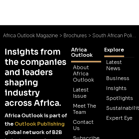
Africa Outlook Magazine
>
Brochures
>
South African Police Service Medical Scheme (POLMED) Brochure
Africa
Explore
Insights from
Outlook
the companies
Latest
About
News
and leaders
Africa
Business
Outlook
shaping
Insights
Latest
industry
Issue
Spotlights
across Africa.
Meet The
Sustainabilit
Team
Africa Outlook is part of
Expert Eye
Contact
the
Outlook Publishing
Us
global network of B2B
Subscribe