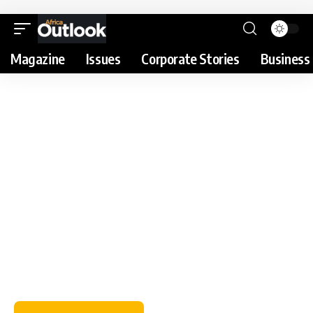
Magazine
Issues
Corporate Stories
Business 