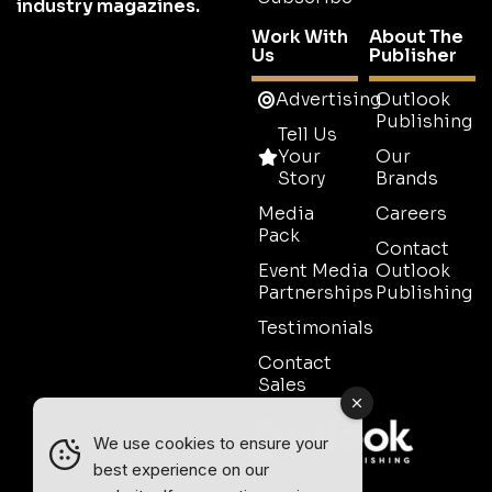
industry magazines.
Work With
About The
Us
Publisher
Advertising
Outlook
Publishing
Tell Us
Your
Our
Story
Brands
Media
Careers
Pack
Contact
Event Media
Outlook
Partnerships
Publishing
Testimonials
Contact
Sales
We use cookies to ensure your
best experience on our