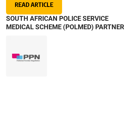
READ ARTICLE
SOUTH AFRICAN POLICE SERVICE
MEDICAL SCHEME (POLMED) PARTNER