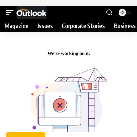
Magazine
Issues
Corporate Stories
Business 