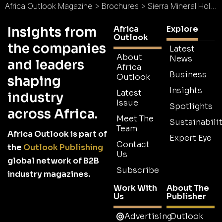
Africa Outlook Magazine
>
Brochures
>
Sierra Mineral Holdings I Limited Brochure
Africa
Explore
Insights from
Outlook
the companies
Latest
About
News
and leaders
Africa
Business
Outlook
shaping
Insights
Latest
industry
Issue
Spotlights
across Africa.
Meet The
Sustainabilit
Team
Africa Outlook is part of
Expert Eye
Contact
the
Outlook Publishing
Us
global network of B2B
Subscribe
industry magazines.
Work With
About The
Us
Publisher
Advertising
Outlook