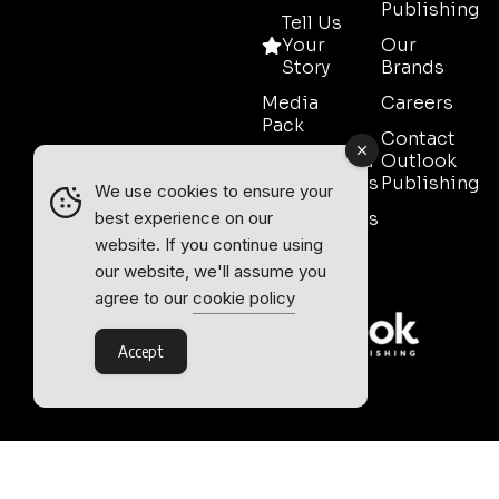
Publishing
Tell Us
Your
Our
Story
Brands
Media
Careers
Pack
Contact
Event Media
Outlook
Partnerships
Publishing
We use cookies to ensure your
Testimonials
best experience on our
website. If you continue using
Contact
our website, we'll assume you
Sales
agree to our
cookie policy
Accept
Outlook Publishing Ltd.
Head Office:
Norvic House,