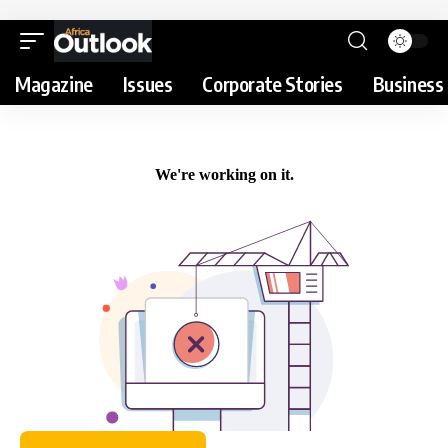
Magazine
Issues
Corporate Stories
Business 