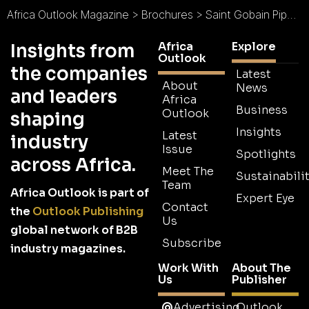
Africa Outlook Magazine
>
Brochures
>
Saint Gobain Pipelines Brochure
Africa
Explore
Insights from
Outlook
the companies
Latest
About
News
and leaders
Africa
Business
Outlook
shaping
Insights
Latest
industry
Issue
Spotlights
across Africa.
Meet The
Sustainabilit
Team
Africa Outlook is part of
Expert Eye
Contact
the
Outlook Publishing
Us
global network of B2B
Subscribe
industry magazines.
Work With
About The
Us
Publisher
Advertising
Outlook