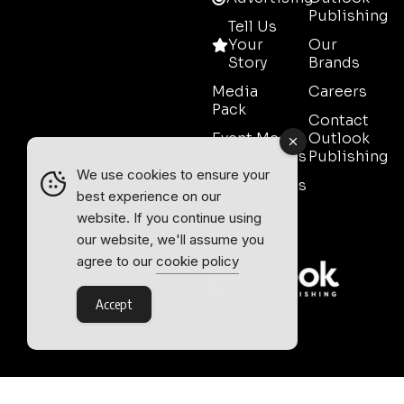
Publishing
Tell Us
Your
Our
Story
Brands
Media
Careers
Pack
Contact
Event Media
Outlook
Partnerships
Publishing
We use cookies to ensure your
Testimonials
best experience on our
Contact
website. If you continue using
Sales
our website, we'll assume you
agree to our
cookie policy
Accept
Outlook Publishing Ltd.