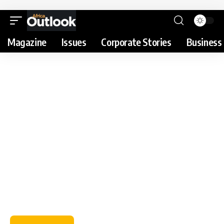
Magazine
Issues
Corporate Stories
Business 