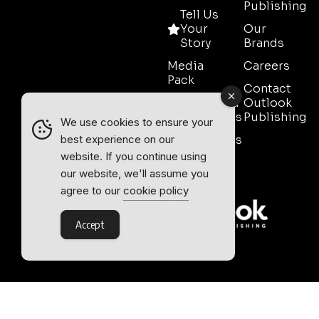
Publishing
Tell Us
Your
Our
Story
Brands
Media
Careers
Pack
Contact
Event Media
Outlook
Partnerships
Publishing
We use cookies to ensure your
Testimonials
best experience on our
website. If you continue using
Contact
our website, we'll assume you
Sales
agree to our
cookie policy
Accept
Outlook Publishing Ltd.
Head Office:
Norvic House,