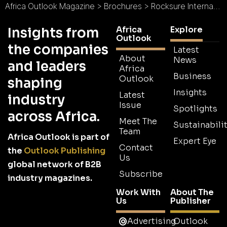
Africa Outlook Magazine
>
Brochures
>
Rocksure International Limited Brochure 2026
Africa
Explore
Insights from
Outlook
the companies
Latest
About
News
and leaders
Africa
Business
Outlook
shaping
Insights
Latest
industry
Issue
Spotlights
across Africa.
Meet The
Sustainabilit
Team
Africa Outlook is part of
Expert Eye
Contact
the
Outlook Publishing
Us
global network of B2B
Subscribe
industry magazines.
Work With
About The
Us
Publisher
Advertising
Outlook