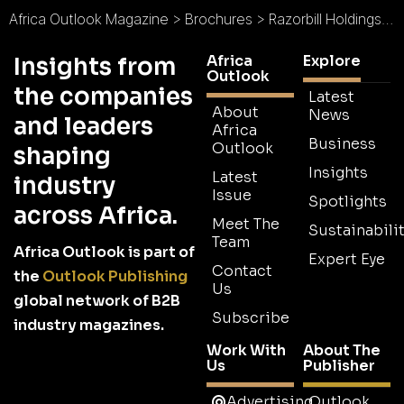
Africa Outlook Magazine
>
Brochures
>
Razorbill Holdings (Pty) Ltd Brochure
Africa
Explore
Insights from
Outlook
the companies
Latest
About
News
and leaders
Africa
Business
Outlook
shaping
Insights
Latest
industry
Issue
Spotlights
across Africa.
Meet The
Sustainabilit
Team
Africa Outlook is part of
Expert Eye
Contact
the
Outlook Publishing
Us
global network of B2B
Subscribe
industry magazines.
Work With
About The
Us
Publisher
Advertising
Outlook