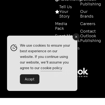
Publishing
Tell Us
Your
Our
Story
Brands
Media
Careers
Pack
Contact
Event Media
Outlook
Partnerships
Publishing
We use cookies to ensure your
Testimonials
best experience on our
Contact
website. If you continue using
Sales
our website, we'll assume you
agree to our
cookie policy
Accept
Outlook Publishing Ltd.