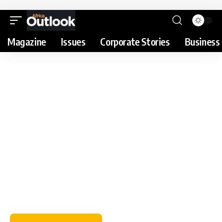
Magazine
Issues
Corporate Stories
Business 