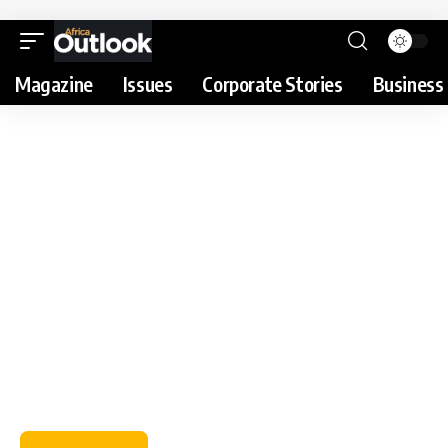
Magazine
Issues
Corporate Stories
Business 