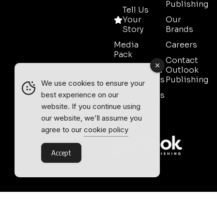
Publishing
Tell Us
Your
Our
Story
Brands
Media
Careers
Pack
Contact
Event Media
Outlook
Partnerships
Publishing
We use cookies to ensure your
Testimonials
best experience on our
website. If you continue using
Contact
our website, we'll assume you
Sales
agree to our
cookie policy
Accept
Outlook Publishing Ltd.
Head Office:
Norvic House,