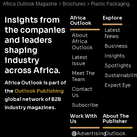
Africa Outlook Magazine
>
Brochures
>
Plastic Packaging Brochure
Africa
Explore
Insights from
Outlook
the companies
Latest
About
News
and leaders
Africa
Business
Outlook
shaping
Insights
Latest
industry
Issue
Spotlights
across Africa.
Meet The
Sustainabilit
Team
Africa Outlook is part of
Expert Eye
Contact
the
Outlook Publishing
Us
global network of B2B
Subscribe
industry magazines.
Work With
About The
Us
Publisher
Advertising
Outlook