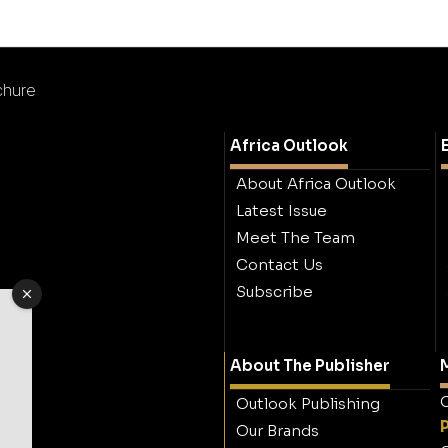
chure
Africa Outlook
About Africa Outlook
Latest Issue
Meet The Team
Contact Us
Subscribe
About The Publisher
M
O
Outlook Publishing
Our Brands