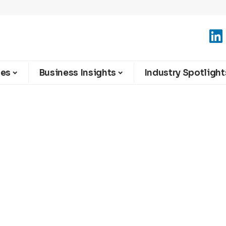
ies
Business Insights
Industry Spotlight