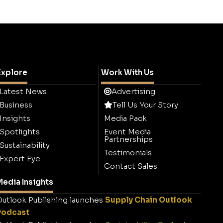
Explore
Work With Us
Latest News
Advertising
Business
Tell Us Your Story
Insights
Media Pack
Spotlights
Event Media
Partnerships
Sustainability
Testimonials
Expert Eye
Contact Sales
edia Insights
utlook Publishing launches
Supply Chain Outlook
Podcast