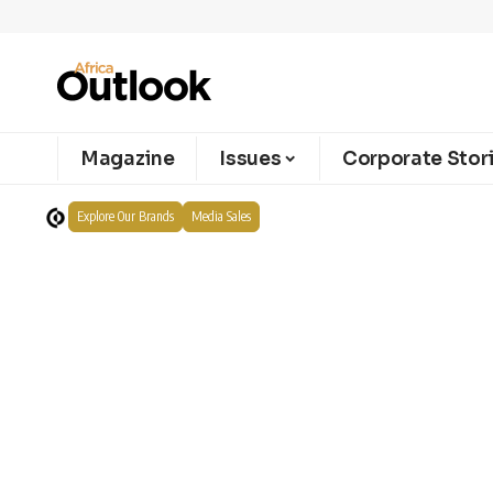
Magazine
Issues
Corporate Stor
Explore Our Brands
Media Sales