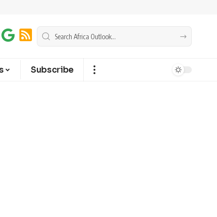
s
Subscribe