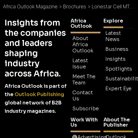
Africa Outlook Magazine
>
Brochures
>
Lonestar Cell MTN Brochure
Africa
Explore
Insights from
Outlook
the companies
Latest
About
News
and leaders
Africa
Business
Outlook
shaping
Insights
Latest
industry
Issue
Spotlights
across Africa.
Meet The
Sustainabilit
Team
Africa Outlook is part of
Expert Eye
Contact
the
Outlook Publishing
Us
global network of B2B
Subscribe
industry magazines.
Work With
About The
Us
Publisher
Advertising
Outlook