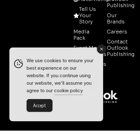
Publishing
Tell Us
Your
Our
Story
Brands
Media
Careers
Pack
Contact
Event Media
Outlook
Partnerships
Publishing
We use cookies to ensure your
Testimonials
best experience on our
Contact
website. If you continue using
Sales
our website, we'll assume you
agree to our
cookie policy
Accept
Outlook Publishing Ltd.