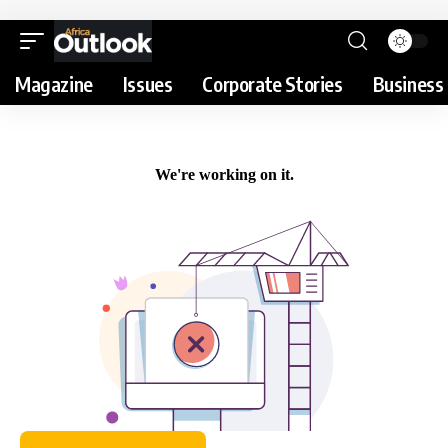
Magazine
Issues
Corporate Stories
Business 