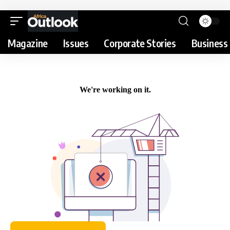
Magazine
Issues
Corporate Stories
Business 