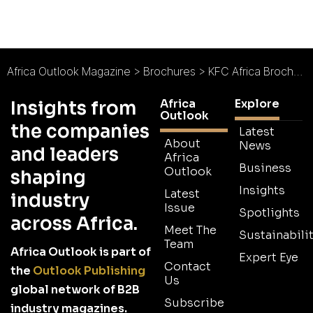
Africa Outlook Magazine
>
Brochures
>
KFC Africa Brochure
Africa
Explore
Insights from
Outlook
the companies
Latest
About
News
and leaders
Africa
Business
Outlook
shaping
Insights
Latest
industry
Issue
Spotlights
across Africa.
Meet The
Sustainabilit
Team
Africa Outlook is part of
Expert Eye
Contact
the
Outlook Publishing
Us
global network of B2B
Subscribe
industry magazines.