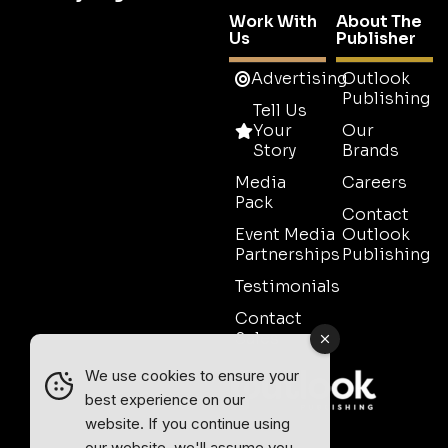
Work With
About The
Us
Publisher
Advertising
Outlook
Publishing
Tell Us
Your
Our
Story
Brands
Media
Careers
Pack
Contact
Event Media
Outlook
Partnerships
Publishing
Testimonials
Contact
Sales
We use cookies to ensure your
best experience on our
website. If you continue using
our website, we'll assume you