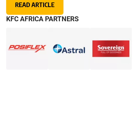
READ ARTICLE
KFC AFRICA PARTNERS