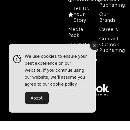
Publishing
Tell Us
Your
Our
Story
Brands
Media
Careers
Pack
Contact
Event Media
Outlook
Partnerships
Publishing
We use cookies to ensure your
Testimonials
best experience on our
Contact
website. If you continue using
Sales
our website, we'll assume you
agree to our
cookie policy
Accept
Outlook Publishing Ltd.