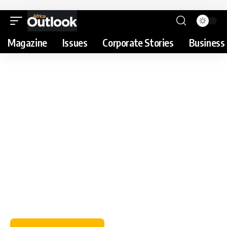
Magazine
Issues
Corporate Stories
Business 