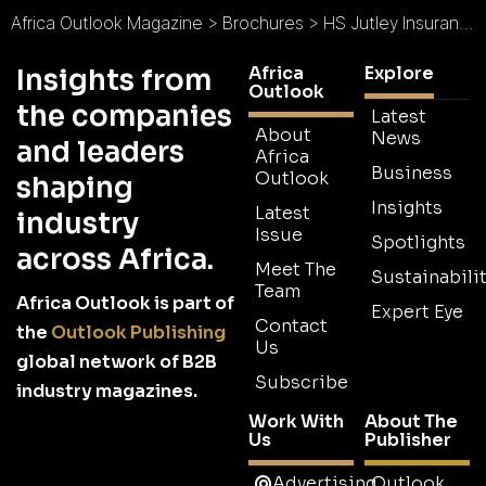
Africa Outlook Magazine
>
Brochures
>
HS Jutley Insurance Brokers Brochure
Africa
Explore
Insights from
Outlook
the companies
Latest
About
News
and leaders
Africa
Business
Outlook
shaping
Insights
Latest
industry
Issue
Spotlights
across Africa.
Meet The
Sustainabilit
Team
Africa Outlook is part of
Expert Eye
Contact
the
Outlook Publishing
Us
global network of B2B
Subscribe
industry magazines.
Work With
About The
Us
Publisher
Advertising
Outlook