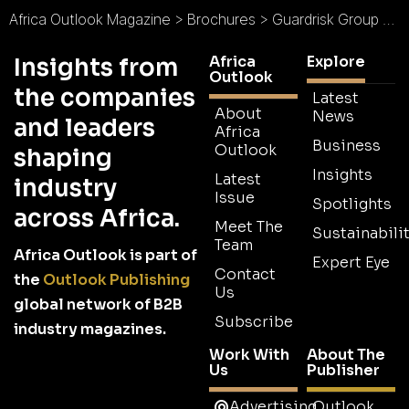
Africa Outlook Magazine
>
Brochures
>
Guardrisk Group Mauritius Brochure
Africa
Explore
Insights from
Outlook
the companies
Latest
About
News
and leaders
Africa
Business
Outlook
shaping
Insights
Latest
industry
Issue
Spotlights
across Africa.
Meet The
Sustainabilit
Team
Africa Outlook is part of
Expert Eye
Contact
the
Outlook Publishing
Us
global network of B2B
Subscribe
industry magazines.
Work With
About The
Us
Publisher
Advertising
Outlook