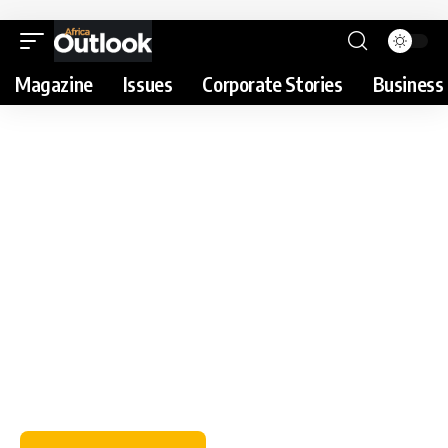
Magazine
Issues
Corporate Stories
Business 