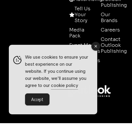
Publishing
Tell Us
Your
Our
Story
Brands
Media
Careers
Pack
Contact
Event Media
Outlook
Partnerships
Publishing
We use cookies to ensure your
Testimonials
best experience on our
Contact
website. If you continue using
Sales
our website, we'll assume you
agree to our
cookie policy
Accept
Outlook Publishing Ltd.