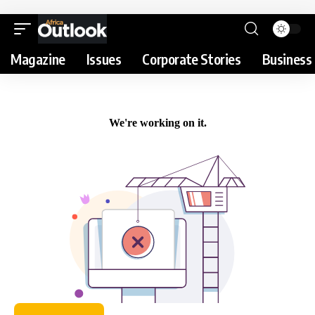
Magazine
Issues
Corporate Stories
Business 