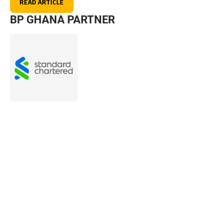
READ ARTICLE
BP GHANA PARTNER