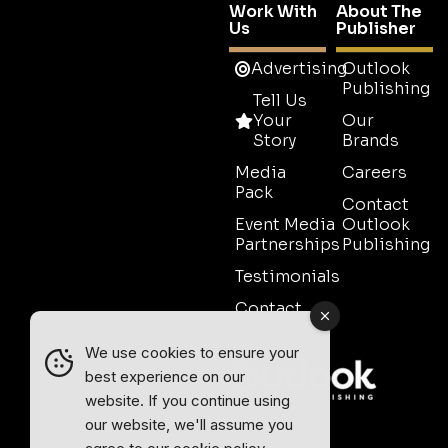
Work With
About The
Us
Publisher
Advertising
Outlook
Publishing
Tell Us
Your
Our
Story
Brands
Media
Careers
Pack
Contact
Event Media
Outlook
Partnerships
Publishing
Testimonials
Contact
Sales
We use cookies to ensure your
best experience on our
website. If you continue using
our website, we'll assume you