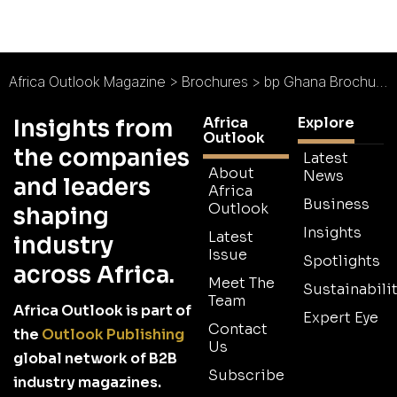
Africa Outlook Magazine
>
Brochures
>
bp Ghana Brochure
Africa
Explore
Insights from
Outlook
the companies
Latest
About
News
and leaders
Africa
Business
Outlook
shaping
Insights
Latest
industry
Issue
Spotlights
across Africa.
Meet The
Sustainabilit
Team
Africa Outlook is part of
Expert Eye
Contact
the
Outlook Publishing
Us
global network of B2B
Subscribe
industry magazines.