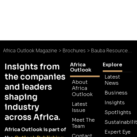
Africa Outlook Magazine
>
Brochures
>
Bauba Resources (Pty) Ltd Brochure
Africa
Explore
Insights from
Outlook
the companies
Latest
About
News
and leaders
Africa
Business
Outlook
shaping
Insights
Latest
industry
Issue
Spotlights
across Africa.
Meet The
Sustainabilit
Team
Africa Outlook is part of
Expert Eye
Contact