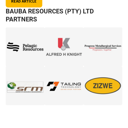
READ ARTICLE
BAUBA RESOURCES (PTY) LTD
PARTNERS