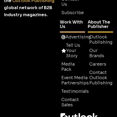
the
Outlook Publishing
Us
global network of B2B
Subscribe
industry magazines.
Work With
About The
Us
Publisher
Advertising
Outlook
Publishing
Tell Us
Your
Our
Story
Brands
Media
Careers
Pack
Contact
Event Media
Outlook
Partnerships
Publishing
Testimonials
Contact
Sales