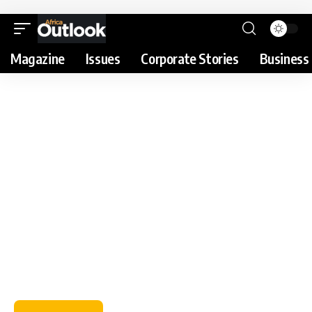
Magazine
Issues
Corporate Stories
Business 