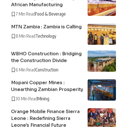
African Manufacturing
7 Min Read
Food & Beverage
MTN Zambia : Zambia is Calling
8 Min Read
Technology
WBHO Construction : Bridging
the Construction Divide
6 Min Read
Construction
Mopani Copper Mines :
Unearthing Zambian Prosperity
30 Min Read
Mining
Orange Mobile Finance Sierra
Leone : Redefining Sierra
Leone’s Financial Future