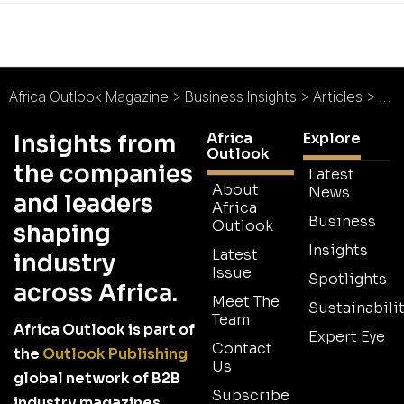
Africa Outlook Magazine
>
Business Insights
>
Articles
>
Afr
Africa
Explore
Insights from
Outlook
the companies
Latest
About
News
and leaders
Africa
Business
Outlook
shaping
Insights
Latest
industry
Issue
Spotlights
across Africa.
Meet The
Sustainabilit
Team
Africa Outlook is part of
Expert Eye
Contact
the
Outlook Publishing
Us
global network of B2B
Subscribe
industry magazines.