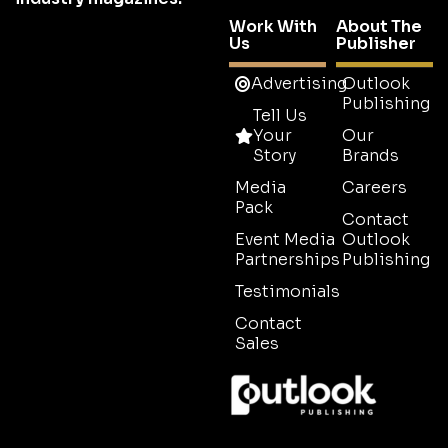
Work With
About The
Us
Publisher
Advertising
Outlook
Publishing
Tell Us
Your
Our
Story
Brands
Media
Careers
Pack
Contact
Event Media
Outlook
Partnerships
Publishing
Testimonials
Contact
Sales