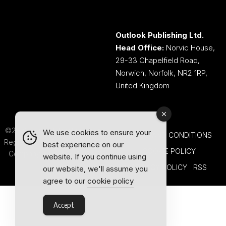
Outlook Publishing Ltd.
Head Office:
Norvic House,
29-33 Chapelfield Road,
Norwich, Norfolk, NR2 1RP,
United Kingdom
©2026 Outlook Publishing Ltd.
We use cookies to ensure your
TERMS AND CONDITIONS
Registered in England & Wales.
best experience on our
COOKIE POLICY
Company number 08341370.
website. If you continue using
PRIVACY POLICY
RSS
our website, we'll assume you
agree to our
cookie policy
Accept