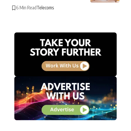
6 Min Read
Telecoms