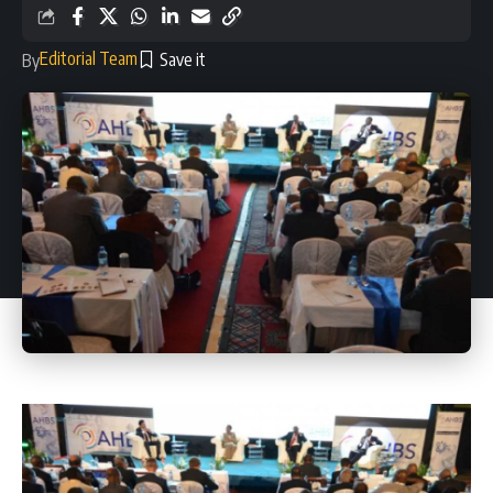
Editorial Team
By