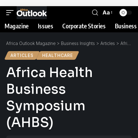
Aa
Magazine
Issues
Corporate Stories
Business 
Africa Outlook Magazine
>
Business Insights
>
Articles
>
Africa Health Business Symposium (AHBS)
ARTICLES
HEALTHCARE
Africa Health
Business
Symposium
(AHBS)