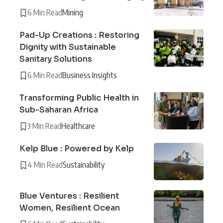
6 Min Read
Mining
Pad-Up Creations : Restoring
Dignity with Sustainable
Sanitary Solutions
6 Min Read
Business Insights
Transforming Public Health in
Sub-Saharan Africa
3 Min Read
Healthcare
Kelp Blue : Powered by Kelp
4 Min Read
Sustainability
Blue Ventures : Resilient
Women, Resilient Ocean