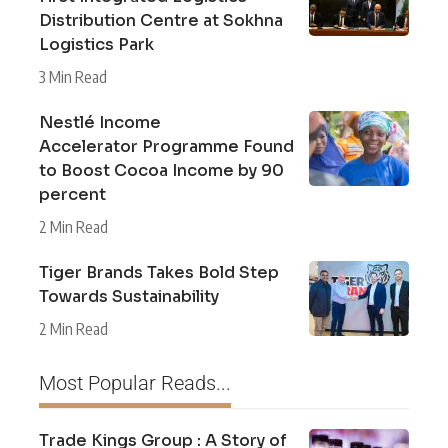
Distribution Centre at Sokhna
Logistics Park
3 Min Read
Nestlé Income
Accelerator Programme Found
to Boost Cocoa Income by 90
percent
2 Min Read
Tiger Brands Takes Bold Step
Towards Sustainability
2 Min Read
Most Popular Reads...
Trade Kings Group : A Story of