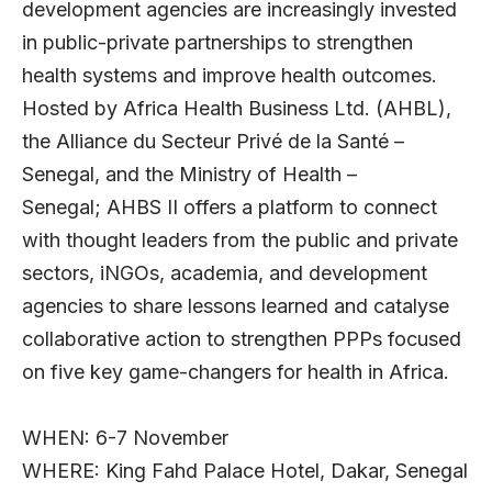
development agencies are increasingly invested
in public-private partnerships to strengthen
health systems and improve health outcomes.
Hosted by
Africa Health Business Ltd.
(AHBL),
the
Alliance du Secteur Privé de la Santé –
Senegal
, and the Ministry of Health –
Senegal; AHBS II offers a platform to connect
with thought leaders from the public and private
sectors, iNGOs, academia, and development
agencies to share lessons learned and catalyse
collaborative action to strengthen PPPs focused
on five key game-changers for health in Africa.
WHEN: 6-7 November
WHERE: King Fahd Palace Hotel, Dakar, Senegal