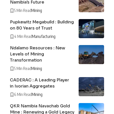
Namibia’s Future
5 Min Read
Mining
Pupkewitz Megabuild : Building
on 80 Years of Trust
4 Min Read
Manufacturing
Ndalamo Resources : New
Levels of Mining
Transformation
5 Min Read
Mining
CADERAC : A Leading Player
in Ivorian Aggregates
6 Min Read
Mining
QKR Namibia Navachab Gold
Mine : Renewing a Gold Legacy