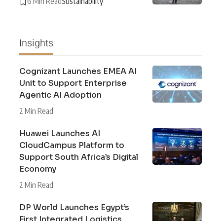
6 Min Read
Sustainability
Insights
Cognizant Launches EMEA AI
Unit to Support Enterprise
Agentic AI Adoption
2 Min Read
Huawei Launches AI
CloudCampus Platform to
Support South Africa’s Digital
Economy
2 Min Read
DP World Launches Egypt’s
First Integrated Logistics