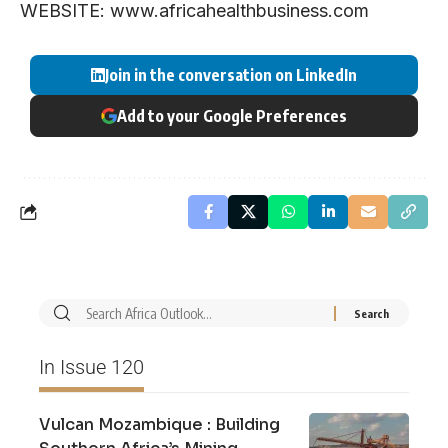
WEBSITE: www.africahealthbusiness.com
Join in the conversation on LinkedIn
Add to your Google Preferences
In Issue 120
Vulcan Mozambique : Building