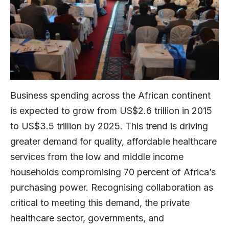
Business spending across the African continent
is expected to grow from US$2.6 trillion in 2015
to US$3.5 trillion by 2025. This trend is driving
greater demand for quality, affordable healthcare
services from the low and middle income
households compromising 70 percent of Africa’s
purchasing power. Recognising collaboration as
critical to meeting this demand, the private
healthcare sector, governments, and