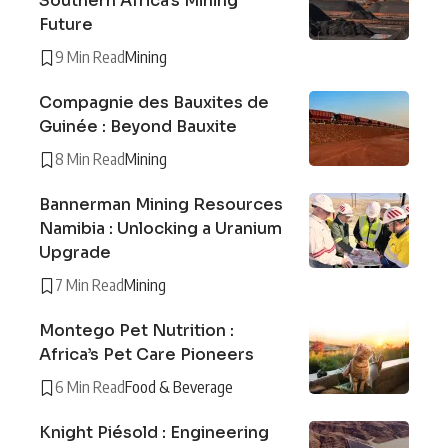
Southern Africa’s Mining
Future
9 Min Read
Mining
Compagnie des Bauxites de
Guinée : Beyond Bauxite
8 Min Read
Mining
Bannerman Mining Resources
Namibia : Unlocking a Uranium
Upgrade
7 Min Read
Mining
Montego Pet Nutrition :
Africa’s Pet Care Pioneers
6 Min Read
Food & Beverage
Knight Piésold : Engineering