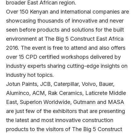
broader East African region.
Over 150 Kenyan and international companies are
showcasing thousands of innovative and never
seen before products and solutions for the built
environment at The Big 5 Construct East Africa
2016. The event is free to attend and also offers
over 15 CPD certified workshops delivered by
industry experts sharing cutting-edge insights on
industry hot topics.
Jotun Paints, JCB, Caterpillar, Volvo, Bauer,
Aluminco, ACM, Rak Ceramics, Laticrete Middle
East, Superlon Worldwide, Gutmann and MASA
are just few of the exhibitors that are presenting
the latest and most innovative construction
products to the visitors of The Big 5 Construct