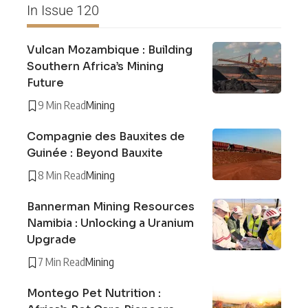
In Issue 120
Vulcan Mozambique : Building
Southern Africa’s Mining
Future
9 Min Read
Mining
Compagnie des Bauxites de
Guinée : Beyond Bauxite
8 Min Read
Mining
Bannerman Mining Resources
Namibia : Unlocking a Uranium
Upgrade
7 Min Read
Mining
Montego Pet Nutrition :