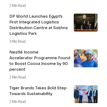
2 Min Read
DP World Launches Egypt’s
First Integrated Logistics
Distribution Centre at Sokhna
Logistics Park
3 Min Read
Nestlé Income
Accelerator Programme Found
to Boost Cocoa Income by 90
percent
2 Min Read
Tiger Brands Takes Bold Step
Towards Sustainability
2 Min Read