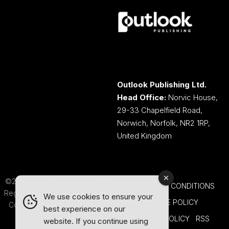
Outlook Publishing Ltd.
Head Office:
Norvic House,
29-33 Chapelfield Road,
Norwich, Norfolk, NR2 1RP,
United Kingdom
©2026 Outlook Publishing Ltd.
TERMS AND CONDITIONS
Registered in England & Wales.
We use cookies to ensure your
COOKIE POLICY
Company number 08341370.
best experience on our
PRIVACY POLICY
RSS
website. If you continue using