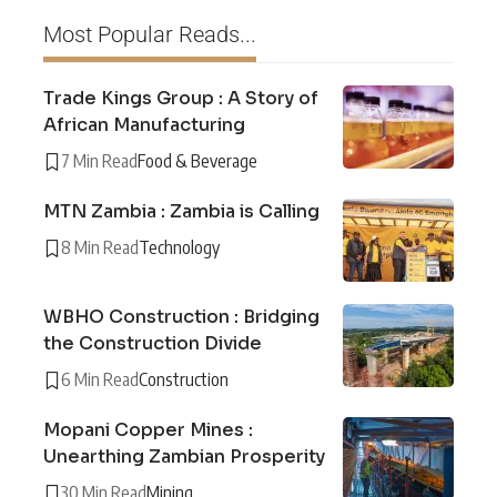
Most Popular Reads...
Trade Kings Group : A Story of
African Manufacturing
7 Min Read
Food & Beverage
MTN Zambia : Zambia is Calling
8 Min Read
Technology
WBHO Construction : Bridging
the Construction Divide
6 Min Read
Construction
Mopani Copper Mines :
Unearthing Zambian Prosperity
30 Min Read
Mining