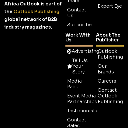
Team
Africa Outlook is part of
Expert Eye
Contact
the
Outlook Publishing
Us
global network of B2B
Subscribe
industry magazines.
Work With
About The
Us
Publisher
Advertising
Outlook
Publishing
Tell Us
Your
Our
Story
Brands
Media
Careers
Pack
Contact
Event Media
Outlook
Partnerships
Publishing
Testimonials
Contact
Sales