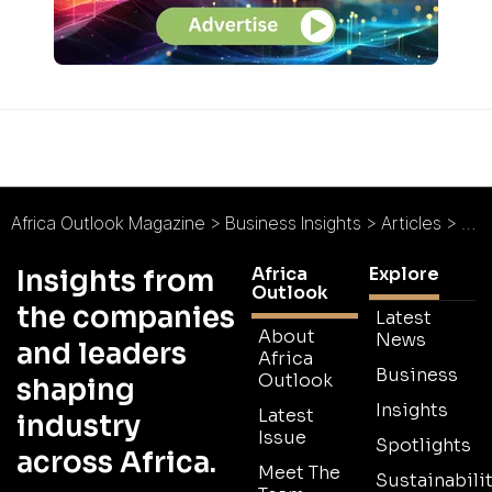
Africa Outlook Magazine
>
Business Insights
>
Articles
>
Rec
Africa
Explore
Insights from
Outlook
the companies
Latest
About
News
and leaders
Africa
Business
Outlook
shaping
Insights
Latest
industry
Issue
Spotlights
across Africa.
Meet The
Sustainabilit