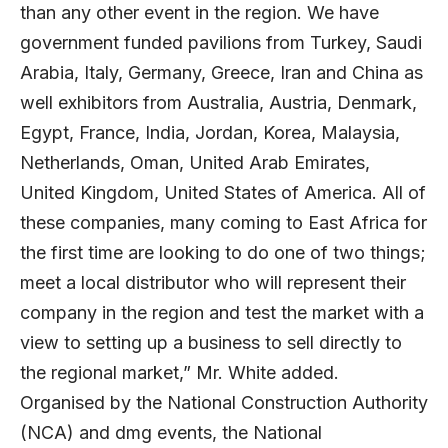
than any other event in the region. We have
government funded pavilions from Turkey, Saudi
Arabia, Italy, Germany, Greece, Iran and China as
well exhibitors from Australia, Austria, Denmark,
Egypt, France, India, Jordan, Korea, Malaysia,
Netherlands, Oman, United Arab Emirates,
United Kingdom, United States of America. All of
these companies, many coming to East Africa for
the first time are looking to do one of two things;
meet a local distributor who will represent their
company in the region and test the market with a
view to setting up a business to sell directly to
the regional market,” Mr. White added.
Organised by the National Construction Authority
(NCA) and dmg events, the National