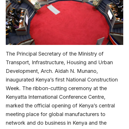
The Principal Secretary of the Ministry of
Transport, Infrastructure, Housing and Urban
Development, Arch. Aidah N. Munano,
inaugurated Kenya’s first National Construction
Week. The ribbon-cutting ceremony at the
Kenyatta International Conference Centre,
marked the official opening of Kenya’s central
meeting place for global manufacturers to
network and do business in Kenya and the