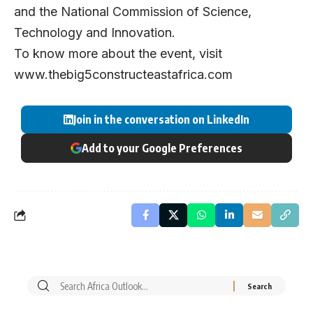
and the National Commission of Science,
Technology and Innovation.
To know more about the event, visit
www.thebig5constructeastafrica.com
Join in the conversation on LinkedIn
Add to your Google Preferences