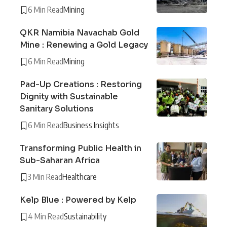
6 Min Read
Mining
QKR Namibia Navachab Gold
Mine : Renewing a Gold Legacy
6 Min Read
Mining
Pad-Up Creations : Restoring
Dignity with Sustainable
Sanitary Solutions
6 Min Read
Business Insights
Transforming Public Health in
Sub-Saharan Africa
3 Min Read
Healthcare
Kelp Blue : Powered by Kelp
4 Min Read
Sustainability