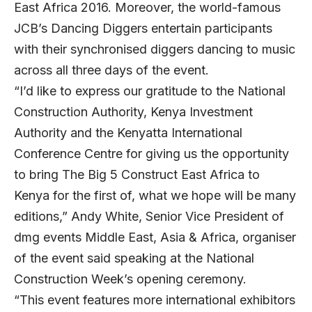
East Africa 2016. Moreover, the world-famous
JCB’s Dancing Diggers entertain participants
with their synchronised diggers dancing to music
across all three days of the event.
“I’d like to express our gratitude to the National
Construction Authority, Kenya Investment
Authority and the Kenyatta International
Conference Centre for giving us the opportunity
to bring The Big 5 Construct East Africa to
Kenya for the first of, what we hope will be many
editions,” Andy White, Senior Vice President of
dmg events Middle East, Asia & Africa, organiser
of the event said speaking at the National
Construction Week’s opening ceremony.
“This event features more international exhibitors