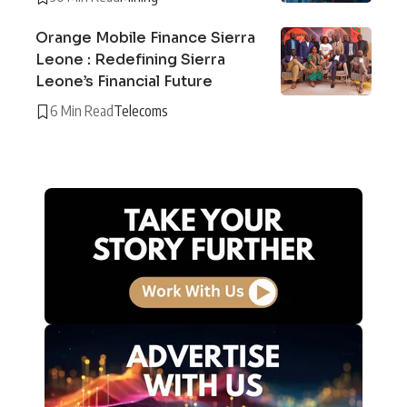
Orange Mobile Finance Sierra
Leone : Redefining Sierra
Leone’s Financial Future
6 Min Read
Telecoms