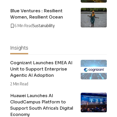
Blue Ventures : Resilient
Women, Resilient Ocean
6 Min Read
Sustainability
Insights
Cognizant Launches EMEA AI
Unit to Support Enterprise
Agentic AI Adoption
2 Min Read
Huawei Launches AI
CloudCampus Platform to
Support South Africa’s Digital
Economy