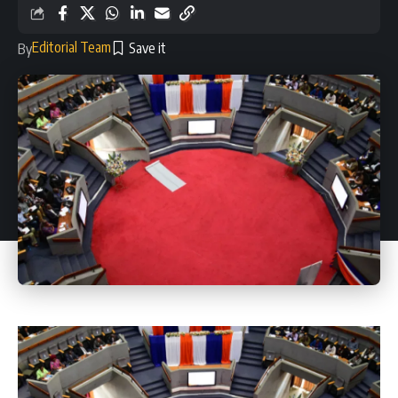
Editorial Team
By