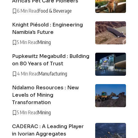
Africa’s Pet Care Pioneers
6 Min Read
Food & Beverage
Knight Piésold : Engineering
Namibia’s Future
5 Min Read
Mining
Pupkewitz Megabuild : Building
on 80 Years of Trust
4 Min Read
Manufacturing
Ndalamo Resources : New
Levels of Mining
Transformation
5 Min Read
Mining
CADERAC : A Leading Player
in Ivorian Aggregates