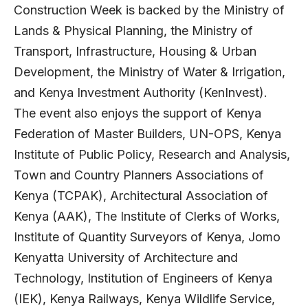
Construction Week is backed by the Ministry of
Lands & Physical Planning, the Ministry of
Transport, Infrastructure, Housing & Urban
Development, the Ministry of Water & Irrigation,
and Kenya Investment Authority (KenInvest).
The event also enjoys the support of Kenya
Federation of Master Builders, UN-OPS, Kenya
Institute of Public Policy, Research and Analysis,
Town and Country Planners Associations of
Kenya (TCPAK), Architectural Association of
Kenya (AAK), The Institute of Clerks of Works,
Institute of Quantity Surveyors of Kenya, Jomo
Kenyatta University of Architecture and
Technology, Institution of Engineers of Kenya
(IEK), Kenya Railways, Kenya Wildlife Service,