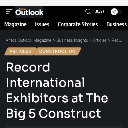
Aa
Magazine
Issues
Corporate Stories
Business 
Africa Outlook Magazine
>
Business Insights
>
Articles
>
Record International Exhibitors at The Big 5 Construct
ARTICLES
CONSTRUCTION
Record
International
Exhibitors at The
Big 5 Construct