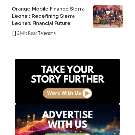
Orange Mobile Finance Sierra
Leone : Redefining Sierra
Leone’s Financial Future
6 Min Read
Telecoms