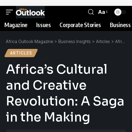
Aa
Magazine
Issues
Corporate Stories
Business 
Africa Outlook Magazine
>
Business Insights
>
Articles
>
Africa’s Cultural and Creative Revolution: A Saga in the Making
ARTICLES
Africa’s Cultural
and Creative
Revolution: A Saga
in the Making