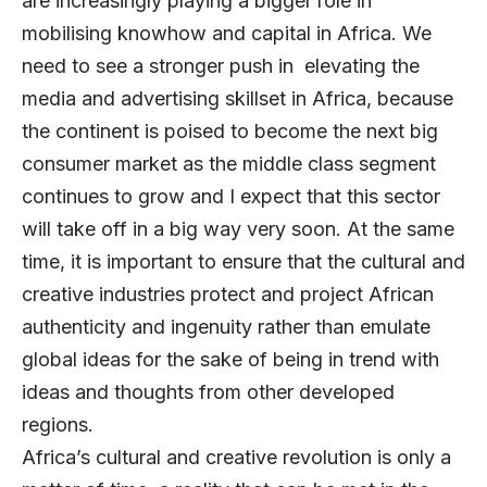
are increasingly playing a bigger role in
mobilising knowhow and capital in Africa. We
need to see a stronger push in elevating the
media and advertising skillset in Africa, because
the continent is poised to become the next big
consumer market as the middle class segment
continues to grow and I expect that this sector
will take off in a big way very soon. At the same
time, it is important to ensure that the cultural and
creative industries protect and project African
authenticity and ingenuity rather than emulate
global ideas for the sake of being in trend with
ideas and thoughts from other developed
regions.
Africa’s cultural and creative revolution is only a