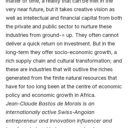
matter of time, a reality that can be met in the
very near future, but it takes creative vision as
well as intellectual and financial capital from both
the private and public sector to nurture these
industries from ground-= up. They often cannot
deliver a quick return on investment. But in the
long-term they offer socio-economic growth, a
rich supply chain and cultural transformation; and
these are industries that will outlive the riches
generated from the finite natural resources that
have for too long been at the centre of economic
policy and economic growth in Africa.
Jean-Claude Bastos de Morais is an
internationally active Swiss-Angolan
entrepreneur and innovation influencer and