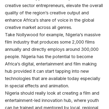
creative sector entrepreneurs, elevate the overall
quality of the region’s creative output and
enhance Africa’s share of voice in the global
creative market across all genres.
Take Nollywood for example, Nigeria’s massive
film industry that produces some 2,000 films
annually and directly employs around 300,000
people. Nigeria has the potential to become
Africa’s digital, entertainment and film making
hub provided it can start tapping into new
technologies that are available today especially
in special effects and animation.
Nigeria should really look at creating a film and
entertainment-led innovation hub, where youth
can be trained and mentored by local, regional