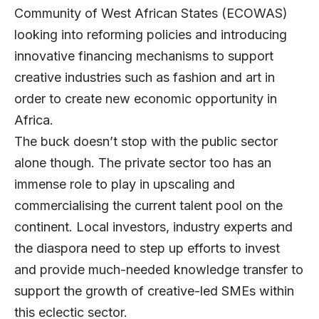
Community of West African States (ECOWAS)
looking into reforming policies and introducing
innovative financing mechanisms to support
creative industries such as fashion and art in
order to create new economic opportunity in
Africa.
The buck doesn’t stop with the public sector
alone though. The private sector too has an
immense role to play in upscaling and
commercialising the current talent pool on the
continent. Local investors, industry experts and
the diaspora need to step up efforts to invest
and provide much-needed knowledge transfer to
support the growth of creative-led SMEs within
this eclectic sector.