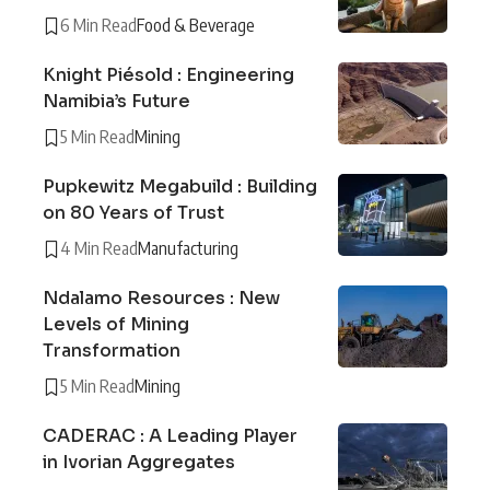
6 Min Read
Food & Beverage
Knight Piésold : Engineering
Namibia’s Future
5 Min Read
Mining
Pupkewitz Megabuild : Building
on 80 Years of Trust
4 Min Read
Manufacturing
Ndalamo Resources : New
Levels of Mining
Transformation
5 Min Read
Mining
CADERAC : A Leading Player
in Ivorian Aggregates