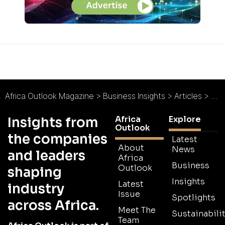
Africa Outlook Magazine
>
Business Insights
>
Articles
>
Afr
Africa
Explore
Insights from
Outlook
the companies
Latest
About
News
and leaders
Africa
Business
Outlook
shaping
Insights
Latest
industry
Issue
Spotlights
across Africa.
Meet The
Sustainabilit
Team