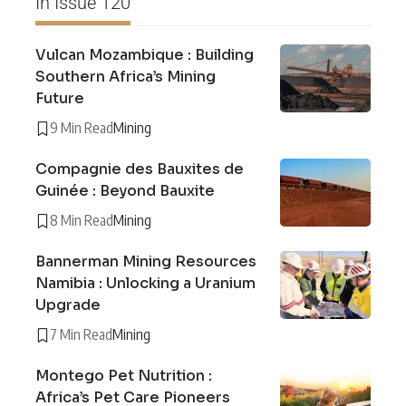
In Issue 120
Vulcan Mozambique : Building
Southern Africa’s Mining
Future
9 Min Read
Mining
Compagnie des Bauxites de
Guinée : Beyond Bauxite
8 Min Read
Mining
Bannerman Mining Resources
Namibia : Unlocking a Uranium
Upgrade
7 Min Read
Mining
Montego Pet Nutrition :
Africa’s Pet Care Pioneers