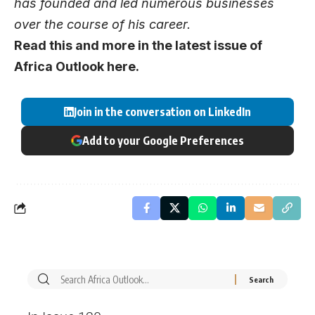
has founded and led numerous businesses
over the course of his career.
Read this and more in the latest issue of
Africa Outlook
here
.
Join in the conversation on LinkedIn
Add to your Google Preferences