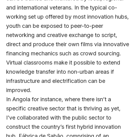
and international veterans. In the typical co-
working set up offered by most innovation hubs,
youth can be exposed to peer-to-peer
networking and creative exchange to script,
direct and produce their own films via innovative
financing mechanics such as crowd sourcing.
Virtual classrooms make it possible to extend
knowledge transfer into non-urban areas if
infrastructure and electrification can be
improved.
In Angola for instance, where there isn’t a
specific creative sector that is thriving as yet,
I’ve collaborated with the public sector to
construct the country’s first hybrid innovation
hub, Fábrica de Sabão, comprising of an