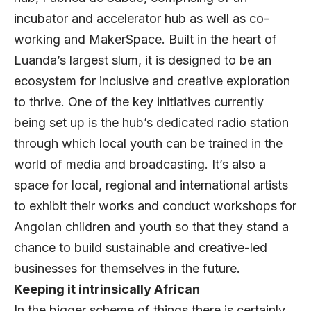
incubator and accelerator hub as well as co-
working and MakerSpace. Built in the heart of
Luanda’s largest slum, it is designed to be an
ecosystem for inclusive and creative exploration
to thrive. One of the key initiatives currently
being set up is the hub’s dedicated radio station
through which local youth can be trained in the
world of media and broadcasting. It’s also a
space for local, regional and international artists
to exhibit their works and conduct workshops for
Angolan children and youth so that they stand a
chance to build sustainable and creative-led
businesses for themselves in the future.
Keeping it intrinsically African
In the bigger scheme of things there is certainly