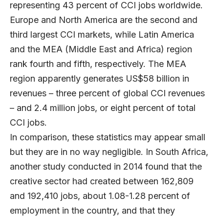
representing 43 percent of CCI jobs worldwide.
Europe and North America are the second and
third largest CCI markets, while Latin America
and the MEA (Middle East and Africa) region
rank fourth and fifth, respectively. The MEA
region apparently generates US$58 billion in
revenues – three percent of global CCI revenues
– and 2.4 million jobs, or eight percent of total
CCI jobs.
In comparison, these statistics may appear small
but they are in no way negligible. In South Africa,
another study conducted in 2014 found that the
creative sector had created between 162,809
and 192,410 jobs, about 1.08-1.28 percent of
employment in the country, and that they