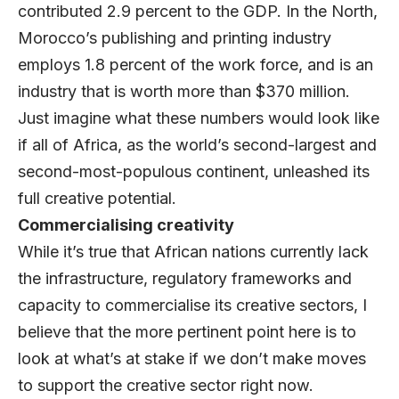
contributed 2.9 percent to the GDP. In the North,
Morocco’s publishing and printing industry
employs 1.8 percent of the work force, and is an
industry that is worth more than $370 million.
Just imagine what these numbers would look like
if all of Africa, as the world’s second-largest and
second-most-populous continent, unleashed its
full creative potential.
Commercialising creativity
While it’s true that African nations currently lack
the infrastructure, regulatory frameworks and
capacity to commercialise its creative sectors, I
believe that the more pertinent point here is to
look at what’s at stake if we don’t make moves
to support the creative sector right now.