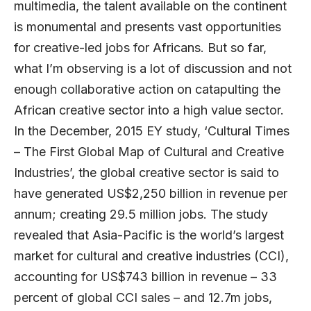
multimedia, the talent available on the continent
is monumental and presents vast opportunities
for creative-led jobs for Africans. But so far,
what I’m observing is a lot of discussion and not
enough collaborative action on catapulting the
African creative sector into a high value sector.
In the December, 2015 EY study, ‘Cultural Times
– The First Global Map of Cultural and Creative
Industries’, the global creative sector is said to
have generated US$2,250 billion in revenue per
annum; creating 29.5 million jobs. The study
revealed that Asia-Pacific is the world’s largest
market for cultural and creative industries (CCI),
accounting for US$743 billion in revenue – 33
percent of global CCI sales – and 12.7m jobs,