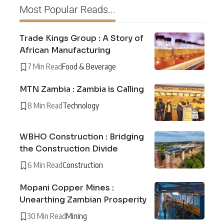
Most Popular Reads...
Trade Kings Group : A Story of
African Manufacturing
7 Min Read
Food & Beverage
MTN Zambia : Zambia is Calling
8 Min Read
Technology
WBHO Construction : Bridging
the Construction Divide
6 Min Read
Construction
Mopani Copper Mines :
Unearthing Zambian Prosperity
30 Min Read
Mining