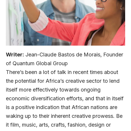
Writer:
Jean-Claude Bastos de Morais, Founder
of Quantum Global Group
There’s been a lot of talk in recent times about
the potential for Africa’s creative sector to lend
itself more effectively towards ongoing
economic diversification efforts, and that in itself
is a positive indication that African nations are
waking up to their inherent creative prowess. Be
it film, music, arts, crafts, fashion, design or