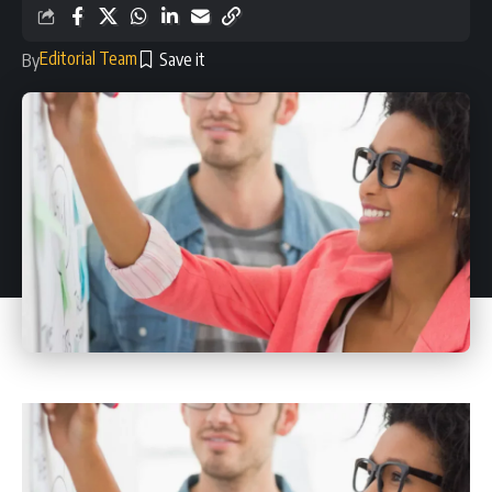
Editorial Team
By