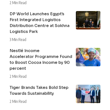
2 Min Read
DP World Launches Egypt’s
First Integrated Logistics
Distribution Centre at Sokhna
Logistics Park
3 Min Read
Nestlé Income
Accelerator Programme Found
to Boost Cocoa Income by 90
percent
2 Min Read
Tiger Brands Takes Bold Step
Towards Sustainability
2 Min Read