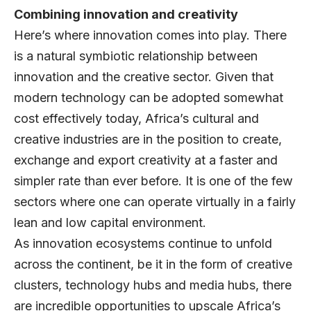
Combining innovation and creativity
Here’s where innovation comes into play. There
is a natural symbiotic relationship between
innovation and the creative sector. Given that
modern technology can be adopted somewhat
cost effectively today, Africa’s cultural and
creative industries are in the position to create,
exchange and export creativity at a faster and
simpler rate than ever before. It is one of the few
sectors where one can operate virtually in a fairly
lean and low capital environment.
As innovation ecosystems continue to unfold
across the continent, be it in the form of creative
clusters, technology hubs and media hubs, there
are incredible opportunities to upscale Africa’s