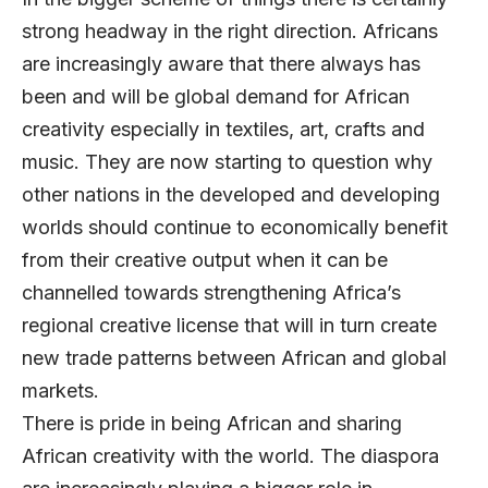
strong headway in the right direction. Africans
are increasingly aware that there always has
been and will be global demand for African
creativity especially in textiles, art, crafts and
music. They are now starting to question why
other nations in the developed and developing
worlds should continue to economically benefit
from their creative output when it can be
channelled towards strengthening Africa’s
regional creative license that will in turn create
new trade patterns between African and global
markets.
There is pride in being African and sharing
African creativity with the world. The diaspora