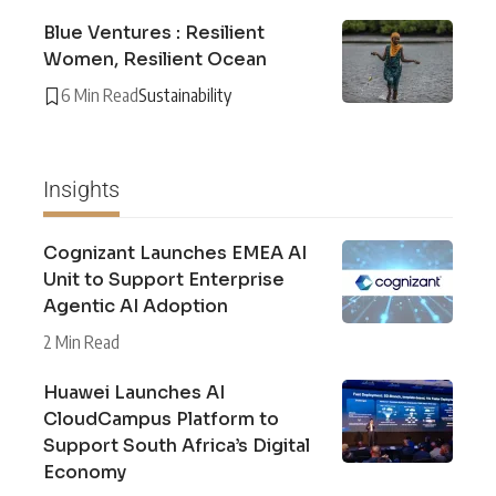
Blue Ventures : Resilient
Women, Resilient Ocean
6 Min Read
Sustainability
Insights
Cognizant Launches EMEA AI
Unit to Support Enterprise
Agentic AI Adoption
2 Min Read
Huawei Launches AI
CloudCampus Platform to
Support South Africa’s Digital
Economy