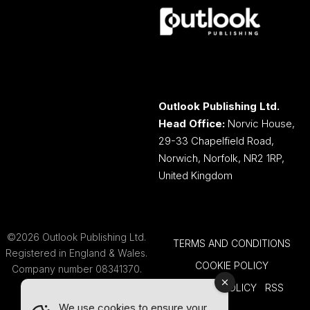
Outlook Publishing Ltd.
Head Office:
Norvic House,
29-33 Chapelfield Road,
Norwich, Norfolk, NR2 1RP,
United Kingdom
©2026 Outlook Publishing Ltd.
TERMS AND CONDITIONS
Registered in England & Wales.
COOKIE POLICY
Company number 08341370.
PRIVACY POLICY
RSS
We use cookies to ensure your