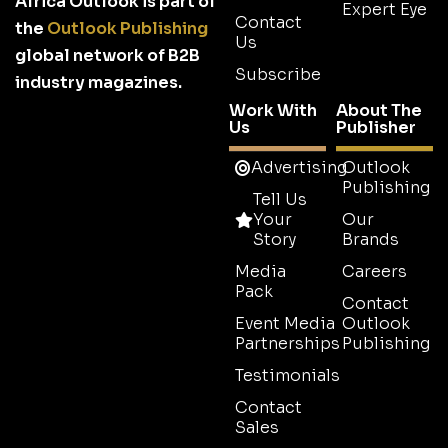
Africa Outlook is part of
Expert Eye
Contact
the
Outlook Publishing
Us
global network of B2B
Subscribe
industry magazines.
Work With
About The
Us
Publisher
Advertising
Outlook
Publishing
Tell Us
Your
Our
Story
Brands
Media
Careers
Pack
Contact
Event Media
Outlook
Partnerships
Publishing
Testimonials
Contact
Sales