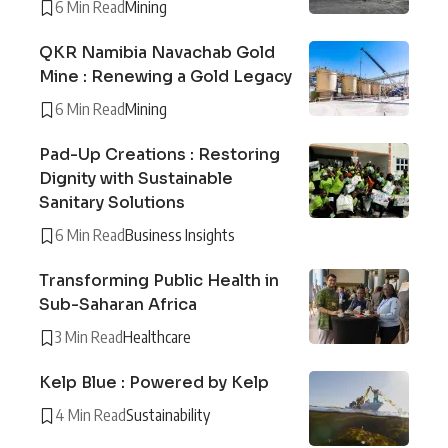
6 Min Read
Mining
QKR Namibia Navachab Gold
Mine : Renewing a Gold Legacy
6 Min Read
Mining
Pad-Up Creations : Restoring
Dignity with Sustainable
Sanitary Solutions
6 Min Read
Business Insights
Transforming Public Health in
Sub-Saharan Africa
3 Min Read
Healthcare
Kelp Blue : Powered by Kelp
4 Min Read
Sustainability