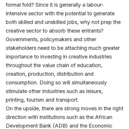
formal fold? Since it is generally a labour-
intensive sector with the potential to generate
both skilled and unskilled jobs, why not prep the
creative sector to absorb these entrants?
Governments, policymakers and other
stakeholders need to be attaching much greater
importance to investing in creative industries
throughout the value chain of education,
creation, production, distribution and
consumption. Doing so will simultaneously
stimulate other industries such as leisure,
printing, tourism and transport.
On the upside, there are strong moves in the right
direction with institutions such as the African
Development Bank (ADB) and the Economic