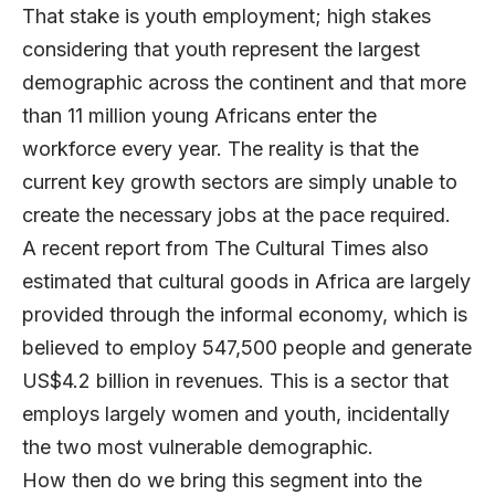
That stake is youth employment; high stakes
considering that youth represent the largest
demographic across the continent and that more
than 11 million young Africans enter the
workforce every year. The reality is that the
current key growth sectors are simply unable to
create the necessary jobs at the pace required.
A recent report from The Cultural Times also
estimated that cultural goods in Africa are largely
provided through the informal economy, which is
believed to employ 547,500 people and generate
US$4.2 billion in revenues. This is a sector that
employs largely women and youth, incidentally
the two most vulnerable demographic.
How then do we bring this segment into the