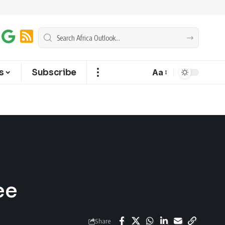
s
Subscribe
Aa
ee
Share