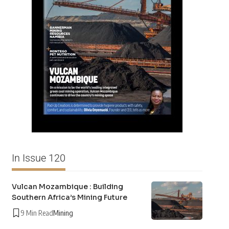
In Issue 120
Vulcan Mozambique : Building
Southern Africa’s Mining Future
9 Min Read
Mining