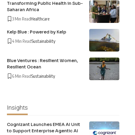
Transforming Public Health in Sub-
Saharan Africa
3 Min Read
Healthcare
Kelp Blue : Powered by Kelp
4 Min Read
Sustainability
Blue Ventures : Resilient Women,
Resilient Ocean
6 Min Read
Sustainability
Insights
Cognizant Launches EMEA AI Unit
to Support Enterprise Agentic AI