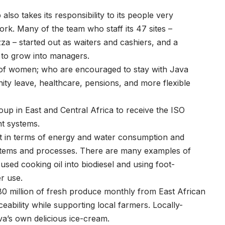
lso takes its responsibility to its people very
ork. Many of the team who staff its 47 sites –
za – started out as waiters and cashiers, and a
 to grow into managers.
p of women; who are encouraged to stay with Java
ty leave, healthcare, pensions, and more flexible
up in East and Central Africa to receive the ISO
t systems.
t in terms of energy and water consumption and
ystems and processes. There are many examples of
used cooking oil into biodiesel and using foot-
r use.
80 million of fresh produce monthly from East African
eability while supporting local farmers. Locally-
va’s own delicious ice-cream.