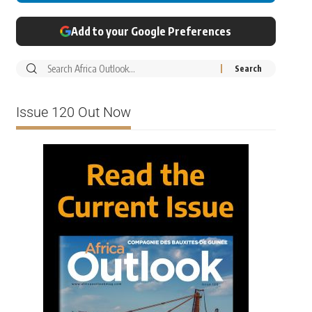
Add to your Google Preferences
Issue 120 Out Now