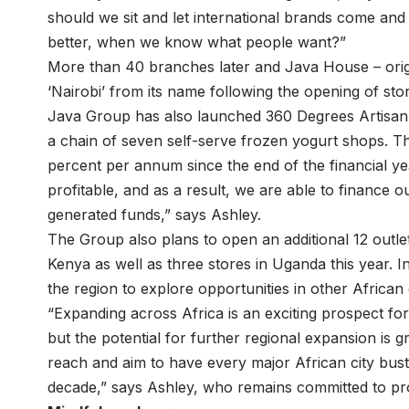
should we sit and let international brands come an
better, when we know what people want?”
More than 40 branches later and Java House – ori
‘Nairobi’ from its name following the opening of stor
Java Group has also launched 360 Degrees Artisan 
a chain of seven self-serve frozen yogurt shops. 
percent per annum since the end of the financial ye
profitable, and as a result, we are able to finance o
generated funds,” says Ashley.
The Group also plans to open an additional 12 outle
Kenya as well as three stores in Uganda this year. I
the region to explore opportunities in other African 
“Expanding across Africa is an exciting prospect fo
but the potential for further regional expansion is 
reach and aim to have every major African city bus
decade,” says Ashley, who remains committed to prov