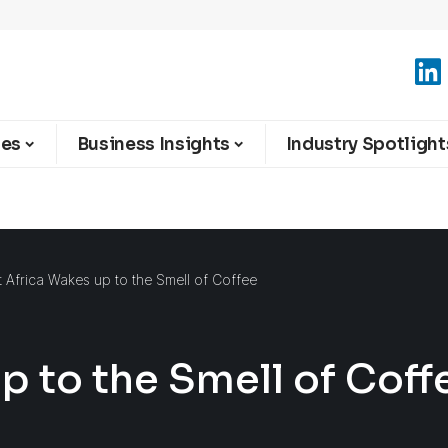
ies
Business Insights
Industry Spotlight
t Africa Wakes up to the Smell of Coffee
p to the Smell of Coff