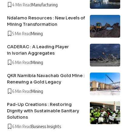
4 Min Read
Manufacturing
Ndalamo Resources : New Levels of
Mining Transformation
5 Min Read
Mining
CADERAC : A Leading Player
in Ivorian Aggregates
6 Min Read
Mining
QKR Namibia Navachab Gold Mine :
Renewing a Gold Legacy
6 Min Read
Mining
Pad-Up Creations : Restoring
Dignity with Sustainable Sanitary
Solutions
6 Min Read
Business Insights