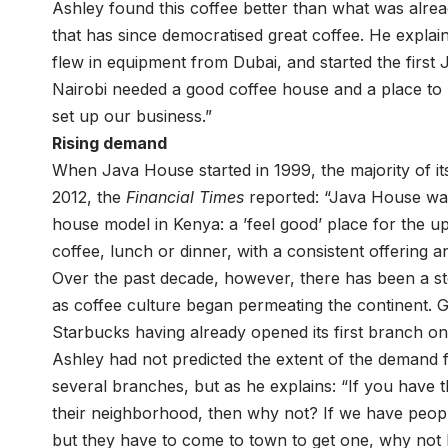
Ashley found this coffee better than what was alread
that has since democratised great coffee. He explai
flew in equipment from Dubai, and started the firs
Nairobi needed a good coffee house and a place to h
set up our business.”
Rising demand
When Java House started in 1999, the majority of it
2012, the
Financial Times
reported: “Java House was 
house model in Kenya: a ’feel good’ place for the u
coffee, lunch or dinner, with a consistent offering a
Over the past decade, however, there has been a st
as coffee culture began permeating the continent. 
Starbucks having already opened its first branch on 
Ashley had not predicted the extent of the demand 
several branches, but as he explains: “If you have 
their neighborhood, then why not? If we have peop
but they have to come to town to get one, why not