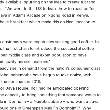
y available, spurring on the idea to create a brand
ns: “We went to the US to learn how to roast coffee;
t Java in Adams Arcade on Ngong Road in Kenya.
ave breakfast which made this an ideal location to
s customers were expatriates seeking good coffee. In
the first chain to introduce the successful coffee
pper-middle class and expat population to have
nd quality across locations.”
eady rise in demand from the nation’s consumer class
Global behemoths have begun to take notice, with
the continent in 2016.
for Java House, nor had he anticipated opening
the capacity to bring something that someone wants to
le in Donholm – a Nairobi suburb – who want a Java
 build one in Greenspan Mall [in Donholm]? Why