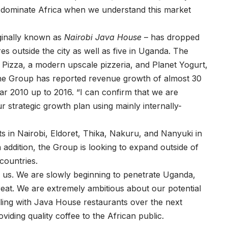
d dominate Africa when we understand this market
ginally known as
Nairobi Java House
– has dropped
es outside the city as well as five in Uganda. The
Pizza, a modern upscale pizzeria, and Planet Yogurt,
The Group has reported revenue growth of almost 30
ar 2010 up to 2016. “I can confirm that we are
ur strategic growth plan using mainly internally-
ts in Nairobi, Eldoret, Thika, Nakuru, and Nanyuki in
n addition, the Group is looking to expand outside of
countries.
r us. We are slowly beginning to penetrate Uganda,
great. We are extremely ambitious about our potential
tling with Java House restaurants over the next
iding quality coffee to the African public.