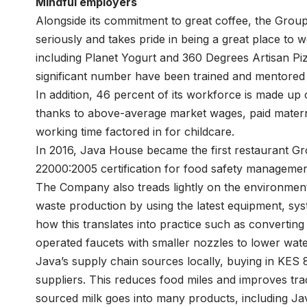
Mindful employers
Alongside its commitment to great coffee, the Group a
seriously and takes pride in being a great place to w
including Planet Yogurt and 360 Degrees Artisan Piz
significant number have been trained and mentored
In addition, 46 percent of its workforce is made u
thanks to above-average market wages, paid materni
working time factored in for childcare.
In 2016, Java House became the first restaurant Gro
22000:2005 certification for food safety managemen
The Company also treads lightly on the environmen
waste production by using the latest equipment, s
how this translates into practice such as converting 
operated faucets with smaller nozzles to lower wate
Java’s supply chain sources locally, buying in KES 
suppliers. This reduces food miles and improves trac
sourced milk goes into many products, including Ja