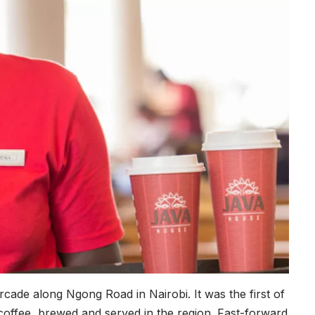
cade along Ngong Road in Nairobi. It was the first of
n coffee, brewed and served in the region. Fast-forward