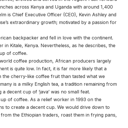
anches across Kenya and Uganda with around 1,400
elm is Chief Executive Officer (CEO), Kevin Ashley and
e’s extraordinary growth; motivated by a passion for
rican backpacker and fell in love with the continent.
 in Kitale, Kenya. Nevertheless, as he describes, the
up of coffee.
world coffee production, African producers largely
is quite low. In fact, it is far more likely that a
 the cherry-like coffee fruit than tasted what we
any is a milky English tea, a tradition remaining from
g a decent cup of ‘java’ was no small feat.
cup of coffee. As a relief worker in 1993 on the
hs to create a decent cup. We would drive down to
om the Ethiopian traders, roast them in frying pans,