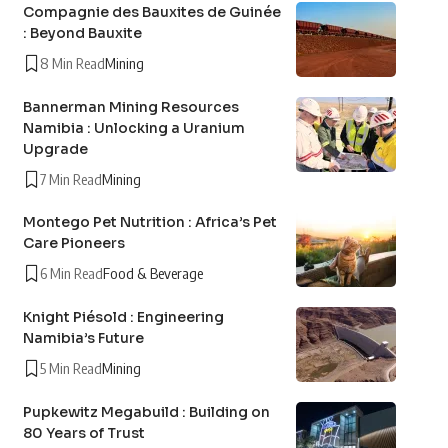
Compagnie des Bauxites de Guinée
: Beyond Bauxite
8 Min Read
Mining
Bannerman Mining Resources
Namibia : Unlocking a Uranium
Upgrade
7 Min Read
Mining
Montego Pet Nutrition : Africa’s Pet
Care Pioneers
6 Min Read
Food & Beverage
Knight Piésold : Engineering
Namibia’s Future
5 Min Read
Mining
Pupkewitz Megabuild : Building on
80 Years of Trust