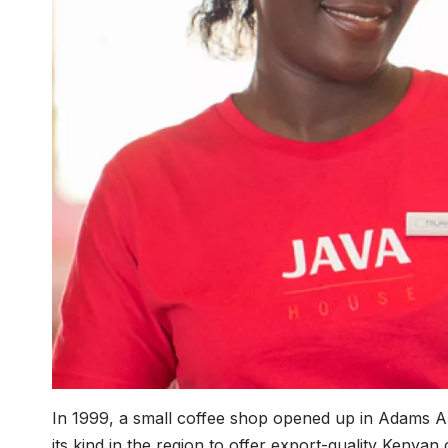
In 1999, a small coffee shop opened up in Adams Ar
its kind in the region to offer export-quality Kenya