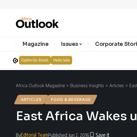
Magazine
Issues
Corporate Stor
Explore Our Brands
Media Sales
Africa Outlook Magazine
>
Business Insights
>
Articles
>
Eas
ARTICLES
FOOD & BEVERAGE
East Africa Wakes u
Editorial Team
By
Published: Jun 2, 2016