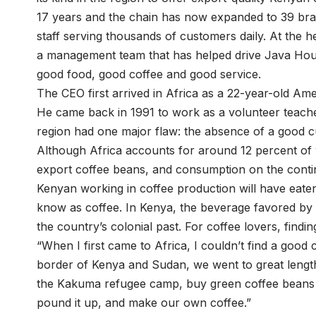
17 years and the chain has now expanded to 39 br
staff serving thousands of customers daily. At the h
a management team that has helped drive Java Hous
good food, good coffee and good service.
The CEO first arrived in Africa as a 22-year-old Ame
He came back in 1991 to work as a volunteer teacher
region had one major flaw: the absence of a good c
Although Africa accounts for around 12 percent of 
export coffee beans, and consumption on the continent 
Kenyan working in coffee production will have eaten
know as coffee. In Kenya, the beverage favored by m
the country’s colonial past. For coffee lovers, findin
“When I first came to Africa, I couldn’t find a good 
border of Kenya and Sudan, we went to great lengt
the Kakuma refugee camp, buy green coffee beans fr
pound it up, and make our own coffee.”