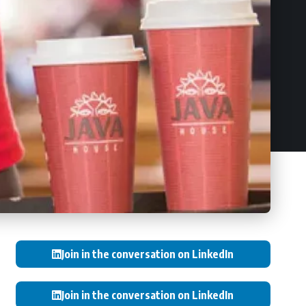
Join in the conversation on LinkedIn
Join in the conversation on LinkedIn