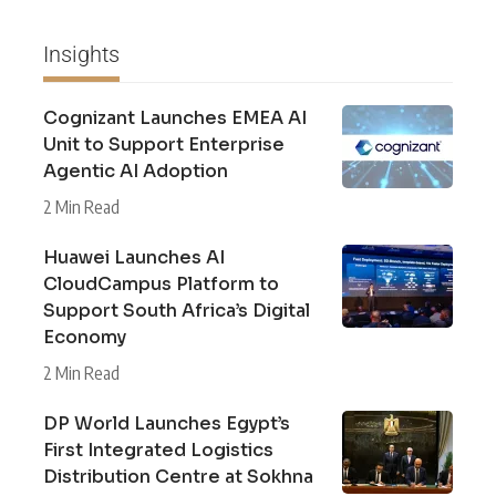
Insights
Cognizant Launches EMEA AI
Unit to Support Enterprise
Agentic AI Adoption
2 Min Read
Huawei Launches AI
CloudCampus Platform to
Support South Africa’s Digital
Economy
2 Min Read
DP World Launches Egypt’s
First Integrated Logistics
Distribution Centre at Sokhna