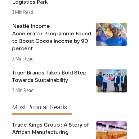
Logistics Park
3 Min Read
Nestlé Income
Accelerator Programme Found
to Boost Cocoa Income by 90
percent
2 Min Read
Tiger Brands Takes Bold Step
Towards Sustainability
2 Min Read
Most Popular Reads...
Trade Kings Group : A Story of
African Manufacturing