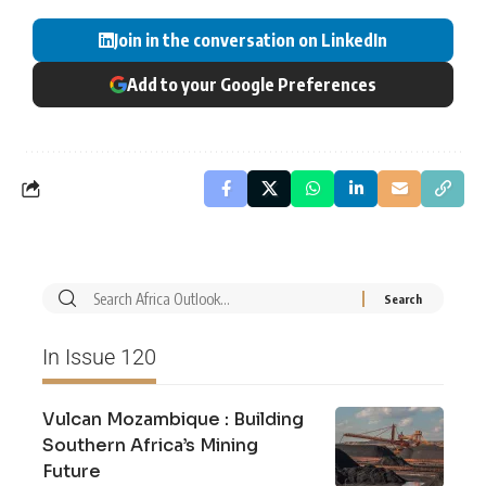
Join in the conversation on LinkedIn
Add to your Google Preferences
In Issue 120
Vulcan Mozambique : Building
Southern Africa’s Mining
Future