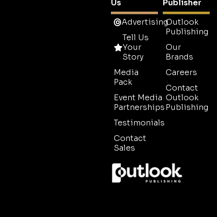
Us
Publisher
Advertising
Outlook
Publishing
Tell Us
Your
Our
Story
Brands
Media
Careers
Pack
Contact
Event Media
Outlook
Partnerships
Publishing
Testimonials
Contact
Sales