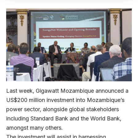
Last week, Gigawatt Mozambique announced a
US$200 million investment into Mozambique’s
power sector, alongside global stakeholders
including Standard Bank and the World Bank,
amongst many others.
The investment will assist in harnessing