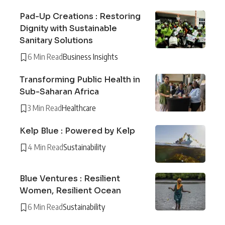
Pad-Up Creations : Restoring
Dignity with Sustainable
Sanitary Solutions
6 Min Read
Business Insights
Transforming Public Health in
Sub-Saharan Africa
3 Min Read
Healthcare
Kelp Blue : Powered by Kelp
4 Min Read
Sustainability
Blue Ventures : Resilient
Women, Resilient Ocean
6 Min Read
Sustainability