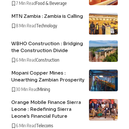
7 Min Read
Food & Beverage
MTN Zambia : Zambia is Calling
8 Min Read
Technology
WBHO Construction : Bridging
the Construction Divide
6 Min Read
Construction
Mopani Copper Mines :
Unearthing Zambian Prosperity
30 Min Read
Mining
Orange Mobile Finance Sierra
Leone : Redefining Sierra
Leone’s Financial Future
6 Min Read
Telecoms