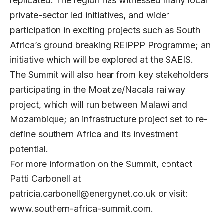
replicated. The region has witnessed many local
private-sector led initiatives, and wider
participation in exciting projects such as South
Africa’s ground breaking REIPPP Programme; an
initiative which will be explored at the SAEIS.
The Summit will also hear from key stakeholders
participating in the Moatize/Nacala railway
project, which will run between Malawi and
Mozambique; an infrastructure project set to re-
define southern Africa and its investment
potential.
For more information on the Summit, contact
Patti Carbonell at
patricia.carbonell@energynet.co.uk
or visit:
www.southern-africa-summit.com
.