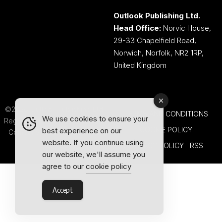
Outlook Publishing Ltd.
Head Office:
Norvic House,
29-33 Chapelfield Road,
Norwich, Norfolk, NR2 1RP,
United Kingdom
©2026 Outlook Publishing Ltd.
TERMS AND CONDITIONS
We use cookies to ensure your
Registered in England & Wales.
COOKIE POLICY
best experience on our
Company number 08341370.
website. If you continue using
PRIVACY POLICY
RSS
our website, we'll assume you
agree to our
cookie policy
Accept