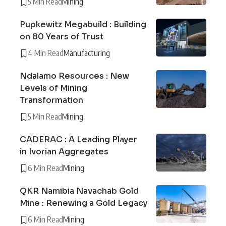
5 Min Read
Mining
Pupkewitz Megabuild : Building
on 80 Years of Trust
4 Min Read
Manufacturing
Ndalamo Resources : New
Levels of Mining
Transformation
5 Min Read
Mining
CADERAC : A Leading Player
in Ivorian Aggregates
6 Min Read
Mining
QKR Namibia Navachab Gold
Mine : Renewing a Gold Legacy
6 Min Read
Mining