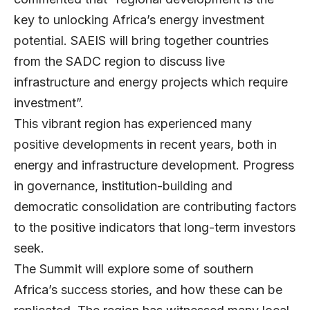
key to unlocking Africa’s energy investment
potential. SAEIS will bring together countries
from the SADC region to discuss live
infrastructure and energy projects which require
investment”.
This vibrant region has experienced many
positive developments in recent years, both in
energy and infrastructure development. Progress
in governance, institution-building and
democratic consolidation are contributing factors
to the positive indicators that long-term investors
seek.
The Summit will explore some of southern
Africa’s success stories, and how these can be