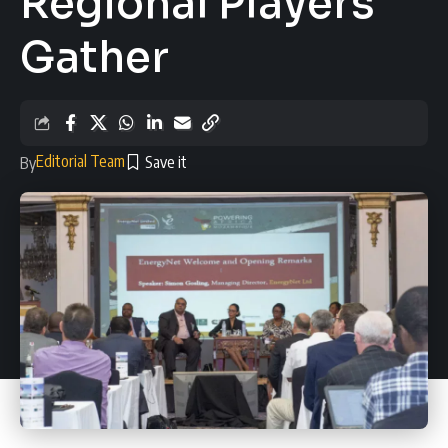
Regional Players
Gather
Editorial Team
By