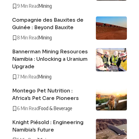
9 Min Read
Mining
Compagnie des Bauxites de
Guinée : Beyond Bauxite
8 Min Read
Mining
Bannerman Mining Resources
Namibia : Unlocking a Uranium
Upgrade
7 Min Read
Mining
Montego Pet Nutrition :
Africa’s Pet Care Pioneers
6 Min Read
Food & Beverage
Knight Piésold : Engineering
Namibia’s Future