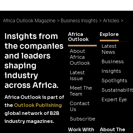
Africa Outlook Magazine
>
Business Insights
>
Articles
>
Moz
Africa
Explore
Insights from
Outlook
the companies
Latest
About
News
and leaders
Africa
Business
Outlook
shaping
Insights
Latest
industry
Issue
Spotlights
across Africa.
Meet The
Sustainabilit
Team
Africa Outlook is part of
Expert Eye
Contact
the
Outlook Publishing
Us
global network of B2B
Subscribe
industry magazines.
Work With
About The