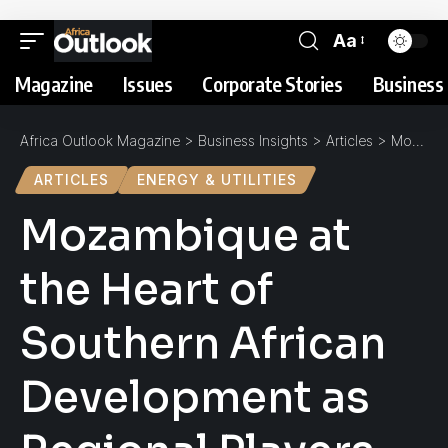
Aa
Magazine
Issues
Corporate Stories
Business 
Africa Outlook Magazine
>
Business Insights
>
Articles
>
Mozambique at the Heart of Southern African Development as Regional Players Gather
ARTICLES
ENERGY & UTILITIES
Mozambique at
the Heart of
Southern African
Development as