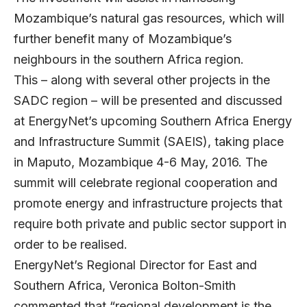
Mozambique’s natural gas resources, which will
further benefit many of Mozambique’s
neighbours in the southern Africa region.
This – along with several other projects in the
SADC region – will be presented and discussed
at EnergyNet’s upcoming Southern Africa Energy
and Infrastructure Summit (SAEIS), taking place
in Maputo, Mozambique 4-6 May, 2016. The
summit will celebrate regional cooperation and
promote energy and infrastructure projects that
require both private and public sector support in
order to be realised.
EnergyNet’s Regional Director for East and
Southern Africa, Veronica Bolton-Smith
commented that “regional development is the