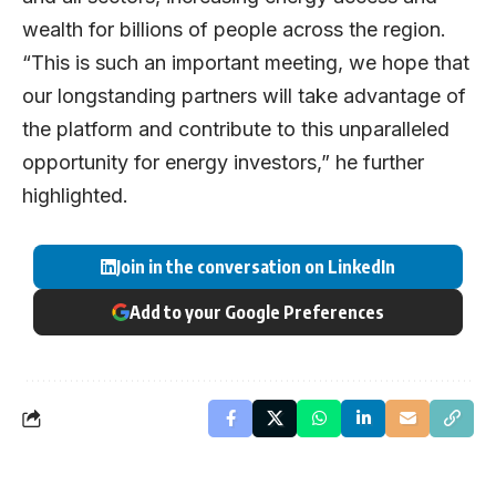
wealth for billions of people across the region.
“This is such an important meeting, we hope that
our longstanding partners will take advantage of
the platform and contribute to this unparalleled
opportunity for energy investors,” he further
highlighted.
Join in the conversation on LinkedIn
Add to your Google Preferences