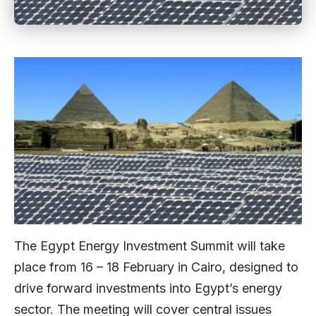
The Egypt Energy Investment Summit will take
place from 16 – 18 February in Cairo, designed to
drive forward investments into Egypt’s energy
sector. The meeting will cover central issues