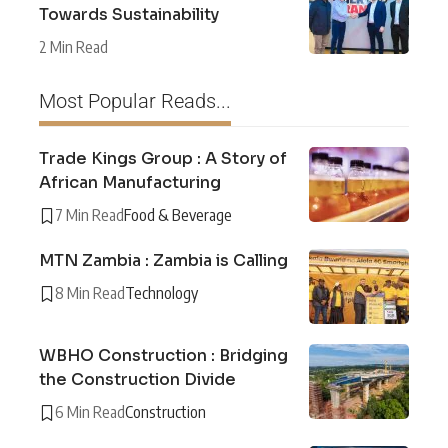
Towards Sustainability
2 Min Read
Most Popular Reads...
Trade Kings Group : A Story of
African Manufacturing
7 Min Read
Food & Beverage
MTN Zambia : Zambia is Calling
8 Min Read
Technology
WBHO Construction : Bridging
the Construction Divide
6 Min Read
Construction