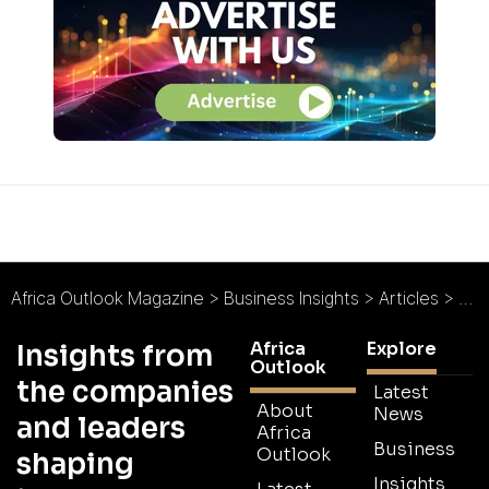
Africa Outlook Magazine
>
Business Insights
>
Articles
>
The
Africa
Explore
Insights from
Outlook
the companies
Latest
About
News
and leaders
Africa
Business
Outlook
shaping
Insights