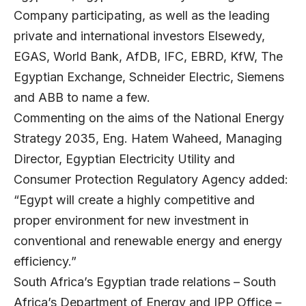
Company participating, as well as the leading
private and international investors Elsewedy,
EGAS, World Bank, AfDB, IFC, EBRD, KfW, The
Egyptian Exchange, Schneider Electric, Siemens
and ABB to name a few.
Commenting on the aims of the National Energy
Strategy 2035, Eng. Hatem Waheed, Managing
Director, Egyptian Electricity Utility and
Consumer Protection Regulatory Agency added:
“Egypt will create a highly competitive and
proper environment for new investment in
conventional and renewable energy and energy
efficiency.”
South Africa’s Egyptian trade relations – South
Africa’s Department of Energy and IPP Office –