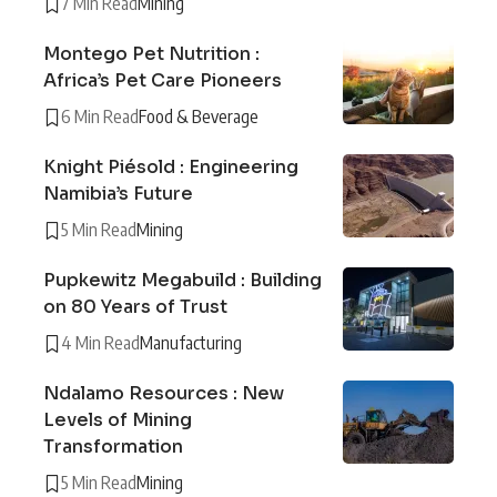
7 Min Read
Mining
Montego Pet Nutrition :
Africa’s Pet Care Pioneers
6 Min Read
Food & Beverage
Knight Piésold : Engineering
Namibia’s Future
5 Min Read
Mining
Pupkewitz Megabuild : Building
on 80 Years of Trust
4 Min Read
Manufacturing
Ndalamo Resources : New
Levels of Mining
Transformation
5 Min Read
Mining