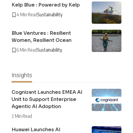
Kelp Blue : Powered by Kelp
4 Min Read
Sustainability
Blue Ventures : Resilient
Women, Resilient Ocean
6 Min Read
Sustainability
Insights
Cognizant Launches EMEA AI
Unit to Support Enterprise
Agentic AI Adoption
2 Min Read
Huawei Launches AI