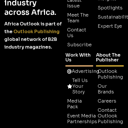
Latest
industry
Issue
Spotlights
across Africa.
Meet The
Sustainabilit
Team
Africa Outlook is part of
Expert Eye
Contact
the
Outlook Publishing
Us
global network of B2B
Subscribe
industry magazines.
Work With
About The
Us
Publisher
Advertising
Outlook
Publishing
Tell Us
Your
Our
Story
Brands
Media
Careers
Pack
Contact
Event Media
Outlook
Partnerships
Publishing