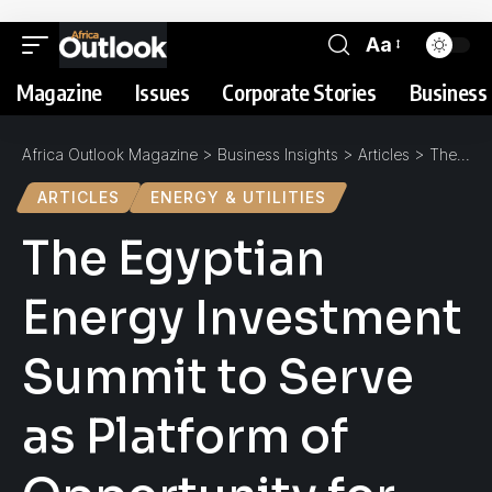
Aa
Magazine
Issues
Corporate Stories
Business 
Africa Outlook Magazine
>
Business Insights
>
Articles
>
The Egyptian Energy Investment Summit to Serve as Platform of Opportunity for 30GW of Energy Projects
ARTICLES
ENERGY & UTILITIES
The Egyptian
Energy Investment
Summit to Serve
as Platform of