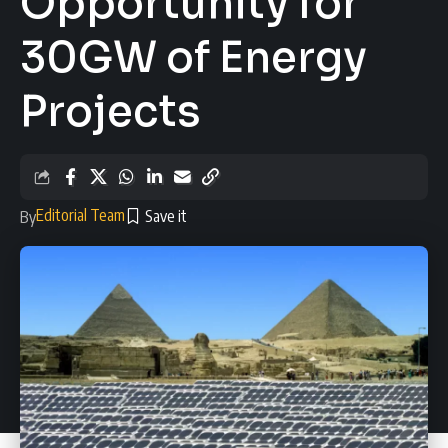
Opportunity for
30GW of Energy
Projects
Editorial Team
By