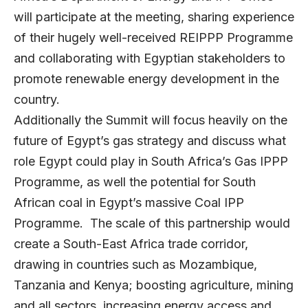
will participate at the meeting, sharing experience
of their hugely well-received REIPPP Programme
and collaborating with Egyptian stakeholders to
promote renewable energy development in the
country.
Additionally the Summit will focus heavily on the
future of Egypt’s gas strategy and discuss what
role Egypt could play in South Africa’s Gas IPPP
Programme, as well the potential for South
African coal in Egypt’s massive Coal IPP
Programme. The scale of this partnership would
create a South-East Africa trade corridor,
drawing in countries such as Mozambique,
Tanzania and Kenya; boosting agriculture, mining
and all sectors, increasing energy access and