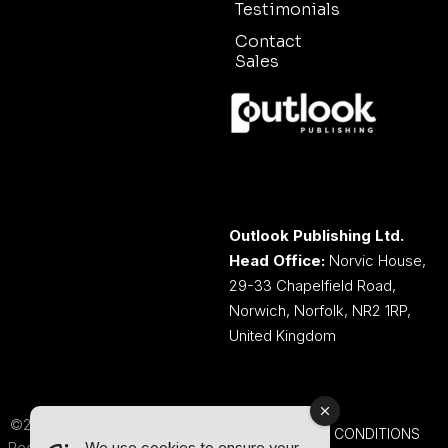
Testimonials
Contact
Sales
Outlook Publishing Ltd.
Head Office:
Norvic House,
29-33 Chapelfield Road,
Norwich, Norfolk, NR2 1RP,
United Kingdom
©2026 Outlook Publishing Ltd.
TERMS AND CONDITIONS
We use cookies to ensure your
Registered in England & Wales.