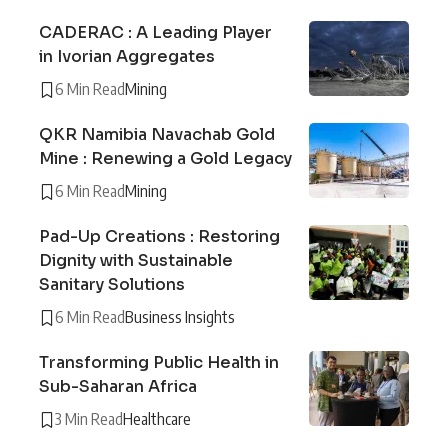
CADERAC : A Leading Player
in Ivorian Aggregates
6 Min Read
Mining
QKR Namibia Navachab Gold
Mine : Renewing a Gold Legacy
6 Min Read
Mining
Pad-Up Creations : Restoring
Dignity with Sustainable
Sanitary Solutions
6 Min Read
Business Insights
Transforming Public Health in
Sub-Saharan Africa
3 Min Read
Healthcare