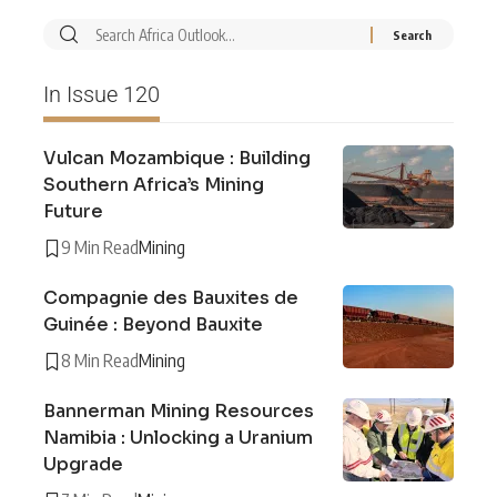
In Issue 120
Vulcan Mozambique : Building
Southern Africa’s Mining
Future
9 Min Read
Mining
Compagnie des Bauxites de
Guinée : Beyond Bauxite
8 Min Read
Mining
Bannerman Mining Resources
Namibia : Unlocking a Uranium
Upgrade