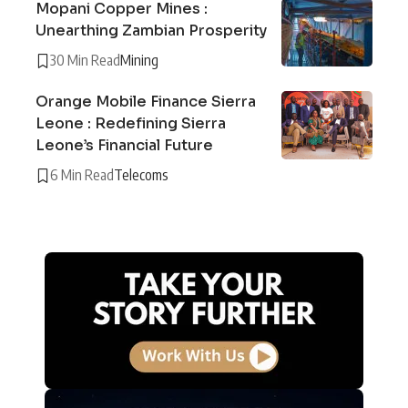
Mopani Copper Mines :
Unearthing Zambian Prosperity
30 Min Read
Mining
Orange Mobile Finance Sierra
Leone : Redefining Sierra
Leone’s Financial Future
6 Min Read
Telecoms