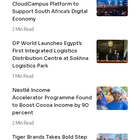
CloudCampus Platform to
Support South Africa’s Digital
Economy
2 Min Read
DP World Launches Egypt’s
First Integrated Logistics
Distribution Centre at Sokhna
Logistics Park
3 Min Read
Nestlé Income
Accelerator Programme Found
to Boost Cocoa Income by 90
percent
2 Min Read
Tiger Brands Takes Bold Step