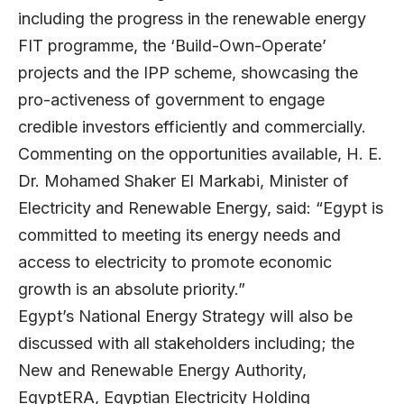
including the progress in the renewable energy
FIT programme, the ‘Build-Own-Operate’
projects and the IPP scheme, showcasing the
pro-activeness of government to engage
credible investors efficiently and commercially.
Commenting on the opportunities available, H. E.
Dr. Mohamed Shaker El Markabi, Minister of
Electricity and Renewable Energy, said: “Egypt is
committed to meeting its energy needs and
access to electricity to promote economic
growth is an absolute priority.”
Egypt’s National Energy Strategy will also be
discussed with all stakeholders including; the
New and Renewable Energy Authority,
EgyptERA, Egyptian Electricity Holding