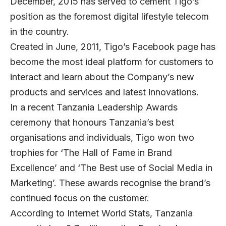
December, 2015 has served to cement Tigo’s
position as the foremost digital lifestyle telecom
in the country.
Created in June, 2011, Tigo’s Facebook page has
become the most ideal platform for customers to
interact and learn about the Company’s new
products and services and latest innovations.
In a recent Tanzania Leadership Awards
ceremony that honours Tanzania’s best
organisations and individuals, Tigo won two
trophies for ‘The Hall of Fame in Brand
Excellence’ and ‘The Best use of Social Media in
Marketing’. These awards recognise the brand’s
continued focus on the customer.
According to Internet World Stats, Tanzania