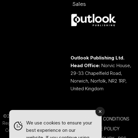
Sales
Outlook Publishing Ltd.
Head Office:
Norvic House,
29-33 Chapelfield Road,
Norwich, Norfolk, NR2 1RP,
United Kingdom
©2026 Outlook Publishing Ltd.
TERMS AND CONDITIONS
We use cookies to ensure your
Registered in England & Wales.
COOKIE POLICY
best experience on our
Company number 08341370.
website. If you continue using