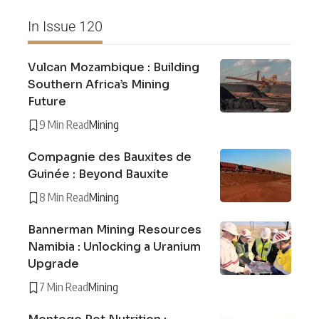
In Issue 120
Vulcan Mozambique : Building
Southern Africa’s Mining
Future
9 Min Read
Mining
Compagnie des Bauxites de
Guinée : Beyond Bauxite
8 Min Read
Mining
Bannerman Mining Resources
Namibia : Unlocking a Uranium
Upgrade
7 Min Read
Mining