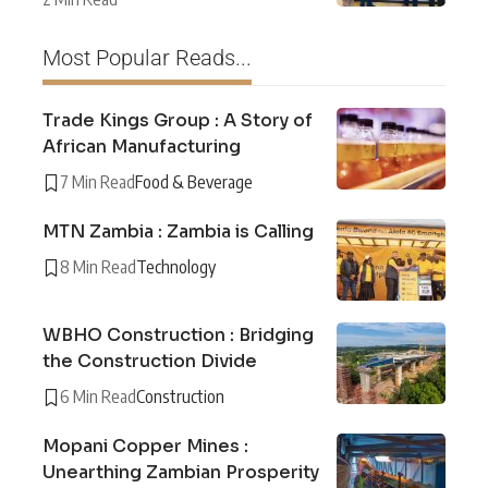
Most Popular Reads...
Trade Kings Group : A Story of
African Manufacturing
7 Min Read
Food & Beverage
MTN Zambia : Zambia is Calling
8 Min Read
Technology
WBHO Construction : Bridging
the Construction Divide
6 Min Read
Construction
Mopani Copper Mines :
Unearthing Zambian Prosperity