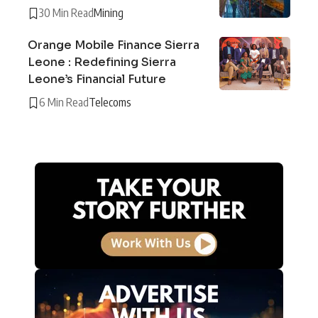
30 Min Read
Mining
Orange Mobile Finance Sierra
Leone : Redefining Sierra
Leone’s Financial Future
6 Min Read
Telecoms