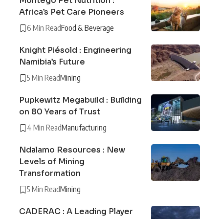
Montego Pet Nutrition :
Africa’s Pet Care Pioneers
6 Min Read
Food & Beverage
Knight Piésold : Engineering
Namibia’s Future
5 Min Read
Mining
Pupkewitz Megabuild : Building
on 80 Years of Trust
4 Min Read
Manufacturing
Ndalamo Resources : New
Levels of Mining
Transformation
5 Min Read
Mining
CADERAC : A Leading Player