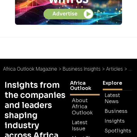
Africa Outlook Magazine
>
Business Insights
>
Articles
>
Tig
Africa
Explore
Insights from
Outlook
the companies
Latest
About
News
and leaders
Africa
Business
Outlook
shaping
Insights
Latest
industry
Issue
Spotlights
across Africa.