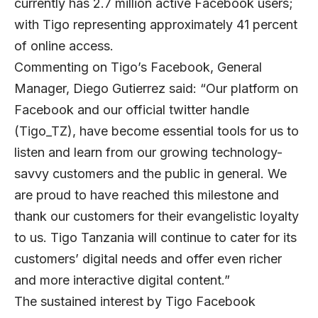
currently has 2.7 million active Facebook users;
with Tigo representing approximately 41 percent
of online access.
Commenting on Tigo’s Facebook, General
Manager, Diego Gutierrez said: “Our platform on
Facebook and our official twitter handle
(Tigo_TZ), have become essential tools for us to
listen and learn from our growing technology-
savvy customers and the public in general. We
are proud to have reached this milestone and
thank our customers for their evangelistic loyalty
to us. Tigo Tanzania will continue to cater for its
customers’ digital needs and offer even richer
and more interactive digital content.”
The sustained interest by Tigo Facebook