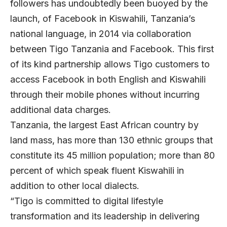
followers has undoubtedly been buoyed by the
launch, of Facebook in Kiswahili, Tanzania’s
national language, in 2014 via collaboration
between Tigo Tanzania and Facebook. This first
of its kind partnership allows Tigo customers to
access Facebook in both English and Kiswahili
through their mobile phones without incurring
additional data charges.
Tanzania, the largest East African country by
land mass, has more than 130 ethnic groups that
constitute its 45 million population; more than 80
percent of which speak fluent Kiswahili in
addition to other local dialects.
“Tigo is committed to digital lifestyle
transformation and its leadership in delivering