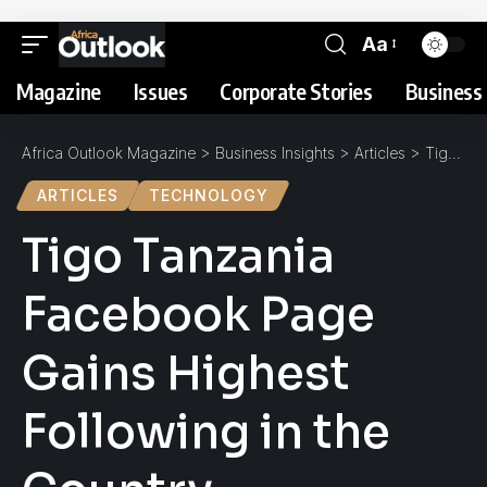
Aa
Magazine
Issues
Corporate Stories
Business 
Africa Outlook Magazine
>
Business Insights
>
Articles
>
Tigo Tanzania Facebook Page Gains Highest Following in the Country
ARTICLES
TECHNOLOGY
Tigo Tanzania
Facebook Page
Gains Highest
Following in the