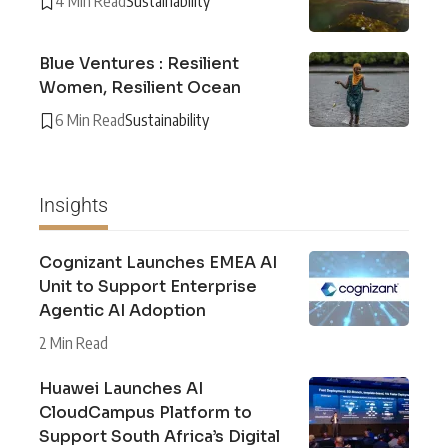
4 Min Read
Sustainability
Blue Ventures : Resilient
Women, Resilient Ocean
6 Min Read
Sustainability
Insights
Cognizant Launches EMEA AI
Unit to Support Enterprise
Agentic AI Adoption
2 Min Read
Huawei Launches AI
CloudCampus Platform to
Support South Africa’s Digital