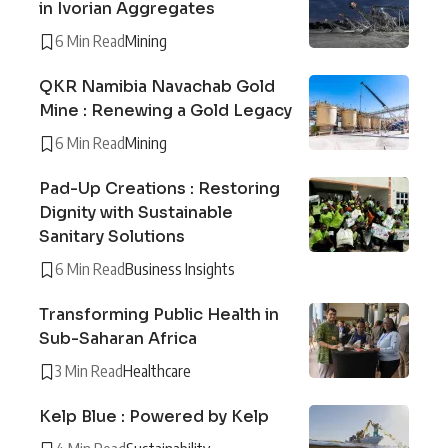
in Ivorian Aggregates
6 Min Read
Mining
QKR Namibia Navachab Gold
Mine : Renewing a Gold Legacy
6 Min Read
Mining
Pad-Up Creations : Restoring
Dignity with Sustainable
Sanitary Solutions
6 Min Read
Business Insights
Transforming Public Health in
Sub-Saharan Africa
3 Min Read
Healthcare
Kelp Blue : Powered by Kelp