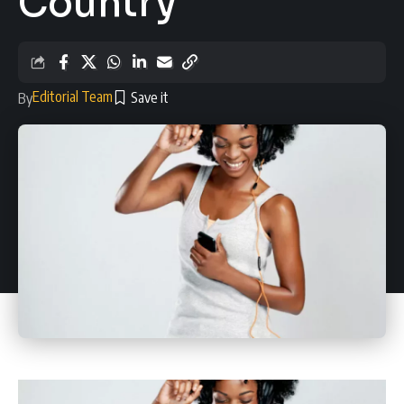
Country
Editorial Team
By