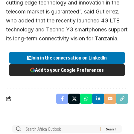
cutting edge technology and innovation in the
telecom market is guaranteed”, said Gutierrez,
who added that the recently launched 4G LTE
technology and Techno Y3 smartphones support
its long-term connectivity vision for Tanzania.
Join in the conversation on LinkedIn
Add to your Google Preferences