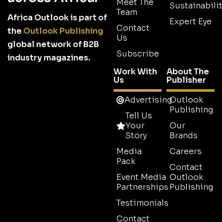
Meet The
Sustainabilit
Team
Africa Outlook is part of
Expert Eye
Contact
the
Outlook Publishing
Us
global network of B2B
Subscribe
industry magazines.
Work With
About The
Us
Publisher
Advertising
Outlook
Publishing
Tell Us
Your
Our
Story
Brands
Media
Careers
Pack
Contact
Event Media
Outlook
Partnerships
Publishing
Testimonials
Contact