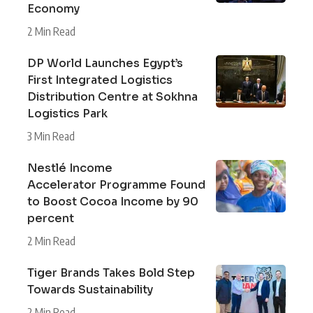
Economy
2 Min Read
DP World Launches Egypt’s
First Integrated Logistics
Distribution Centre at Sokhna
Logistics Park
3 Min Read
Nestlé Income
Accelerator Programme Found
to Boost Cocoa Income by 90
percent
2 Min Read
Tiger Brands Takes Bold Step
Towards Sustainability
2 Min Read