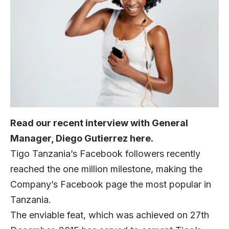
Read our recent interview with General
Manager, Diego Gutierrez
here
.
Tigo Tanzania’s Facebook followers recently
reached the one million milestone, making the
Company’s
Facebook page
the most popular in
Tanzania.
The enviable feat, which was achieved on 27th