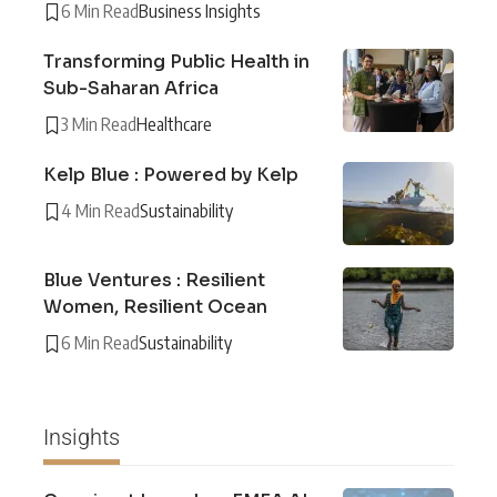
6 Min Read
Business Insights
Transforming Public Health in
Sub-Saharan Africa
3 Min Read
Healthcare
Kelp Blue : Powered by Kelp
4 Min Read
Sustainability
Blue Ventures : Resilient
Women, Resilient Ocean
6 Min Read
Sustainability
Insights