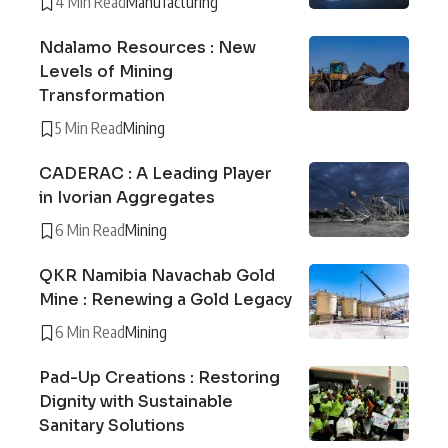
4 Min Read
Manufacturing
Ndalamo Resources : New
Levels of Mining
Transformation
5 Min Read
Mining
CADERAC : A Leading Player
in Ivorian Aggregates
6 Min Read
Mining
QKR Namibia Navachab Gold
Mine : Renewing a Gold Legacy
6 Min Read
Mining
Pad-Up Creations : Restoring
Dignity with Sustainable
Sanitary Solutions