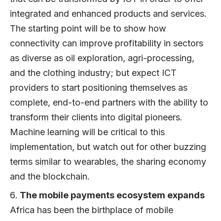
integrated and enhanced products and services.
The starting point will be to show how
connectivity can improve profitability in sectors
as diverse as oil exploration, agri-processing,
and the clothing industry; but expect ICT
providers to start positioning themselves as
complete, end-to-end partners with the ability to
transform their clients into digital pioneers.
Machine learning will be critical to this
implementation, but watch out for other buzzing
terms similar to wearables, the sharing economy
and the blockchain.
The mobile payments ecosystem expands
Africa has been the birthplace of mobile