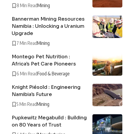
8 Min Read
Mining
Bannerman Mining Resources
Namibia : Unlocking a Uranium
Upgrade
7 Min Read
Mining
Montego Pet Nutrition :
Africa’s Pet Care Pioneers
6 Min Read
Food & Beverage
Knight Piésold : Engineering
Namibia’s Future
5 Min Read
Mining
Pupkewitz Megabuild : Building
on 80 Years of Trust