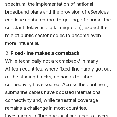
spectrum, the implementation of national
broadband plans and the provision of eServices
continue unabated (not forgetting, of course, the
constant delays in digital migration), expect the
role of public sector bodies to become even
more influential.
Fixed-line makes a comeback
While technically not a ‘comeback’ in many
African countries, where fixed-line hardly got out
of the starting blocks, demands for fibre
connectivity have soared. Across the continent,
submarine cables have boosted international
connectivity and, while terrestrial coverage
remains a challenge in most countries,
investments in fibre backhaul and access layers