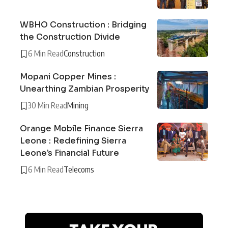
WBHO Construction : Bridging
the Construction Divide
6 Min Read
Construction
Mopani Copper Mines :
Unearthing Zambian Prosperity
30 Min Read
Mining
Orange Mobile Finance Sierra
Leone : Redefining Sierra
Leone’s Financial Future
6 Min Read
Telecoms