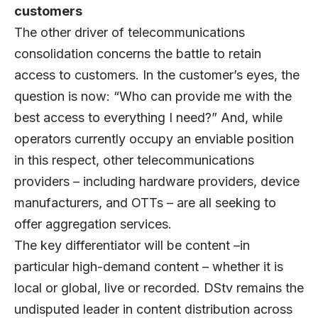
customers
The other driver of telecommunications
consolidation concerns the battle to retain
access to customers. In the customer’s eyes, the
question is now: “Who can provide me with the
best access to everything I need?” And, while
operators currently occupy an enviable position
in this respect, other telecommunications
providers – including hardware providers, device
manufacturers, and OTTs – are all seeking to
offer aggregation services.
The key differentiator will be content –in
particular high-demand content – whether it is
local or global, live or recorded. DStv remains the
undisputed leader in content distribution across