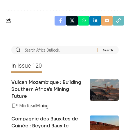
In Issue 120
Vulcan Mozambique : Building
Southern Africa’s Mining
Future
9 Min Read
Mining
Compagnie des Bauxites de
Guinée : Beyond Bauxite