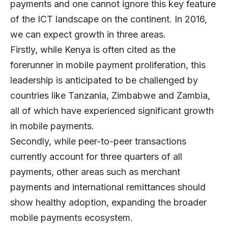
payments and one cannot ignore this key feature
of the ICT landscape on the continent. In 2016,
we can expect growth in three areas.
Firstly, while Kenya is often cited as the
forerunner in mobile payment proliferation, this
leadership is anticipated to be challenged by
countries like Tanzania, Zimbabwe and Zambia,
all of which have experienced significant growth
in mobile payments.
Secondly, while peer-to-peer transactions
currently account for three quarters of all
payments, other areas such as merchant
payments and international remittances should
show healthy adoption, expanding the broader
mobile payments ecosystem.