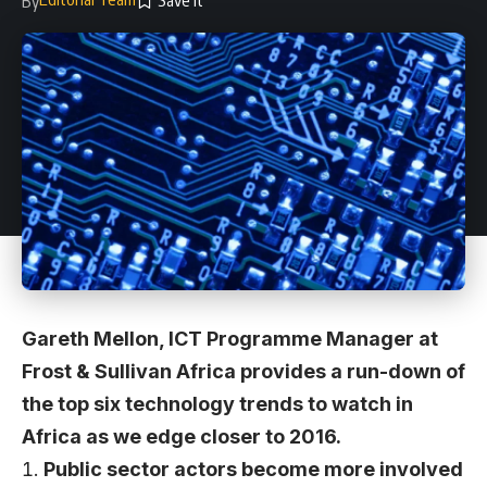
By
Gareth Mellon, ICT Programme Manager at
Frost & Sullivan Africa provides a run-down of
the top six technology trends to watch in
Africa as we edge closer to 2016.
Public sector actors become more involved