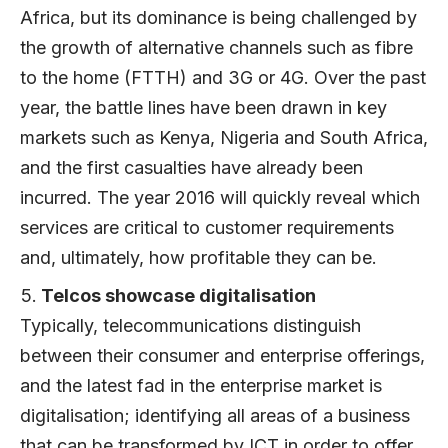
Africa, but its dominance is being challenged by
the growth of alternative channels such as fibre
to the home (FTTH) and 3G or 4G. Over the past
year, the battle lines have been drawn in key
markets such as Kenya, Nigeria and South Africa,
and the first casualties have already been
incurred. The year 2016 will quickly reveal which
services are critical to customer requirements
and, ultimately, how profitable they can be.
Telcos showcase digitalisation
Typically, telecommunications distinguish
between their consumer and enterprise offerings,
and the latest fad in the enterprise market is
digitalisation; identifying all areas of a business
that can be transformed by ICT in order to offer