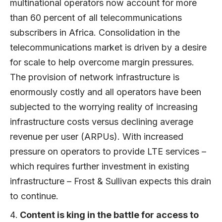
multinational operators now account for more
than 60 percent of all telecommunications
subscribers in Africa. Consolidation in the
telecommunications market is driven by a desire
for scale to help overcome margin pressures.
The provision of network infrastructure is
enormously costly and all operators have been
subjected to the worrying reality of increasing
infrastructure costs versus declining average
revenue per user (ARPUs). With increased
pressure on operators to provide LTE services –
which requires further investment in existing
infrastructure – Frost & Sullivan expects this drain
to continue.
Content is king in the battle for access to