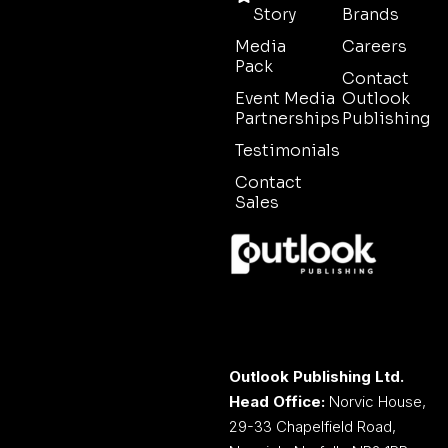
Story
Brands
Media
Careers
Pack
Contact
Event Media
Outlook
Partnerships
Publishing
Testimonials
Contact
Sales
Outlook Publishing Ltd.
Head Office:
Norvic House,
29-33 Chapelfield Road,