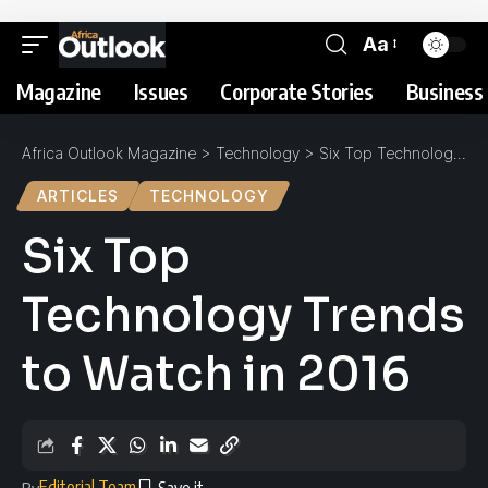
Aa
Magazine
Issues
Corporate Stories
Business 
Africa Outlook Magazine
>
Technology
>
Six Top Technology Trends to Watch in 2016
ARTICLES
TECHNOLOGY
Six Top
Technology Trends
to Watch in 2016
Editorial Team