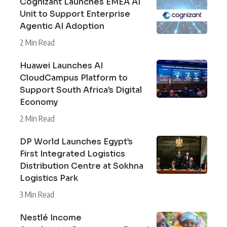
Cognizant Launches EMEA AI
Unit to Support Enterprise
Agentic AI Adoption
2 Min Read
Huawei Launches AI
CloudCampus Platform to
Support South Africa’s Digital
Economy
2 Min Read
DP World Launches Egypt’s
First Integrated Logistics
Distribution Centre at Sokhna
Logistics Park
3 Min Read
Nestlé Income