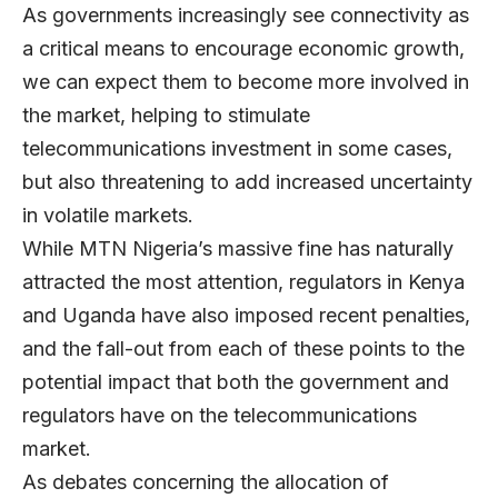
As governments increasingly see connectivity as
a critical means to encourage economic growth,
we can expect them to become more involved in
the market, helping to stimulate
telecommunications investment in some cases,
but also threatening to add increased uncertainty
in volatile markets.
While MTN Nigeria’s massive fine has naturally
attracted the most attention, regulators in Kenya
and Uganda have also imposed recent penalties,
and the fall-out from each of these points to the
potential impact that both the government and
regulators have on the telecommunications
market.
As debates concerning the allocation of