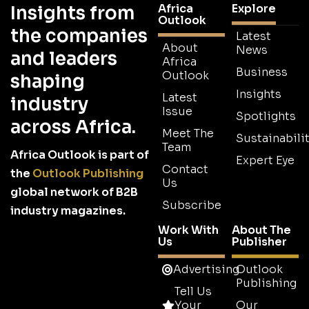
Africa
Explore
Insights from
Outlook
the companies
Latest
About
News
and leaders
Africa
Business
Outlook
shaping
Insights
Latest
industry
Issue
Spotlights
across Africa.
Meet The
Sustainabilit
Team
Africa Outlook is part of
Expert Eye
Contact
the
Outlook Publishing
Us
global network of B2B
Subscribe
industry magazines.
Work With
About The
Us
Publisher
Advertising
Outlook
Publishing
Tell Us
Your
Our