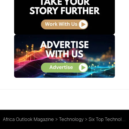
Africa Outlook Magazine
>
Technology
>
Six Top Technology Trends to Watch in 2016