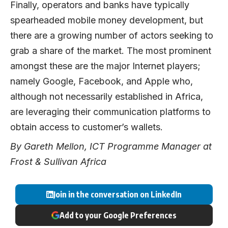
Finally, operators and banks have typically
spearheaded mobile money development, but
there are a growing number of actors seeking to
grab a share of the market. The most prominent
amongst these are the major Internet players;
namely Google, Facebook, and Apple who,
although not necessarily established in Africa,
are leveraging their communication platforms to
obtain access to customer’s wallets.
By Gareth Mellon, ICT Programme Manager at
Frost & Sullivan Africa
Join in the conversation on LinkedIn
Add to your Google Preferences