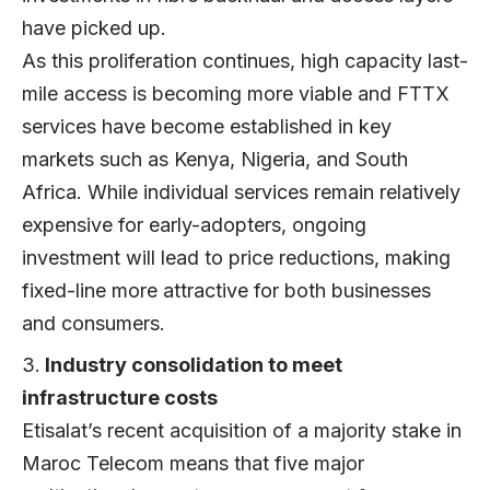
have picked up.
As this proliferation continues, high capacity last-
mile access is becoming more viable and FTTX
services have become established in key
markets such as Kenya, Nigeria, and South
Africa. While individual services remain relatively
expensive for early-adopters, ongoing
investment will lead to price reductions, making
fixed-line more attractive for both businesses
and consumers.
Industry consolidation to meet
infrastructure costs
Etisalat’s recent acquisition of a majority stake in
Maroc Telecom means that five major