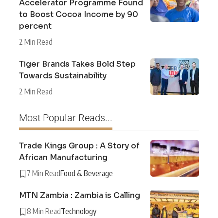
Accelerator Programme Found
to Boost Cocoa Income by 90
percent
2 Min Read
Tiger Brands Takes Bold Step
Towards Sustainability
2 Min Read
Most Popular Reads...
Trade Kings Group : A Story of
African Manufacturing
7 Min Read
Food & Beverage
MTN Zambia : Zambia is Calling
8 Min Read
Technology