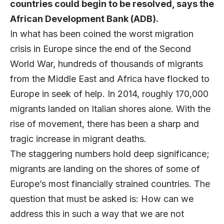
countries could begin to be resolved, says the
African Development Bank (ADB).
In what has been coined the worst migration
crisis in Europe since the end of the Second
World War, hundreds of thousands of migrants
from the Middle East and Africa have flocked to
Europe in seek of help. In 2014, roughly 170,000
migrants landed on Italian shores alone. With the
rise of movement, there has been a sharp and
tragic increase in migrant deaths.
The staggering numbers hold deep significance;
migrants are landing on the shores of some of
Europe’s most financially strained countries. The
question that must be asked is: How can we
address this in such a way that we are not