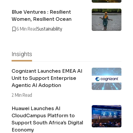
Blue Ventures : Resilient
Women, Resilient Ocean
6 Min Read
Sustainability
Insights
Cognizant Launches EMEA AI
Unit to Support Enterprise
Agentic AI Adoption
2 Min Read
Huawei Launches AI
CloudCampus Platform to
Support South Africa’s Digital
Economy