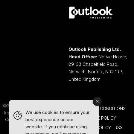
Outlook Publishing Ltd.
Head Office:
Norvic House,
29-33 Chapelfield Road,
Norwich, Norfolk, NR2 1RP,
United Kingdom
©2026 Outlook Publishing Ltd.
TERMS AND CONDITIONS
We use cookies to ensure your
Registered in England & Wales.
COOKIE POLICY
best experience on our
Company number 08341370.
website. If you continue using
PRIVACY POLICY
RSS
our website, we'll assume you