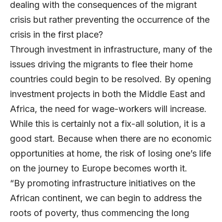
dealing with the consequences of the migrant
crisis but rather preventing the occurrence of the
crisis in the first place?
Through investment in infrastructure, many of the
issues driving the migrants to flee their home
countries could begin to be resolved. By opening
investment projects in both the Middle East and
Africa, the need for wage-workers will increase.
While this is certainly not a fix-all solution, it is a
good start. Because when there are no economic
opportunities at home, the risk of losing one’s life
on the journey to Europe becomes worth it.
“By promoting infrastructure initiatives on the
African continent, we can begin to address the
roots of poverty, thus commencing the long