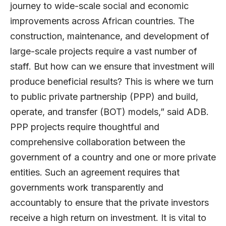
journey to wide-scale social and economic
improvements across African countries. The
construction, maintenance, and development of
large-scale projects require a vast number of
staff. But how can we ensure that investment will
produce beneficial results? This is where we turn
to public private partnership (PPP) and build,
operate, and transfer (BOT) models,” said ADB.
PPP projects require thoughtful and
comprehensive collaboration between the
government of a country and one or more private
entities. Such an agreement requires that
governments work transparently and
accountably to ensure that the private investors
receive a high return on investment. It is vital to