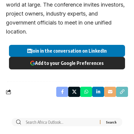
world at large. The conference invites investors,
project owners, industry experts, and
government officials to meet in one unified
location.
Join in the conversation on LinkedIn
Add to your Google Preferences