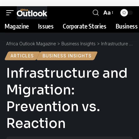
Aa
Magazine
Issues
Corporate Stories
Business 
Africa Outlook Magazine
>
Business Insights
>
Infrastructure and Migration: Prevention vs. Reaction
ARTICLES
BUSINESS INSIGHTS
Infrastructure and
Migration:
Prevention vs.
Reaction