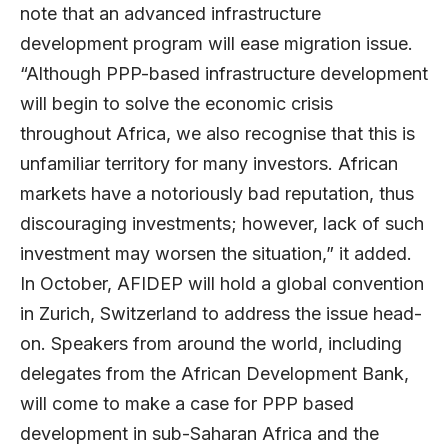
note that an advanced infrastructure
development program will ease migration issue.
“Although PPP-based infrastructure development
will begin to solve the economic crisis
throughout Africa, we also recognise that this is
unfamiliar territory for many investors. African
markets have a notoriously bad reputation, thus
discouraging investments; however, lack of such
investment may worsen the situation,” it added.
In October, AFIDEP will hold a global convention
in Zurich, Switzerland to address the issue head-
on. Speakers from around the world, including
delegates from the African Development Bank,
will come to make a case for PPP based
development in sub-Saharan Africa and the