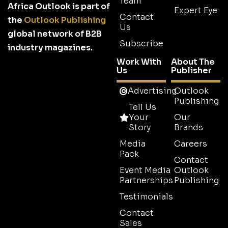
Team
Africa Outlook is part of
Expert Eye
Contact
the
Outlook Publishing
Us
global network of B2B
Subscribe
industry magazines.
Work With
About The
Us
Publisher
Advertising
Outlook
Publishing
Tell Us
Your
Our
Story
Brands
Media
Careers
Pack
Contact
Event Media
Outlook
Partnerships
Publishing
Testimonials
Contact
Sales