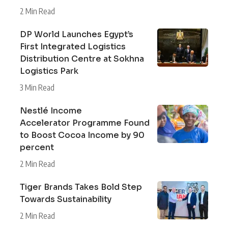
2 Min Read
DP World Launches Egypt’s
First Integrated Logistics
Distribution Centre at Sokhna
Logistics Park
3 Min Read
Nestlé Income
Accelerator Programme Found
to Boost Cocoa Income by 90
percent
2 Min Read
Tiger Brands Takes Bold Step
Towards Sustainability
2 Min Read