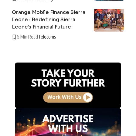
Orange Mobile Finance Sierra
Leone : Redefining Sierra
Leone’s Financial Future
6 Min Read
Telecoms