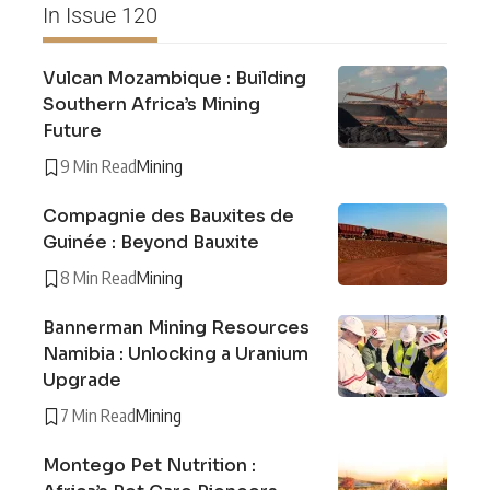
In Issue 120
Vulcan Mozambique : Building
Southern Africa’s Mining
Future
9 Min Read
Mining
Compagnie des Bauxites de
Guinée : Beyond Bauxite
8 Min Read
Mining
Bannerman Mining Resources
Namibia : Unlocking a Uranium
Upgrade
7 Min Read
Mining
Montego Pet Nutrition :