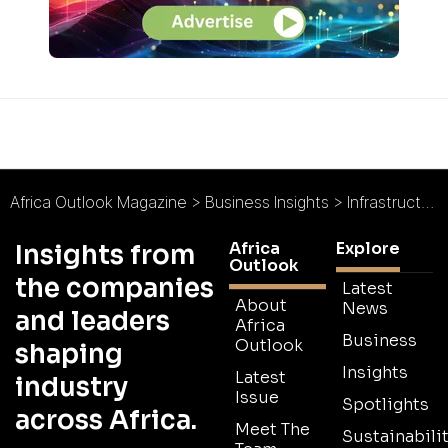
Africa Outlook Magazine
>
Business Insights
>
Infrastructure and Migration: Prevention vs. Reaction
Africa
Explore
Insights from
Outlook
the companies
Latest
About
News
and leaders
Africa
Business
Outlook
shaping
Insights
Latest
industry
Issue
Spotlights
across Africa.
Meet The
Sustainabilit