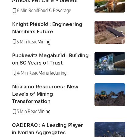
Africa’s Pet Care Pioneers
6 Min Read
Food & Beverage
Knight Piésold : Engineering
Namibia’s Future
5 Min Read
Mining
Pupkewitz Megabuild : Building
on 80 Years of Trust
4 Min Read
Manufacturing
Ndalamo Resources : New
Levels of Mining
Transformation
5 Min Read
Mining
CADERAC : A Leading Player
in Ivorian Aggregates