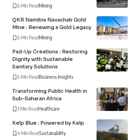
6 Min Read
Mining
QKR Namibia Navachab Gold
Mine : Renewing a Gold Legacy
6 Min Read
Mining
Pad-Up Creations : Restoring
Dignity with Sustainable
Sanitary Solutions
6 Min Read
Business Insights
Transforming Public Health in
Sub-Saharan Africa
3 Min Read
Healthcare
Kelp Blue : Powered by Kelp
4 Min Read
Sustainability