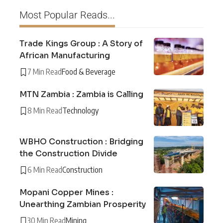
Most Popular Reads...
Trade Kings Group : A Story of
African Manufacturing
7 Min Read
Food & Beverage
MTN Zambia : Zambia is Calling
8 Min Read
Technology
WBHO Construction : Bridging
the Construction Divide
6 Min Read
Construction
Mopani Copper Mines :
Unearthing Zambian Prosperity
30 Min Read
Mining