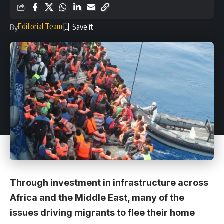
Editorial Team
By
Through investment in infrastructure across
Africa and the Middle East, many of the
issues driving migrants to flee their home