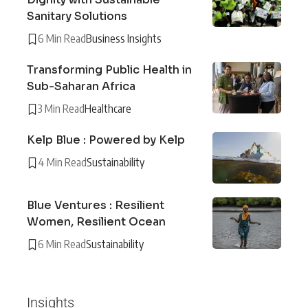
Sanitary Solutions
6 Min Read
Business Insights
Transforming Public Health in
Sub-Saharan Africa
3 Min Read
Healthcare
Kelp Blue : Powered by Kelp
4 Min Read
Sustainability
Blue Ventures : Resilient
Women, Resilient Ocean
6 Min Read
Sustainability
Insights