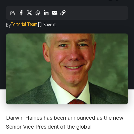
Editorial Team
By
Darwin Haines has been announced as the new
Senior Vice President of the global