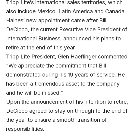
Tripp Lite’s international sales territories, which
also include Mexico, Latin America and Canada.
Haines’ new appointment came after Bill
DeCicco, the current Executive Vice President of
International Business, announced his plans to
retire at the end of this year.
Tripp Lite President, Glen Haeflinger commented:
“We appreciate the commitment that Bill
demonstrated during his 19 years of service. He
has been a tremendous asset to the company
and he will be missed.”
Upon the announcement of his intention to retire,
DeCicco agreed to stay on through to the end of
the year to ensure a smooth transition of
responsibilities.