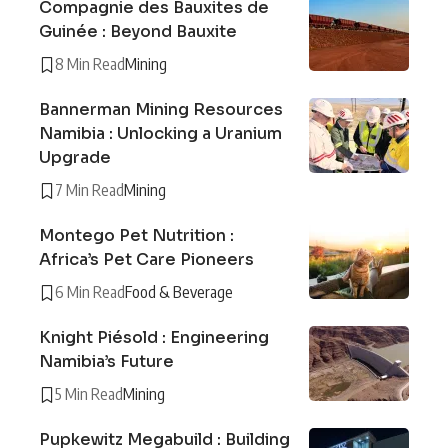
Compagnie des Bauxites de
Guinée : Beyond Bauxite
8 Min Read
Mining
Bannerman Mining Resources
Namibia : Unlocking a Uranium
Upgrade
7 Min Read
Mining
Montego Pet Nutrition :
Africa’s Pet Care Pioneers
6 Min Read
Food & Beverage
Knight Piésold : Engineering
Namibia’s Future
5 Min Read
Mining
Pupkewitz Megabuild : Building