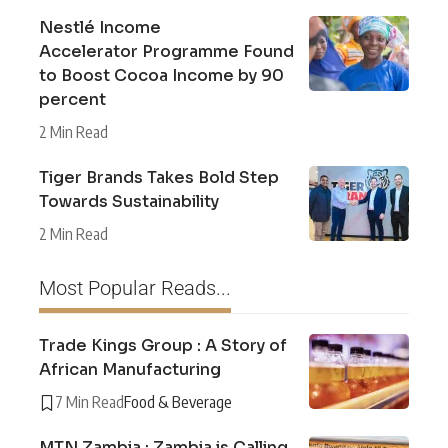
Nestlé Income
Accelerator Programme Found
to Boost Cocoa Income by 90
percent
2 Min Read
Tiger Brands Takes Bold Step
Towards Sustainability
2 Min Read
Most Popular Reads...
Trade Kings Group : A Story of
African Manufacturing
7 Min Read
Food & Beverage
MTN Zambia : Zambia is Calling