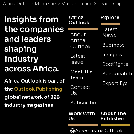
Africa Outlook Magazine
>
Manufacturing
>
Leadership Transition Drives Tripp Lite’s Global Business Strategy
Africa
Explore
Insights from
Outlook
the companies
Latest
About
News
and leaders
Africa
Business
Outlook
shaping
Insights
Latest
industry
Issue
Spotlights
across Africa.
Meet The
Sustainabilit
Team
Africa Outlook is part of
Expert Eye
Contact
the
Outlook Publishing
Us
global network of B2B
Subscribe
industry magazines.
Work With
About The
Us
Publisher
Advertising
Outlook