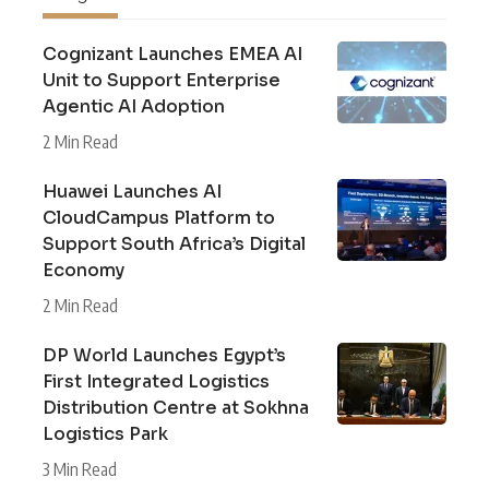
Cognizant Launches EMEA AI
Unit to Support Enterprise
Agentic AI Adoption
2 Min Read
Huawei Launches AI
CloudCampus Platform to
Support South Africa’s Digital
Economy
2 Min Read
DP World Launches Egypt’s
First Integrated Logistics
Distribution Centre at Sokhna
Logistics Park
3 Min Read