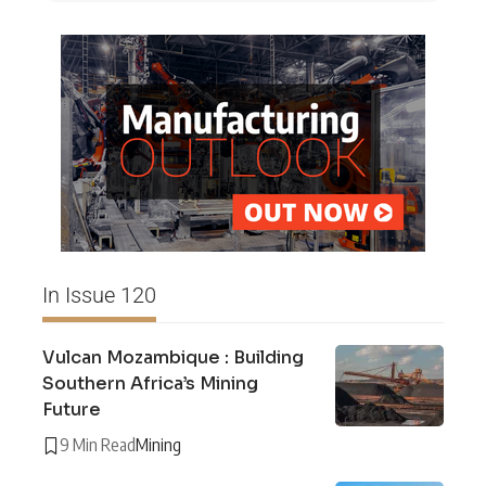
In Issue 120
Vulcan Mozambique : Building
Southern Africa’s Mining
Future
9 Min Read
Mining