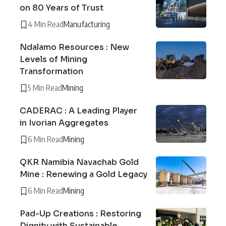
on 80 Years of Trust
4 Min Read
Manufacturing
Ndalamo Resources : New
Levels of Mining
Transformation
5 Min Read
Mining
CADERAC : A Leading Player
in Ivorian Aggregates
6 Min Read
Mining
QKR Namibia Navachab Gold
Mine : Renewing a Gold Legacy
6 Min Read
Mining
Pad-Up Creations : Restoring
Dignity with Sustainable