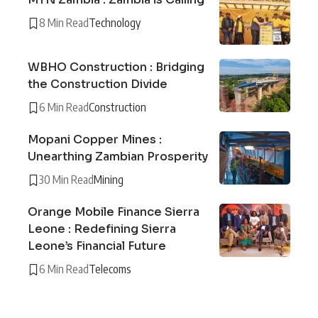
8 Min Read
Technology
WBHO Construction : Bridging
the Construction Divide
6 Min Read
Construction
Mopani Copper Mines :
Unearthing Zambian Prosperity
30 Min Read
Mining
Orange Mobile Finance Sierra
Leone : Redefining Sierra
Leone’s Financial Future
6 Min Read
Telecoms