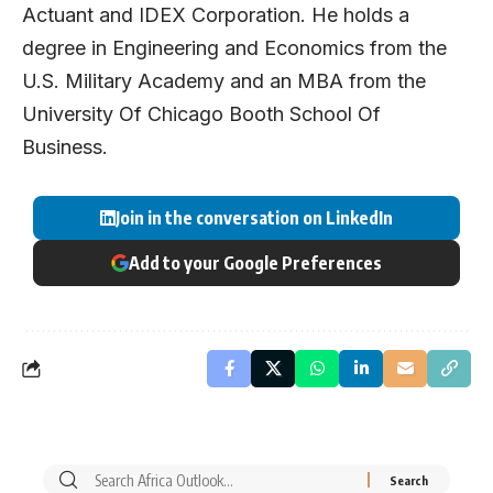
Actuant and IDEX Corporation. He holds a
degree in Engineering and Economics from the
U.S. Military Academy and an MBA from the
University Of Chicago Booth School Of
Business.
Join in the conversation on LinkedIn
Add to your Google Preferences