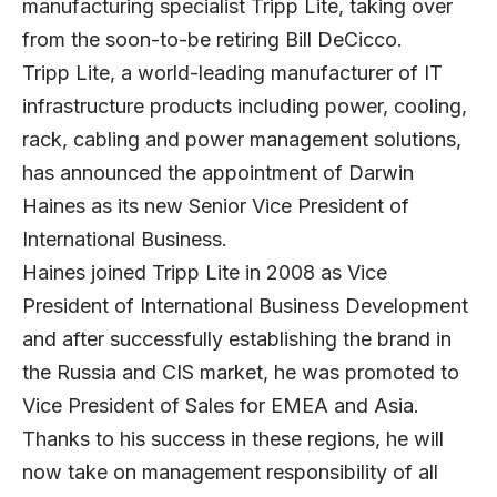
manufacturing specialist Tripp Lite, taking over
from the soon-to-be retiring Bill DeCicco.
Tripp Lite, a world-leading manufacturer of IT
infrastructure products including power, cooling,
rack, cabling and power management solutions,
has announced the appointment of Darwin
Haines as its new Senior Vice President of
International Business.
Haines joined Tripp Lite in 2008 as Vice
President of International Business Development
and after successfully establishing the brand in
the Russia and CIS market, he was promoted to
Vice President of Sales for EMEA and Asia.
Thanks to his success in these regions, he will
now take on management responsibility of all