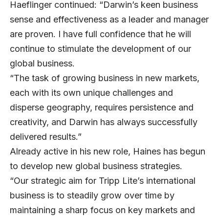
Haeflinger continued: “Darwin’s keen business
sense and effectiveness as a leader and manager
are proven. I have full confidence that he will
continue to stimulate the development of our
global business.
“The task of growing business in new markets,
each with its own unique challenges and
disperse geography, requires persistence and
creativity, and Darwin has always successfully
delivered results.”
Already active in his new role, Haines has begun
to develop new global business strategies.
“Our strategic aim for Tripp Lite’s international
business is to steadily grow over time by
maintaining a sharp focus on key markets and