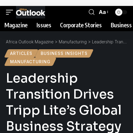
Aa
Magazine
Issues
Corporate Stories
Business 
Africa Outlook Magazine
>
Manufacturing
>
Leadership Transition Drives Tripp Lite’s Global Business Strategy
ARTICLES
BUSINESS INSIGHTS
MANUFACTURING
Leadership
Transition Drives
Tripp Lite’s Global
Business Strategy