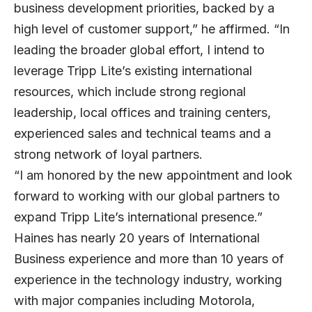
business development priorities, backed by a
high level of customer support,” he affirmed. “In
leading the broader global effort, I intend to
leverage Tripp Lite’s existing international
resources, which include strong regional
leadership, local offices and training centers,
experienced sales and technical teams and a
strong network of loyal partners.
“I am honored by the new appointment and look
forward to working with our global partners to
expand Tripp Lite’s international presence.”
Haines has nearly 20 years of International
Business experience and more than 10 years of
experience in the technology industry, working
with major companies including Motorola,