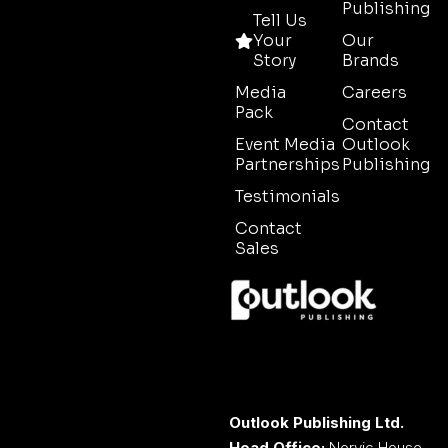
Publishing
Tell Us
Your
Our
Story
Brands
Media
Careers
Pack
Contact
Event Media
Outlook
Partnerships
Publishing
Testimonials
Contact
Sales
Outlook Publishing Ltd.
Head Office:
Norvic House,