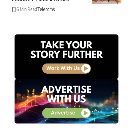
6 Min Read
Telecoms