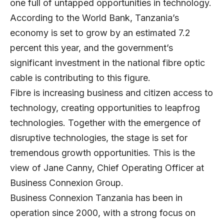
one full of untapped opportunities in technology.
According to the World Bank, Tanzania’s
economy is set to grow by an estimated 7.2
percent this year, and the government’s
significant investment in the national fibre optic
cable is contributing to this figure.
Fibre is increasing business and citizen access to
technology, creating opportunities to leapfrog
technologies. Together with the emergence of
disruptive technologies, the stage is set for
tremendous growth opportunities. This is the
view of Jane Canny, Chief Operating Officer at
Business Connexion Group.
Business Connexion Tanzania has been in
operation since 2000, with a strong focus on