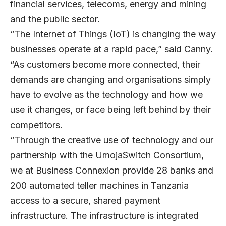
financial services, telecoms, energy and mining
and the public sector.
“The Internet of Things (IoT) is changing the way
businesses operate at a rapid pace,” said Canny.
“As customers become more connected, their
demands are changing and organisations simply
have to evolve as the technology and how we
use it changes, or face being left behind by their
competitors.
“Through the creative use of technology and our
partnership with the UmojaSwitch Consortium,
we at Business Connexion provide 28 banks and
200 automated teller machines in Tanzania
access to a secure, shared payment
infrastructure. The infrastructure is integrated