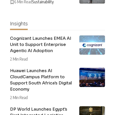
6 Min Read
Sustainability
Insights
Cognizant Launches EMEA AI
Unit to Support Enterprise
Agentic AI Adoption
2 Min Read
Huawei Launches AI
CloudCampus Platform to
Support South Africa’s Digital
Economy
2 Min Read
DP World Launches Egypt’s