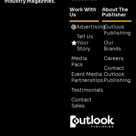
industry magazines.
Work With
About The
Us
Publisher
Advertising
Outlook
Publishing
Tell Us
Your
Our
Story
Brands
Media
Careers
Pack
Contact
Event Media
Outlook
Partnerships
Publishing
Testimonials
Contact
Sales