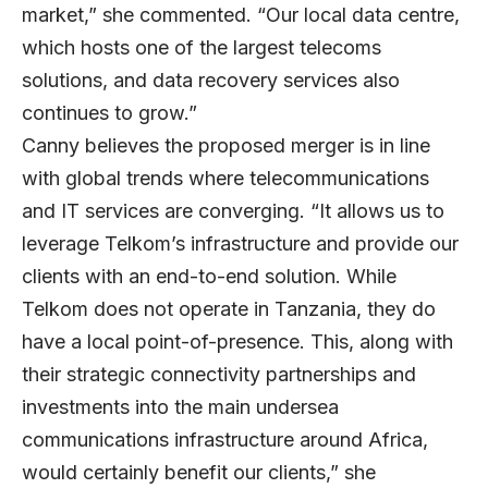
market,” she commented. “Our local data centre,
which hosts one of the largest telecoms
solutions, and data recovery services also
continues to grow.”
Canny believes the proposed merger is in line
with global trends where telecommunications
and IT services are converging. “It allows us to
leverage Telkom’s infrastructure and provide our
clients with an end-to-end solution. While
Telkom does not operate in Tanzania, they do
have a local point-of-presence. This, along with
their strategic connectivity partnerships and
investments into the main undersea
communications infrastructure around Africa,
would certainly benefit our clients,” she