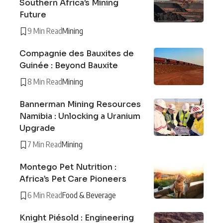
Southern Africa’s Mining
Future
9 Min Read
Mining
Compagnie des Bauxites de
Guinée : Beyond Bauxite
8 Min Read
Mining
Bannerman Mining Resources
Namibia : Unlocking a Uranium
Upgrade
7 Min Read
Mining
Montego Pet Nutrition :
Africa’s Pet Care Pioneers
6 Min Read
Food & Beverage
Knight Piésold : Engineering