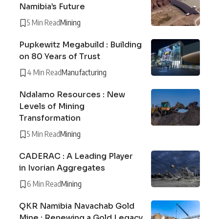
Namibia’s Future
5 Min Read
Mining
Pupkewitz Megabuild : Building
on 80 Years of Trust
4 Min Read
Manufacturing
Ndalamo Resources : New
Levels of Mining
Transformation
5 Min Read
Mining
CADERAC : A Leading Player
in Ivorian Aggregates
6 Min Read
Mining
QKR Namibia Navachab Gold
Mine : Renewing a Gold Legacy