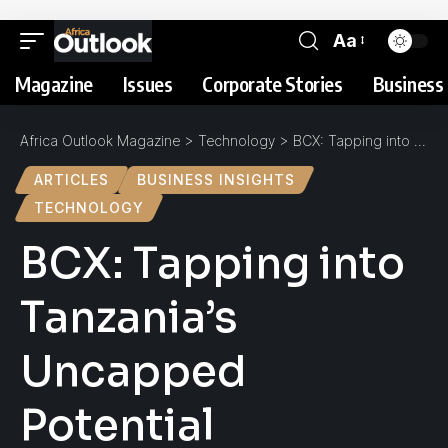
Aa
Magazine
Issues
Corporate Stories
Business 
Africa Outlook Magazine
>
Technology
>
BCX: Tapping into Tanzania’s Uncapped Potential
ARTICLES
BUSINESS INSIGHTS
TECHNOLOGY
BCX: Tapping into
Tanzania’s
Uncapped
Potential