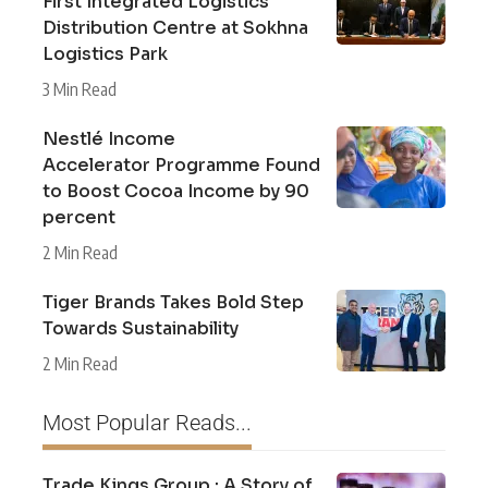
First Integrated Logistics
Distribution Centre at Sokhna
Logistics Park
3 Min Read
Nestlé Income
Accelerator Programme Found
to Boost Cocoa Income by 90
percent
2 Min Read
Tiger Brands Takes Bold Step
Towards Sustainability
2 Min Read
Most Popular Reads...
Trade Kings Group : A Story of