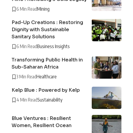
6 Min Read
Mining
Pad-Up Creations : Restoring
Dignity with Sustainable
Sanitary Solutions
6 Min Read
Business Insights
Transforming Public Health in
Sub-Saharan Africa
3 Min Read
Healthcare
Kelp Blue : Powered by Kelp
4 Min Read
Sustainability
Blue Ventures : Resilient
Women, Resilient Ocean