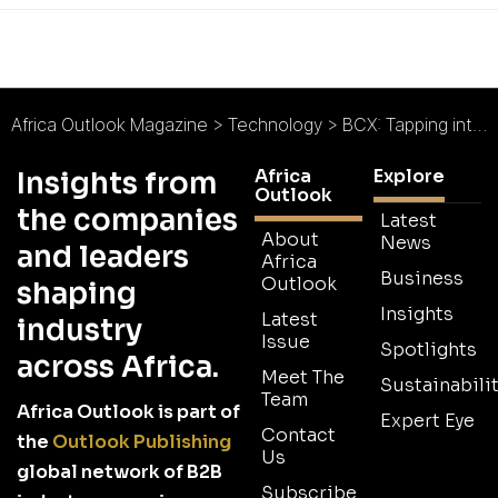
Africa Outlook Magazine
>
Technology
>
BCX: Tapping into Tanzania’s Uncapped Potential
Africa
Explore
Insights from
Outlook
the companies
Latest
About
News
and leaders
Africa
Business
Outlook
shaping
Insights
Latest
industry
Issue
Spotlights
across Africa.
Meet The
Sustainabilit
Team
Africa Outlook is part of
Expert Eye
Contact
the
Outlook Publishing
Us
global network of B2B
Subscribe