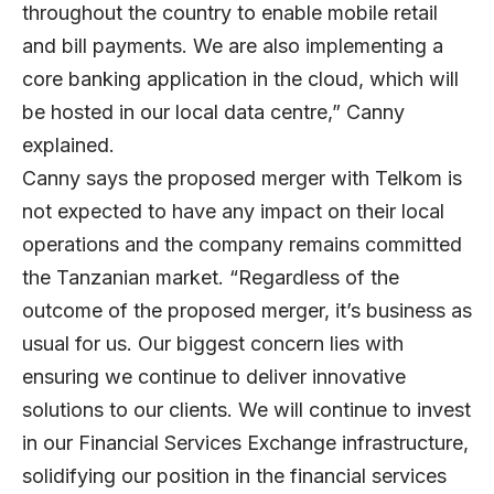
throughout the country to enable mobile retail
and bill payments. We are also implementing a
core banking application in the cloud, which will
be hosted in our local data centre,” Canny
explained.
Canny says the proposed merger with Telkom is
not expected to have any impact on their local
operations and the company remains committed
the Tanzanian market. “Regardless of the
outcome of the proposed merger, it’s business as
usual for us. Our biggest concern lies with
ensuring we continue to deliver innovative
solutions to our clients. We will continue to invest
in our Financial Services Exchange infrastructure,
solidifying our position in the financial services