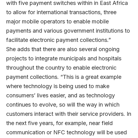
with five payment switches within in East Africa
to allow for international transactions, three
major mobile operators to enable mobile
payments and various government institutions to
facilitate electronic payment collections.”
She adds that there are also several ongoing
projects to integrate municipals and hospitals
throughout the country to enable electronic
payment collections. “This is a great example
where technology is being used to make
consumers’ lives easier, and as technology
continues to evolve, so will the way in which
customers interact with their service providers. In
the next five years, for example, near field
communication or NFC technology will be used