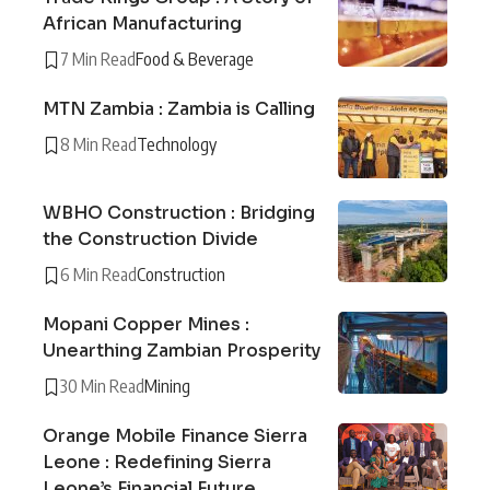
African Manufacturing
7 Min Read
Food & Beverage
MTN Zambia : Zambia is Calling
8 Min Read
Technology
WBHO Construction : Bridging
the Construction Divide
6 Min Read
Construction
Mopani Copper Mines :
Unearthing Zambian Prosperity
30 Min Read
Mining
Orange Mobile Finance Sierra
Leone : Redefining Sierra
Leone’s Financial Future