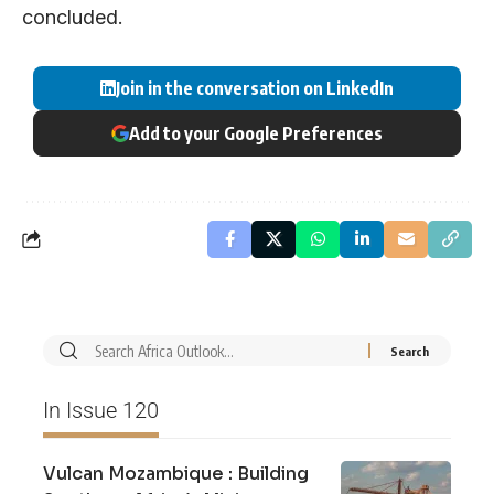
concluded.
Join in the conversation on LinkedIn
Add to your Google Preferences
In Issue 120
Vulcan Mozambique : Building