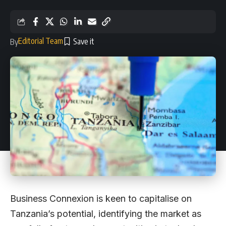
Editorial Team
By
Business Connexion is keen to capitalise on
Tanzania’s potential, identifying the market as