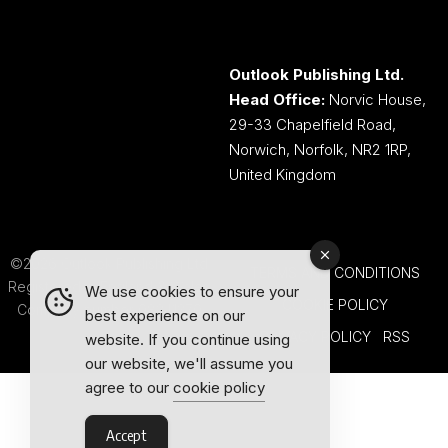
Outlook Publishing Ltd.
Head Office:
Norvic House,
29-33 Chapelfield Road,
Norwich, Norfolk, NR2 1RP,
United Kingdom
©2026 Outlook Publishing Ltd.
TERMS AND CONDITIONS
Registered in England & Wales.
We use cookies to ensure your
COOKIE POLICY
Company number 08341370.
best experience on our
PRIVACY POLICY
RSS
website. If you continue using
our website, we'll assume you
agree to our
cookie policy
Accept