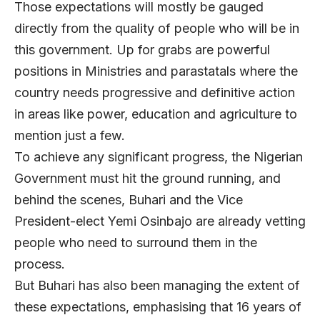
Those expectations will mostly be gauged
directly from the quality of people who will be in
this government. Up for grabs are powerful
positions in Ministries and parastatals where the
country needs progressive and definitive action
in areas like power, education and agriculture to
mention just a few.
To achieve any significant progress, the Nigerian
Government must hit the ground running, and
behind the scenes, Buhari and the Vice
President-elect Yemi Osinbajo are already vetting
people who need to surround them in the
process.
But Buhari has also been managing the extent of
these expectations, emphasising that 16 years of