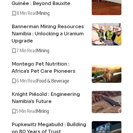
Guinée : Beyond Bauxite
8 Min Read
Mining
Bannerman Mining Resources
Namibia : Unlocking a Uranium
Upgrade
7 Min Read
Mining
Montego Pet Nutrition :
Africa’s Pet Care Pioneers
6 Min Read
Food & Beverage
Knight Piésold : Engineering
Namibia’s Future
5 Min Read
Mining
Pupkewitz Megabuild : Building
on 80 Years of Trust