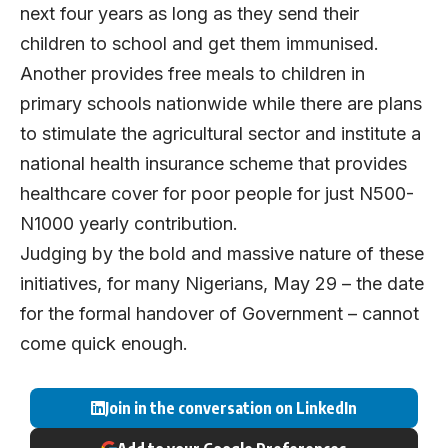
next four years as long as they send their
children to school and get them immunised.
Another provides free meals to children in
primary schools nationwide while there are plans
to stimulate the agricultural sector and institute a
national health insurance scheme that provides
healthcare cover for poor people for just N500-
N1000 yearly contribution.
Judging by the bold and massive nature of these
initiatives, for many Nigerians, May 29 – the date
for the formal handover of Government – cannot
come quick enough.
Join in the conversation on LinkedIn