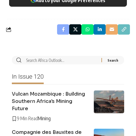
Add to your Google Preferences
In Issue 120
Vulcan Mozambique : Building
Southern Africa’s Mining
Future
9 Min Read
Mining
Compagnie des Bauxites de