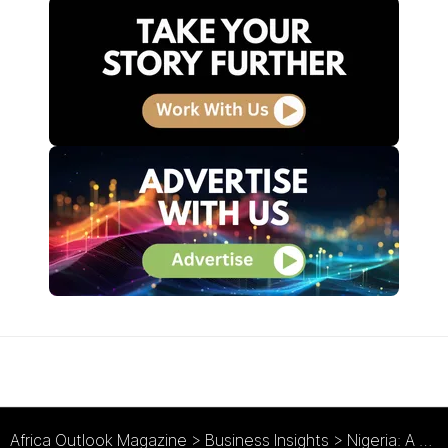
Africa Outlook Magazine
>
Business Insights
>
Nigeria: A Government that Hits the Ground Running