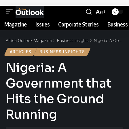
Aa
Magazine
Issues
Corporate Stories
Business 
Africa Outlook Magazine
>
Business Insights
>
Nigeria: A Government that Hits the Ground Running
ARTICLES
BUSINESS INSIGHTS
Nigeria: A
Government that
Hits the Ground
Running