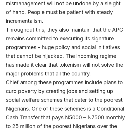
mismanagement will not be undone by a sleight
of hand. People must be patient with steady
incrementalism.
Throughout this, they also maintain that the APC
remains committed to executing its signature
programmes – huge policy and social initiatives
that cannot be hijacked. The incoming regime
has made it clear that tokenism will not solve the
major problems that ail the country.
Chief among these programmes include plans to
curb poverty by creating jobs and setting up
social welfare schemes that cater to the poorest
Nigerians. One of these schemes is a Conditional
Cash Transfer that pays N5000 – N7500 monthly
to 25 million of the poorest Nigerians over the