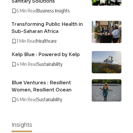
Sanitary Solutions
6 Min Read
Business Insights
Transforming Public Health in
Sub-Saharan Africa
3 Min Read
Healthcare
Kelp Blue : Powered by Kelp
4 Min Read
Sustainability
Blue Ventures : Resilient
Women, Resilient Ocean
6 Min Read
Sustainability
Insights