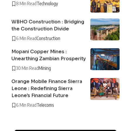
8 Min Read
Technology
WBHO Construction : Bridging
the Construction Divide
6 Min Read
Construction
Mopani Copper Mines :
Unearthing Zambian Prosperity
30 Min Read
Mining
Orange Mobile Finance Sierra
Leone : Redefining Sierra
Leone’s Financial Future
6 Min Read
Telecoms