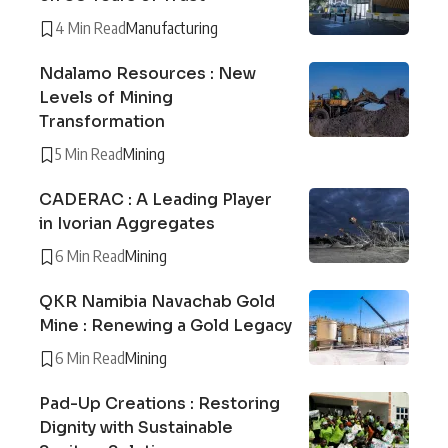
4 Min Read
Manufacturing
Ndalamo Resources : New
Levels of Mining
Transformation
5 Min Read
Mining
CADERAC : A Leading Player
in Ivorian Aggregates
6 Min Read
Mining
QKR Namibia Navachab Gold
Mine : Renewing a Gold Legacy
6 Min Read
Mining
Pad-Up Creations : Restoring
Dignity with Sustainable