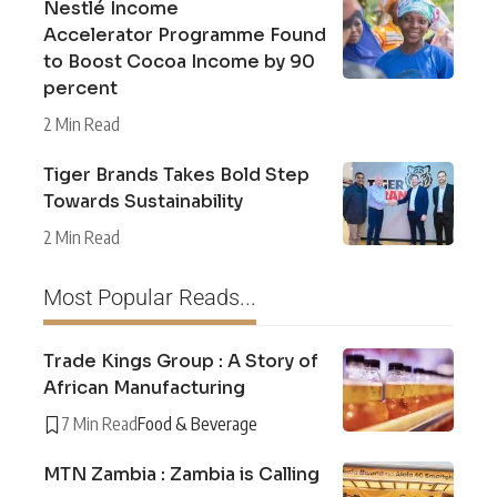
Nestlé Income
Accelerator Programme Found
to Boost Cocoa Income by 90
percent
2 Min Read
Tiger Brands Takes Bold Step
Towards Sustainability
2 Min Read
Most Popular Reads...
Trade Kings Group : A Story of
African Manufacturing
7 Min Read
Food & Beverage
MTN Zambia : Zambia is Calling