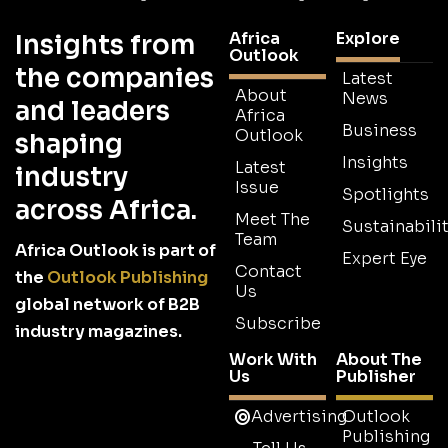
Africa
Explore
Insights from
Outlook
the companies
Latest
About
News
and leaders
Africa
Business
Outlook
shaping
Insights
Latest
industry
Issue
Spotlights
across Africa.
Meet The
Sustainabilit
Team
Africa Outlook is part of
Expert Eye
Contact
the
Outlook Publishing
Us
global network of B2B
Subscribe
industry magazines.
Work With
About The
Us
Publisher
Advertising
Outlook
Publishing