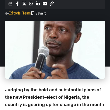
Editorial Team
By
Judging by the bold and substantial plans of
the new President-elect of Nigeria, the
country is gearing up for change in the month