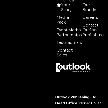
Tell Us
Your
Our
Story
Brands
Media
Careers
Pack
Contact
Event Media
Outlook
Partnerships
Publishing
Testimonials
Contact
Sales
Outlook Publishing Ltd.
Head Office:
Norvic House,