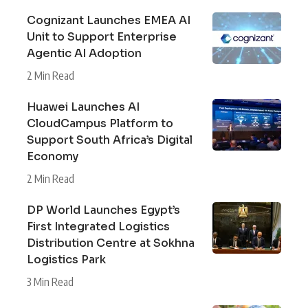
Cognizant Launches EMEA AI
Unit to Support Enterprise
Agentic AI Adoption
2 Min Read
Huawei Launches AI
CloudCampus Platform to
Support South Africa’s Digital
Economy
2 Min Read
DP World Launches Egypt’s
First Integrated Logistics
Distribution Centre at Sokhna
Logistics Park
3 Min Read