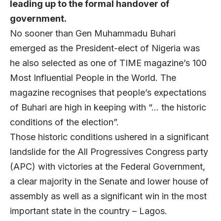
leading up to the formal handover of
government.
No sooner than Gen Muhammadu Buhari
emerged as the President-elect of Nigeria was
he also selected as one of TIME magazine’s 100
Most Influential People in the World. The
magazine recognises that people’s expectations
of Buhari are high in keeping with “… the historic
conditions of the election”.
Those historic conditions ushered in a significant
landslide for the All Progressives Congress party
(APC) with victories at the Federal Government,
a clear majority in the Senate and lower house of
assembly as well as a significant win in the most
important state in the country – Lagos.