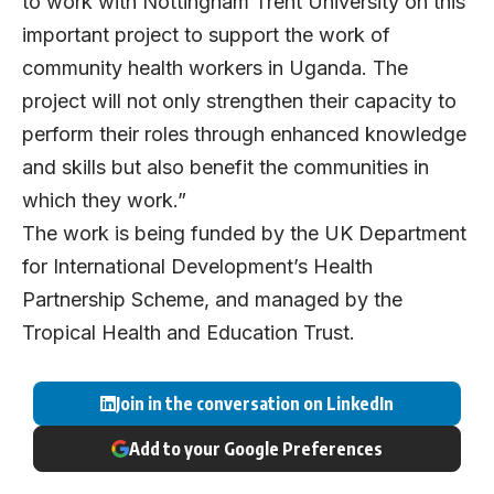
to work with Nottingham Trent University on this
important project to support the work of
community health workers in Uganda. The
project will not only strengthen their capacity to
perform their roles through enhanced knowledge
and skills but also benefit the communities in
which they work.”
The work is being funded by the UK Department
for International Development’s Health
Partnership Scheme, and managed by the
Tropical Health and Education Trust.
Join in the conversation on LinkedIn
Add to your Google Preferences