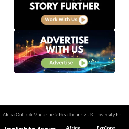
Africa Outlook Magazine
>
Healthcare
>
UK University Enters International Health Partnership to Improve Rural Ugandan District
Africa
Explore