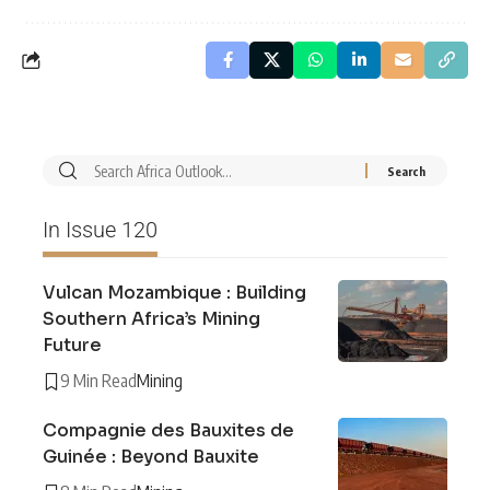
In Issue 120
Vulcan Mozambique : Building
Southern Africa’s Mining
Future
9 Min Read
Mining
Compagnie des Bauxites de
Guinée : Beyond Bauxite