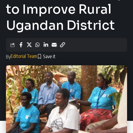
to Improve Rural
Ugandan District
Editorial Team
By