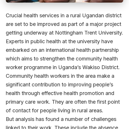
Crucial health services in a rural Ugandan district
are set to be improved as part of a major project
getting underway at Nottingham Trent University.
Experts in public health at the university have
embarked on an international health partnership
which aims to strengthen the community health
worker programme in Uganda’s Wakiso District.
Community health workers in the area make a
significant contribution to improving people’s
health through effective health promotion and
primary care work. They are often the first point
of contact for people living in rural areas.
But analysis has found a number of challenges
linked to their work. These include the absence