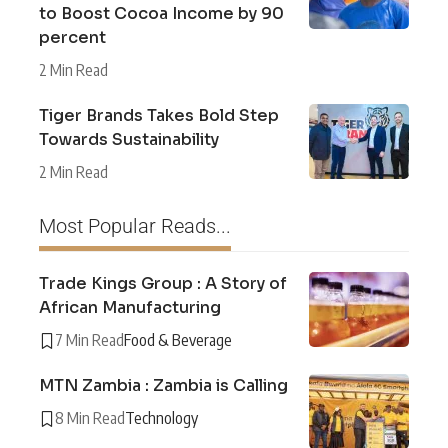
to Boost Cocoa Income by 90
percent
2 Min Read
Tiger Brands Takes Bold Step
Towards Sustainability
2 Min Read
Most Popular Reads...
Trade Kings Group : A Story of
African Manufacturing
7 Min Read
Food & Beverage
MTN Zambia : Zambia is Calling
8 Min Read
Technology