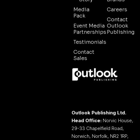
Media
Careers
Pack
Contact
Event Media
Outlook
Partnerships
Publishing
Testimonials
Contact
Sales
Outlook Publishing Ltd.
Head Office:
Norvic House,
29-33 Chapelfield Road,
Norwich, Norfolk, NR2 1RP,