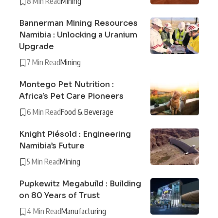
8 Min Read
Mining
Bannerman Mining Resources
Namibia : Unlocking a Uranium
Upgrade
7 Min Read
Mining
Montego Pet Nutrition :
Africa’s Pet Care Pioneers
6 Min Read
Food & Beverage
Knight Piésold : Engineering
Namibia’s Future
5 Min Read
Mining
Pupkewitz Megabuild : Building
on 80 Years of Trust
4 Min Read
Manufacturing