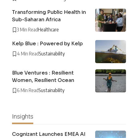
Transforming Public Health in
Sub-Saharan Africa
3 Min Read
Healthcare
Kelp Blue : Powered by Kelp
4 Min Read
Sustainability
Blue Ventures : Resilient
Women, Resilient Ocean
6 Min Read
Sustainability
Insights
Cognizant Launches EMEA AI