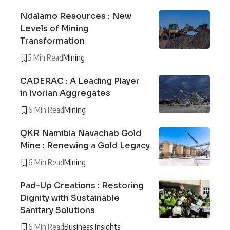
Ndalamo Resources : New
Levels of Mining
Transformation
5 Min Read
Mining
CADERAC : A Leading Player
in Ivorian Aggregates
6 Min Read
Mining
QKR Namibia Navachab Gold
Mine : Renewing a Gold Legacy
6 Min Read
Mining
Pad-Up Creations : Restoring
Dignity with Sustainable
Sanitary Solutions
6 Min Read
Business Insights