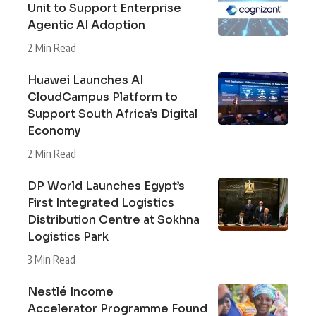
Unit to Support Enterprise
Agentic AI Adoption
2 Min Read
Huawei Launches AI
CloudCampus Platform to
Support South Africa’s Digital
Economy
2 Min Read
DP World Launches Egypt’s
First Integrated Logistics
Distribution Centre at Sokhna
Logistics Park
3 Min Read
Nestlé Income
Accelerator Programme Found