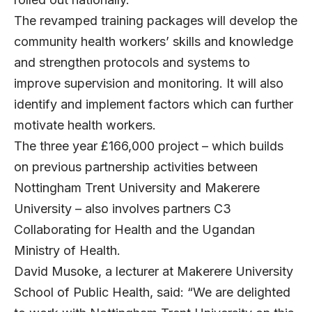
The revamped training packages will develop the
community health workers’ skills and knowledge
and strengthen protocols and systems to
improve supervision and monitoring. It will also
identify and implement factors which can further
motivate health workers.
The three year £166,000 project – which builds
on previous partnership activities between
Nottingham Trent University and Makerere
University – also involves partners C3
Collaborating for Health and the Ugandan
Ministry of Health.
David Musoke, a lecturer at Makerere University
School of Public Health, said: “We are delighted