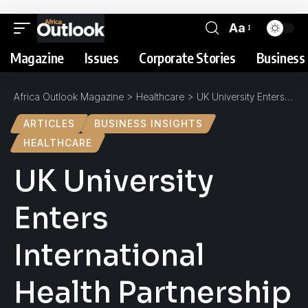
Aa
Magazine
Issues
Corporate Stories
Business 
Africa Outlook Magazine
>
Healthcare
>
UK University Enters International Health Partnership to Improve Rural Ugandan District
ARTICLES
BUSINESS INSIGHTS
HEALTHCARE
UK University
Enters
International
Health Partnership