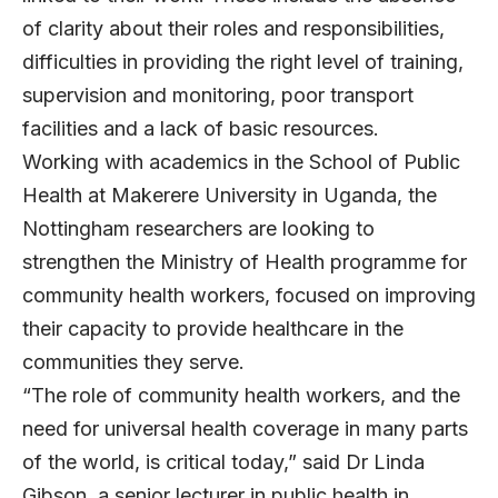
of clarity about their roles and responsibilities,
difficulties in providing the right level of training,
supervision and monitoring, poor transport
facilities and a lack of basic resources.
Working with academics in the School of Public
Health at Makerere University in Uganda, the
Nottingham researchers are looking to
strengthen the Ministry of Health programme for
community health workers, focused on improving
their capacity to provide healthcare in the
communities they serve.
“The role of community health workers, and the
need for universal health coverage in many parts
of the world, is critical today,” said Dr Linda
Gibson, a senior lecturer in public health in