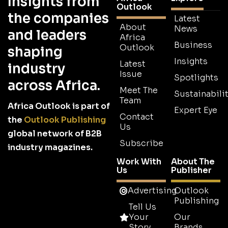
Insights from
Outlook
the companies
Latest
About
News
and leaders
Africa
Business
Outlook
shaping
Insights
Latest
industry
Issue
Spotlights
across Africa.
Meet The
Sustainabilit
Team
Africa Outlook is part of
Expert Eye
Contact
the
Outlook Publishing
Us
global network of B2B
Subscribe
industry magazines.
Work With
About The
Us
Publisher
Advertising
Outlook
Publishing
Tell Us
Your
Our
Story
Brands