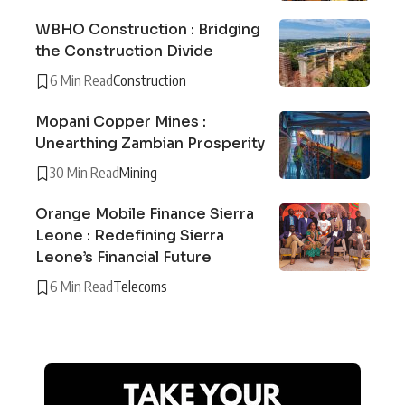
WBHO Construction : Bridging
the Construction Divide
6 Min Read
Construction
Mopani Copper Mines :
Unearthing Zambian Prosperity
30 Min Read
Mining
Orange Mobile Finance Sierra
Leone : Redefining Sierra
Leone’s Financial Future
6 Min Read
Telecoms