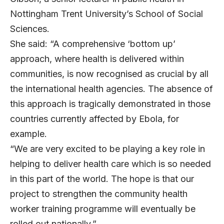
Nottingham Trent University’s School of Social
Sciences.
She said: “A comprehensive ‘bottom up’
approach, where health is delivered within
communities, is now recognised as crucial by all
the international health agencies. The absence of
this approach is tragically demonstrated in those
countries currently affected by Ebola, for
example.
“We are very excited to be playing a key role in
helping to deliver health care which is so needed
in this part of the world. The hope is that our
project to strengthen the community health
worker training programme will eventually be
rolled out nationally.”