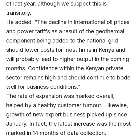
of last year, although we suspect this is
transitory.”
He added: “The decline in international oil prices
and power tariffs as a result of the geothermal
component being added to the national grid
should lower costs for most firms in Kenya and
will probably lead to higher output in the coming
months. Confidence within the Kenyan private
sector remains high and should continue to bode
well for business conditions.”
The rate of expansion was marked overall,
helped by a healthy customer turnout. Likewise,
growth of new export business picked up since
January. In fact, the latest increase was the most
marked in 14 months of data collection.