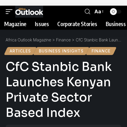
Aa
Magazine
Issues
Corporate Stories
Business 
Africa Outlook Magazine
>
Finance
>
CfC Stanbic Bank Launches Kenyan Private Sector Based Index
ARTICLES
BUSINESS INSIGHTS
FINANCE
CfC Stanbic Bank
Launches Kenyan
Private Sector
Based Index