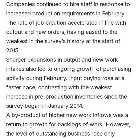
Companies continued to hire staff in response to
increased production requirements in February.
The rate of job creation accelerated in line with
output and new orders, having eased to the
weakest in the survey’s history at the start of
2015.
Sharper expansions in output and new work
intakes also led to ongoing growth of purchasing
activity during February. Input buying rose at a
faster pace, contrasting with the weakest
increase in pre-production inventories since the
survey began in January 2014.
A by-product of higher new work inflows was a
return to growth for backlogs of work. However,
the level of outstanding business rose only