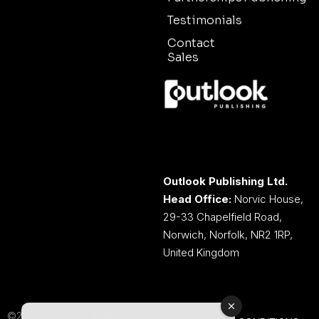
Testimonials
Contact
Sales
Outlook Publishing Ltd.
Head Office:
Norvic House,
29-33 Chapelfield Road,
Norwich, Norfolk, NR2 1RP,
United Kingdom
©2026 Outlook Publishing Ltd.