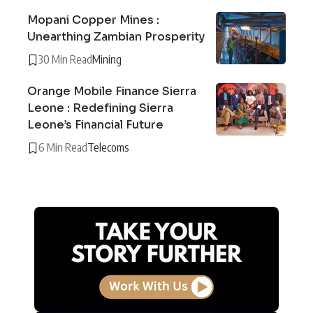
Mopani Copper Mines :
Unearthing Zambian Prosperity
30 Min Read
Mining
Orange Mobile Finance Sierra
Leone : Redefining Sierra
Leone’s Financial Future
6 Min Read
Telecoms