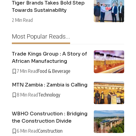
Tiger Brands Takes Bold Step
Towards Sustainability
2 Min Read
Most Popular Reads...
Trade Kings Group : A Story of
African Manufacturing
7 Min Read
Food & Beverage
MTN Zambia : Zambia is Calling
8 Min Read
Technology
WBHO Construction : Bridging
the Construction Divide
6 Min Read
Construction