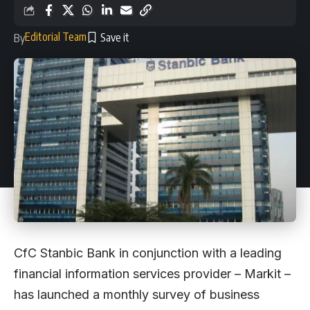
Editorial Team
By
CfC Stanbic Bank in conjunction with a leading
financial information services provider – Markit –
has launched a monthly survey of business