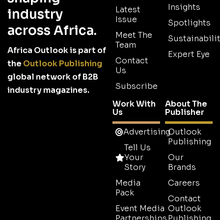
Insights
Latest
industry
Issue
Spotlights
across Africa.
Meet The
Sustainabilit
Team
Africa Outlook is part of
Expert Eye
Contact
the
Outlook Publishing
Us
global network of B2B
Subscribe
industry magazines.
Work With
About The
Us
Publisher
Advertising
Outlook
Publishing
Tell Us
Your
Our
Story
Brands
Media
Careers
Pack
Contact
Event Media
Outlook
Partnerships
Publishing