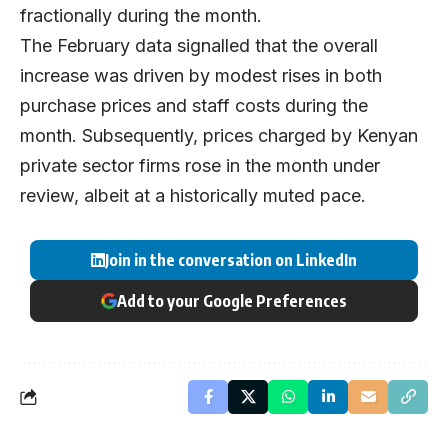
fractionally during the month.
The February data signalled that the overall
increase was driven by modest rises in both
purchase prices and staff costs during the
month. Subsequently, prices charged by Kenyan
private sector firms rose in the month under
review, albeit at a historically muted pace.
Join in the conversation on LinkedIn
Add to your Google Preferences