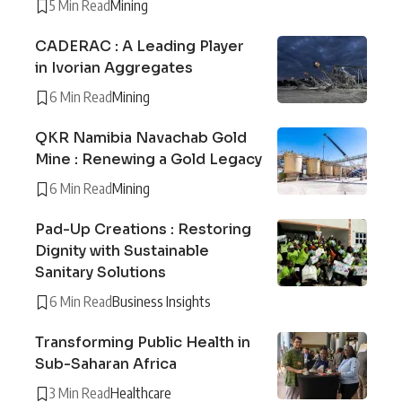
5 Min Read
Mining
CADERAC : A Leading Player
in Ivorian Aggregates
6 Min Read
Mining
QKR Namibia Navachab Gold
Mine : Renewing a Gold Legacy
6 Min Read
Mining
Pad-Up Creations : Restoring
Dignity with Sustainable
Sanitary Solutions
6 Min Read
Business Insights
Transforming Public Health in
Sub-Saharan Africa
3 Min Read
Healthcare