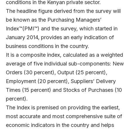
conditions in the Kenyan private sector.
The headline figure derived from the survey will
be known as the Purchasing Managers’
Index™(PMI™) and the survey, which started in
January 2014, provides an early indication of
business conditions in the country.
It is a composite index, calculated as a weighted
average of five individual sub-components: New
Orders (30 percent), Output (25 percent),
Employment (20 percent), Suppliers’ Delivery
Times (15 percent) and Stocks of Purchases (10
percent).
The Index is premised on providing the earliest,
most accurate and most comprehensive suite of
economic indicators in the country and helps