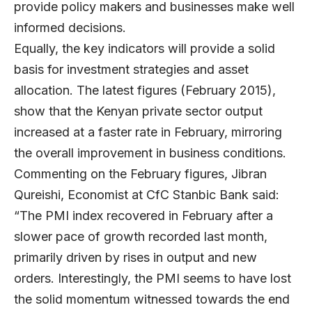
provide policy makers and businesses make well
informed decisions.
Equally, the key indicators will provide a solid
basis for investment strategies and asset
allocation. The latest figures (February 2015),
show that the Kenyan private sector output
increased at a faster rate in February, mirroring
the overall improvement in business conditions.
Commenting on the February figures, Jibran
Qureishi, Economist at CfC Stanbic Bank said:
“The PMI index recovered in February after a
slower pace of growth recorded last month,
primarily driven by rises in output and new
orders. Interestingly, the PMI seems to have lost
the solid momentum witnessed towards the end