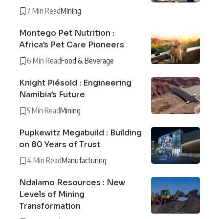
7 Min Read
Mining
Montego Pet Nutrition :
Africa’s Pet Care Pioneers
6 Min Read
Food & Beverage
Knight Piésold : Engineering
Namibia’s Future
5 Min Read
Mining
Pupkewitz Megabuild : Building
on 80 Years of Trust
4 Min Read
Manufacturing
Ndalamo Resources : New
Levels of Mining
Transformation