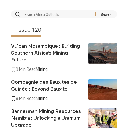
In Issue 120
Vulcan Mozambique : Building
Southern Africa’s Mining
Future
9 Min Read
Mining
Compagnie des Bauxites de
Guinée : Beyond Bauxite
8 Min Read
Mining
Bannerman Mining Resources
Namibia : Unlocking a Uranium
Upgrade