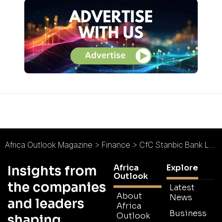
Africa Outlook Magazine
>
Finance
>
CfC Stanbic Bank Launches Kenyan Private Sector Based Index
Africa
Explore
Insights from
Outlook
the companies
Latest
About
News
and leaders
Africa
Business
Outlook
shaping