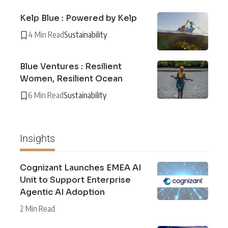
Kelp Blue : Powered by Kelp
4 Min Read
Sustainability
Blue Ventures : Resilient
Women, Resilient Ocean
6 Min Read
Sustainability
Insights
Cognizant Launches EMEA AI
Unit to Support Enterprise
Agentic AI Adoption
2 Min Read