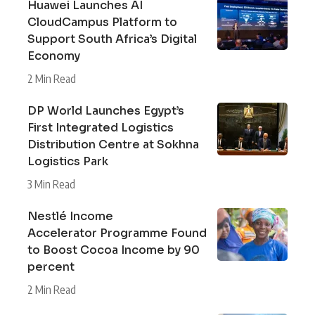
Huawei Launches AI
CloudCampus Platform to
Support South Africa’s Digital
Economy
2 Min Read
DP World Launches Egypt’s
First Integrated Logistics
Distribution Centre at Sokhna
Logistics Park
3 Min Read
Nestlé Income
Accelerator Programme Found
to Boost Cocoa Income by 90
percent
2 Min Read