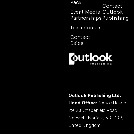
Pack
Contact
Event Media
Outlook
Partnerships
Publishing
Testimonials
Contact
Sales
Outlook Publishing Ltd.
Head Office:
Norvic House,
29-33 Chapelfield Road,
Norwich, Norfolk, NR2 1RP,
United Kingdom