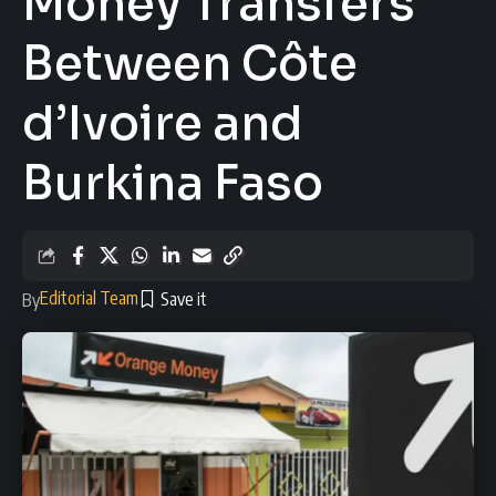
Money Transfers
Between Côte
d’Ivoire and
Burkina Faso
Editorial Team
By