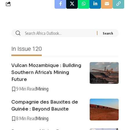
In Issue 120
Vulcan Mozambique : Building
Southern Africa’s Mining
Future
9 Min Read
Mining
Compagnie des Bauxites de
Guinée : Beyond Bauxite
8 Min Read
Mining