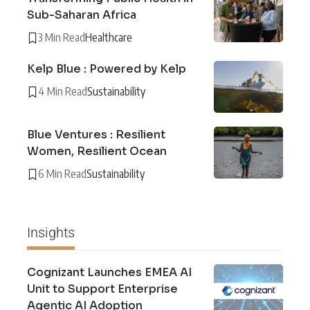
Sub-Saharan Africa
3 Min Read
Healthcare
Kelp Blue : Powered by Kelp
4 Min Read
Sustainability
Blue Ventures : Resilient
Women, Resilient Ocean
6 Min Read
Sustainability
Insights
Cognizant Launches EMEA AI
Unit to Support Enterprise
Agentic AI Adoption