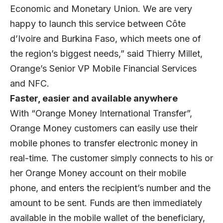
Economic and Monetary Union. We are very
happy to launch this service between Côte
d’Ivoire and Burkina Faso, which meets one of
the region’s biggest needs,” said Thierry Millet,
Orange’s Senior VP Mobile Financial Services
and NFC.
Faster, easier and available anywhere
With “Orange Money International Transfer”,
Orange Money customers can easily use their
mobile phones to transfer electronic money in
real-time. The customer simply connects to his or
her Orange Money account on their mobile
phone, and enters the recipient’s number and the
amount to be sent. Funds are then immediately
available in the mobile wallet of the beneficiary,