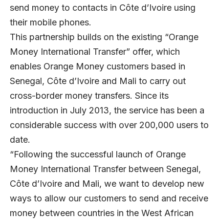
send money to contacts in Côte d’Ivoire using
their mobile phones.
This partnership builds on the existing “Orange
Money International Transfer” offer, which
enables Orange Money customers based in
Senegal, Côte d’Ivoire and Mali to carry out
cross-border money transfers. Since its
introduction in July 2013, the service has been a
considerable success with over 200,000 users to
date.
“Following the successful launch of Orange
Money International Transfer between Senegal,
Côte d’Ivoire and Mali, we want to develop new
ways to allow our customers to send and receive
money between countries in the West African