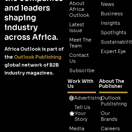
About
News
and leaders
Africa
Business
Outlook
shaping
Insights
Latest
industry
Issue
Spotlights
across Africa.
Meet The
Sustainabilit
Team
Africa Outlook is part of
Expert Eye
Contact
the
Outlook Publishing
Us
global network of B2B
Subscribe
industry magazines.
Work With
About The
Us
Publisher
Advertising
Outlook
Publishing
Tell Us
Your
Our
Story
Brands
Media
Careers