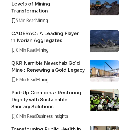
Levels of Mining
Transformation
5 Min Read
Mining
CADERAC : A Leading Player
in Ivorian Aggregates
6 Min Read
Mining
QKR Namibia Navachab Gold
Mine : Renewing a Gold Legacy
6 Min Read
Mining
Pad-Up Creations : Restoring
Dignity with Sustainable
Sanitary Solutions
6 Min Read
Business Insights
Transforming Public Health in