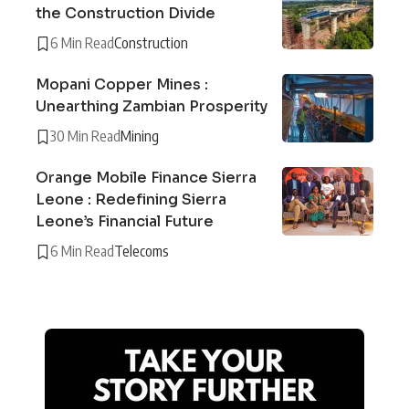
the Construction Divide
6 Min Read
Construction
Mopani Copper Mines :
Unearthing Zambian Prosperity
30 Min Read
Mining
Orange Mobile Finance Sierra
Leone : Redefining Sierra
Leone’s Financial Future
6 Min Read
Telecoms