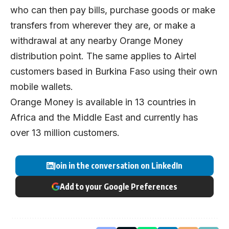
who can then pay bills, purchase goods or make
transfers from wherever they are, or make a
withdrawal at any nearby Orange Money
distribution point. The same applies to Airtel
customers based in Burkina Faso using their own
mobile wallets.
Orange Money is available in 13 countries in
Africa and the Middle East and currently has
over 13 million customers.
Join in the conversation on LinkedIn
Add to your Google Preferences