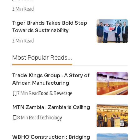
2 Min Read
Tiger Brands Takes Bold Step
Towards Sustainability
2 Min Read
Most Popular Reads...
Trade Kings Group : A Story of
African Manufacturing
7 Min Read
Food & Beverage
MTN Zambia : Zambia is Calling
8 Min Read
Technology
WBHO Construction : Bridging