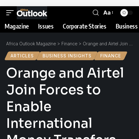
Aa
Magazine
Issues
Corporate Stories
Business 
Africa Outlook Magazine
>
Finance
>
Orange and Airtel Join Forces to Enable International Money Transfers Between Côte d’Ivoire and Burkina Faso
ARTICLES
BUSINESS INSIGHTS
FINANCE
Orange and Airtel
Join Forces to
Enable
International