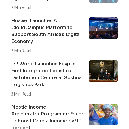
2 Min Read
Huawei Launches AI
CloudCampus Platform to
Support South Africa’s Digital
Economy
2 Min Read
DP World Launches Egypt’s
First Integrated Logistics
Distribution Centre at Sokhna
Logistics Park
3 Min Read
Nestlé Income
Accelerator Programme Found
to Boost Cocoa Income by 90
percent