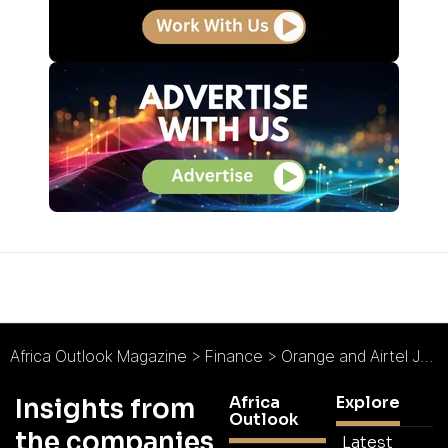
Africa Outlook Magazine
>
Finance
>
Orange and Airtel Join Forces to Enable International Money Transfers Between Côte d’Ivoire and Burkina Faso
Africa
Explore
Insights from
Outlook
the companies
Latest