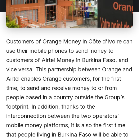
Customers of Orange Money in Côte d’Ivoire can
use their mobile phones to send money to
customers of Airtel Money in Burkina Faso, and
vice versa. This partnership between Orange and
Airtel enables Orange customers, for the first
time, to send and receive money to or from
people based in a country outside the Group’s
footprint. In addition, thanks to the
interconnection between the two operators’
mobile money platforms, it is also the first time
that people living in Burkina Faso will be able to