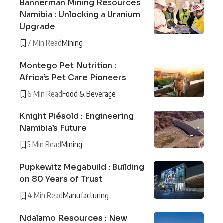
Bannerman Mining Resources
Namibia : Unlocking a Uranium
Upgrade
7 Min Read
Mining
Montego Pet Nutrition :
Africa’s Pet Care Pioneers
6 Min Read
Food & Beverage
Knight Piésold : Engineering
Namibia’s Future
5 Min Read
Mining
Pupkewitz Megabuild : Building
on 80 Years of Trust
4 Min Read
Manufacturing
Ndalamo Resources : New