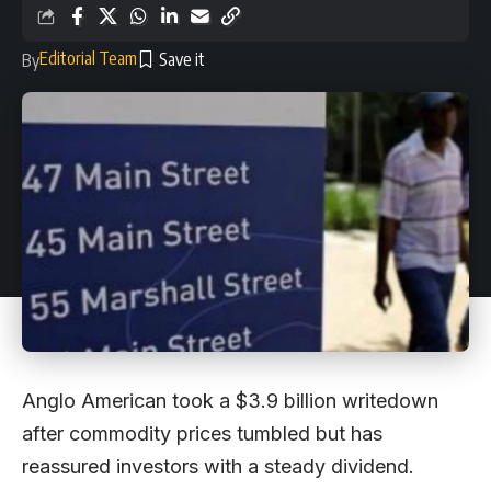
Editorial Team
By
Anglo American took a $3.9 billion writedown
after commodity prices tumbled but has
reassured investors with a steady dividend.