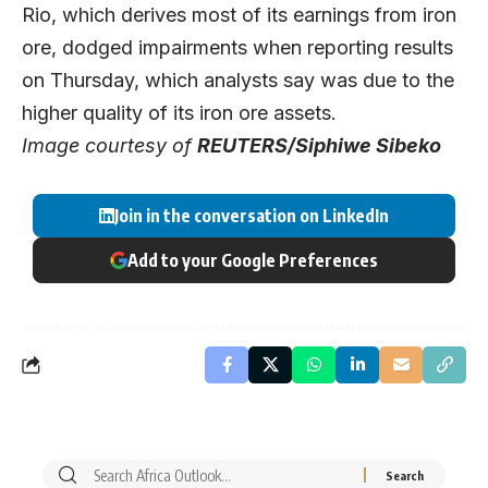
Rio, which derives most of its earnings from iron
ore, dodged impairments when reporting results
on Thursday, which analysts say was due to the
higher quality of its iron ore assets.
Image courtesy of
REUTERS/Siphiwe Sibeko
Join in the conversation on LinkedIn
Add to your Google Preferences