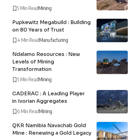
5 Min Read
Mining
Pupkewitz Megabuild : Building
on 80 Years of Trust
4 Min Read
Manufacturing
Ndalamo Resources : New
Levels of Mining
Transformation
5 Min Read
Mining
CADERAC : A Leading Player
in Ivorian Aggregates
6 Min Read
Mining
QKR Namibia Navachab Gold
Mine : Renewing a Gold Legacy