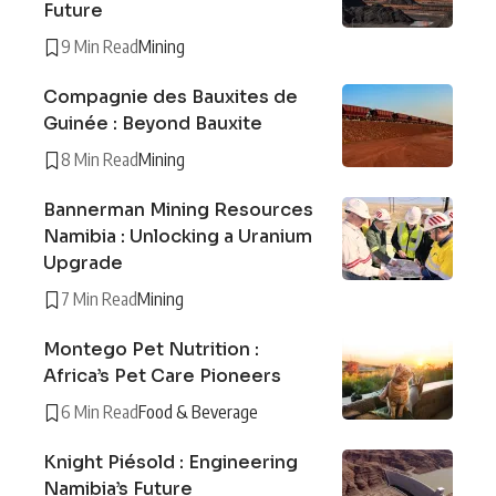
Future
9 Min Read
Mining
Compagnie des Bauxites de
Guinée : Beyond Bauxite
8 Min Read
Mining
Bannerman Mining Resources
Namibia : Unlocking a Uranium
Upgrade
7 Min Read
Mining
Montego Pet Nutrition :
Africa’s Pet Care Pioneers
6 Min Read
Food & Beverage
Knight Piésold : Engineering
Namibia’s Future