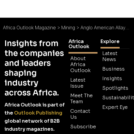
Africa Outlook Magazine
>
Mining
>
Anglo American Allays Market Concerns despite Writedown
Africa
Explore
Insights from
Outlook
the companies
Latest
About
News
and leaders
Africa
Business
Outlook
shaping
Insights
Latest
industry
Issue
Spotlights
across Africa.
Meet The
Sustainabilit
Team
Africa Outlook is part of
Expert Eye
Contact
the
Outlook Publishing
Us
global network of B2B
Subscribe
industry magazines.