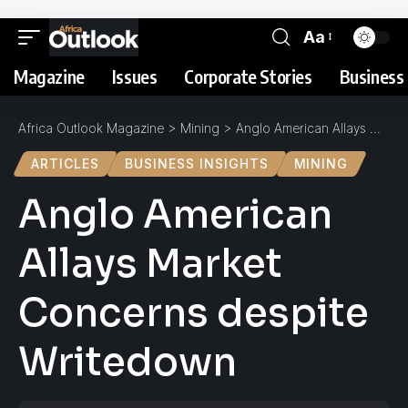
Aa
Magazine
Issues
Corporate Stories
Business 
Africa Outlook Magazine
>
Mining
>
Anglo American Allays Market Concerns despite Writedown
ARTICLES
BUSINESS INSIGHTS
MINING
Anglo American
Allays Market
Concerns despite
Writedown