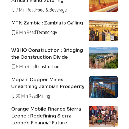
African Manufacturing
7 Min Read
Food & Beverage
MTN Zambia : Zambia is Calling
8 Min Read
Technology
WBHO Construction : Bridging
the Construction Divide
6 Min Read
Construction
Mopani Copper Mines :
Unearthing Zambian Prosperity
30 Min Read
Mining
Orange Mobile Finance Sierra
Leone : Redefining Sierra
Leone’s Financial Future