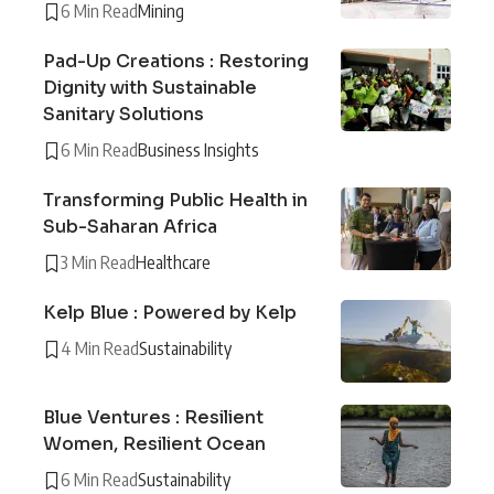
6 Min Read
Mining
Pad-Up Creations : Restoring
Dignity with Sustainable
Sanitary Solutions
6 Min Read
Business Insights
Transforming Public Health in
Sub-Saharan Africa
3 Min Read
Healthcare
Kelp Blue : Powered by Kelp
4 Min Read
Sustainability
Blue Ventures : Resilient
Women, Resilient Ocean
6 Min Read
Sustainability