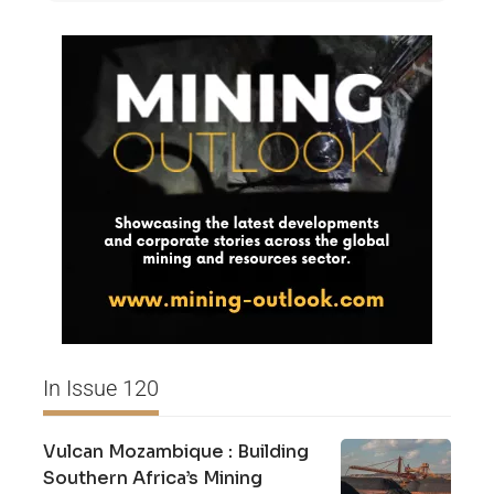
In Issue 120
Vulcan Mozambique : Building
Southern Africa’s Mining