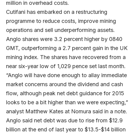
million in overhead costs.
Cutifani has embarked on a restructuring
programme to reduce costs, improve mining
operations and sell underperforming assets.
Anglo shares were 3.2 percent higher by 0840
GMT, outperforming a 2.7 percent gain in the UK
mining index. The shares have recovered from a
near six-year low of 1,029 pence set last month.
“Anglo will have done enough to allay immediate
market concerns around the dividend and cash
flow, although peak net debt guidance for 2015
looks to be a bit higher than we were expecting,”
analyst Matthew Kates at Nomura said in a note.
Anglo said net debt was due to rise from $12.9
billion at the end of last year to $13.5-$14 billion