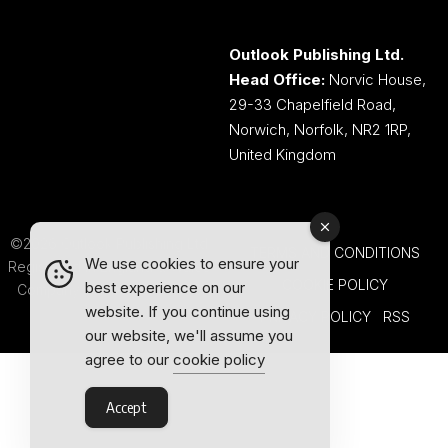
Outlook Publishing Ltd.
Head Office:
Norvic House,
29-33 Chapelfield Road,
Norwich, Norfolk, NR2 1RP,
United Kingdom
©2026 Outlook Publishing Ltd.
TERMS AND CONDITIONS
We use cookies to ensure your
Registered in England & Wales.
COOKIE POLICY
best experience on our
Company number 08341370.
website. If you continue using
PRIVACY POLICY
RSS
our website, we'll assume you
agree to our
cookie policy
Accept