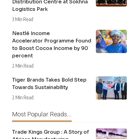
Distribution Centre at Sokhna
Logistics Park
3 Min Read
Nestlé Income
Accelerator Programme Found
to Boost Cocoa Income by 90
percent
2 Min Read
Tiger Brands Takes Bold Step
Towards Sustainability
2 Min Read
Most Popular Reads...
Trade Kings Group : A Story of