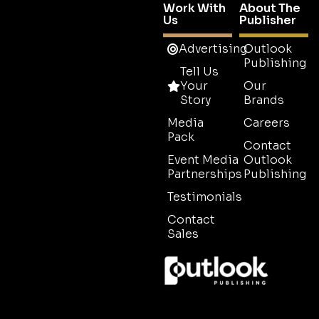
Work With
About The
Us
Publisher
Advertising
Outlook
Publishing
Tell Us
Your
Our
Story
Brands
Media
Careers
Pack
Contact
Event Media
Outlook
Partnerships
Publishing
Testimonials
Contact
Sales