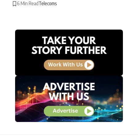
6 Min Read
Telecoms