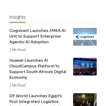
Insights
Cognizant Launches EMEA AI
Unit to Support Enterprise
Agentic AI Adoption
2 Min Read
Huawei Launches AI
CloudCampus Platform to
Support South Africa’s Digital
Economy
2 Min Read
DP World Launches Egypt’s
First Integrated Logistics