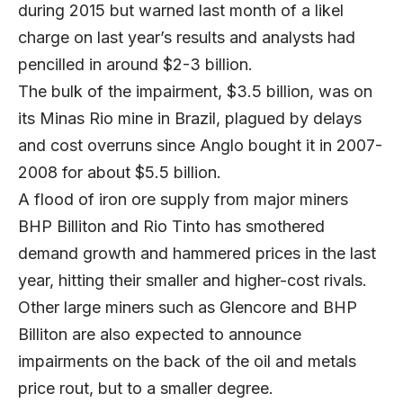
during 2015 but warned last month of a likel
charge on last year’s results and analysts had
pencilled in around $2-3 billion.
The bulk of the impairment, $3.5 billion, was on
its Minas Rio mine in Brazil, plagued by delays
and cost overruns since Anglo bought it in 2007-
2008 for about $5.5 billion.
A flood of iron ore supply from major miners
BHP Billiton and Rio Tinto has smothered
demand growth and hammered prices in the last
year, hitting their smaller and higher-cost rivals.
Other large miners such as Glencore and BHP
Billiton are also expected to announce
impairments on the back of the oil and metals
price rout, but to a smaller degree.