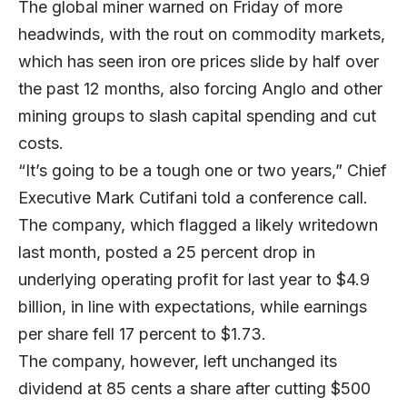
The global miner warned on Friday of more
headwinds, with the rout on commodity markets,
which has seen iron ore prices slide by half over
the past 12 months, also forcing Anglo and other
mining groups to slash capital spending and cut
costs.
“It’s going to be a tough one or two years,” Chief
Executive Mark Cutifani told a conference call.
The company, which flagged a likely writedown
last month, posted a 25 percent drop in
underlying operating profit for last year to $4.9
billion, in line with expectations, while earnings
per share fell 17 percent to $1.73.
The company, however, left unchanged its
dividend at 85 cents a share after cutting $500