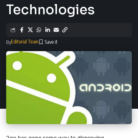
Technologies
Editorial Team
By
2go has gone some way to disproving