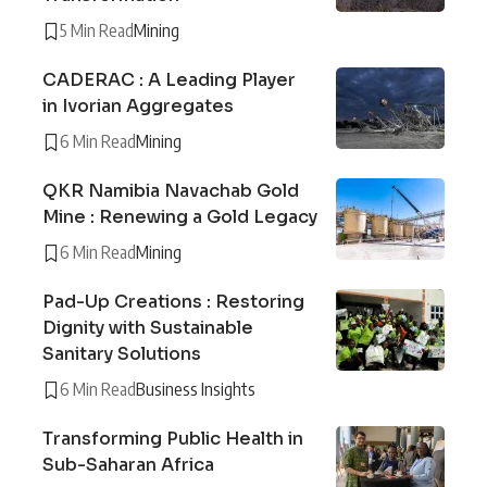
5 Min Read
Mining
CADERAC : A Leading Player
in Ivorian Aggregates
6 Min Read
Mining
QKR Namibia Navachab Gold
Mine : Renewing a Gold Legacy
6 Min Read
Mining
Pad-Up Creations : Restoring
Dignity with Sustainable
Sanitary Solutions
6 Min Read
Business Insights
Transforming Public Health in
Sub-Saharan Africa