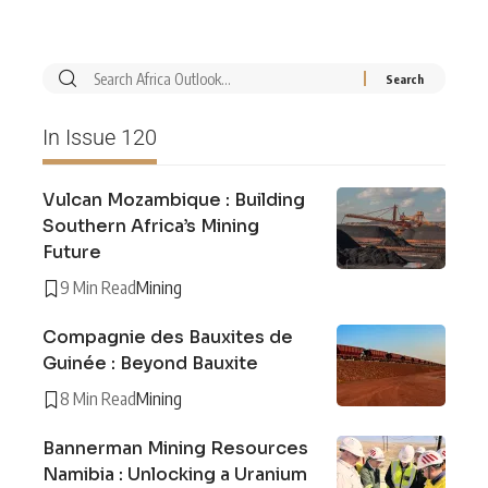
In Issue 120
Vulcan Mozambique : Building
Southern Africa’s Mining
Future
9 Min Read
Mining
Compagnie des Bauxites de
Guinée : Beyond Bauxite
8 Min Read
Mining
Bannerman Mining Resources
Namibia : Unlocking a Uranium