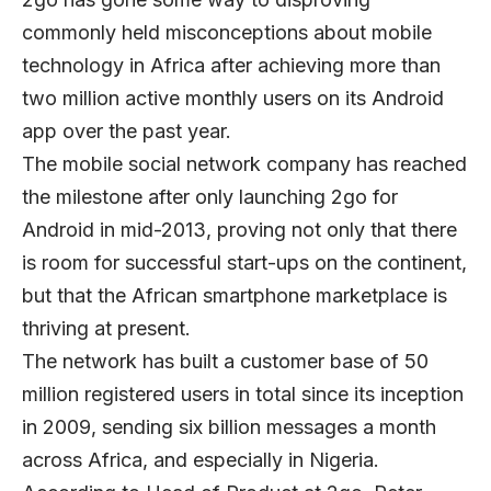
commonly held misconceptions about mobile
technology in Africa after achieving more than
two million active monthly users on its Android
app over the past year.
The mobile social network company has reached
the milestone after only launching 2go for
Android in mid-2013, proving not only that there
is room for successful start-ups on the continent,
but that the African smartphone marketplace is
thriving at present.
The network has built a customer base of 50
million registered users in total since its inception
in 2009, sending six billion messages a month
across Africa, and especially in Nigeria.