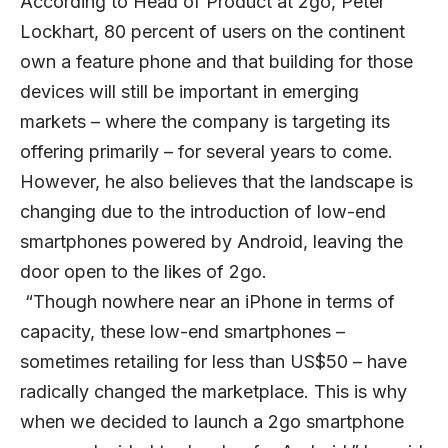
According to Head of Product at 2go, Peter
Lockhart, 80 percent of users on the continent
own a feature phone and that building for those
devices will still be important in emerging
markets – where the company is targeting its
offering primarily – for several years to come.
However, he also believes that the landscape is
changing due to the introduction of low-end
smartphones powered by Android, leaving the
door open to the likes of 2go.
“Though nowhere near an iPhone in terms of
capacity, these low-end smartphones –
sometimes retailing for less than US$50 – have
radically changed the marketplace. This is why
when we decided to launch a 2go smartphone