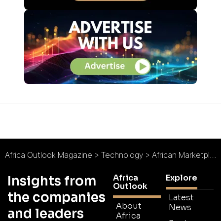
Africa Outlook Magazine
>
Technology
>
African Marketplace 2go Leaves Room for Low-End Mobile Technologies
Africa
Explore
Insights from
Outlook
the companies
Latest
About
News
and leaders
Africa