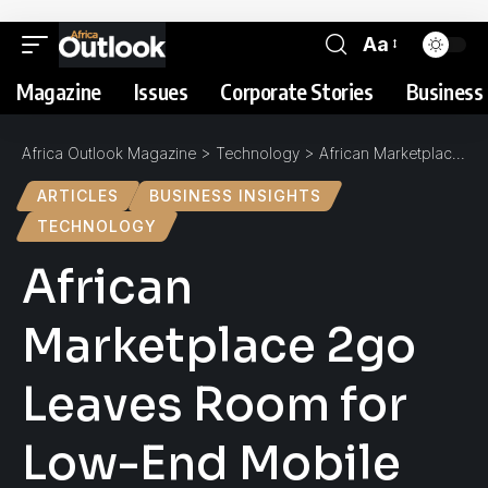
Aa
Magazine
Issues
Corporate Stories
Business 
Africa Outlook Magazine
>
Technology
>
African Marketplace 2go Leaves Room for Low-End Mobile Technologies
ARTICLES
BUSINESS INSIGHTS
TECHNOLOGY
African
Marketplace 2go
Leaves Room for
Low-End Mobile