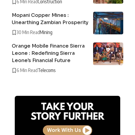
6 Min Read
Construction
Mopani Copper Mines :
Unearthing Zambian Prosperity
30 Min Read
Mining
Orange Mobile Finance Sierra
Leone : Redefining Sierra
Leone’s Financial Future
6 Min Read
Telecoms