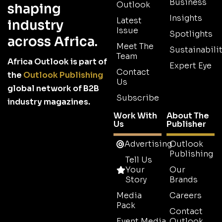
Business
Outlook
shaping
Insights
Latest
industry
Issue
Spotlights
across Africa.
Meet The
Sustainabilit
Team
Africa Outlook is part of
Expert Eye
Contact
the
Outlook Publishing
Us
global network of B2B
Subscribe
industry magazines.
Work With
About The
Us
Publisher
Advertising
Outlook
Publishing
Tell Us
Your
Our
Story
Brands
Media
Careers
Pack
Contact
Event Media
Outlook