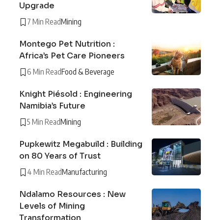
Upgrade
7 Min Read
Mining
Montego Pet Nutrition :
Africa’s Pet Care Pioneers
6 Min Read
Food & Beverage
Knight Piésold : Engineering
Namibia’s Future
5 Min Read
Mining
Pupkewitz Megabuild : Building
on 80 Years of Trust
4 Min Read
Manufacturing
Ndalamo Resources : New
Levels of Mining
Transformation