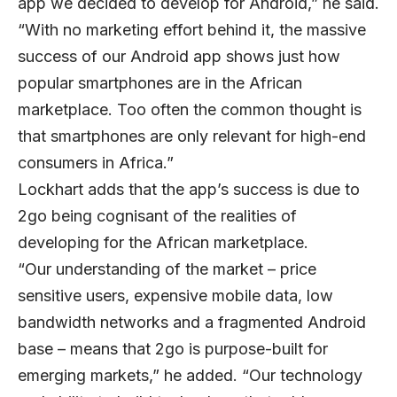
app we decided to develop for Android,” he said.
“With no marketing effort behind it, the massive
success of our Android app shows just how
popular smartphones are in the African
marketplace. Too often the common thought is
that smartphones are only relevant for high-end
consumers in Africa.”
Lockhart adds that the app’s success is due to
2go being cognisant of the realities of
developing for the African marketplace.
“Our understanding of the market – price
sensitive users, expensive mobile data, low
bandwidth networks and a fragmented Android
base – means that 2go is purpose-built for
emerging markets,” he added. “Our technology