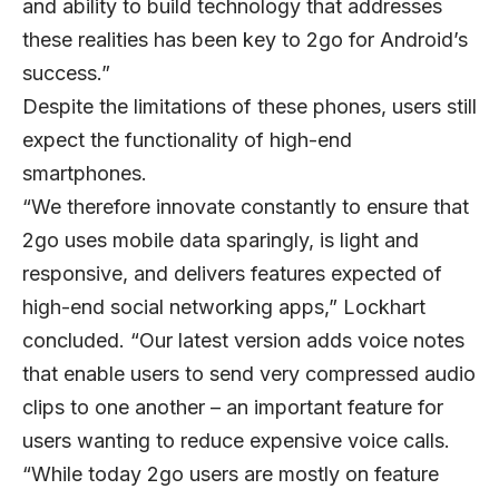
and ability to build technology that addresses
these realities has been key to 2go for Android’s
success.”
Despite the limitations of these phones, users still
expect the functionality of high-end
smartphones.
“We therefore innovate constantly to ensure that
2go uses mobile data sparingly, is light and
responsive, and delivers features expected of
high-end social networking apps,” Lockhart
concluded. “Our latest version adds voice notes
that enable users to send very compressed audio
clips to one another – an important feature for
users wanting to reduce expensive voice calls.
“While today 2go users are mostly on feature