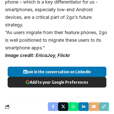
phone – which is a key differentiator for us -
smartphones, especially low-end Android
devices, are a critical part of 2go’s future
strategy.
“As users migrate from their feature phones, 2go
is well positioned to migrate these users to its
smartphone apps.”
Image credit:
EricaJoy, Flickr
Join in the conversation on LinkedIn
Add to your Google Preferences