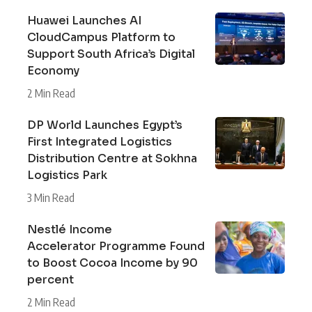
Huawei Launches AI
CloudCampus Platform to
Support South Africa’s Digital
Economy
2 Min Read
DP World Launches Egypt’s
First Integrated Logistics
Distribution Centre at Sokhna
Logistics Park
3 Min Read
Nestlé Income
Accelerator Programme Found
to Boost Cocoa Income by 90
percent
2 Min Read