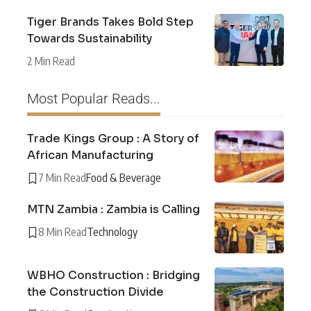
Tiger Brands Takes Bold Step
Towards Sustainability
2 Min Read
Most Popular Reads...
Trade Kings Group : A Story of
African Manufacturing
7 Min Read
Food & Beverage
MTN Zambia : Zambia is Calling
8 Min Read
Technology
WBHO Construction : Bridging
the Construction Divide