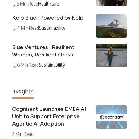
3 Min Read
Healthcare
Kelp Blue : Powered by Kelp
4 Min Read
Sustainability
Blue Ventures : Resilient
Women, Resilient Ocean
6 Min Read
Sustainability
Insights
Cognizant Launches EMEA AI
Unit to Support Enterprise
Agentic AI Adoption
2 Min Read