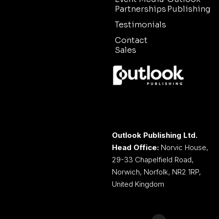
Partnerships
Publishing
Testimonials
Contact
Sales
Outlook Publishing Ltd.
Head Office:
Norvic House,
29-33 Chapelfield Road,
Norwich, Norfolk, NR2 1RP,
United Kingdom