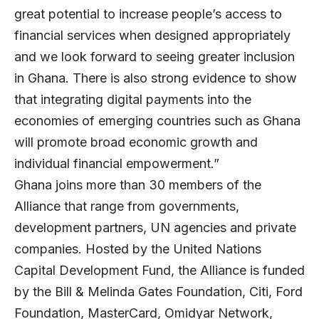
great potential to increase people’s access to
financial services when designed appropriately
and we look forward to seeing greater inclusion
in Ghana. There is also strong evidence to show
that integrating digital payments into the
economies of emerging countries such as Ghana
will promote broad economic growth and
individual financial empowerment.”
Ghana joins more than 30 members of the
Alliance that range from governments,
development partners, UN agencies and private
companies. Hosted by the United Nations
Capital Development Fund, the Alliance is funded
by the Bill & Melinda Gates Foundation, Citi, Ford
Foundation, MasterCard, Omidyar Network,