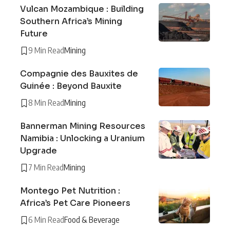
Vulcan Mozambique : Building
Southern Africa’s Mining
Future
9 Min Read
Mining
Compagnie des Bauxites de
Guinée : Beyond Bauxite
8 Min Read
Mining
Bannerman Mining Resources
Namibia : Unlocking a Uranium
Upgrade
7 Min Read
Mining
Montego Pet Nutrition :
Africa’s Pet Care Pioneers
6 Min Read
Food & Beverage