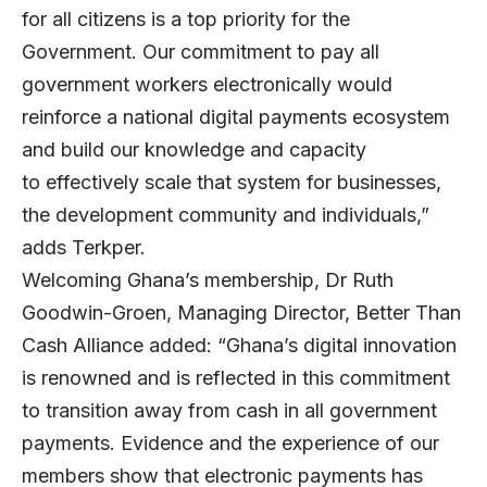
for all citizens is a top priority for the
Government. Our commitment to pay all
government workers electronically would
reinforce a national digital payments ecosystem
and build our knowledge and capacity
to effectively scale that system for businesses,
the development community and individuals,”
adds Terkper.
Welcoming Ghana’s membership, Dr Ruth
Goodwin-Groen, Managing Director, Better Than
Cash Alliance added: “Ghana’s digital innovation
is renowned and is reflected in this commitment
to transition away from cash in all government
payments. Evidence and the experience of our
members show that electronic payments has