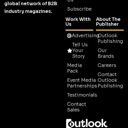
global network of B2B
Subscribe
industry magazines.
Work With
About The
Us
Publisher
Advertising
Outlook
Publishing
Tell Us
Your
Our
Story
Brands
Media
Careers
Pack
Contact
Event Media
Outlook
Partnerships
Publishing
Testimonials
Contact
Sales