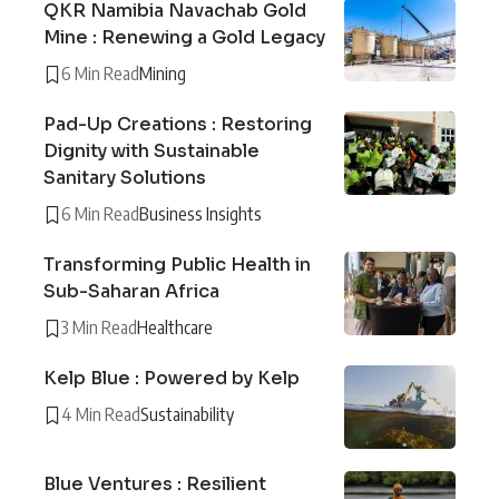
QKR Namibia Navachab Gold
Mine : Renewing a Gold Legacy
6 Min Read
Mining
Pad-Up Creations : Restoring
Dignity with Sustainable
Sanitary Solutions
6 Min Read
Business Insights
Transforming Public Health in
Sub-Saharan Africa
3 Min Read
Healthcare
Kelp Blue : Powered by Kelp
4 Min Read
Sustainability
Blue Ventures : Resilient