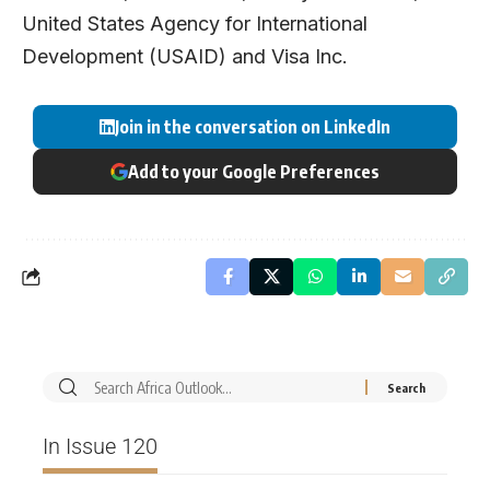
United States Agency for International
Development (USAID) and Visa Inc.
Join in the conversation on LinkedIn
Add to your Google Preferences
In Issue 120