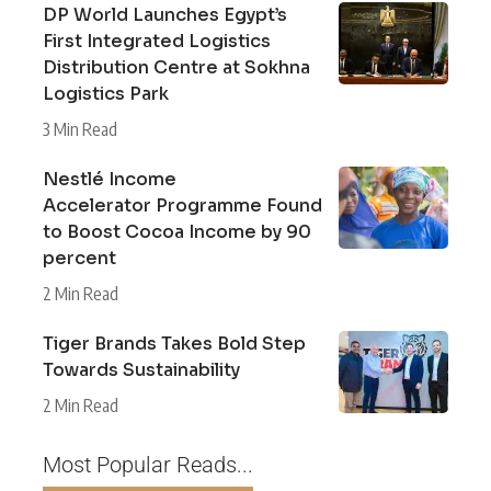
DP World Launches Egypt’s
First Integrated Logistics
Distribution Centre at Sokhna
Logistics Park
3 Min Read
Nestlé Income
Accelerator Programme Found
to Boost Cocoa Income by 90
percent
2 Min Read
Tiger Brands Takes Bold Step
Towards Sustainability
2 Min Read
Most Popular Reads...