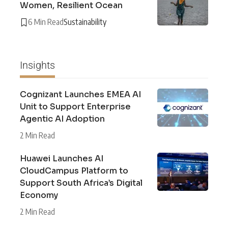
Women, Resilient Ocean
6 Min Read
Sustainability
Insights
Cognizant Launches EMEA AI
Unit to Support Enterprise
Agentic AI Adoption
2 Min Read
Huawei Launches AI
CloudCampus Platform to
Support South Africa’s Digital
Economy
2 Min Read