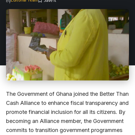
By
The Government of Ghana joined the Better Than
Cash Alliance to enhance fiscal transparency and
promote financial inclusion for all its citizens. By
becoming an Alliance member, the Government
commits to transition government programmes