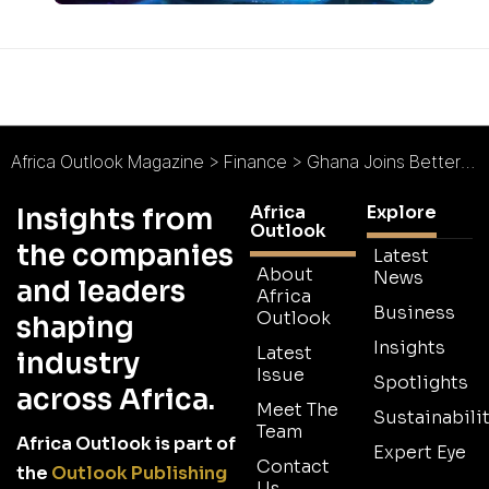
Africa Outlook Magazine
>
Finance
>
Ghana Joins Better Than Cash Alliance
Africa
Explore
Insights from
Outlook
the companies
Latest
About
News
and leaders
Africa
Business
Outlook
shaping
Insights
Latest
industry
Issue
Spotlights
across Africa.
Meet The
Sustainabilit
Team
Africa Outlook is part of
Expert Eye
Contact
the
Outlook Publishing
Us