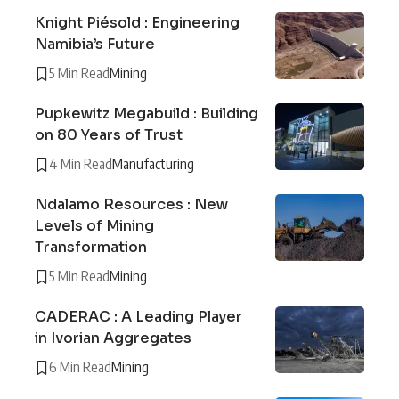
Knight Piésold : Engineering
Namibia’s Future
5 Min Read
Mining
Pupkewitz Megabuild : Building
on 80 Years of Trust
4 Min Read
Manufacturing
Ndalamo Resources : New
Levels of Mining
Transformation
5 Min Read
Mining
CADERAC : A Leading Player
in Ivorian Aggregates
6 Min Read
Mining