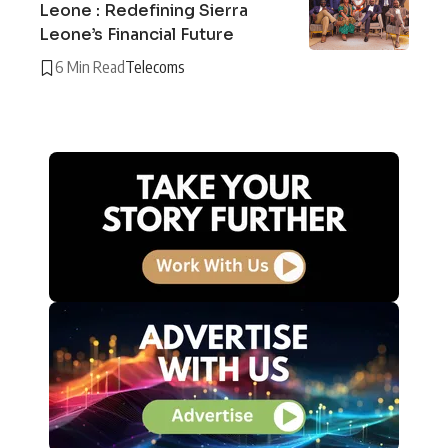
Leone : Redefining Sierra
Leone’s Financial Future
6 Min Read
Telecoms