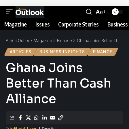
Aa
Magazine
Issues
Corporate Stories
Business 
Africa Outlook Magazine
>
Finance
>
Ghana Joins Better Than Cash Alliance
ARTICLES
BUSINESS INSIGHTS
FINANCE
Ghana Joins
Better Than Cash
Alliance
Editorial Team