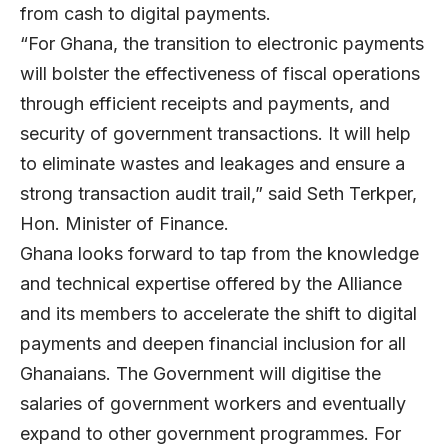
from cash to digital payments.
“For Ghana, the transition to electronic payments
will bolster the effectiveness of fiscal operations
through efficient receipts and payments, and
security of government transactions. It will help
to eliminate wastes and leakages and ensure a
strong transaction audit trail,” said Seth Terkper,
Hon. Minister of Finance.
Ghana looks forward to tap from the knowledge
and technical expertise offered by the Alliance
and its members to accelerate the shift to digital
payments and deepen financial inclusion for all
Ghanaians. The Government will digitise the
salaries of government workers and eventually
expand to other government programmes. For