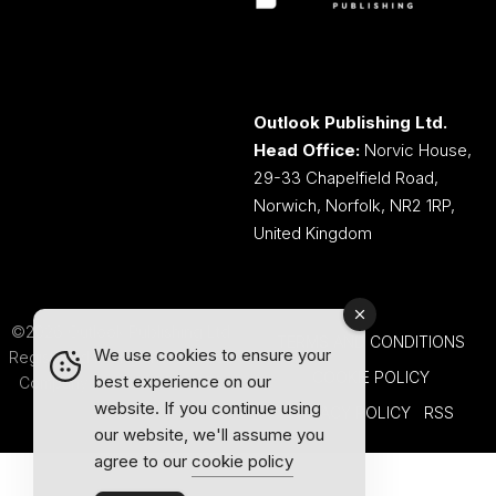
Outlook Publishing Ltd.
Head Office:
Norvic House,
29-33 Chapelfield Road,
Norwich, Norfolk, NR2 1RP,
United Kingdom
©2026 Outlook Publishing Ltd.
TERMS AND CONDITIONS
We use cookies to ensure your
Registered in England & Wales.
COOKIE POLICY
best experience on our
Company number 08341370.
website. If you continue using
PRIVACY POLICY
RSS
our website, we'll assume you
agree to our
cookie policy