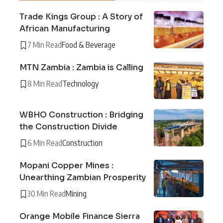
Trade Kings Group : A Story of
African Manufacturing
7 Min Read
Food & Beverage
MTN Zambia : Zambia is Calling
8 Min Read
Technology
WBHO Construction : Bridging
the Construction Divide
6 Min Read
Construction
Mopani Copper Mines :
Unearthing Zambian Prosperity
30 Min Read
Mining
Orange Mobile Finance Sierra