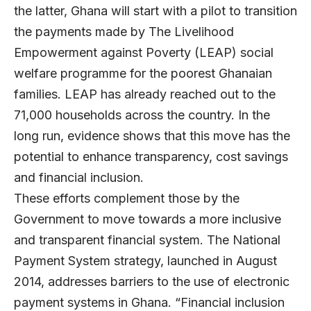
the latter, Ghana will start with a pilot to transition
the payments made by The Livelihood
Empowerment against Poverty (LEAP) social
welfare programme for the poorest Ghanaian
families. LEAP has already reached out to the
71,000 households across the country. In the
long run, evidence shows that this move has the
potential to enhance transparency, cost savings
and financial inclusion.
These efforts complement those by the
Government to move towards a more inclusive
and transparent financial system. The National
Payment System strategy, launched in August
2014, addresses barriers to the use of electronic
payment systems in Ghana. “Financial inclusion