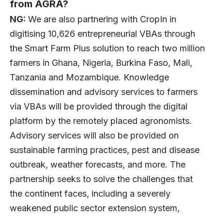
from AGRA?
NG:
We are also partnering with CropIn in
digitising 10,626 entrepreneurial VBAs through
the Smart Farm Plus solution to reach two million
farmers in Ghana, Nigeria, Burkina Faso, Mali,
Tanzania and Mozambique. Knowledge
dissemination and advisory services to farmers
via VBAs will be provided through the digital
platform by the remotely placed agronomists.
Advisory services will also be provided on
sustainable farming practices, pest and disease
outbreak, weather forecasts, and more. The
partnership seeks to solve the challenges that
the continent faces, including a severely
weakened public sector extension system,