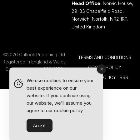
Head Office:
Norvic House,
29-33 Chapelfield Road,
Norwich, Norfolk, NR2 1RP,
United Kingdom
©2026 Outlook Publishing Ltd.
TERMS AND CONDITIONS
Registered in England & Wales.
COOKIE POLICY
Company number 08341370.
PRIVACY POLICY
RSS
We use cookies to ensure your
best experience on our
website. If you continue using
our website, we'll assume you
agree to our
cookie policy
Accept