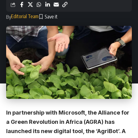
Editorial Team
By
In partnership with Microsoft, the Alliance for
a Green Revolution in Africa (AGRA) has
launched its new digital tool, the ‘AgriBot’. A