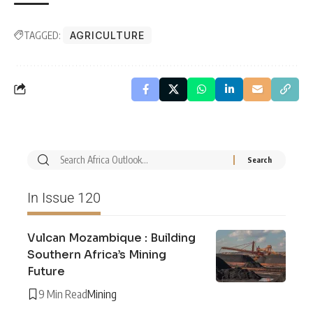
TAGGED:
AGRICULTURE
In Issue 120
Vulcan Mozambique : Building
Southern Africa’s Mining
Future
9 Min Read
Mining