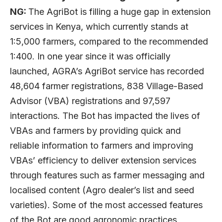
NG:
The AgriBot is filling a huge gap in extension
services in Kenya, which currently stands at
1:5,000 farmers, compared to the recommended
1:400. In one year since it was officially
launched, AGRA’s AgriBot service has recorded
48,604 farmer registrations, 838 Village-Based
Advisor (VBA) registrations and 97,597
interactions. The Bot has impacted the lives of
VBAs and farmers by providing quick and
reliable information to farmers and improving
VBAs’ efficiency to deliver extension services
through features such as farmer messaging and
localised content (Agro dealer’s list and seed
varieties). Some of the most accessed features
of the Bot are good agronomic practices,