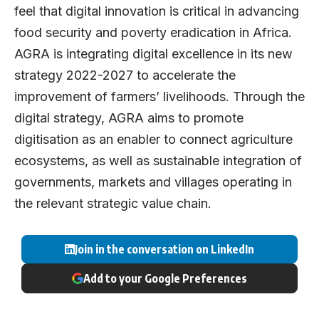
feel that digital innovation is critical in advancing
food security and poverty eradication in Africa.
AGRA is integrating digital excellence in its new
strategy 2022-2027 to accelerate the
improvement of farmers’ livelihoods. Through the
digital strategy, AGRA aims to promote
digitisation as an enabler to connect agriculture
ecosystems, as well as sustainable integration of
governments, markets and villages operating in
the relevant strategic value chain.
Join in the conversation on LinkedIn
Add to your Google Preferences