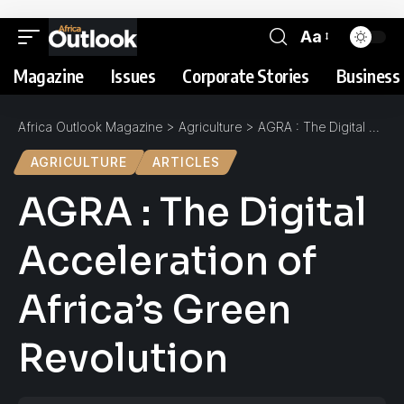
Aa
Magazine
Issues
Corporate Stories
Business 
Africa Outlook Magazine
>
Agriculture
>
AGRA : The Digital Acceleration of Africa’s Green Revolution
AGRICULTURE
ARTICLES
AGRA : The Digital
Acceleration of
Africa’s Green
Revolution