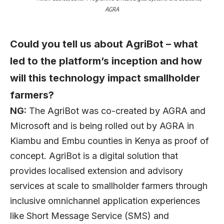
AGRA
Could you tell us about AgriBot – what
led to the platform’s inception and how
will this technology impact smallholder
farmers?
NG:
The AgriBot was co-created by AGRA and
Microsoft and is being rolled out by AGRA in
Kiambu and Embu counties in Kenya as proof of
concept. AgriBot is a digital solution that
provides localised extension and advisory
services at scale to smallholder farmers through
inclusive omnichannel application experiences
like Short Message Service (SMS) and