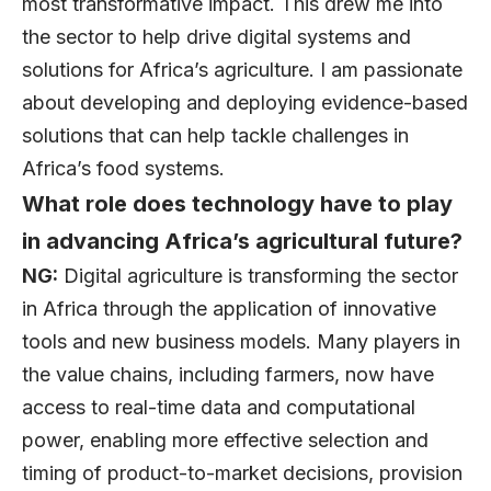
most transformative impact. This drew me into
the sector to help drive digital systems and
solutions for Africa’s agriculture. I am passionate
about developing and deploying evidence-based
solutions that can help tackle challenges in
Africa’s food systems.
What role does technology have to play
in advancing Africa’s agricultural future?
NG:
Digital agriculture is transforming the sector
in Africa through the application of innovative
tools and new business models. Many players in
the value chains, including farmers, now have
access to real-time data and computational
power, enabling more effective selection and
timing of product-to-market decisions, provision