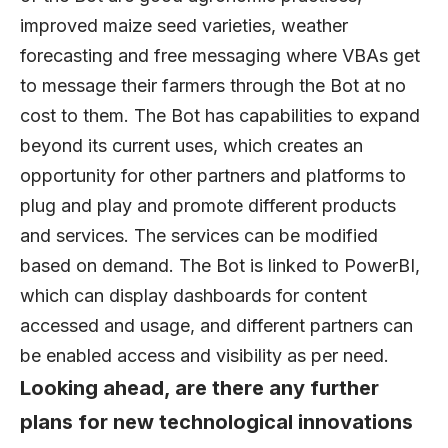
improved maize seed varieties, weather
forecasting and free messaging where VBAs get
to message their farmers through the Bot at no
cost to them. The Bot has capabilities to expand
beyond its current uses, which creates an
opportunity for other partners and platforms to
plug and play and promote different products
and services. The services can be modified
based on demand. The Bot is linked to PowerBI,
which can display dashboards for content
accessed and usage, and different partners can
be enabled access and visibility as per need.
Looking ahead, are there any further
plans for new technological innovations