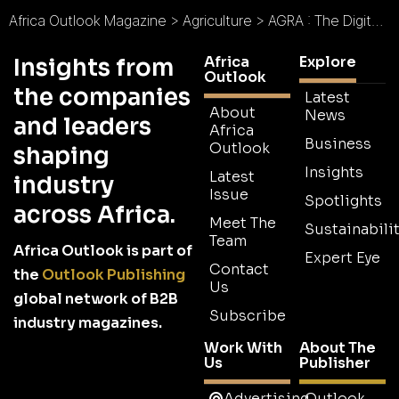
Africa Outlook Magazine
>
Agriculture
>
AGRA : The Digital Acceleration of Africa’s Green Revolution
Africa
Explore
Insights from
Outlook
the companies
Latest
About
News
and leaders
Africa
Business
Outlook
shaping
Insights
Latest
industry
Issue
Spotlights
across Africa.
Meet The
Sustainabilit
Team
Africa Outlook is part of
Expert Eye
Contact
the
Outlook Publishing
Us
global network of B2B
Subscribe
industry magazines.
Work With
About The
Us
Publisher
Advertising
Outlook