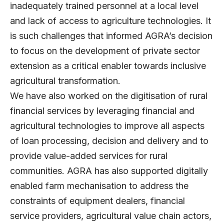
inadequately trained personnel at a local level
and lack of access to agriculture technologies. It
is such challenges that informed AGRA’s decision
to focus on the development of private sector
extension as a critical enabler towards inclusive
agricultural transformation.
We have also worked on the digitisation of rural
financial services by leveraging financial and
agricultural technologies to improve all aspects
of loan processing, decision and delivery and to
provide value-added services for rural
communities. AGRA has also supported digitally
enabled farm mechanisation to address the
constraints of equipment dealers, financial
service providers, agricultural value chain actors,