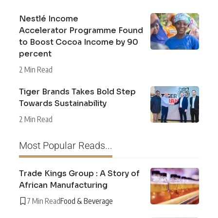
Nestlé Income
Accelerator Programme Found
to Boost Cocoa Income by 90
percent
2 Min Read
Tiger Brands Takes Bold Step
Towards Sustainability
2 Min Read
Most Popular Reads...
Trade Kings Group : A Story of
African Manufacturing
7 Min Read
Food & Beverage