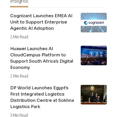
Insights
Cognizant Launches EMEA AI
Unit to Support Enterprise
Agentic AI Adoption
2 Min Read
Huawei Launches AI
CloudCampus Platform to
Support South Africa’s Digital
Economy
2 Min Read
DP World Launches Egypt’s
First Integrated Logistics
Distribution Centre at Sokhna
Logistics Park
3 Min Read