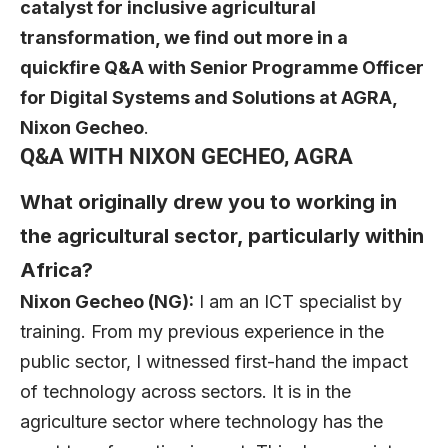
catalyst for inclusive agricultural
transformation, we find out more in a
quickfire Q&A with Senior Programme Officer
for Digital Systems and Solutions at AGRA,
Nixon Gecheo
.
Q&A WITH NIXON GECHEO, AGRA
What originally drew you to working in
the agricultural sector, particularly within
Africa?
Nixon Gecheo (NG):
I am an ICT specialist by
training. From my previous experience in the
public sector, I witnessed first-hand the impact
of technology across sectors. It is in the
agriculture sector where technology has the