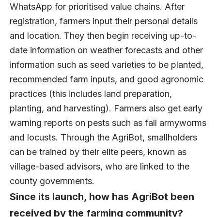
WhatsApp for prioritised value chains. After
registration, farmers input their personal details
and location. They then begin receiving up-to-
date information on weather forecasts and other
information such as seed varieties to be planted,
recommended farm inputs, and good agronomic
practices (this includes land preparation,
planting, and harvesting). Farmers also get early
warning reports on pests such as fall armyworms
and locusts. Through the AgriBot, smallholders
can be trained by their elite peers, known as
village-based advisors, who are linked to the
county governments.
Since its launch, how has AgriBot been
received by the farming community?