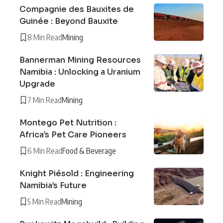
Compagnie des Bauxites de
Guinée : Beyond Bauxite
8 Min Read
Mining
Bannerman Mining Resources
Namibia : Unlocking a Uranium
Upgrade
7 Min Read
Mining
Montego Pet Nutrition :
Africa’s Pet Care Pioneers
6 Min Read
Food & Beverage
Knight Piésold : Engineering
Namibia’s Future
5 Min Read
Mining