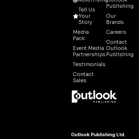
Publishing
Tell Us
Your
Our
Story
Brands
Media
Careers
Pack
Contact
Event Media
Outlook
Partnerships
Publishing
Testimonials
Contact
Sales
Outlook Publishing Ltd.