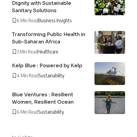
Dignity with Sustainable
Sanitary Solutions
6 Min Read
Business Insights
Transforming Public Health in
Sub-Saharan Africa
3 Min Read
Healthcare
Kelp Blue : Powered by Kelp
4 Min Read
Sustainability
Blue Ventures : Resilient
Women, Resilient Ocean
6 Min Read
Sustainability