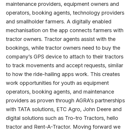
maintenance providers, equipment owners and
operators, booking agents, technology providers
and smallholder farmers. A digitally enabled
mechanisation on the app connects farmers with
tractor owners. Tractor agents assist with the
bookings, while tractor owners need to buy the
company’s GPS device to attach to their tractors
to track movements and accept requests, similar
to how the ride-hailing apps work. This creates
work opportunities for youth as equipment
operators, booking agents, and maintenance
providers as proven through AGRA’s partnerships
with TATA solutions, ETC Agro, John Deere and
digital solutions such as Tro-tro Tractors, hello
tractor and Rent-A-Tractor. Moving forward we