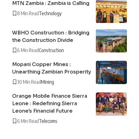
MTN Zambia : Zambia is Calling
8 Min Read
Technology
WBHO Construction : Bridging
the Construction Divide
6 Min Read
Construction
Mopani Copper Mines :
Unearthing Zambian Prosperity
30 Min Read
Mining
Orange Mobile Finance Sierra
Leone : Redefining Sierra
Leone’s Financial Future
6 Min Read
Telecoms