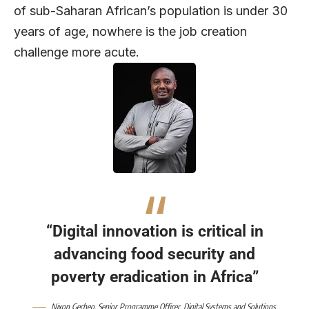
of sub-Saharan African’s population is under 30
years of age, nowhere is the job creation
challenge more acute.
“Digital innovation is critical in
advancing food security and
poverty eradication in Africa”
Nixon Gecheo, Senior Programme Officer, Digital Systems and Solutions,