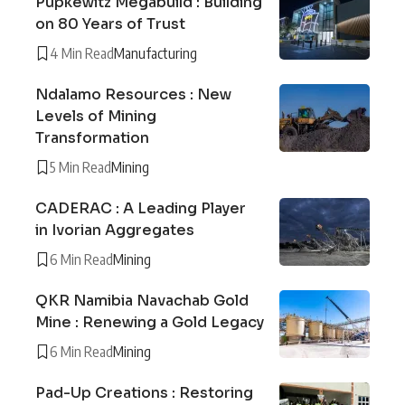
Pupkewitz Megabuild : Building
on 80 Years of Trust
4 Min Read
Manufacturing
Ndalamo Resources : New
Levels of Mining
Transformation
5 Min Read
Mining
CADERAC : A Leading Player
in Ivorian Aggregates
6 Min Read
Mining
QKR Namibia Navachab Gold
Mine : Renewing a Gold Legacy
6 Min Read
Mining
Pad-Up Creations : Restoring