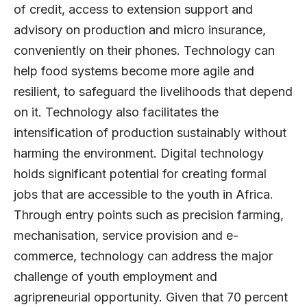
of credit, access to extension support and
advisory on production and micro insurance,
conveniently on their phones. Technology can
help food systems become more agile and
resilient, to safeguard the livelihoods that depend
on it. Technology also facilitates the
intensification of production sustainably without
harming the environment. Digital technology
holds significant potential for creating formal
jobs that are accessible to the youth in Africa.
Through entry points such as precision farming,
mechanisation, service provision and e-
commerce, technology can address the major
challenge of youth employment and
agripreneurial opportunity. Given that 70 percent