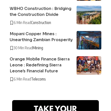
WBHO Construction : Bridging
the Construction Divide
6 Min Read
Construction
Mopani Copper Mines :
Unearthing Zambian Prosperity
30 Min Read
Mining
Orange Mobile Finance Sierra
Leone : Redefining Sierra
Leone’s Financial Future
6 Min Read
Telecoms