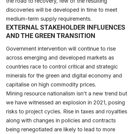
the road to recovery, few of the resulting
discoveries will be developed in time to meet
medium-term supply requirements.
EXTERNAL STAKEHOLDER INFLUENCES
AND THE GREEN TRANSITION
Government intervention will continue to rise
across emerging and developed markets as
countries race to control critical and strategic
minerals for the green and digital economy and
capitalise on high commodity prices.
Mining resource nationalism isn’t a new trend but
we have witnessed an explosion in 2021, posing
risks to project cycles. Rise in taxes and royalties
along with changes in policies and contracts
being renegotiated are likely to lead to more