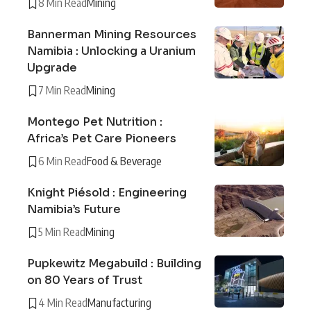
8 Min Read
Mining
Bannerman Mining Resources
Namibia : Unlocking a Uranium
Upgrade
7 Min Read
Mining
Montego Pet Nutrition :
Africa’s Pet Care Pioneers
6 Min Read
Food & Beverage
Knight Piésold : Engineering
Namibia’s Future
5 Min Read
Mining
Pupkewitz Megabuild : Building
on 80 Years of Trust
4 Min Read
Manufacturing