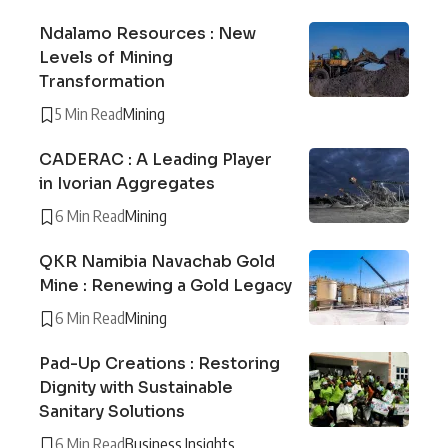
Ndalamo Resources : New
Levels of Mining
Transformation
5 Min Read
Mining
CADERAC : A Leading Player
in Ivorian Aggregates
6 Min Read
Mining
QKR Namibia Navachab Gold
Mine : Renewing a Gold Legacy
6 Min Read
Mining
Pad-Up Creations : Restoring
Dignity with Sustainable
Sanitary Solutions
6 Min Read
Business Insights