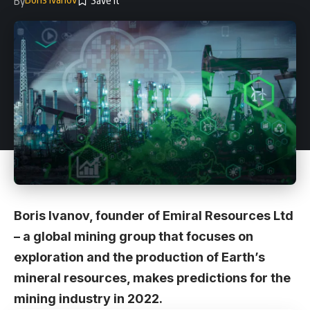
By
Boris Ivanov, founder of
Emiral Resources Ltd
– a global
mining
group that focuses on
exploration and the production of Earth’s
mineral resources, makes predictions for the
mining industry in 2022.