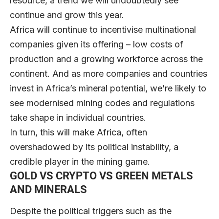
resource, a trend we will undoubtedly see
continue and grow this year.
Africa will continue to incentivise multinational
companies given its offering – low costs of
production and a growing workforce across the
continent. And as more companies and countries
invest in Africa’s mineral potential, we’re likely to
see modernised mining codes and regulations
take shape in individual countries.
In turn, this will make Africa, often
overshadowed by its political instability, a
credible player in the mining game.
GOLD VS CRYPTO VS GREEN METALS
AND MINERALS
Despite the political triggers such as the