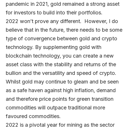
pandemic in 2021, gold remained a strong asset
for investors to build into their portfolios.
2022 won’t prove any different. However, I do
believe that in the future, there needs to be some
type of convergence between gold and crypto
technology. By supplementing gold with
blockchain technology, you can create a new
asset class with the stability and returns of the
bullion and the versatility and speed of crypto.
Whilst gold may continue to gleam and be seen
as a safe haven against high inflation, demand
and therefore price points for green transition
commodities will outpace traditional more
favoured commodities.
2022 is a pivotal year for mining as the sector