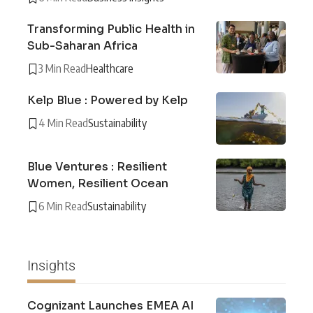
Transforming Public Health in
Sub-Saharan Africa
3 Min Read
Healthcare
Kelp Blue : Powered by Kelp
4 Min Read
Sustainability
Blue Ventures : Resilient
Women, Resilient Ocean
6 Min Read
Sustainability
Insights
Cognizant Launches EMEA AI