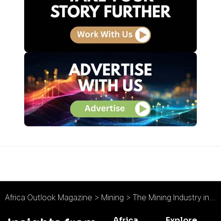
Africa Outlook Magazine
>
Mining
>
The Mining Industry in 2022 : What’s in Store?
Africa
Explore