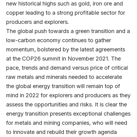
new historical highs such as gold, iron ore and
copper leading to a strong profitable sector for
producers and explorers.
The global push towards a green transition and a
low-carbon economy continues to gather
momentum, bolstered by the latest agreements
at the COP26 summit in November 2021. The
pace, trends and demand versus price of critical
raw metals and minerals needed to accelerate
the global energy transition will remain top of
mind in 2022 for explorers and producers as they
assess the opportunities and risks. It is clear the
energy transition presents exceptional challenges
for metals and mining companies, who will need
to innovate and rebuild their growth agenda