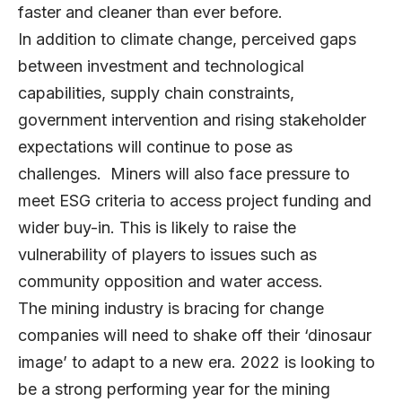
faster and cleaner than ever before.
In addition to climate change, perceived gaps
between investment and technological
capabilities, supply chain constraints,
government intervention and rising stakeholder
expectations will continue to pose as
challenges. Miners will also face pressure to
meet ESG criteria to access project funding and
wider buy-in. This is likely to raise the
vulnerability of players to issues such as
community opposition and water access.
The mining industry is bracing for change
companies will need to shake off their ‘dinosaur
image’ to adapt to a new era. 2022 is looking to
be a strong performing year for the mining