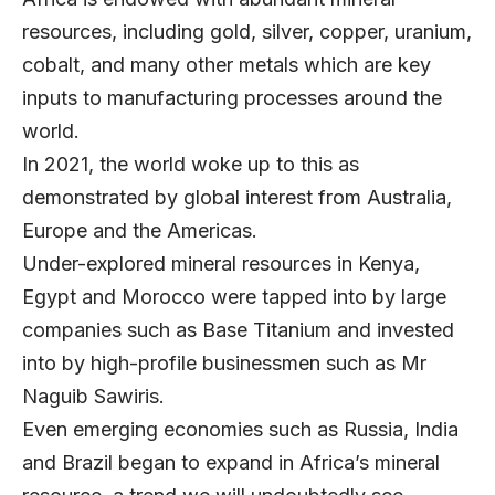
resources, including gold, silver, copper, uranium,
cobalt, and many other metals which are key
inputs to manufacturing processes around the
world.
In 2021, the world woke up to this as
demonstrated by global interest from Australia,
Europe and the Americas.
Under-explored mineral resources in Kenya,
Egypt and Morocco were tapped into by large
companies such as Base Titanium and invested
into by high-profile businessmen such as Mr
Naguib Sawiris.
Even emerging economies such as Russia, India
and Brazil began to expand in Africa’s mineral