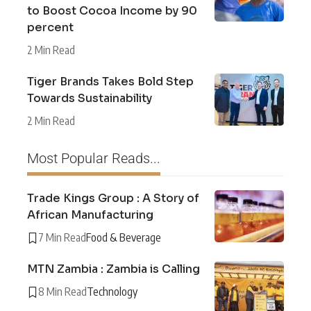
to Boost Cocoa Income by 90
percent
2 Min Read
Tiger Brands Takes Bold Step
Towards Sustainability
2 Min Read
Most Popular Reads...
Trade Kings Group : A Story of
African Manufacturing
7 Min Read
Food & Beverage
MTN Zambia : Zambia is Calling
8 Min Read
Technology