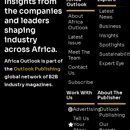
Insights from
Outlook
the companies
Latest
About
News
and leaders
Africa
Business
Outlook
shaping
Insights
Latest
industry
Issue
Spotlights
across Africa.
Meet The
Sustainabilit
Team
Africa Outlook is part of
Expert Eye
Contact
the
Outlook Publishing
Us
global network of B2B
Subscribe
industry magazines.
Work With
About The
Us
Publisher
Advertising
Outlook
Publishing
Tell Us
Your
Our