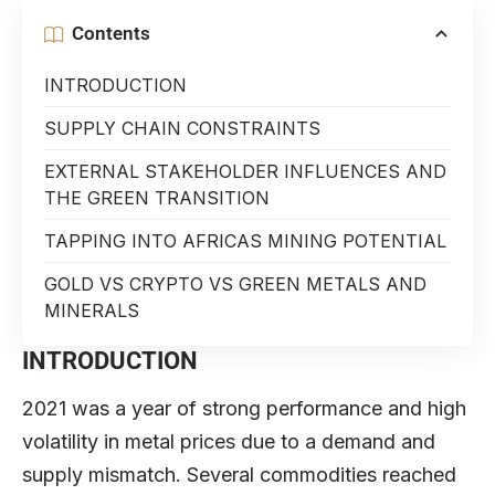
Contents
INTRODUCTION
SUPPLY CHAIN CONSTRAINTS
EXTERNAL STAKEHOLDER INFLUENCES AND
THE GREEN TRANSITION
TAPPING INTO AFRICAS MINING POTENTIAL
GOLD VS CRYPTO VS GREEN METALS AND
MINERALS
INTRODUCTION
2021 was a year of strong performance and high
volatility in metal prices due to a demand and
supply mismatch. Several commodities reached