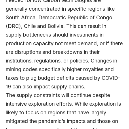
needed for low carbon technologies are
generally concentrated in specific regions like
South Africa, Democratic Republic of Congo
(DRC), Chile and Bolivia. This can result in
supply bottlenecks should investments in
production capacity not meet demand, or if there
are disruptions and breakdowns in their
institutions, regulations, or policies. Changes in
mining codes specifically higher royalties and
taxes to plug budget deficits caused by COVID-
19 can also impact supply chains.
The supply constraints will continue despite
intensive exploration efforts. While exploration is
likely to focus on regions that have largely
mitigated the pandemic’s impacts and those on