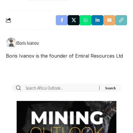
Boris Ivanov
Boris Ivanov is the founder of Emiral Resources Ltd