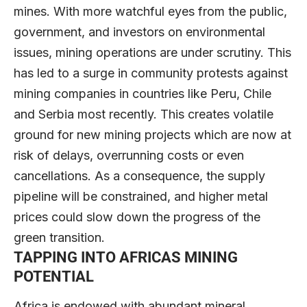
mines. With more watchful eyes from the public,
government, and investors on environmental
issues, mining operations are under scrutiny. This
has led to a surge in community protests against
mining companies in countries like Peru, Chile
and Serbia most recently. This creates volatile
ground for new mining projects which are now at
risk of delays, overrunning costs or even
cancellations. As a consequence, the supply
pipeline will be constrained, and higher metal
prices could slow down the progress of the
green transition.
TAPPING INTO AFRICAS MINING
POTENTIAL
Africa is endowed with abundant mineral