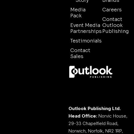
Story
Brands
Media
Careers
Pack
Contact
Event Media
Outlook
Partnerships
Publishing
Testimonials
Contact
Sales
Outlook Publishing Ltd.
Head Office:
Norvic House,
29-33 Chapelfield Road,
Norwich, Norfolk, NR2 1RP,