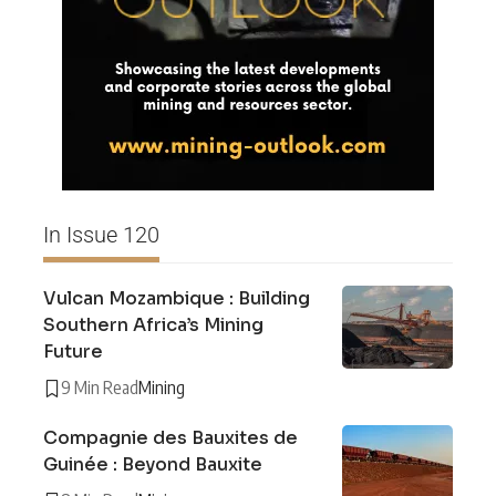
In Issue 120
Vulcan Mozambique : Building
Southern Africa’s Mining
Future
9 Min Read
Mining
Compagnie des Bauxites de
Guinée : Beyond Bauxite