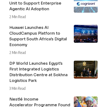
Unit to Support Enterprise
Agentic AI Adoption
2 Min Read
Huawei Launches AI
CloudCampus Platform to
Support South Africa’s Digital
Economy
2 Min Read
DP World Launches Egypt’s
First Integrated Logistics
Distribution Centre at Sokhna
Logistics Park
3 Min Read
Nestlé Income
Accelerator Programme Found