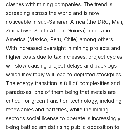
clashes with mining companies. The trend is
spreading across the world and is now
noticeable in sub-Saharan Africa (the DRC, Mali,
Zimbabwe, South Africa, Guinea) and Latin
America (Mexico, Peru, Chile) among others.
With increased oversight in mining projects and
higher costs due to tax increases, project cycles
will slow causing project delays and backlogs
which inevitably will lead to depleted stockpiles.
The energy transition is full of complexities and
paradoxes, one of them being that metals are
critical for green transition technology, including
renewables and batteries, while the mining
sector’s social license to operate is increasingly
being battled amidst rising public opposition to