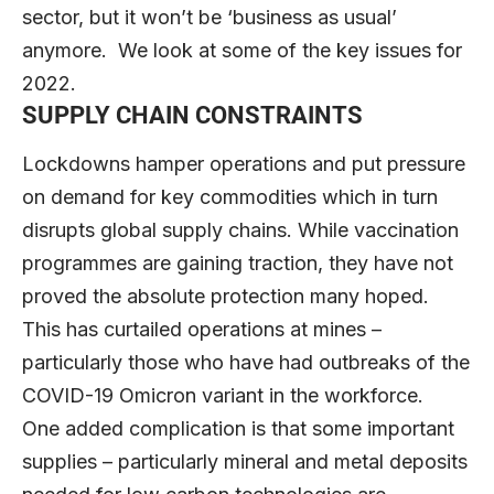
sector, but it won’t be ‘business as usual’
anymore. We look at some of the key issues for
2022.
SUPPLY CHAIN CONSTRAINTS
Lockdowns hamper operations and put pressure
on demand for key commodities which in turn
disrupts global supply chains. While vaccination
programmes are gaining traction, they have not
proved the absolute protection many hoped.
This has curtailed operations at mines –
particularly those who have had outbreaks of the
COVID-19 Omicron variant in the workforce.
One added complication is that some important
supplies – particularly mineral and metal deposits