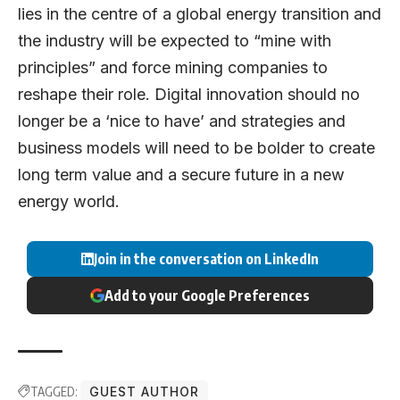
lies in the centre of a global energy transition and
the industry will be expected to “mine with
principles” and force mining companies to
reshape their role. Digital innovation should no
longer be a ‘nice to have’ and strategies and
business models will need to be bolder to create
long term value and a secure future in a new
energy world.
Join in the conversation on LinkedIn
Add to your Google Preferences
TAGGED:
GUEST AUTHOR