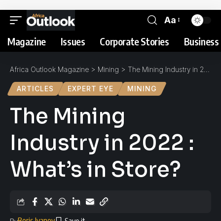
Aa
Magazine
Issues
Corporate Stories
Business 
Africa Outlook Magazine
>
Mining
>
The Mining Industry in 2022 : What’s in Store?
ARTICLES
EXPERT EYE
MINING
The Mining
Industry in 2022 :
What’s in Store?
Boris Ivanov