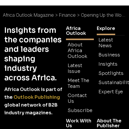
Africa Outlook Magazine
>
Finance
>
Opening Up the World of Banking
Africa
Explore
Insights from
Outlook
the companies
Latest
About
News
and leaders
Africa
Business
Outlook
shaping
Insights
Latest
industry
Issue
Spotlights
across Africa.
Meet The
Sustainabilit
Team
Africa Outlook is part of
Expert Eye
Contact
the
Outlook Publishing
Us
global network of B2B
Subscribe
industry magazines.
Work With
About The
Us
Publisher