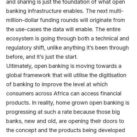
and sharing is just the foundation of what open
banking infrastructure enables. The next multi-
million-dollar funding rounds will originate from
the use-cases the data will enable. The entire
ecosystem is going through both a technical and
regulatory shift, unlike anything it’s been through
before, and it’s just the start.
Ultimately, open banking is moving towards a
global framework that will utilise the digitisation
of banking to improve the level at which
consumers across Africa can access financial
products. In reality, home grown open banking is
progressing at such a rate because those big
banks, new and old, are opening their doors to
the concept and the products being developed