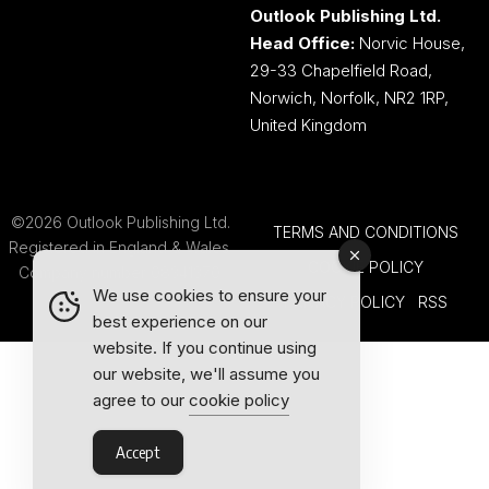
Outlook Publishing Ltd.
Head Office:
Norvic House,
29-33 Chapelfield Road,
Norwich, Norfolk, NR2 1RP,
United Kingdom
©2026 Outlook Publishing Ltd.
TERMS AND CONDITIONS
Registered in England & Wales.
COOKIE POLICY
Company number 08341370.
We use cookies to ensure your
PRIVACY POLICY
RSS
best experience on our
website. If you continue using
our website, we'll assume you
agree to our
cookie policy
Accept