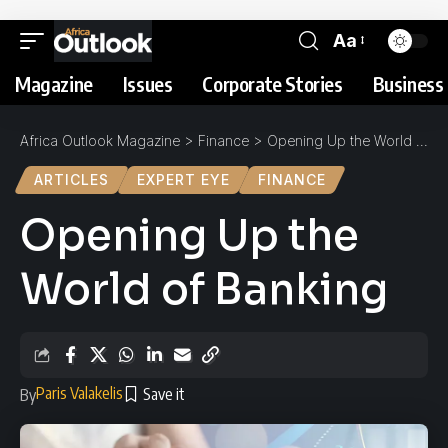
Aa
Magazine
Issues
Corporate Stories
Business 
Africa Outlook Magazine
>
Finance
>
Opening Up the World of Banking
ARTICLES
EXPERT EYE
FINANCE
Opening Up the
World of Banking
Paris Valakelis
By