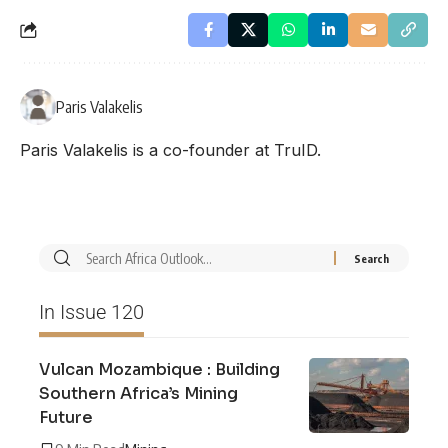
Paris Valakelis
Paris Valakelis is a co-founder at TruID.
In Issue 120
Vulcan Mozambique : Building
Southern Africa’s Mining
Future