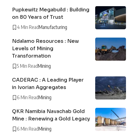
Pupkewitz Megabuild : Building
on 80 Years of Trust
4 Min Read
Manufacturing
Ndalamo Resources : New
Levels of Mining
Transformation
5 Min Read
Mining
CADERAC : A Leading Player
in Ivorian Aggregates
6 Min Read
Mining
QKR Namibia Navachab Gold
Mine : Renewing a Gold Legacy
6 Min Read
Mining