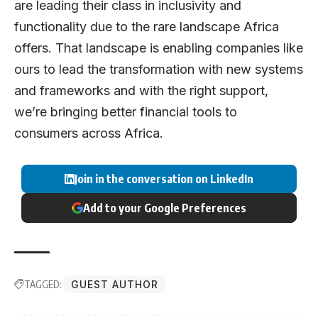
are leading their class in inclusivity and
functionality due to the rare landscape Africa
offers. That landscape is enabling companies like
ours to lead the transformation with new systems
and frameworks and with the right support,
we’re bringing better financial tools to
consumers across Africa.
Join in the conversation on LinkedIn
Add to your Google Preferences
TAGGED:
GUEST AUTHOR