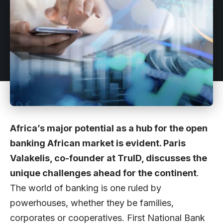
Africa’s major potential as a hub for the open
banking African market is evident. Paris
Valakelis, co-founder at TruID, discusses the
unique challenges ahead for the continent
.
The world of banking is one ruled by
powerhouses, whether they be families,
corporates or cooperatives. First National Bank