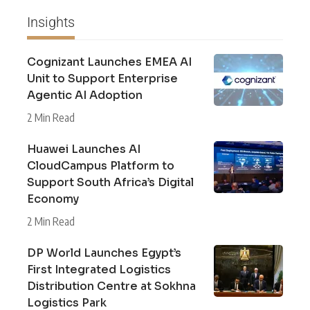
Insights
Cognizant Launches EMEA AI
Unit to Support Enterprise
Agentic AI Adoption
2 Min Read
Huawei Launches AI
CloudCampus Platform to
Support South Africa’s Digital
Economy
2 Min Read
DP World Launches Egypt’s
First Integrated Logistics
Distribution Centre at Sokhna
Logistics Park