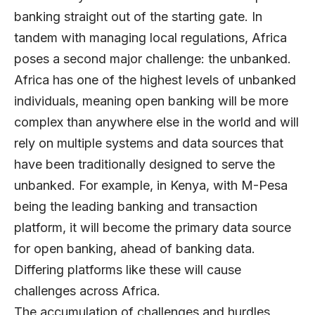
banking straight out of the starting gate. In
tandem with managing local regulations, Africa
poses a second major challenge: the unbanked.
Africa has one of the highest levels of unbanked
individuals, meaning open banking will be more
complex than anywhere else in the world and will
rely on multiple systems and data sources that
have been traditionally designed to serve the
unbanked. For example, in Kenya, with M-Pesa
being the leading banking and transaction
platform, it will become the primary data source
for open banking, ahead of banking data.
Differing platforms like these will cause
challenges across Africa.
The accumulation of challenges and hurdles