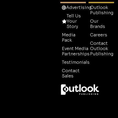
Advertising
Outlook
Publishing
Tell Us
Your
Our
Story
Brands
Media
Careers
Pack
Contact
Event Media
Outlook
Partnerships
Publishing
Testimonials
Contact
Sales