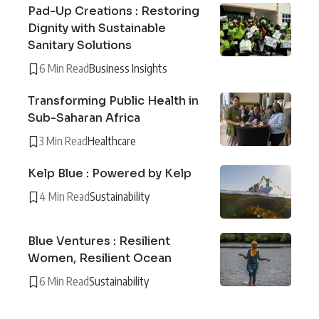
Pad-Up Creations : Restoring
Dignity with Sustainable
Sanitary Solutions
6 Min Read
Business Insights
Transforming Public Health in
Sub-Saharan Africa
3 Min Read
Healthcare
Kelp Blue : Powered by Kelp
4 Min Read
Sustainability
Blue Ventures : Resilient
Women, Resilient Ocean
6 Min Read
Sustainability