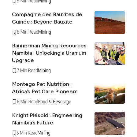
9 Min Read
Mining
Compagnie des Bauxites de
Guinée : Beyond Bauxite
8 Min Read
Mining
Bannerman Mining Resources
Namibia : Unlocking a Uranium
Upgrade
7 Min Read
Mining
Montego Pet Nutrition :
Africa’s Pet Care Pioneers
6 Min Read
Food & Beverage
Knight Piésold : Engineering
Namibia’s Future
5 Min Read
Mining