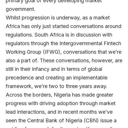
primary goal of every developing market
government.
Whilst progression is underway, as a market
Africa has only just started conversations around
regulations. South Africa is in discussion with
regulators through the Intergovernmental Fintech
Working Group (IFWG), conversations that we’re
also a part of. These conversations, however, are
still in their infancy and in terms of global
precedence and creating an implementable
framework, we’re two to three years away.
Across the borders, Nigeria has made greater
progress with driving adoption through market
lead interactions, and in recent months we’ve
seen the Central Bank of Nigeria (CBN) issue a