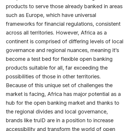
products to serve those already banked in areas
such as Europe, which have universal
frameworks for financial regulations, consistent
across all territories. However, Africa as a
continent is comprised of differing levels of local
governance and regional nuances, meaning it’s
become a test bed for flexible open banking
products suitable for all, far exceeding the
possibilities of those in other territories.
Because of this unique set of challenges the
market is facing, Africa has major potential as a
hub for the open banking market and thanks to
the regional divides and local governance,
brands like truID are in a position to increase
accessibility and transform the world of open