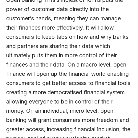
power of customer data directly into the
customer’s hands, meaning they can manage
their finances more effectively. It will allow
consumers to keep tabs on how and why banks
and partners are sharing their data which
ultimately puts them in more control of their
finances and their data. On a macro level, open
finance will open up the financial world enabling
consumers to get better access to financial tools
creating a more democratised financial system
allowing everyone to be in control of their
money. On an individual, micro level, open
banking will grant consumers more freedom and
greater access, increasing financial inclusion, the