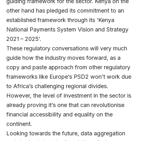
guiding framework for the sector. Kenya on the
other hand has pledged its commitment to an
established framework through its ‘Kenya
National Payments System Vision and Strategy
2021 – 2025’.
These regulatory conversations will very much
guide how the industry moves forward, as a
copy and paste approach from other regulatory
frameworks like Europe’s PSD2 won’t work due
to Africa’s challenging regional divides.
However, the level of investment in the sector is
already proving it’s one that can revolutionise
financial accessibility and equality on the
continent.
Looking towards the future, data aggregation