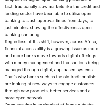
fact, traditionally slow markets like the credit and
lending sector have been able to utilise open
banking to slash approval times from days, to
just minutes, showing the effectiveness open
banking can bring.
Regardless of this shift, however, across Africa,
financial accessibility is a growing issue as more
and more banks move towards digital offerings
with money management and transactions being
managed through digital, app-based systems.
That’s why banks such as the old traditionalists
are looking at new ways to engage customers
through new products, better services and a
more open network.
Open banking in its simplest of forms puts the