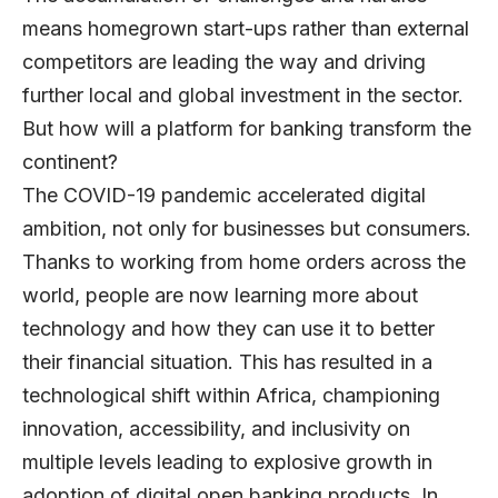
means homegrown start-ups rather than external
competitors are leading the way and driving
further local and global investment in the sector.
But how will a platform for banking transform the
continent?
The COVID-19 pandemic accelerated digital
ambition, not only for businesses but consumers.
Thanks to working from home orders across the
world, people are now learning more about
technology and how they can use it to better
their financial situation. This has resulted in a
technological shift within Africa, championing
innovation, accessibility, and inclusivity on
multiple levels leading to explosive growth in
adoption of digital open banking products. In