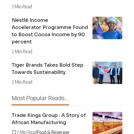
3 Min Read
Nestlé Income
Accelerator Programme Found
to Boost Cocoa Income by 90
percent
2 Min Read
Tiger Brands Takes Bold Step
Towards Sustainability
2 Min Read
Most Popular Reads...
Trade Kings Group : A Story of
African Manufacturing
7 Min Read
Food & Beverage