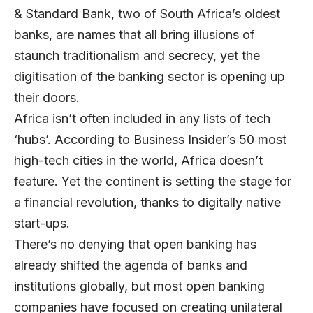
& Standard Bank, two of South Africa’s oldest
banks, are names that all bring illusions of
staunch traditionalism and secrecy, yet the
digitisation of the banking sector is opening up
their doors.
Africa isn’t often included in any lists of tech
‘hubs’. According to Business Insider’s 50 most
high-tech cities in the world, Africa doesn’t
feature. Yet the continent is setting the stage for
a financial revolution, thanks to digitally native
start-ups.
There’s no denying that open banking has
already shifted the agenda of banks and
institutions globally, but most open banking
companies have focused on creating unilateral