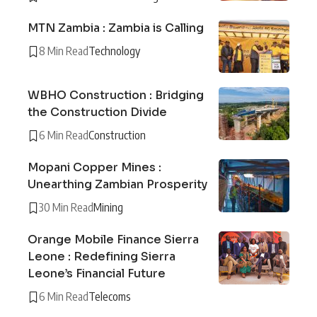
MTN Zambia : Zambia is Calling
8 Min Read
Technology
WBHO Construction : Bridging
the Construction Divide
6 Min Read
Construction
Mopani Copper Mines :
Unearthing Zambian Prosperity
30 Min Read
Mining
Orange Mobile Finance Sierra
Leone : Redefining Sierra
Leone’s Financial Future
6 Min Read
Telecoms