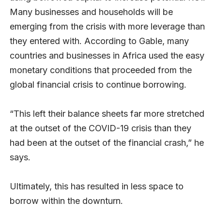
Many businesses and households will be
emerging from the crisis with more leverage than
they entered with. According to Gable, many
countries and businesses in Africa used the easy
monetary conditions that proceeded from the
global financial crisis to continue borrowing.
“This left their balance sheets far more stretched
at the outset of the COVID-19 crisis than they
had been at the outset of the financial crash,” he
says.
Ultimately, this has resulted in less space to
borrow within the downturn.