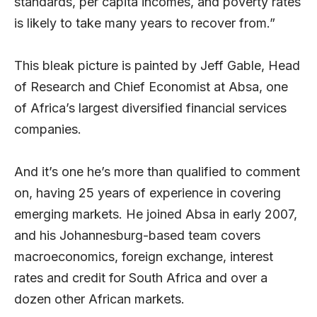
standards, per capita incomes, and poverty rates
is likely to take many years to recover from.”
This bleak picture is painted by Jeff Gable, Head
of Research and Chief Economist at Absa, one
of Africa’s largest diversified financial services
companies.
And it’s one he’s more than qualified to comment
on, having 25 years of experience in covering
emerging markets. He joined Absa in early 2007,
and his Johannesburg-based team covers
macroeconomics, foreign exchange, interest
rates and credit for South Africa and over a
dozen other African markets.