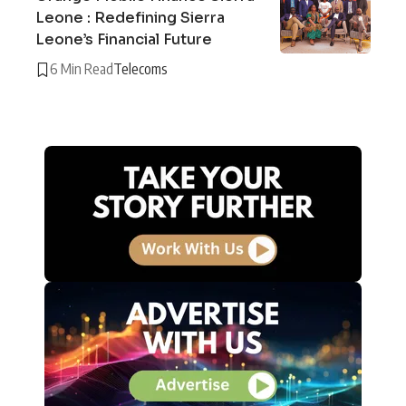
Leone : Redefining Sierra
Leone’s Financial Future
6 Min Read
Telecoms