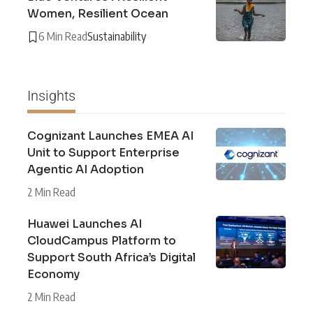
Women, Resilient Ocean
6 Min Read
Sustainability
Insights
Cognizant Launches EMEA AI
Unit to Support Enterprise
Agentic AI Adoption
2 Min Read
Huawei Launches AI
CloudCampus Platform to
Support South Africa’s Digital
Economy
2 Min Read