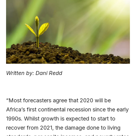
Written by: Dani Redd
“Most forecasters agree that 2020 will be
Africa’s first continental recession since the early
1990s. Whilst growth is expected to start to
recover from 2021, the damage done to living