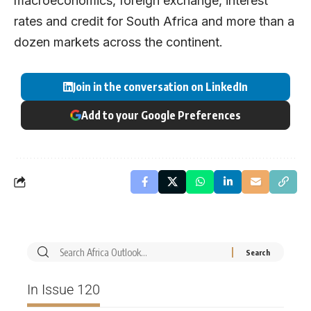
macroeconomics, foreign exchange, interest
rates and credit for South Africa and more than a
dozen markets across the continent.
Join in the conversation on LinkedIn
Add to your Google Preferences
In Issue 120