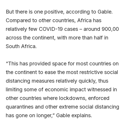
But there is one positive, according to Gable.
Compared to other countries, Africa has
relatively few COVID-19 cases – around 900,00
across the continent, with more than half in
South Africa.
“This has provided space for most countries on
the continent to ease the most restrictive social
distancing measures relatively quickly, thus
limiting some of economic impact witnessed in
other countries where lockdowns, enforced
quarantines and other extreme social distancing
has gone on longer,” Gable explains.