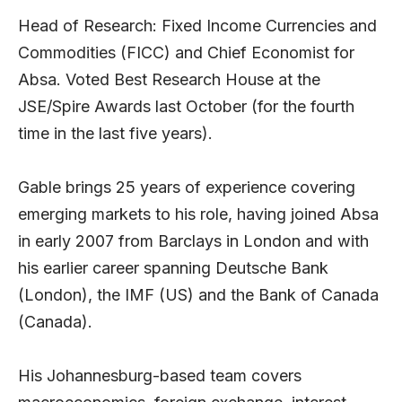
Head of Research: Fixed Income Currencies and
Commodities (FICC) and Chief Economist for
Absa. Voted Best Research House at the
JSE/Spire Awards last October (for the fourth
time in the last five years).
Gable brings 25 years of experience covering
emerging markets to his role, having joined Absa
in early 2007 from Barclays in London and with
his earlier career spanning Deutsche Bank
(London), the IMF (US) and the Bank of Canada
(Canada).
His Johannesburg-based team covers