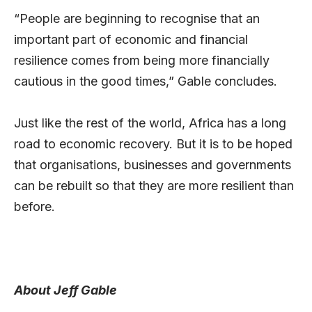
“People are beginning to recognise that an
important part of economic and financial
resilience comes from being more financially
cautious in the good times,” Gable concludes.
Just like the rest of the world, Africa has a long
road to economic recovery. But it is to be hoped
that organisations, businesses and governments
can be rebuilt so that they are more resilient than
before.
About Jeff Gable