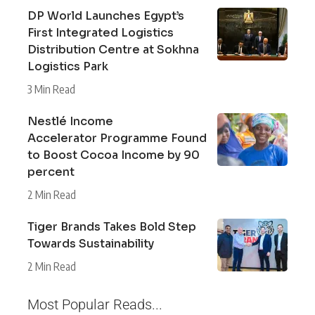
DP World Launches Egypt’s
First Integrated Logistics
Distribution Centre at Sokhna
Logistics Park
3 Min Read
Nestlé Income
Accelerator Programme Found
to Boost Cocoa Income by 90
percent
2 Min Read
Tiger Brands Takes Bold Step
Towards Sustainability
2 Min Read
Most Popular Reads...