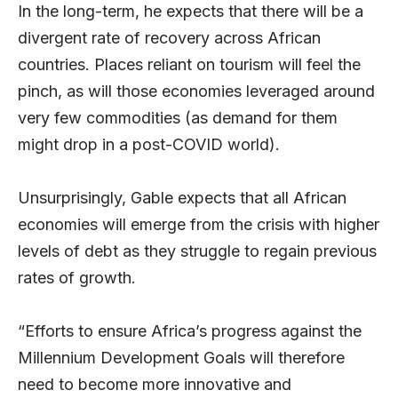
In the long-term, he expects that there will be a
divergent rate of recovery across African
countries. Places reliant on tourism will feel the
pinch, as will those economies leveraged around
very few commodities (as demand for them
might drop in a post-COVID world).
Unsurprisingly, Gable expects that all African
economies will emerge from the crisis with higher
levels of debt as they struggle to regain previous
rates of growth.
“Efforts to ensure Africa’s progress against the
Millennium Development Goals will therefore
need to become more innovative and