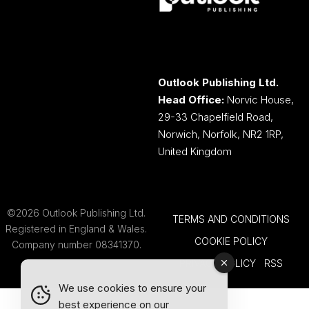
Outlook Publishing Ltd.
Head Office:
Norvic House,
29-33 Chapelfield Road,
Norwich, Norfolk, NR2 1RP,
United Kingdom
©2026 Outlook Publishing Ltd.
TERMS AND CONDITIONS
Registered in England & Wales.
COOKIE POLICY
Company number 08341370.
PRIVACY POLICY
RSS
We use cookies to ensure your
best experience on our