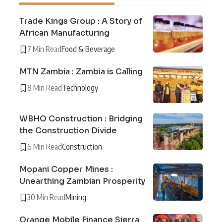
Trade Kings Group : A Story of
African Manufacturing
7 Min Read
Food & Beverage
MTN Zambia : Zambia is Calling
8 Min Read
Technology
WBHO Construction : Bridging
the Construction Divide
6 Min Read
Construction
Mopani Copper Mines :
Unearthing Zambian Prosperity
30 Min Read
Mining
Orange Mobile Finance Sierra