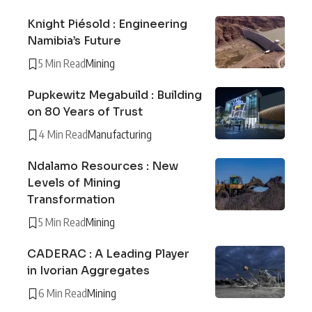
Knight Piésold : Engineering
Namibia’s Future
5 Min Read
Mining
Pupkewitz Megabuild : Building
on 80 Years of Trust
4 Min Read
Manufacturing
Ndalamo Resources : New
Levels of Mining
Transformation
5 Min Read
Mining
CADERAC : A Leading Player
in Ivorian Aggregates
6 Min Read
Mining