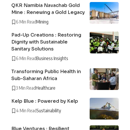
QKR Namibia Navachab Gold
Mine : Renewing a Gold Legacy
6 Min Read
Mining
Pad-Up Creations : Restoring
Dignity with Sustainable
Sanitary Solutions
6 Min Read
Business Insights
Transforming Public Health in
Sub-Saharan Africa
3 Min Read
Healthcare
Kelp Blue : Powered by Kelp
4 Min Read
Sustainability
Blue Ventures : Resilient