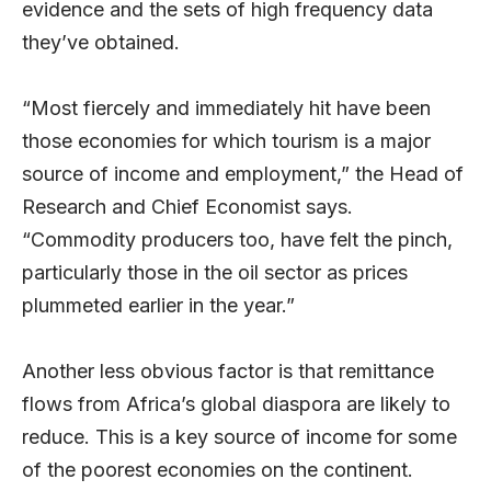
evidence and the sets of high frequency data
they’ve obtained.
“Most fiercely and immediately hit have been
those economies for which tourism is a major
source of income and employment,” the Head of
Research and Chief Economist says.
“Commodity producers too, have felt the pinch,
particularly those in the oil sector as prices
plummeted earlier in the year.”
Another less obvious factor is that remittance
flows from Africa’s global diaspora are likely to
reduce. This is a key source of income for some
of the poorest economies on the continent.