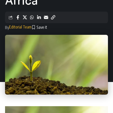
Africa
Editorial Team
By