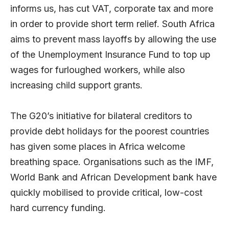
informs us, has cut VAT, corporate tax and more
in order to provide short term relief. South Africa
aims to prevent mass layoffs by allowing the use
of the Unemployment Insurance Fund to top up
wages for furloughed workers, while also
increasing child support grants.
The G20’s initiative for bilateral creditors to
provide debt holidays for the poorest countries
has given some places in Africa welcome
breathing space. Organisations such as the IMF,
World Bank and African Development bank have
quickly mobilised to provide critical, low-cost
hard currency funding.