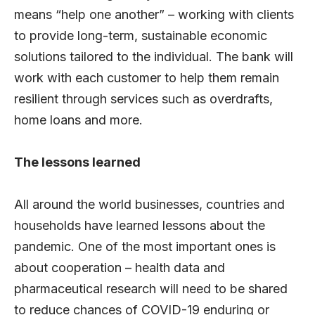
means “help one another” – working with clients
to provide long-term, sustainable economic
solutions tailored to the individual. The bank will
work with each customer to help them remain
resilient through services such as overdrafts,
home loans and more.
The lessons learned
All around the world businesses, countries and
households have learned lessons about the
pandemic. One of the most important ones is
about cooperation – health data and
pharmaceutical research will need to be shared
to reduce chances of COVID-19 enduring or