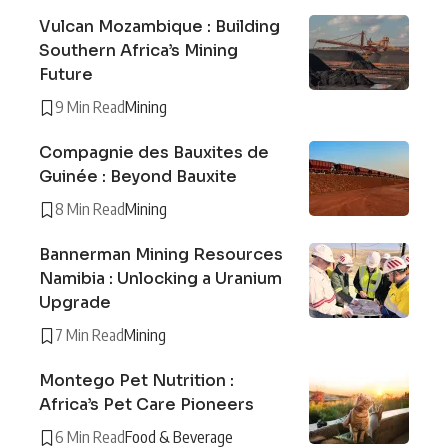
Vulcan Mozambique : Building
Southern Africa’s Mining
Future
9 Min Read
Mining
Compagnie des Bauxites de
Guinée : Beyond Bauxite
8 Min Read
Mining
Bannerman Mining Resources
Namibia : Unlocking a Uranium
Upgrade
7 Min Read
Mining
Montego Pet Nutrition :
Africa’s Pet Care Pioneers
6 Min Read
Food & Beverage