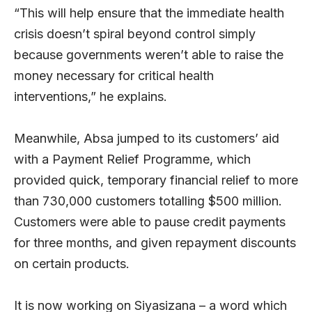
“This will help ensure that the immediate health
crisis doesn’t spiral beyond control simply
because governments weren’t able to raise the
money necessary for critical health
interventions,” he explains.
Meanwhile, Absa jumped to its customers’ aid
with a Payment Relief Programme, which
provided quick, temporary financial relief to more
than 730,000 customers totalling $500 million.
Customers were able to pause credit payments
for three months, and given repayment discounts
on certain products.
It is now working on Siyasizana – a word which