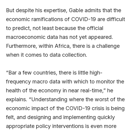
But despite his expertise, Gable admits that the
economic ramifications of COVID-19 are difficult
to predict, not least because the official
macroeconomic data has not yet appeared.
Furthermore, within Africa, there is a challenge
when it comes to data collection.
“Bar a few countries, there is little high-
frequency macro data with which to monitor the
health of the economy in near real-time,” he
explains. “Understanding where the worst of the
economic impact of the COVID-19 crisis is being
felt, and designing and implementing quickly
appropriate policy interventions is even more