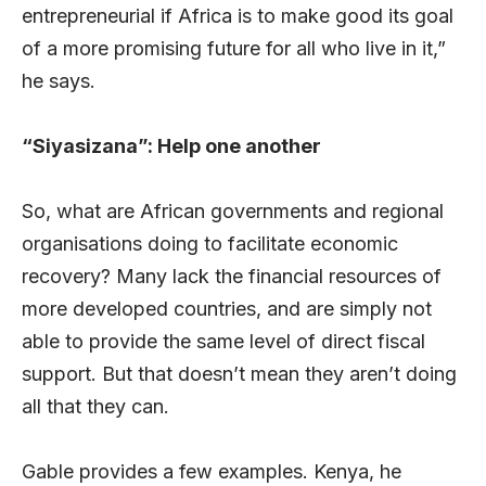
entrepreneurial if Africa is to make good its goal
of a more promising future for all who live in it,”
he says.
“Siyasizana”: Help one another
So, what are African governments and regional
organisations doing to facilitate economic
recovery? Many lack the financial resources of
more developed countries, and are simply not
able to provide the same level of direct fiscal
support. But that doesn’t mean they aren’t doing
all that they can.
Gable provides a few examples. Kenya, he