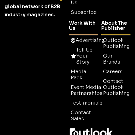
Us
global network of B2B
Subscribe
industry magazines.
Work With
About The
Us
Publisher
Advertising
Outlook
Publishing
Tell Us
Your
Our
Story
Brands
Media
Careers
Pack
Contact
Event Media
Outlook
Partnerships
Publishing
Testimonials
Contact
Sales