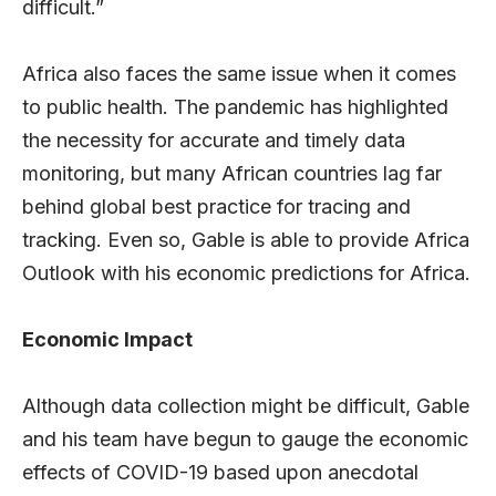
difficult.”
Africa also faces the same issue when it comes
to public health. The pandemic has highlighted
the necessity for accurate and timely data
monitoring, but many African countries lag far
behind global best practice for tracing and
tracking. Even so, Gable is able to provide Africa
Outlook with his economic predictions for Africa.
Economic Impact
Although data collection might be difficult, Gable
and his team have begun to gauge the economic
effects of COVID-19 based upon anecdotal