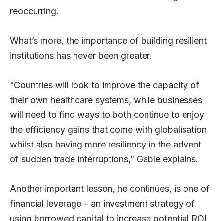
reoccurring.
What’s more, the importance of building resilient
institutions has never been greater.
“Countries will look to improve the capacity of
their own healthcare systems, while businesses
will need to find ways to both continue to enjoy
the efficiency gains that come with globalisation
whilst also having more resiliency in the advent
of sudden trade interruptions,” Gable explains.
Another important lesson, he continues, is one of
financial leverage – an investment strategy of
using borrowed capital to increase potential ROI.