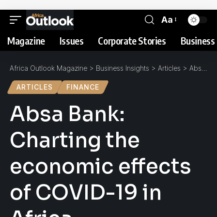
Aa
Magazine
Issues
Corporate Stories
Business 
Africa Outlook Magazine
>
Business Insights
>
Articles
>
Absa Bank: Charting the economic effects of COVID-19 in Africa
ARTICLES
FINANCE
Absa Bank:
Charting the
economic effects
of COVID-19 in