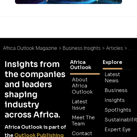
Africa Outlook Magazine
>
Business Insights
>
Articles
>
Abs
Africa
Explore
Insights from
Outlook
the companies
Latest
About
News
and leaders
Africa
Business
Outlook
shaping
Insights
Latest
industry
Issue
Spotlights
across Africa.
Meet The
Sustainabilit
Team
Africa Outlook is part of
Expert Eye
Contact
the
Outlook Publishing