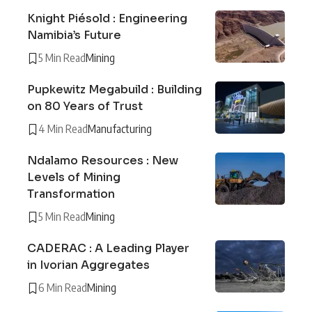
Knight Piésold : Engineering
Namibia’s Future
5 Min Read
Mining
Pupkewitz Megabuild : Building
on 80 Years of Trust
4 Min Read
Manufacturing
Ndalamo Resources : New
Levels of Mining
Transformation
5 Min Read
Mining
CADERAC : A Leading Player
in Ivorian Aggregates
6 Min Read
Mining