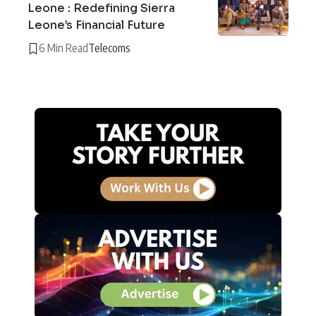
Leone : Redefining Sierra
Leone’s Financial Future
6 Min Read
Telecoms