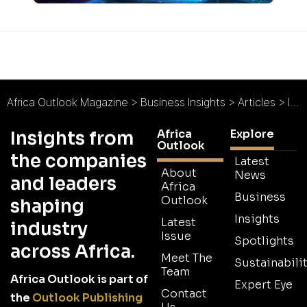
Africa Outlook Magazine
>
Business Insights
>
Articles
>
Interview: Wärtsilä’s Ville Rimali on Africa’s electrification challenges
Africa
Explore
Insights from
Outlook
the companies
Latest
About
News
and leaders
Africa
Business
Outlook
shaping
Insights
Latest
industry
Issue
Spotlights
across Africa.
Meet The
Sustainabilit
Team
Africa Outlook is part of
Expert Eye
Contact
the
Outlook Publishing