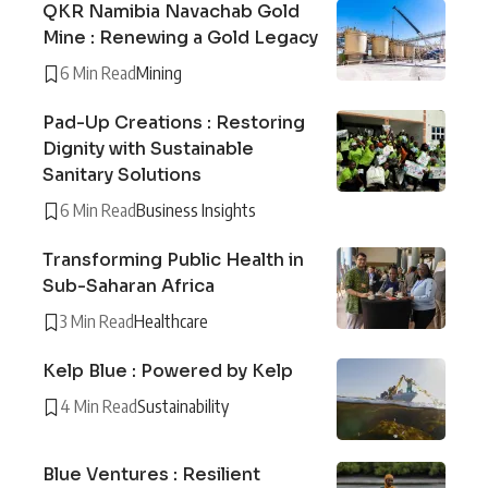
QKR Namibia Navachab Gold
Mine : Renewing a Gold Legacy
6 Min Read
Mining
Pad-Up Creations : Restoring
Dignity with Sustainable
Sanitary Solutions
6 Min Read
Business Insights
Transforming Public Health in
Sub-Saharan Africa
3 Min Read
Healthcare
Kelp Blue : Powered by Kelp
4 Min Read
Sustainability
Blue Ventures : Resilient