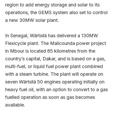
region to add energy storage and solar to its
operations, the GEMS system also set to control
a new 30MW solar plant.
In Senegal, Wärtsilä has delivered a 130MW
Flexicycle plant. The Malicounda power project
in Mbour is located 85 kilometres from the
country’s capital, Dakar, and is based on a gas,
multi-fuel, or liquid fuel power plant combined
with a steam turbine. The plant will operate on
seven Wärtsilä 50 engines operating initially on
heavy fuel oil, with an option to convert to a gas
fuelled operation as soon as gas becomes
available.