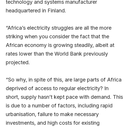
technology and systems manufacturer
headquartered in Finland.
“Africa’s electricity struggles are all the more
striking when you consider the fact that the
African economy is growing steadily, albeit at
rates lower than the World Bank previously
projected.
“So why, in spite of this, are large parts of Africa
deprived of access to regular electricity? In
short, supply hasn’t kept pace with demand. This
is due to a number of factors, including rapid
urbanisation, failure to make necessary
investments, and high costs for existing