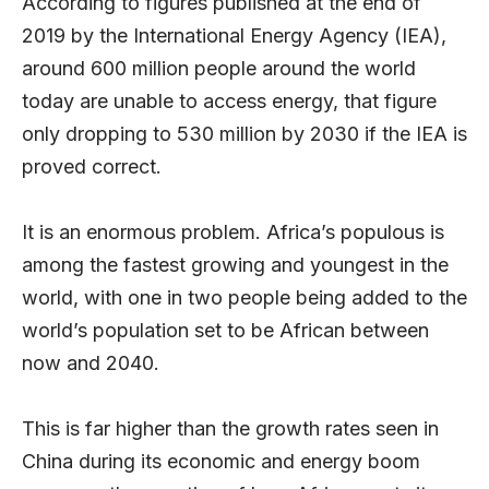
According to figures published at the end of
2019 by the International Energy Agency (IEA),
around 600 million people around the world
today are unable to access energy, that figure
only dropping to 530 million by 2030 if the IEA is
proved correct.
It is an enormous problem. Africa’s populous is
among the fastest growing and youngest in the
world, with one in two people being added to the
world’s population set to be African between
now and 2040.
This is far higher than the growth rates seen in
China during its economic and energy boom