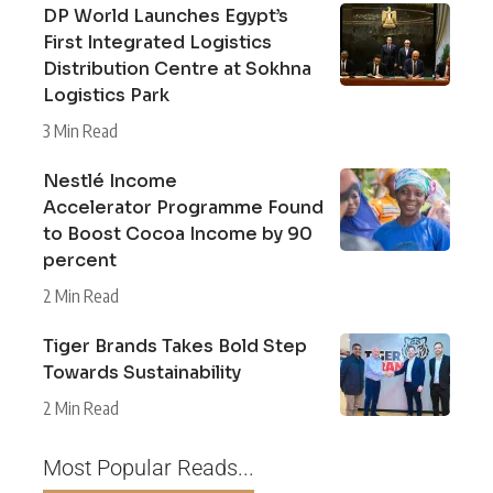
DP World Launches Egypt’s
First Integrated Logistics
Distribution Centre at Sokhna
Logistics Park
3 Min Read
Nestlé Income
Accelerator Programme Found
to Boost Cocoa Income by 90
percent
2 Min Read
Tiger Brands Takes Bold Step
Towards Sustainability
2 Min Read
Most Popular Reads...