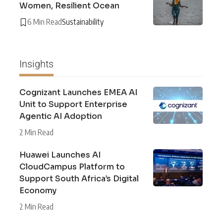
Women, Resilient Ocean
6 Min Read
Sustainability
Insights
Cognizant Launches EMEA AI
Unit to Support Enterprise
Agentic AI Adoption
2 Min Read
Huawei Launches AI
CloudCampus Platform to
Support South Africa’s Digital
Economy
2 Min Read