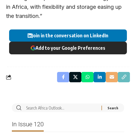
in Africa, with flexibility and storage easing up
the transition.”
Join in the conversation on LinkedIn
Add to your Google Preferences
In Issue 120