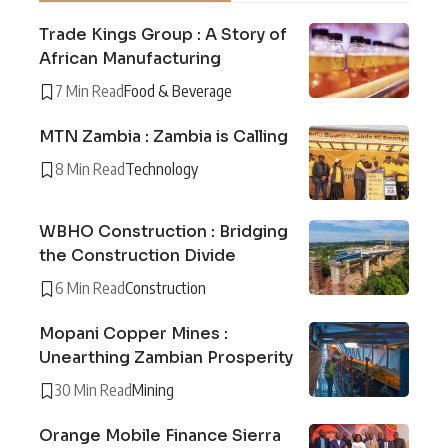
Trade Kings Group : A Story of
African Manufacturing
7 Min Read
Food & Beverage
MTN Zambia : Zambia is Calling
8 Min Read
Technology
WBHO Construction : Bridging
the Construction Divide
6 Min Read
Construction
Mopani Copper Mines :
Unearthing Zambian Prosperity
30 Min Read
Mining
Orange Mobile Finance Sierra