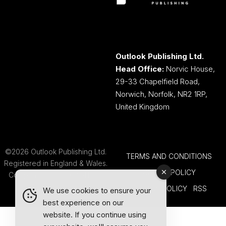
Outlook Publishing Ltd.
Head Office:
Norvic House,
29-33 Chapelfield Road,
Norwich, Norfolk, NR2 1RP,
United Kingdom
©2026 Outlook Publishing Ltd.
TERMS AND CONDITIONS
Registered in England & Wales.
COOKIE POLICY
Company number 08341370.
PRIVACY POLICY
RSS
We use cookies to ensure your
best experience on our
website. If you continue using