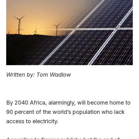
Written by: Tom Wadlow
By 2040 Africa, alarmingly, will become home to
90 percent of the world’s population who lack
access to electricity.