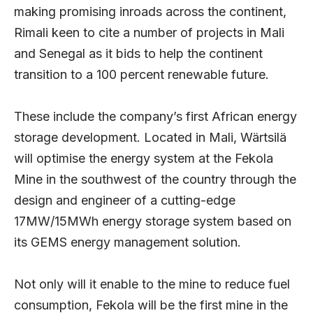
making promising inroads across the continent,
Rimali keen to cite a number of projects in Mali
and Senegal as it bids to help the continent
transition to a 100 percent renewable future.
These include the company’s first African energy
storage development. Located in Mali, Wärtsilä
will optimise the energy system at the Fekola
Mine in the southwest of the country through the
design and engineer of a cutting-edge
17MW/15MWh energy storage system based on
its GEMS energy management solution.
Not only will it enable to the mine to reduce fuel
consumption, Fekola will be the first mine in the