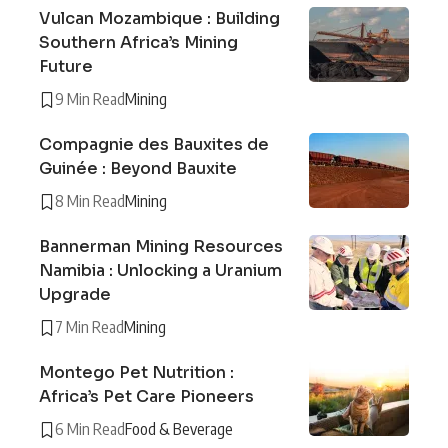
Vulcan Mozambique : Building
Southern Africa’s Mining
Future
9 Min Read
Mining
Compagnie des Bauxites de
Guinée : Beyond Bauxite
8 Min Read
Mining
Bannerman Mining Resources
Namibia : Unlocking a Uranium
Upgrade
7 Min Read
Mining
Montego Pet Nutrition :
Africa’s Pet Care Pioneers
6 Min Read
Food & Beverage