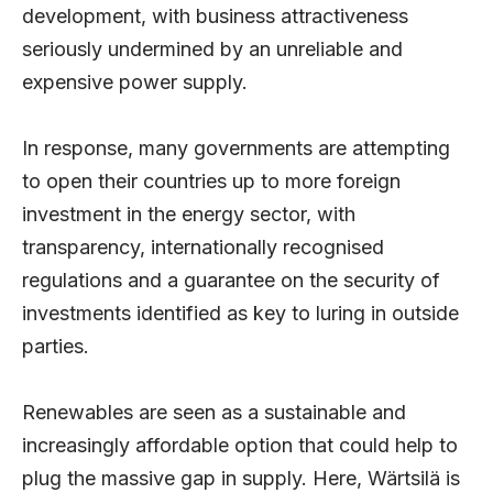
development, with business attractiveness
seriously undermined by an unreliable and
expensive power supply.
In response, many governments are attempting
to open their countries up to more foreign
investment in the energy sector, with
transparency, internationally recognised
regulations and a guarantee on the security of
investments identified as key to luring in outside
parties.
Renewables are seen as a sustainable and
increasingly affordable option that could help to
plug the massive gap in supply. Here, Wärtsilä is