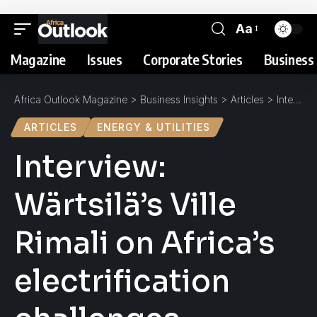
Aa
Magazine
Issues
Corporate Stories
Business 
Africa Outlook Magazine
>
Business Insights
>
Articles
>
Interview: Wärtsilä’s Ville Rimali on Africa’s electrification challenges
ARTICLES
ENERGY & UTILITIES
Interview:
Wärtsilä’s Ville
Rimali on Africa’s
electrification