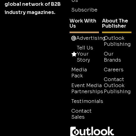
Us
global network of B2B
Subscribe
industry magazines.
Work With
About The
Us
Publisher
Advertising
Outlook
Publishing
Tell Us
Your
Our
Story
Brands
Media
Careers
Pack
Contact
Event Media
Outlook
Partnerships
Publishing
Testimonials
Contact
Sales