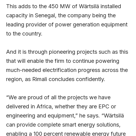
This adds to the 450 MW of Wärtsilä installed
capacity in Senegal, the company being the
leading provider of power generation equipment
to the country.
And it is through pioneering projects such as this
that will enable the firm to continue powering
much-needed electrification progress across the
region, as Rimali concludes confidently.
“We are proud of all the projects we have
delivered in Africa, whether they are EPC or
engineering and equipment,” he says. “Wärtsilä
can provide complete smart energy solutions,
enabling a 100 percent renewable energy future