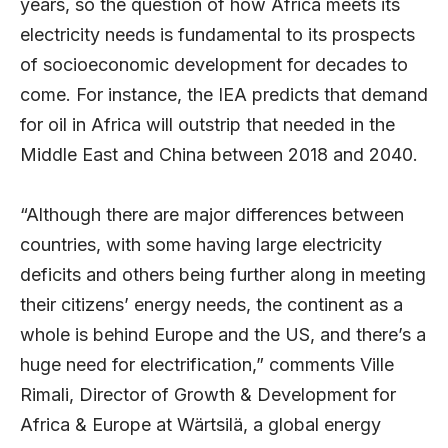
years, so the question of how Africa meets its
electricity needs is fundamental to its prospects
of socioeconomic development for decades to
come. For instance, the IEA predicts that demand
for oil in Africa will outstrip that needed in the
Middle East and China between 2018 and 2040.
“Although there are major differences between
countries, with some having large electricity
deficits and others being further along in meeting
their citizens’ energy needs, the continent as a
whole is behind Europe and the US, and there’s a
huge need for electrification,” comments Ville
Rimali, Director of Growth & Development for
Africa & Europe at Wärtsilä, a global energy