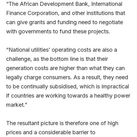
“The African Development Bank, International
Finance Corporation, and other institutions that
can give grants and funding need to negotiate
with governments to fund these projects.
“National utilities’ operating costs are also a
challenge, as the bottom line is that their
generation costs are higher than what they can
legally charge consumers. As a result, they need
to be continually subsidised, which is impractical
if countries are working towards a healthy power
market.”
The resultant picture is therefore one of high
prices and a considerable barrier to