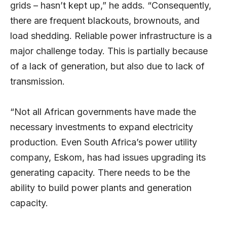
grids – hasn’t kept up,” he adds. “Consequently,
there are frequent blackouts, brownouts, and
load shedding. Reliable power infrastructure is a
major challenge today. This is partially because
of a lack of generation, but also due to lack of
transmission.
“Not all African governments have made the
necessary investments to expand electricity
production. Even South Africa’s power utility
company, Eskom, has had issues upgrading its
generating capacity. There needs to be the
ability to build power plants and generation
capacity.