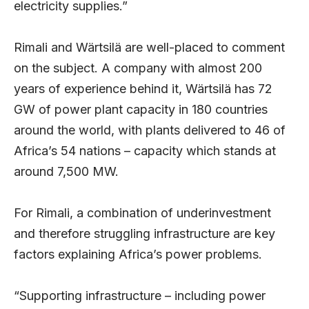
electricity supplies.”
Rimali and Wärtsilä are well-placed to comment
on the subject. A company with almost 200
years of experience behind it, Wärtsilä has 72
GW of power plant capacity in 180 countries
around the world, with plants delivered to 46 of
Africa’s 54 nations – capacity which stands at
around 7,500 MW.
For Rimali, a combination of underinvestment
and therefore struggling infrastructure are key
factors explaining Africa’s power problems.
“Supporting infrastructure – including power