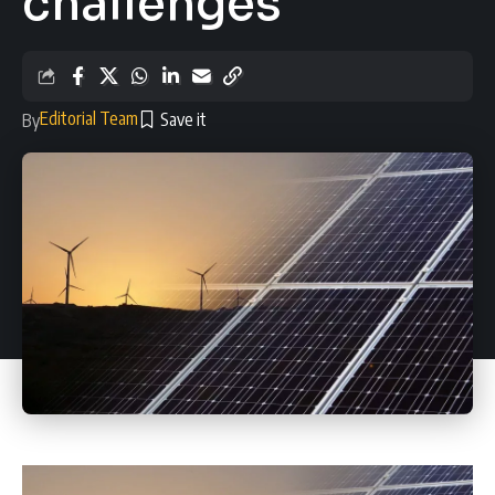
challenges
Editorial Team
By