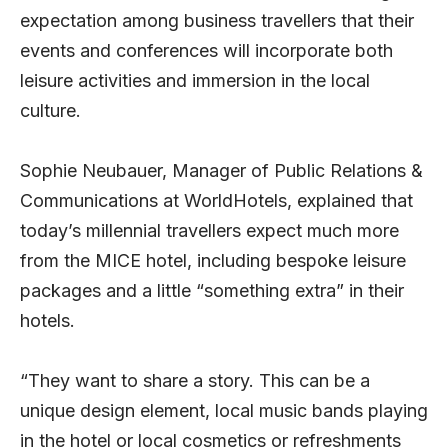
expectation among business travellers that their
events and conferences will incorporate both
leisure activities and immersion in the local
culture.
Sophie Neubauer, Manager of Public Relations &
Communications at WorldHotels, explained that
today’s millennial travellers expect much more
from the MICE hotel, including bespoke leisure
packages and a little “something extra” in their
hotels.
“They want to share a story. This can be a
unique design element, local music bands playing
in the hotel or local cosmetics or refreshments