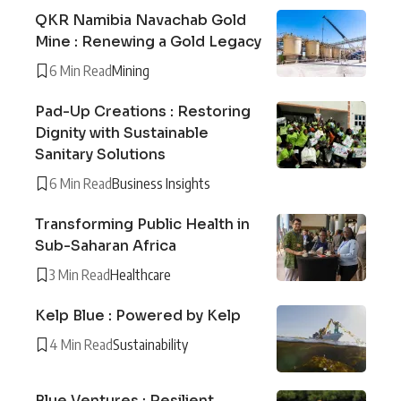
QKR Namibia Navachab Gold
Mine : Renewing a Gold Legacy
6 Min Read
Mining
Pad-Up Creations : Restoring
Dignity with Sustainable
Sanitary Solutions
6 Min Read
Business Insights
Transforming Public Health in
Sub-Saharan Africa
3 Min Read
Healthcare
Kelp Blue : Powered by Kelp
4 Min Read
Sustainability
Blue Ventures : Resilient