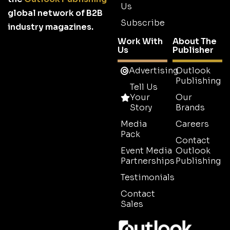
Us
global network of B2B
Subscribe
industry magazines.
Work With
About The
Us
Publisher
Advertising
Outlook
Publishing
Tell Us
Your
Our
Story
Brands
Media
Careers
Pack
Contact
Event Media
Outlook
Partnerships
Publishing
Testimonials
Contact
Sales