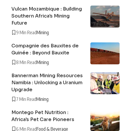
Vulcan Mozambique : Building
Southern Africa’s Mining
Future
9 Min Read
Mining
Compagnie des Bauxites de
Guinée : Beyond Bauxite
8 Min Read
Mining
Bannerman Mining Resources
Namibia : Unlocking a Uranium
Upgrade
7 Min Read
Mining
Montego Pet Nutrition :
Africa’s Pet Care Pioneers
6 Min Read
Food & Beverage