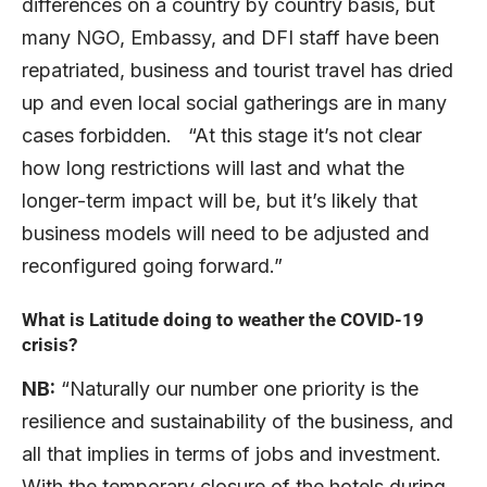
differences on a country by country basis, but
many NGO, Embassy, and DFI staff have been
repatriated, business and tourist travel has dried
up and even local social gatherings are in many
cases forbidden. “At this stage it’s not clear
how long restrictions will last and what the
longer-term impact will be, but it’s likely that
business models will need to be adjusted and
reconfigured going forward.”
What is Latitude doing to weather the COVID-19
crisis?
NB:
“Naturally our number one priority is the
resilience and sustainability of the business, and
all that implies in terms of jobs and investment.
With the temporary closure of the hotels during