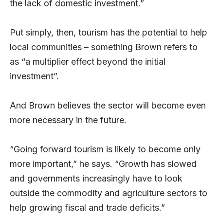
the lack of domestic investment.”
Put simply, then, tourism has the potential to help
local communities – something Brown refers to
as “a multiplier effect beyond the initial
investment”.
And Brown believes the sector will become even
more necessary in the future.
“Going forward tourism is likely to become only
more important,” he says. “Growth has slowed
and governments increasingly have to look
outside the commodity and agriculture sectors to
help growing fiscal and trade deficits.”