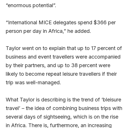
“enormous potential”.
“International MICE delegates spend $366 per
person per day in Africa,” he added.
Taylor went on to explain that up to 17 percent of
business and event travellers were accompanied
by their partners, and up to 38 percent were
likely to become repeat leisure travellers if their
trip was well-managed.
What Taylor is describing is the trend of ‘bleisure
travel’ – the idea of combining business trips with
several days of sightseeing, which is on the rise
in Africa. There is, furthermore, an increasing