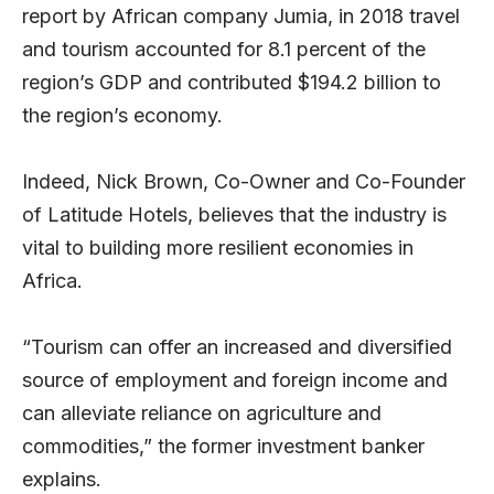
report by African company Jumia, in 2018 travel
and tourism accounted for 8.1 percent of the
region’s GDP and contributed $194.2 billion to
the region’s economy.
Indeed, Nick Brown, Co-Owner and Co-Founder
of Latitude Hotels, believes that the industry is
vital to building more resilient economies in
Africa.
“Tourism can offer an increased and diversified
source of employment and foreign income and
can alleviate reliance on agriculture and
commodities,” the former investment banker
explains.