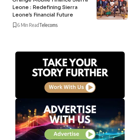
Leone : Redefining Sierra
Leone’s Financial Future
6 Min Read
Telecoms