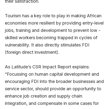
their satisfaction.
Tourism has a key role to play in making African
economies more resilient by providing entry-level
jobs, training and development to prevent low -
skilled workers becoming trapped in cycles of
vulnerability. It also directly stimulates FDI
(foreign direct investment).
As Latitude’s CSR Impact Report explains:
“Focussing on human capital development and
encouraging FDI into the broader businesses and
service sector, should provide an opportunity to
enhance job creation and supply chain
integration, and compensate in some cases for