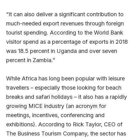
“It can also deliver a significant contribution to
much-needed export revenues through foreign
tourist spending. According to the World Bank
visitor spend as a percentage of exports in 2018
was 18.5 percent in Uganda and over seven
percent in Zambia.”
While Africa has long been popular with leisure
travellers – especially those looking for beach
breaks and safari holidays – it also has a rapidly
growing MICE industry (an acronym for
meetings, incentives, conferencing and
exhibitions). According to Rick Taylor, CEO of
The Business Tourism Company, the sector has