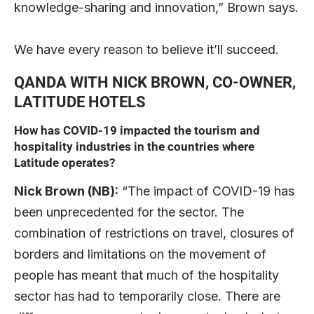
knowledge-sharing and innovation,” Brown says.
We have every reason to believe it’ll succeed.
QANDA WITH NICK BROWN, CO-OWNER,
LATITUDE HOTELS
How has COVID-19 impacted the tourism and
hospitality industries in the countries where
Latitude operates?
Nick Brown (NB):
“The impact of COVID-19 has
been unprecedented for the sector. The
combination of restrictions on travel, closures of
borders and limitations on the movement of
people has meant that much of the hospitality
sector has had to temporarily close. There are