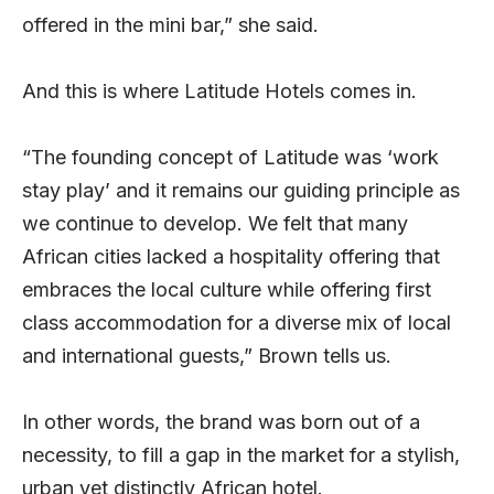
offered in the mini bar,” she said.
And this is where Latitude Hotels comes in.
“The founding concept of Latitude was ‘work
stay play’ and it remains our guiding principle as
we continue to develop. We felt that many
African cities lacked a hospitality offering that
embraces the local culture while offering first
class accommodation for a diverse mix of local
and international guests,” Brown tells us.
In other words, the brand was born out of a
necessity, to fill a gap in the market for a stylish,
urban yet distinctly African hotel.