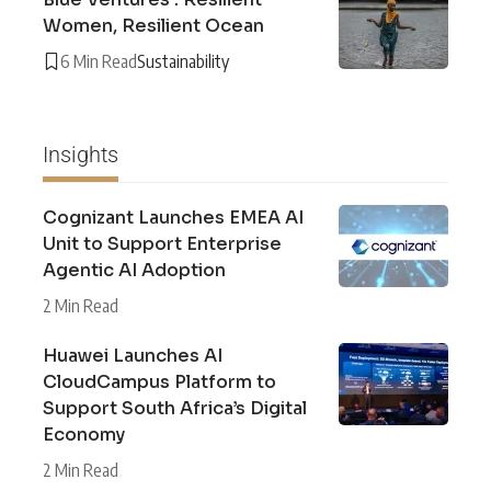
Women, Resilient Ocean
6 Min Read
Sustainability
Insights
Cognizant Launches EMEA AI
Unit to Support Enterprise
Agentic AI Adoption
2 Min Read
Huawei Launches AI
CloudCampus Platform to
Support South Africa’s Digital
Economy
2 Min Read