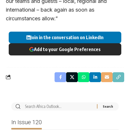
our teams and guests – local, regional and
international – back again as soon as
circumstances allow.”
Join in the conversation on LinkedIn
Add to your Google Preferences
In Issue 120