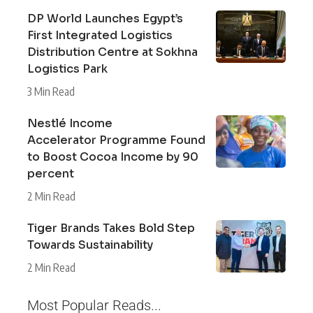
DP World Launches Egypt’s
First Integrated Logistics
Distribution Centre at Sokhna
Logistics Park
3 Min Read
Nestlé Income
Accelerator Programme Found
to Boost Cocoa Income by 90
percent
2 Min Read
Tiger Brands Takes Bold Step
Towards Sustainability
2 Min Read
Most Popular Reads...