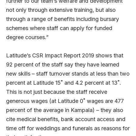
further to our team’s welfare and development
not only through extensive training, but also
through a range of benefits including bursary
schemes where staff can apply for funded
degree courses.”
Latitude’s
CSR Impact Report 2019
shows that
92 percent of the staff say they have learned
new skills – staff turnover stands at less than two
percent at Latitude 15˚ and 4.2 percent at 13˚.
This is not just because the staff receive
generous wages (at Latitude 0˚ wages are 477
percent of the average in Kampala) – they also
cite medical benefits, bank account access and
time off for weddings and funerals as reasons for