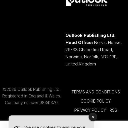
Outlook Publishing Ltd.
Head Office:
Norvic House,
29-33 Chapelfield Road,
Norwich, Norfolk, NR2 1RP,
United Kingdom
©2026 Outlook Publishing Ltd.
TERMS AND CONDITIONS
Registered in England & Wales.
COOKIE POLICY
Company number 08341370.
PRIVACY POLICY
RSS
We use cookies to ensure your