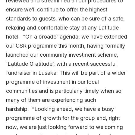
reviewed and streamlined all our procedures to
ensure we’ll continue to offer the highest
standards to guests, who can be sure of a safe,
relaxing and comfortable stay at any Latitude
hotel. “On a broader agenda, we have extended
our CSR programme this month, having formally
launched our community investment scheme,
‘Latitude Gratitude’, with a recent successful
fundraiser in Lusaka. This will be part of a wider
programme of investment in our local
communities and is particularly timely when so
many of them are experiencing such
hardship. “Looking ahead, we have a busy
programme of growth for the group and, right
now, we are just looking forward to welcoming