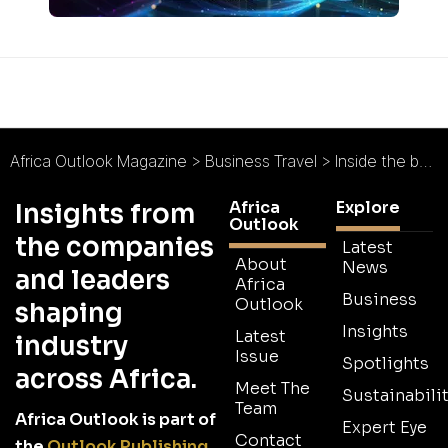
Africa Outlook Magazine
>
Business Travel
>
Inside the business of tourism with Latitude Hotels
Africa
Explore
Insights from
Outlook
the companies
Latest
About
News
and leaders
Africa
Business
Outlook
shaping
Insights
Latest
industry
Issue
Spotlights
across Africa.
Meet The
Sustainabilit
Team
Africa Outlook is part of
Expert Eye
Contact
the
Outlook Publishing