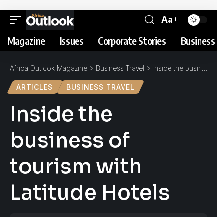
Aa
Magazine
Issues
Corporate Stories
Business 
Africa Outlook Magazine
>
Business Travel
>
Inside the business of tourism with Latitude Hotels
ARTICLES
BUSINESS TRAVEL
Inside the
business of
tourism with
Latitude Hotels