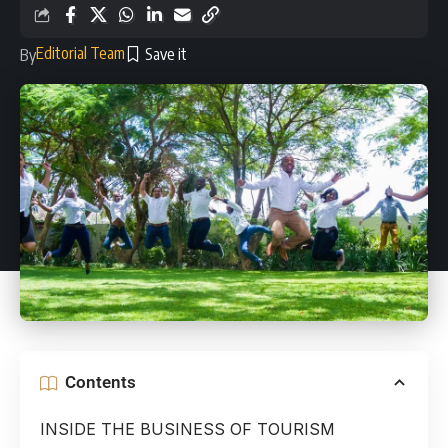
Editorial Team
By
Contents
INSIDE THE BUSINESS OF TOURISM