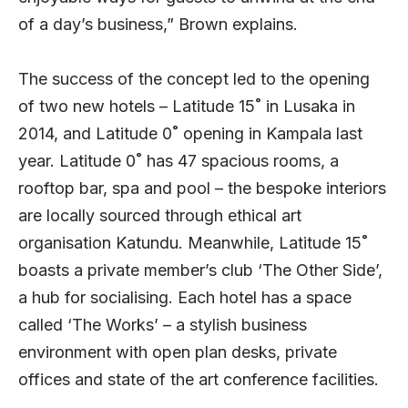
of a day’s business,” Brown explains.
The success of the concept led to the opening
of two new hotels – Latitude 15˚ in Lusaka in
2014, and Latitude 0˚ opening in Kampala last
year. Latitude 0˚ has 47 spacious rooms, a
rooftop bar, spa and pool – the bespoke interiors
are locally sourced through ethical art
organisation Katundu. Meanwhile, Latitude 15˚
boasts a private member’s club ‘The Other Side’,
a hub for socialising. Each hotel has a space
called ‘The Works’ – a stylish business
environment with open plan desks, private
offices and state of the art conference facilities.