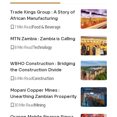
Trade Kings Group : A Story of
African Manufacturing
7 Min Read
Food & Beverage
MTN Zambia : Zambia is Calling
8 Min Read
Technology
WBHO Construction : Bridging
the Construction Divide
6 Min Read
Construction
Mopani Copper Mines :
Unearthing Zambian Prosperity
30 Min Read
Mining
Orange Mobile Finance Sierra