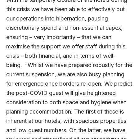
this crisis we have been able to effectively put
our operations into hibernation, pausing
discretionary spend and non-essential capex,
ensuring – very importantly – that we can
maximise the support we offer staff during this
crisis – both financial, and in terms of well-
being. “Whilst we have prepared robustly for the
current suspension, we are also busy planning
for emergence once borders re-open. We predict
the post-COVID guest will give heightened
consideration to both space and hygiene when
planning accommodation. The first of these is
inherent at our hotels, with spacious properties
and low guest numbers. On the latter, we have