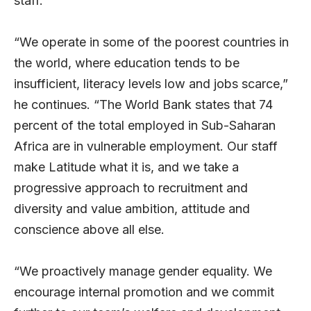
staff.
“We operate in some of the poorest countries in
the world, where education tends to be
insufficient, literacy levels low and jobs scarce,”
he continues. “The World Bank states that 74
percent of the total employed in Sub-Saharan
Africa are in vulnerable employment. Our staff
make Latitude what it is, and we take a
progressive approach to recruitment and
diversity and value ambition, attitude and
conscience above all else.
“We proactively manage gender equality. We
encourage internal promotion and we commit