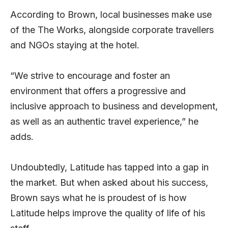
According to Brown, local businesses make use
of the The Works, alongside corporate travellers
and NGOs staying at the hotel.
“We strive to encourage and foster an
environment that offers a progressive and
inclusive approach to business and development,
as well as an authentic travel experience,” he
adds.
Undoubtedly, Latitude has tapped into a gap in
the market. But when asked about his success,
Brown says what he is proudest of is how
Latitude helps improve the quality of life of his