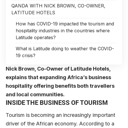
QANDA WITH NICK BROWN, CO-OWNER,
LATITUDE HOTELS
How has COVID-19 impacted the tourism and
hospitality industries in the countries where
Latitude operates?
What is Latitude doing to weather the COVID-
19 crisis?
Nick Brown, Co-Owner of Latitude Hotels,
explains that expanding Africa’s business
hospitality offering benefits both travellers
and local communities.
INSIDE THE BUSINESS OF TOURISM
Tourism is becoming an increasingly important
driver of the African economy.
According to a