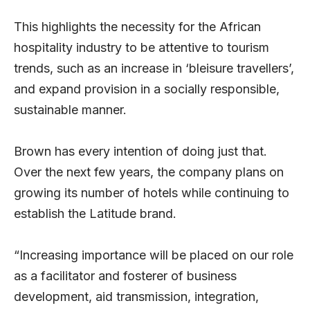
This highlights the necessity for the African
hospitality industry to be attentive to tourism
trends, such as an increase in ‘bleisure travellers’,
and expand provision in a socially responsible,
sustainable manner.
Brown has every intention of doing just that.
Over the next few years, the company plans on
growing its number of hotels while continuing to
establish the Latitude brand.
“Increasing importance will be placed on our role
as a facilitator and fosterer of business
development, aid transmission, integration,