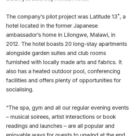
The company’s pilot project was Latitude 13˚, a
hotel located in the former Japanese
ambassador’s home in Lilongwe, Malawi, in
2012. The hotel boasts 20 long-stay apartments
alongside garden suites and club rooms
furnished with locally made arts and fabrics. It
also has a heated outdoor pool, conferencing
facilities and offers plenty of opportunities for
socialising.
“The spa, gym and all our regular evening events
– musical soirees, artist interactions or book
readings and launches – are all popular and
enjoyable ways for guests to unwind at the end