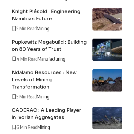
Knight Piésold : Engineering
Namibia’s Future
5 Min Read
Mining
Pupkewitz Megabuild : Building
on 80 Years of Trust
4 Min Read
Manufacturing
Ndalamo Resources : New
Levels of Mining
Transformation
5 Min Read
Mining
CADERAC : A Leading Player
in Ivorian Aggregates
6 Min Read
Mining