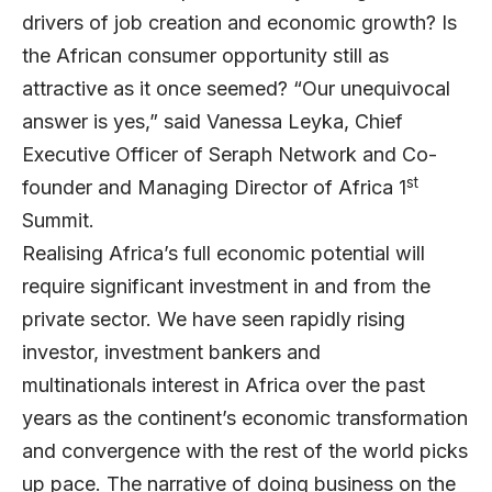
drivers of job creation and economic growth? Is
the African consumer opportunity still as
attractive as it once seemed? “Our unequivocal
answer is yes,” said Vanessa Leyka, Chief
Executive Officer of Seraph Network and Co-
st
founder and Managing Director of Africa 1
Summit.
Realising Africa’s full economic potential will
require significant investment in and from the
private sector. We have seen rapidly rising
investor, investment bankers and
multinationals interest in Africa over the past
years as the continent’s economic transformation
and convergence with the rest of the world picks
up pace. The narrative of doing business on the