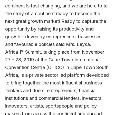
continent is fast changing, and we are here to tell
the story of a continent ready to become the
next great growth market! Ready to capture the
opportunity by raising its productivity and
growth – driven by entrepreneurs, businesses
and favourable policies said Mrs. Leyka.
st
Africa 1
Summit, taking place from November
27 – 28, 2019 at the Cape Town International
Convention Centre (CTICC) in Cape Town South
Africa, is a private sector led platform developed
to bring together the most influential business
thinkers and doers, entrepreneurs, financial
institutions and commercial lenders, investors,
innovators, artists, sportspeople and policy
makers from across the continent and abroad.