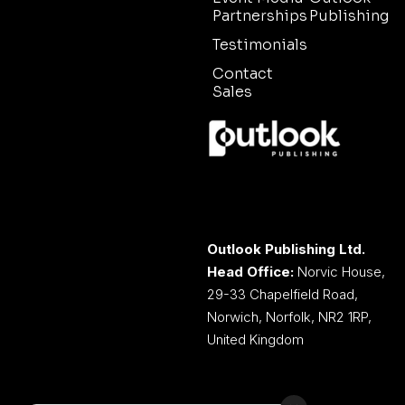
Partnerships
Publishing
Testimonials
Contact
Sales
Outlook Publishing Ltd.
Head Office:
Norvic House,
29-33 Chapelfield Road,
Norwich, Norfolk, NR2 1RP,
United Kingdom