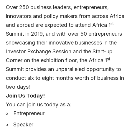
Over 250 business leaders, entrepreneurs,
innovators and policy makers from across Africa
st
and abroad are expected to attend Africa 1
Summit in 2019, and with over 50 entrepreneurs
showcasing their innovative businesses in the
Investor Exchange Session and the Start-up
st
Corner on the exhibition floor, the Africa 1
Summit provides an unparalleled opportunity to
conduct six to eight months worth of business in
two days!
Join Us Today!
You can join us today as a:
Entrepreneur
Speaker