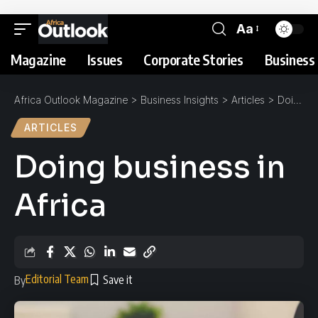
Aa
Magazine
Issues
Corporate Stories
Business 
Africa Outlook Magazine
>
Business Insights
>
Articles
>
Doing business in Africa
ARTICLES
Doing business in
Africa
Editorial Team
By