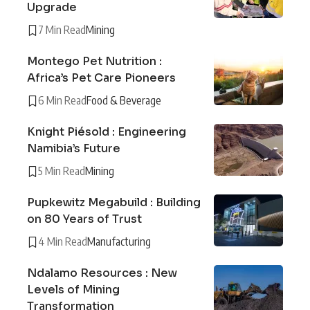
Upgrade
7 Min Read
Mining
Montego Pet Nutrition :
Africa’s Pet Care Pioneers
6 Min Read
Food & Beverage
Knight Piésold : Engineering
Namibia’s Future
5 Min Read
Mining
Pupkewitz Megabuild : Building
on 80 Years of Trust
4 Min Read
Manufacturing
Ndalamo Resources : New
Levels of Mining
Transformation