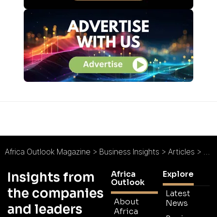
Africa Outlook Magazine
>
Business Insights
>
Articles
>
Doi
Africa
Explore
Insights from
Outlook
the companies
Latest
About
News
and leaders
Africa