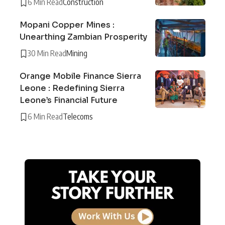
6 Min Read
Construction
Mopani Copper Mines :
Unearthing Zambian Prosperity
30 Min Read
Mining
Orange Mobile Finance Sierra
Leone : Redefining Sierra
Leone’s Financial Future
6 Min Read
Telecoms