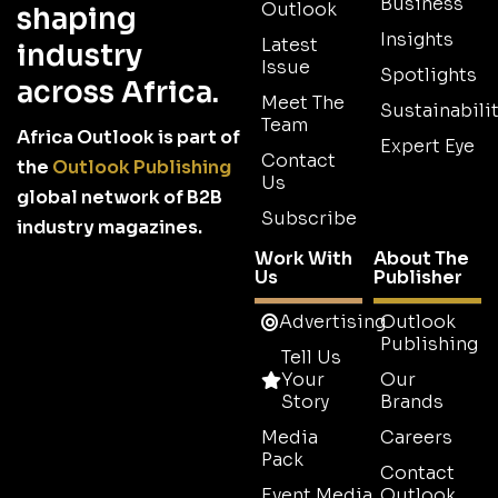
Business
Outlook
shaping
Insights
Latest
industry
Issue
Spotlights
across Africa.
Meet The
Sustainabilit
Team
Africa Outlook is part of
Expert Eye
Contact
the
Outlook Publishing
Us
global network of B2B
Subscribe
industry magazines.
Work With
About The
Us
Publisher
Advertising
Outlook
Publishing
Tell Us
Your
Our
Story
Brands
Media
Careers
Pack
Contact
Event Media
Outlook