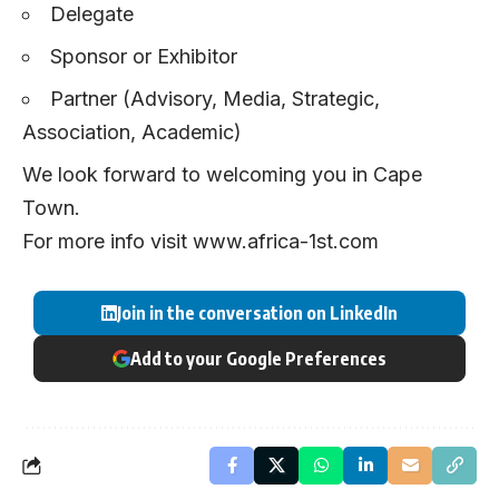
Delegate
Sponsor or Exhibitor
Partner (Advisory, Media, Strategic,
Association, Academic)
We look forward to welcoming you in Cape
Town.
For more info visit
www.africa-1st.com
Join in the conversation on LinkedIn
Add to your Google Preferences