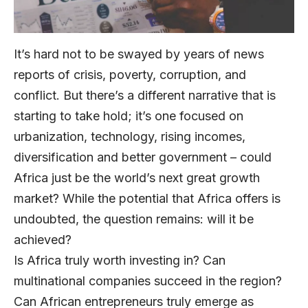
It’s hard not to be swayed by years of news
reports of crisis, poverty, corruption, and
conflict. But there’s a different narrative that is
starting to take hold; it’s one focused on
urbanization, technology, rising incomes,
diversification and better government – could
Africa just be the world’s next great growth
market? While the potential that Africa offers is
undoubted, the question remains: will it be
achieved?
Is Africa truly worth investing in? Can
multinational companies succeed in the region?
Can African entrepreneurs truly emerge as