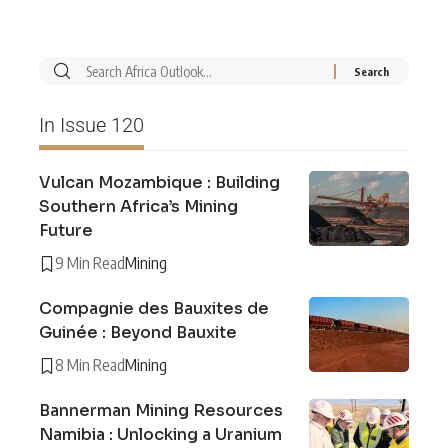
In Issue 120
Vulcan Mozambique : Building
Southern Africa’s Mining
Future
9 Min Read
Mining
Compagnie des Bauxites de
Guinée : Beyond Bauxite
8 Min Read
Mining
Bannerman Mining Resources
Namibia : Unlocking a Uranium