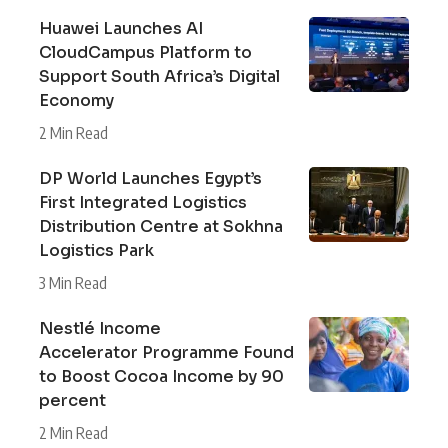
Huawei Launches AI
CloudCampus Platform to
Support South Africa’s Digital
Economy
2 Min Read
DP World Launches Egypt’s
First Integrated Logistics
Distribution Centre at Sokhna
Logistics Park
3 Min Read
Nestlé Income
Accelerator Programme Found
to Boost Cocoa Income by 90
percent
2 Min Read