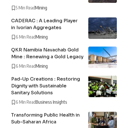
5 Min Read
Mining
CADERAC : A Leading Player
in Ivorian Aggregates
6 Min Read
Mining
QKR Namibia Navachab Gold
Mine : Renewing a Gold Legacy
6 Min Read
Mining
Pad-Up Creations : Restoring
Dignity with Sustainable
Sanitary Solutions
6 Min Read
Business Insights
Transforming Public Health in
Sub-Saharan Africa