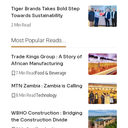
Tiger Brands Takes Bold Step
Towards Sustainability
2 Min Read
Most Popular Reads...
Trade Kings Group : A Story of
African Manufacturing
7 Min Read
Food & Beverage
MTN Zambia : Zambia is Calling
8 Min Read
Technology
WBHO Construction : Bridging
the Construction Divide