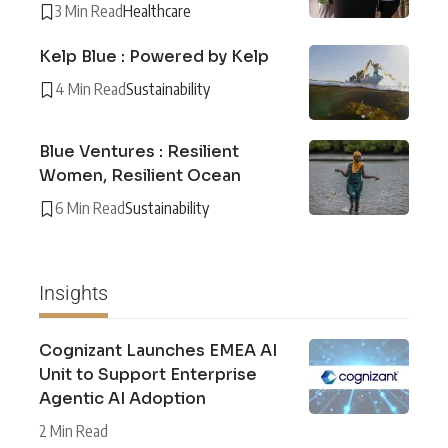
3 Min Read
Healthcare
Kelp Blue : Powered by Kelp
4 Min Read
Sustainability
Blue Ventures : Resilient
Women, Resilient Ocean
6 Min Read
Sustainability
Insights
Cognizant Launches EMEA AI
Unit to Support Enterprise
Agentic AI Adoption
2 Min Read