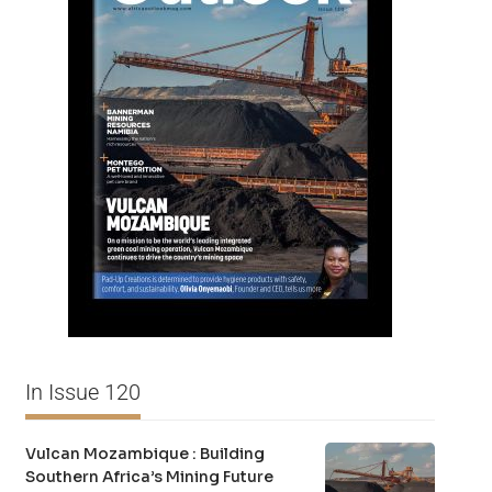
In Issue 120
Vulcan Mozambique : Building
Southern Africa’s Mining Future