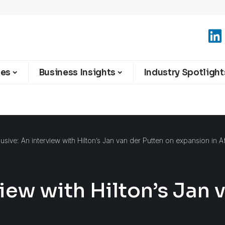
ies
Business Insights
Industry Spotlight
lusive: An interview with Hilton’s Jan van der Putten on expansion in A
view with Hilton’s Jan 