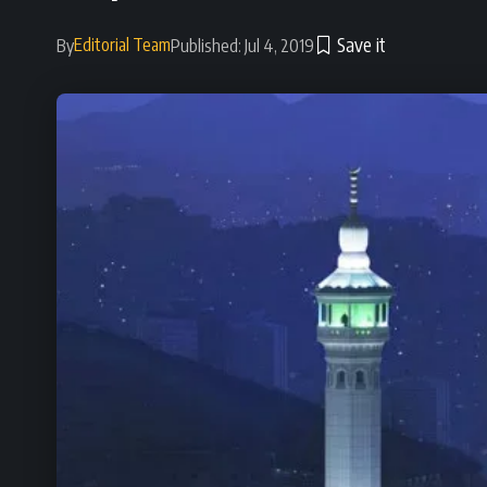
Editorial Team
By
Published: Jul 4, 2019