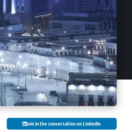
Join in the conversation on LinkedIn