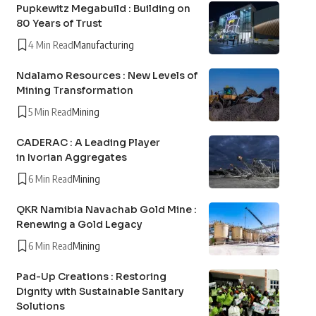
Pupkewitz Megabuild : Building on
80 Years of Trust
4 Min Read
Manufacturing
Ndalamo Resources : New Levels of
Mining Transformation
5 Min Read
Mining
CADERAC : A Leading Player
in Ivorian Aggregates
6 Min Read
Mining
QKR Namibia Navachab Gold Mine :
Renewing a Gold Legacy
6 Min Read
Mining
Pad-Up Creations : Restoring
Dignity with Sustainable Sanitary
Solutions