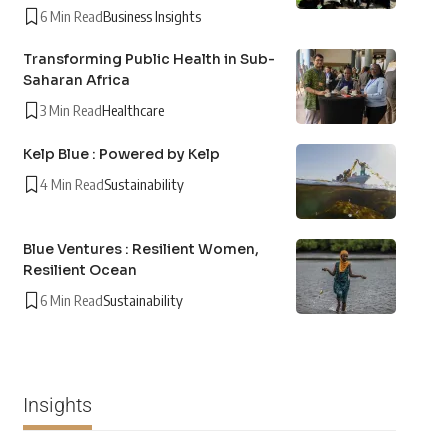
6 Min Read
Business Insights
Transforming Public Health in Sub-
Saharan Africa
3 Min Read
Healthcare
Kelp Blue : Powered by Kelp
4 Min Read
Sustainability
Blue Ventures : Resilient Women,
Resilient Ocean
6 Min Read
Sustainability
Insights