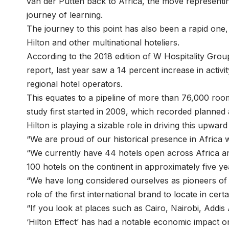
van der Putten back to Africa, the move representi
journey of learning.
The journey to this point has also been a rapid one,
Hilton and other multinational hoteliers.
According to the 2018 edition of W Hospitality Grou
report, last year saw a 14 percent increase in activit
regional hotel operators.
This equates to a pipeline of more than 76,000 room
study first started in 2009, which recorded planned
Hilton is playing a sizable role in driving this upward
“We are proud of our historical presence in Africa
“We currently have 44 hotels open across Africa an
100 hotels on the continent in approximately five y
“We have long considered ourselves as pioneers of t
role of the first international brand to locate in cer
“If you look at places such as Cairo, Nairobi, Add
‘Hilton Effect’ has had a notable economic impact on