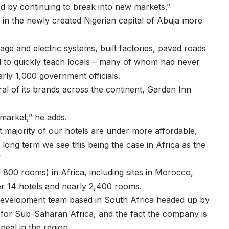
d by continuing to break into new markets.”
d in the newly created Nigerian capital of Abuja more
e and electric systems, built factories, paved roads
 to quickly teach locals – many of whom had never
early 1,000 government officials.
ral of its brands across the continent, Garden Inn
 market,” he adds.
ast majority of our hotels are under more affordable,
long term we see this being the case in Africa as the
”
800 rooms) in Africa, including sites in Morocco,
r 14 hotels and nearly 2,400 rooms.
 development team based in South Africa headed up by
t for Sub-Saharan Africa, and the fact the company is
peal in the region.