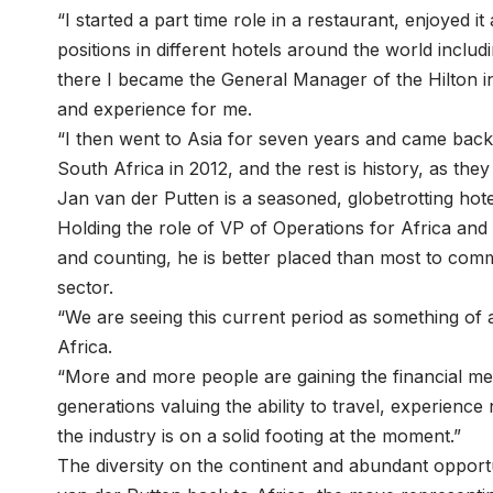
“I started a part time role in a restaurant, enjoyed 
positions in different hotels around the world incl
there I became the General Manager of the Hilton i
and experience for me.
“I then went to Asia for seven years and came back
South Africa in 2012, and the rest is history, as they
Jan van der Putten is a seasoned, globetrotting hotel
Holding the role of VP of Operations for Africa and
and counting, he is better placed than most to comm
sector.
“We are seeing this current period as something of a
Africa.
“More and more people are gaining the financial me
generations valuing the ability to travel, experienc
the industry is on a solid footing at the moment.”
The diversity on the continent and abundant opportu