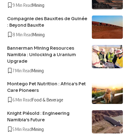
9 Min Read
Mining
Compagnie des Bauxites de Guinée
: Beyond Bauxite
8 Min Read
Mining
Bannerman Mining Resources
Namibia : Unlocking a Uranium
Upgrade
7 Min Read
Mining
Montego Pet Nutrition : Africa’s Pet
Care Pioneers
6 Min Read
Food & Beverage
Knight Piésold : Engineering
Namibia’s Future
5 Min Read
Mining