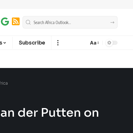
s
Subscribe
Aa
frica
van der Putten on