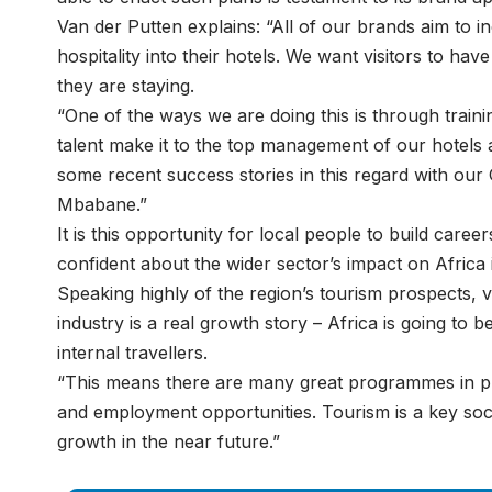
Van der Putten explains: “All of our brands aim to 
hospitality into their hotels. We want visitors to ha
they are staying.
“One of the ways we are doing this is through tra
talent make it to the top management of our hotels
some recent success stories in this regard with ou
Mbabane.”
It is this opportunity for local people to build career
confident about the wider sector’s impact on Africa
Speaking highly of the region’s tourism prospects, 
industry is a real growth story – Africa is going to b
internal travellers.
“This means there are many great programmes in pl
and employment opportunities. Tourism is a key soci
growth in the near future.”