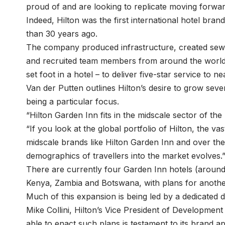
proud of and are looking to replicate moving forwar
Indeed, Hilton was the first international hotel bran
than 30 years ago.
The company produced infrastructure, created sewag
and recruited team members from around the world
set foot in a hotel – to deliver five-star service to n
Van der Putten outlines Hilton’s desire to grow seve
being a particular focus.
“Hilton Garden Inn fits in the midscale sector of the
“If you look at the global portfolio of Hilton, the v
midscale brands like Hilton Garden Inn and over the 
demographics of travellers into the market evolves.
There are currently four Garden Inn hotels (around 
Kenya, Zambia and Botswana, with plans for anothe
Much of this expansion is being led by a dedicated
Mike Collini, Hilton’s Vice President of Developmen
able to enact such plans is testament to its brand ap