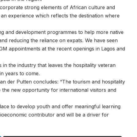
incorporate strong elements of African culture and
ve an experience which reflects the destination where
ining and development programmes to help more native
 and reducing the reliance on expats. We have seen
r GM appointments at the recent openings in Lagos and
s in the industry that leaves the hospitality veteran
 in years to come.
van der Putten concludes: “The tourism and hospitality
e the new opportunity for international visitors and
ace to develop youth and offer meaningful learning
oeconomic contributor and will be a driver for