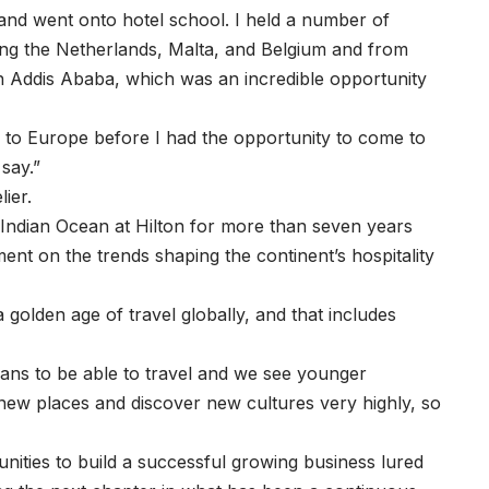
it and went onto hotel school. I held a number of
uding the Netherlands, Malta, and Belgium and from
n Addis Ababa, which was an incredible opportunity
 to Europe before I had the opportunity to come to
 say.”
ier.
 Indian Ocean at Hilton for more than seven years
ent on the trends shaping the continent’s hospitality
 golden age of travel globally, and that includes
ans to be able to travel and we see younger
e new places and discover new cultures very highly, so
nities to build a successful growing business lured