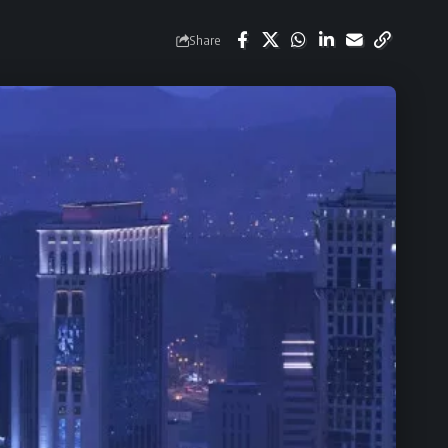
Share