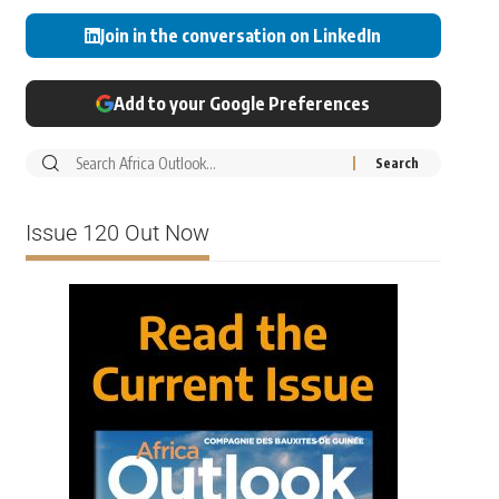
Join in the conversation on LinkedIn
Add to your Google Preferences
Issue 120 Out Now