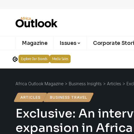
Magazine
Issues
Corporate Stor
Explore Our Brands
Media Sales
Africa Outlook Magazine
>
Business Insights
>
Articles
>
Exc
ARTICLES
BUSINESS TRAVEL
Exclusive: An inter
expansion in Africa