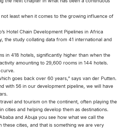
ng the next chapter in what has been a continuous
 not least when it comes to the growing influence of
p’s Hotel Chain Development Pipelines in Africa
y, the study collating data from 41 international and
s in 418 hotels, significantly higher than when the
 activity amounting to 29,600 rooms in 144 hotels.
 curve.
 which goes back over 60 years,” says van der Putten.
d with 56 in our development pipeline, we will have
ears.
ravel and tourism on the continent, often playing the
tain cities and helping develop them as destinations.
is Ababa and Abuja you see how what we call the
 these cities, and that is something we are very